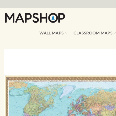
Skip
to
content
WALL MAPS
CLASSROOM MAPS