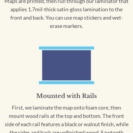
Maps are printed, then run through our laminator that
applies 1.7mil-thick satin-gloss lamination to the
front and back. You can use map stickers and wet-
erase markers.
Mounted with Rails
First, we laminate the map onto foam core, then
mount wood rails at the top and bottom. The front
side of each rail features a black or walnut finish, while
the sides and back are unfinished wood. Sawtooth