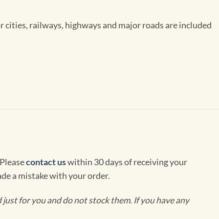
or cities, railways, highways and major roads are included
 Please
contact us
within 30 days of receiving your
de a mistake with your order.
ust for you and do not stock them. If you have any