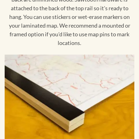
attached to the back of the top rail so it's ready to
hang. You can use stickers or wet-erase markers on
your laminated map. We recommend a mounted or
framed option if you'd like to use map pins to mark
locations.