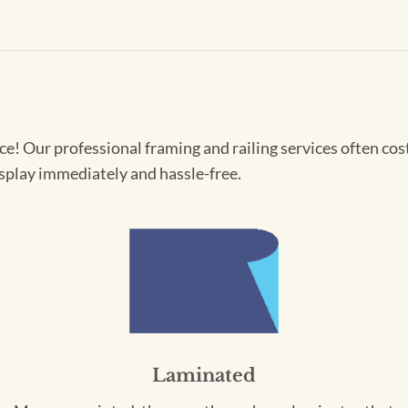
! Our professional framing and railing services often cost 
splay immediately and hassle-free.
Laminated