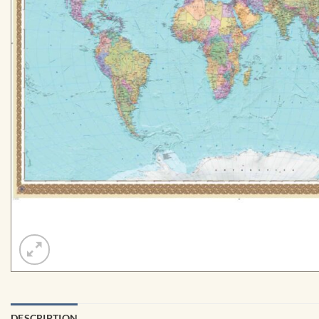
DESCRIPTION