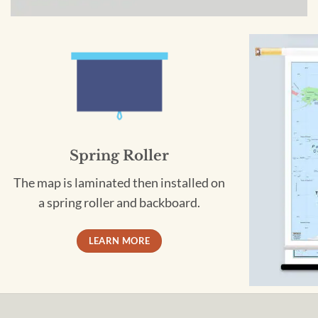
Spring Roller
The map is laminated then installed on
a spring roller and backboard.
LEARN MORE