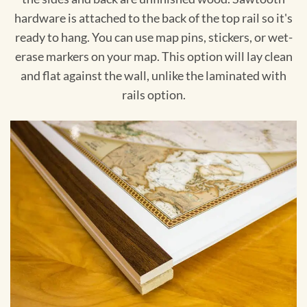
hardware is attached to the back of the top rail so it's
ready to hang. You can use map pins, stickers, or wet-
erase markers on your map. This option will lay clean
and flat against the wall, unlike the laminated with
rails option.