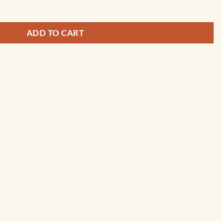
ADD TO CART