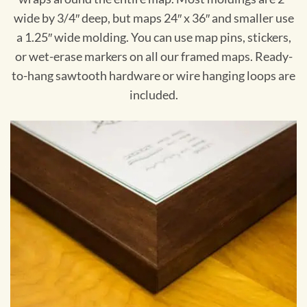
wide by 3/4″ deep, but maps 24″ x 36″ and smaller use
a 1.25″ wide molding. You can use map pins, stickers,
or wet-erase markers on all our framed maps. Ready-
to-hang sawtooth hardware or wire hanging loops are
included.