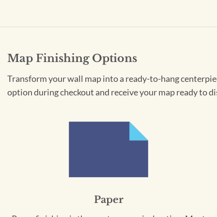
Map Finishing Options
Transform your wall map into a ready-to-hang centerpiece
option during checkout and receive your map ready to di
Paper