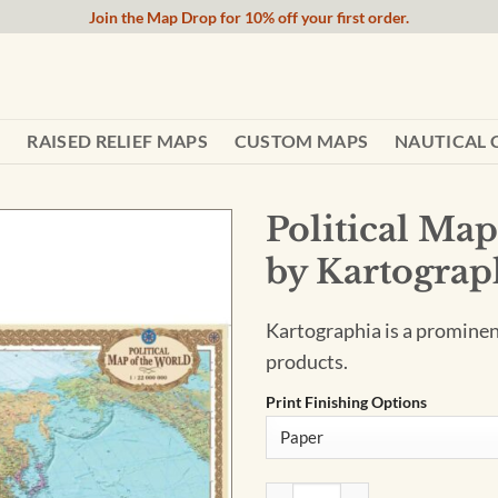
Join the Map Drop for 10% off your first order.
RAISED RELIEF MAPS
CUSTOM MAPS
NAUTICAL 
Political Map
by Kartograp
Kartographia is a promine
products.
Print Finishing Options
Political Map of the World - 