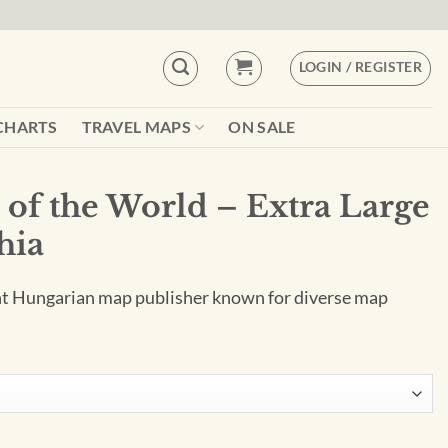
LOGIN / REGISTER
CHARTS
TRAVEL MAPS
ON SALE
 of the World – Extra Large
hia
nt Hungarian map publisher known for diverse map
Extra Large by Kartographia quantity