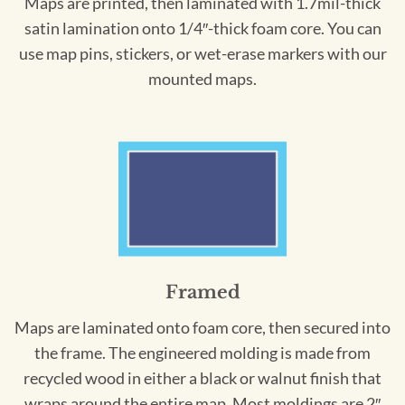
Maps are printed, then laminated with 1.7mil-thick
satin lamination onto 1/4″-thick foam core. You can
use map pins, stickers, or wet-erase markers with our
mounted maps.
Framed
Maps are laminated onto foam core, then secured into
the frame. The engineered molding is made from
recycled wood in either a black or walnut finish that
wraps around the entire map. Most moldings are 2″