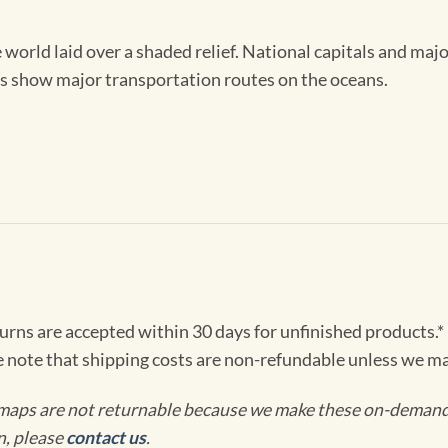
e world laid over a shaded relief. National capitals and maj
ts show major transportation routes on the oceans.
turns are accepted within 30 days for unfinished products.*
e note that shipping costs are non-refundable unless we ma
maps are not returnable because we make these on-demand j
n, please
contact us
.