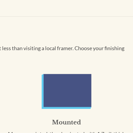
less than visiting a local framer. Choose your finishing
Mounted