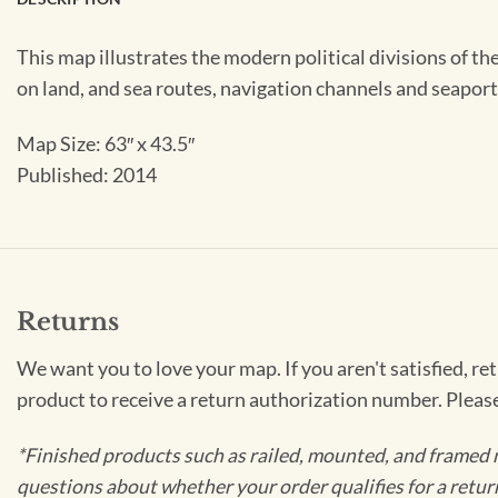
This map illustrates the modern political divisions of th
on land, and sea routes, navigation channels and seapor
Map Size: 63″ x 43.5″
Published: 2014
Returns
We want you to love your map. If you aren't satisfied, re
product to receive a return authorization number. Pleas
*Finished products such as railed, mounted, and framed 
questions about whether your order qualifies for a retur