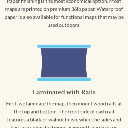
Paper finishing is the most economical option. Most
maps are printed on premium 36lb paper. Waterproof
paper is also available for functional maps that may be
used outdoors.
Laminated with Rails
First, we laminate the map, then mount wood rails at
the top and bottom. The front side of each rail
features a black or walnut finish, while the sides and
back are unfinished wood. Sawtooth hardware is