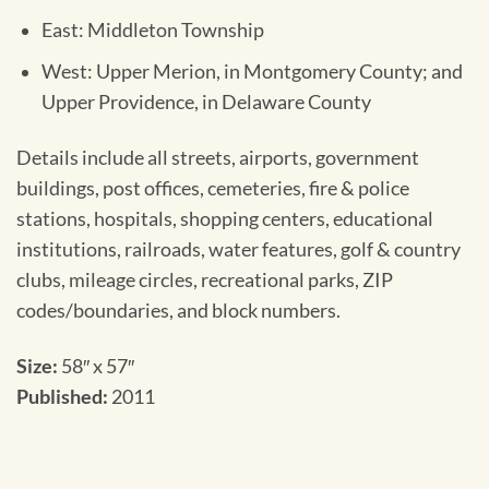
East: Middleton Township
West: Upper Merion, in Montgomery County; and
Upper Providence, in Delaware County
Details include all streets, airports, government
buildings, post offices, cemeteries, fire & police
stations, hospitals, shopping centers, educational
institutions, railroads, water features, golf & country
clubs, mileage circles, recreational parks, ZIP
codes/boundaries, and block numbers.
Size:
58″ x 57″
Published:
2011