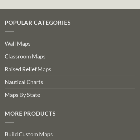
POPULAR CATEGORIES
Wall Maps
Classroom Maps
Raised Relief Maps
Nautical Charts
Maps By State
MORE PRODUCTS
Build Custom Maps