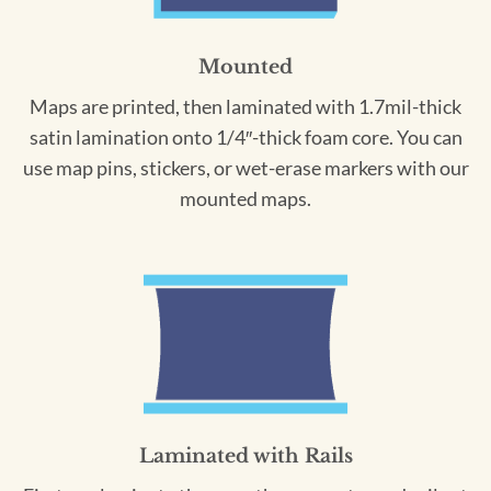
Mounted
Maps are printed, then laminated with 1.7mil-thick
satin lamination onto 1/4″-thick foam core. You can
use map pins, stickers, or wet-erase markers with our
mounted maps.
Laminated with Rails