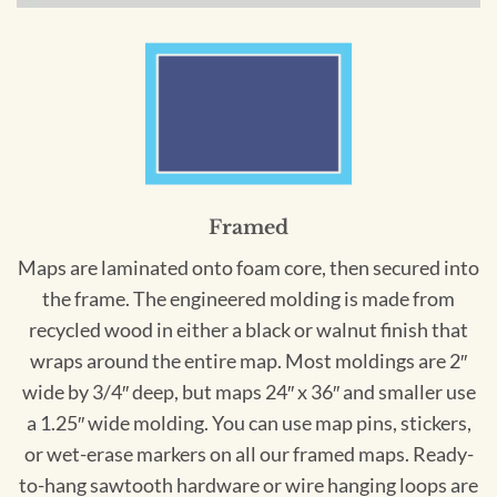
Framed
Maps are laminated onto foam core, then secured into
the frame. The engineered molding is made from
recycled wood in either a black or walnut finish that
wraps around the entire map. Most moldings are 2″
wide by 3/4″ deep, but maps 24″ x 36″ and smaller use
a 1.25″ wide molding. You can use map pins, stickers,
or wet-erase markers on all our framed maps. Ready-
to-hang sawtooth hardware or wire hanging loops are