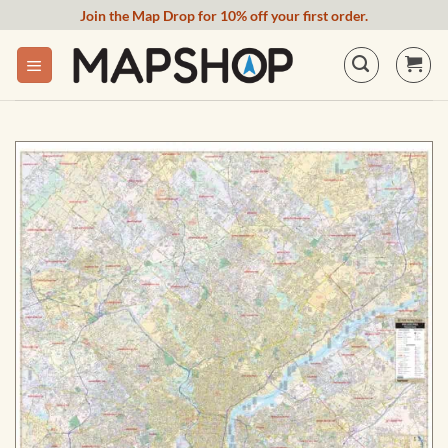
Skip
Join the Map Drop for 10% off your first order.
to
content