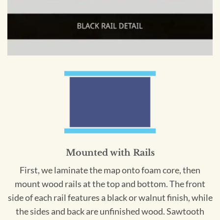
Mounted with Rails
First, we laminate the map onto foam core, then
mount wood rails at the top and bottom. The front
side of each rail features a black or walnut finish, while
the sides and back are unfinished wood. Sawtooth