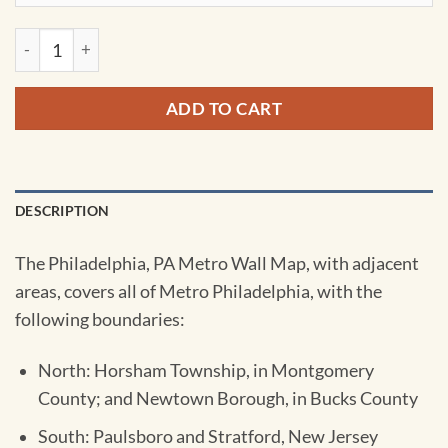
Philadelphia, PA Metro Wall Map by Kappa quantity
ADD TO CART
DESCRIPTION
The Philadelphia, PA Metro Wall Map, with adjacent
areas, covers all of Metro Philadelphia, with the
following boundaries:
North: Horsham Township, in Montgomery
County; and Newtown Borough, in Bucks County
South: Paulsboro and Stratford, New Jersey