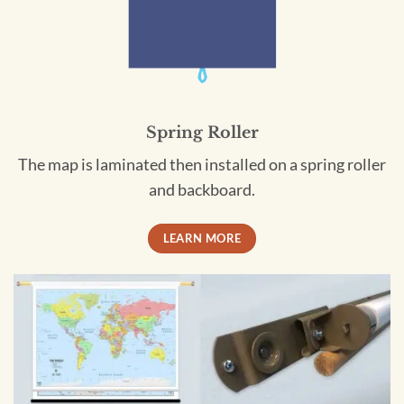
Spring Roller
The map is laminated then installed on a spring roller
and backboard.
LEARN MORE