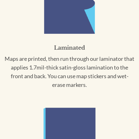
Laminated
Maps are printed, then run through our laminator that
applies 1.7mil-thick satin-gloss lamination to the
front and back. You can use map stickers and wet-
erase markers.