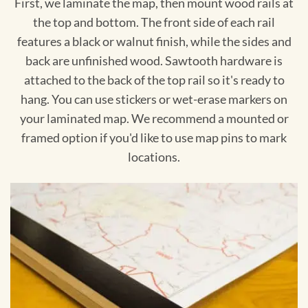
First, we laminate the map, then mount wood rails at
the top and bottom. The front side of each rail
features a black or walnut finish, while the sides and
back are unfinished wood. Sawtooth hardware is
attached to the back of the top rail so it's ready to
hang. You can use stickers or wet-erase markers on
your laminated map. We recommend a mounted or
framed option if you'd like to use map pins to mark
locations.