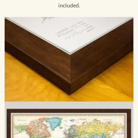
included.