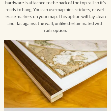
hardware is attached to the back of the top rail so it's
ready to hang. You can use map pins, stickers, or wet-
erase markers on your map. This option will lay clean
and flat against the wall, unlike the laminated with
rails option.