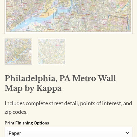
Philadelphia, PA Metro Wall
Map by Kappa
Includes complete street detail, points of interest, and
zip codes.
Print Finishing Options