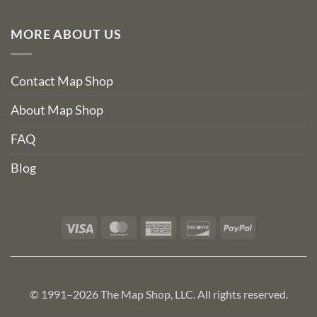
MORE ABOUT US
Contact Map Shop
About Map Shop
FAQ
Blog
Visa
MasterCard
American
Discover
PayPal
Express
© 1991–2026 The Map Shop, LLC. All rights reserved.