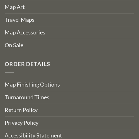
Map Art
Travel Maps
Map Accessories
On Sale
ORDER DETAILS
Map Finishing Options
Turnaround Times
Return Policy
Privacy Policy
Accessibility Statement