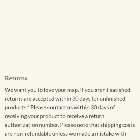
Returns
We want you to love your map. If you aren't satisfied,
returns are accepted within 30 days for unfinished
products.* Please
contact us
within 30 days of
receiving your product to receive a return
authorization number. Please note that shipping costs
are non-refundable unless we made a mistake with