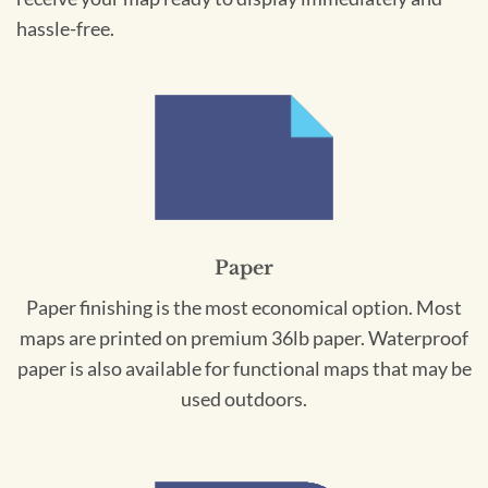
hassle-free.
Paper
Paper finishing is the most economical option. Most
maps are printed on premium 36lb paper. Waterproof
paper is also available for functional maps that may be
used outdoors.