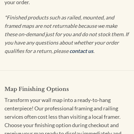
your order.
*Finished products such as railed, mounted, and
framed maps are not returnable because we make
these on-demand just for you and do not stock them. If
you have any questions about whether your order
qualifies for a return, please
contact us
.
Map Finishing Options
Transform your wall map into a ready-to-hang
centerpiece! Our professional framing and railing
services often cost less than visiting a local framer.
Choose your finishing option during checkout and
receive your map ready to display immediately and