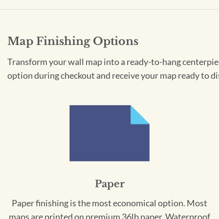
Map Finishing Options
Transform your wall map into a ready-to-hang centerpiece
option during checkout and receive your map ready to di
Paper
Paper finishing is the most economical option. Most
maps are printed on premium 36lb paper. Waterproof