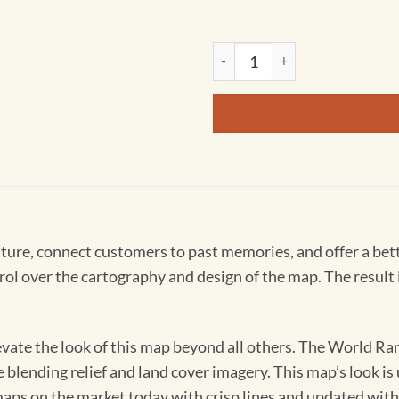
Personalized World Ranger Wa
ture, connect customers to past memories, and offer a bet
over the cartography and design of the map. The result is a
levate the look of this map beyond all others. The World R
e blending relief and land cover imagery. This map’s look is
 maps on the market today with crisp lines and updated wit