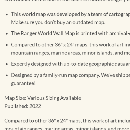
This world map was developed by a team of cartograph
Make sure you don’t buy an outdated map.
The Ranger World Wall Map is printed with archival-qu
Compared to other 36″ x 24″ maps, this work of art inclu
mountain ranges, marine areas, minor islands, and m
Expertly designed with up-to-date geographic data and 
Designed by a family-run map company. We’ve shipped 
guarantee!
Map Size: Various Sizing Available
Published: 2022
Compared to other 36″ x 24″ maps, this work of art includes
mountain ranges, marine areas, minor islands, and more.