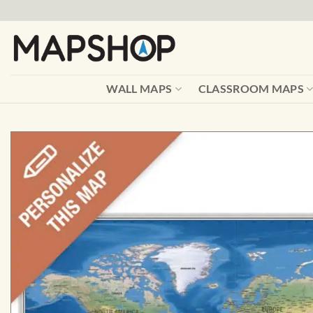
Skip
to
content
WALL MAPS
CLASSROOM MAPS