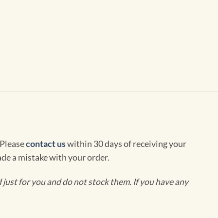
 Please
contact us
within 30 days of receiving your
de a mistake with your order.
ust for you and do not stock them. If you have any