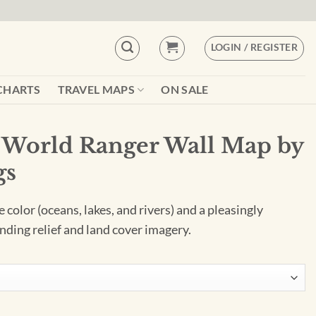
LOGIN / REGISTER
CHARTS
TRAVEL MAPS
ON SALE
 World Ranger Wall Map by
gs
color (oceans, lakes, and rivers) and a pleasingly
nding relief and land cover imagery.