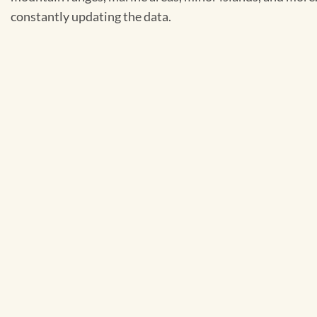
constantly updating the data.