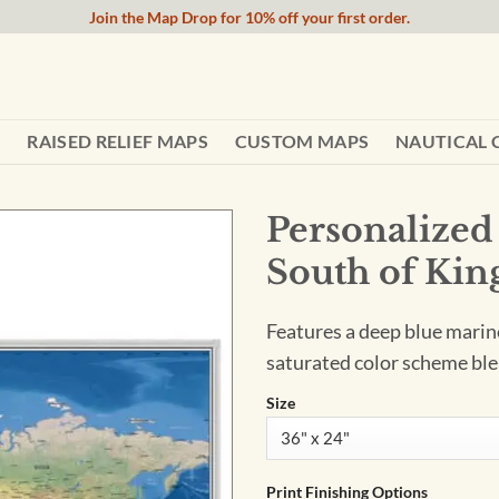
Join the Map Drop for 10% off your first order.
RAISED RELIEF MAPS
CUSTOM MAPS
NAUTICAL 
Personalized
South of Kin
Features a deep blue marine 
saturated color scheme ble
Size
Print Finishing Options