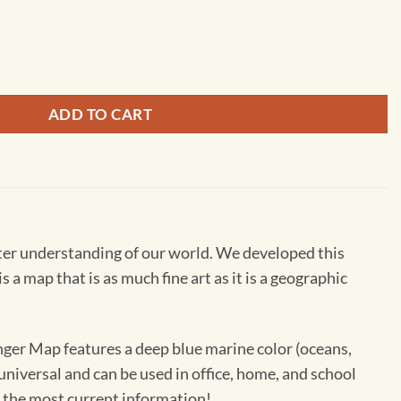
ll Map by South of Kings quantity
ADD TO CART
ter understanding of our world. We developed this
 map that is as much fine art as it is a geographic
anger Map features a deep blue marine color (oceans,
 universal and can be used in office, home, and school
h the most current information!