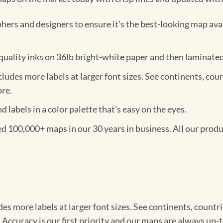
ers and designers to ensure it’s the best-looking map ava
ality inks on 36lb bright-white paper and then laminated w
des more labels at larger font sizes. See continents, countrie
ore.
labels in a color palette that’s easy on the eyes.
100,000+ maps in our 30 years in business. All our produc
 more labels at larger font sizes. See continents, countries, 
 Accuracy is our first priority and our maps are always up