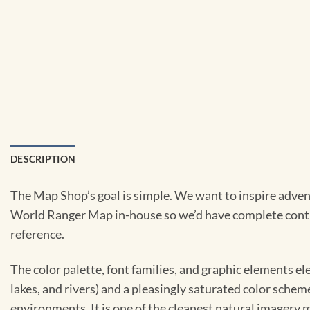
DESCRIPTION
The Map Shop’s goal is simple. We want to inspire adven
World Ranger Map in-house so we’d have complete control 
reference.
The color palette, font families, and graphic elements e
lakes, and rivers) and a pleasingly saturated color schem
environments. It is one of the cleanest natural imagery