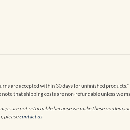
turns are accepted within 30 days for unfinished products.*
e note that shipping costs are non-refundable unless we ma
maps are not returnable because we make these on-demand j
n, please
contact us
.