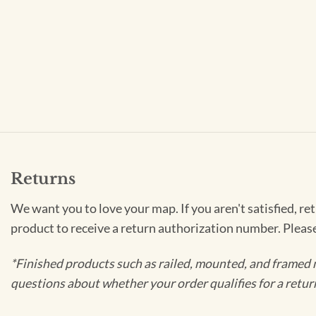
Returns
We want you to love your map. If you aren't satisfied, re
product to receive a return authorization number. Pleas
*Finished products such as railed, mounted, and framed 
questions about whether your order qualifies for a retur