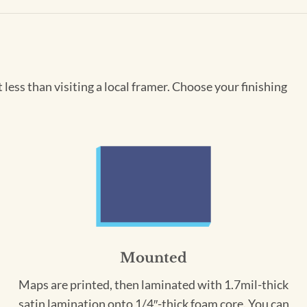
less than visiting a local framer. Choose your finishing
Mounted
Maps are printed, then laminated with 1.7mil-thick
satin lamination onto 1/4″-thick foam core. You can