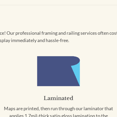
! Our professional framing and railing services often cost 
splay immediately and hassle-free.
Laminated
Maps are printed, then run through our laminator that
applies 1.7mil-thick satin-gloss lamination to the