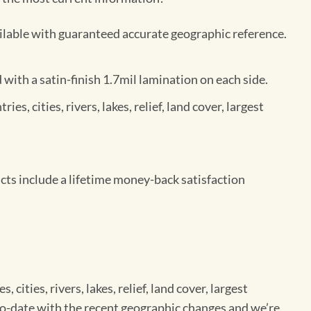
ilable with guaranteed accurate geographic reference.
ith a satin-finish 1.7mil lamination on each side.
s, cities, rivers, lakes, relief, land cover, largest
ts include a lifetime money-back satisfaction
cities, rivers, lakes, relief, land cover, largest
-to-date with the recent geographic changes and we’re