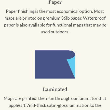
Paper
Paper finishing is the most economical option. Most
maps are printed on premium 36lb paper. Waterproof
paper is also available for functional maps that may be
used outdoors.
Laminated
Maps are printed, then run through our laminator that
applies 1.7mil-thick satin-gloss lamination to the