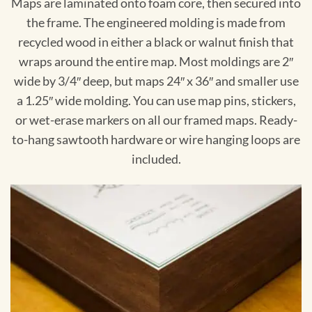
Maps are laminated onto foam core, then secured into
the frame. The engineered molding is made from
recycled wood in either a black or walnut finish that
wraps around the entire map. Most moldings are 2″
wide by 3/4″ deep, but maps 24″ x 36″ and smaller use
a 1.25″ wide molding. You can use map pins, stickers,
or wet-erase markers on all our framed maps. Ready-
to-hang sawtooth hardware or wire hanging loops are
included.