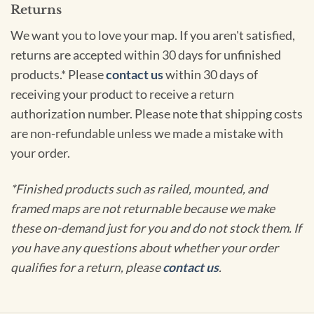
Returns
We want you to love your map. If you aren't satisfied,
returns are accepted within 30 days for unfinished
products.* Please
contact us
within 30 days of
receiving your product to receive a return
authorization number. Please note that shipping costs
are non-refundable unless we made a mistake with
your order.
*Finished products such as railed, mounted, and
framed maps are not returnable because we make
these on-demand just for you and do not stock them. If
you have any questions about whether your order
qualifies for a return, please
contact us
.