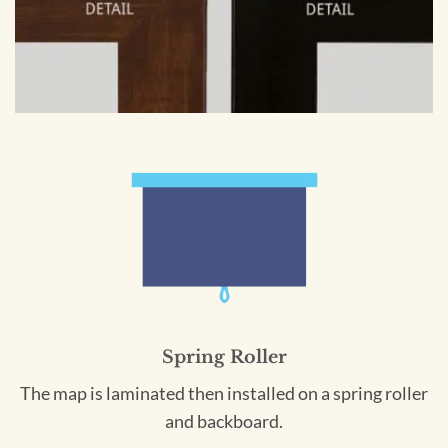
Spring Roller
The map is laminated then installed on a spring roller
and backboard.