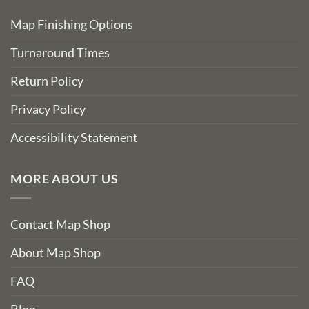
Map Finishing Options
Turnaround Times
Return Policy
Privacy Policy
Accessibility Statement
MORE ABOUT US
Contact Map Shop
About Map Shop
FAQ