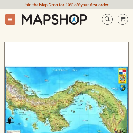
Skip
Join the Map Drop for 10% off your first order.
to
content