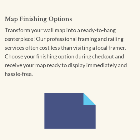
Map Finishing Options
Transform your wall map into a ready-to-hang
centerpiece! Our professional framing and railing
services often cost less than visiting a local framer.
Choose your finishing option during checkout and
receive your map ready to display immediately and
hassle-free.