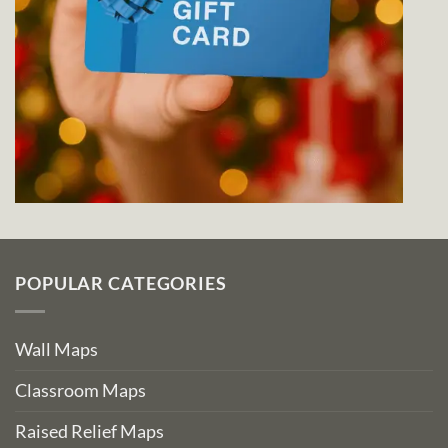
POPULAR CATEGORIES
Wall Maps
Classroom Maps
Raised Relief Maps