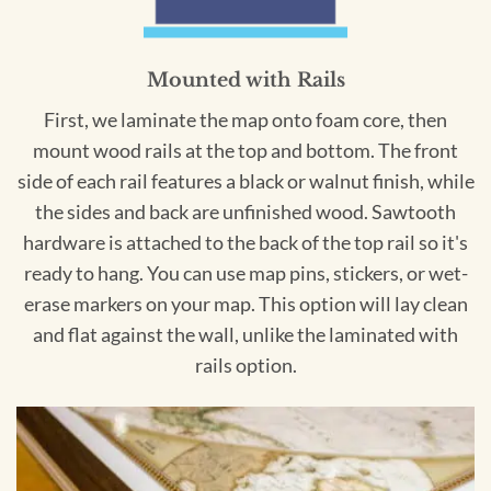
Mounted with Rails
First, we laminate the map onto foam core, then
mount wood rails at the top and bottom. The front
side of each rail features a black or walnut finish, while
the sides and back are unfinished wood. Sawtooth
hardware is attached to the back of the top rail so it's
ready to hang. You can use map pins, stickers, or wet-
erase markers on your map. This option will lay clean
and flat against the wall, unlike the laminated with
rails option.