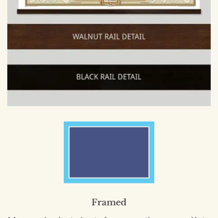
Framed