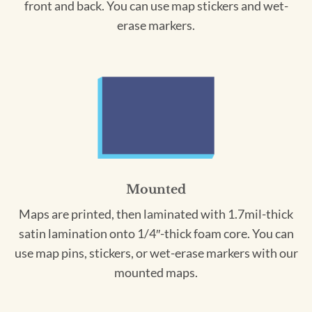
front and back. You can use map stickers and wet-
erase markers.
Mounted
Maps are printed, then laminated with 1.7mil-thick
satin lamination onto 1/4″-thick foam core. You can
use map pins, stickers, or wet-erase markers with our
mounted maps.