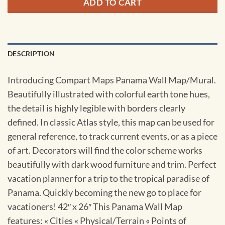
ADD TO CART
DESCRIPTION
Introducing Compart Maps Panama Wall Map/Mural.
Beautifully illustrated with colorful earth tone hues,
the detail is highly legible with borders clearly
defined. In classic Atlas style, this map can be used for
general reference, to track current events, or as a piece
of art. Decorators will find the color scheme works
beautifully with dark wood furniture and trim. Perfect
vacation planner for a trip to the tropical paradise of
Panama. Quickly becoming the new go to place for
vacationers! 42″ x 26″ This Panama Wall Map
features: « Cities « Physical/Terrain « Points of