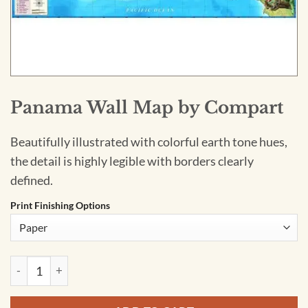
Panama Wall Map by Compart
Beautifully illustrated with colorful earth tone hues,
the detail is highly legible with borders clearly
defined.
Print Finishing Options
Panama Wall Map by Compart quantity