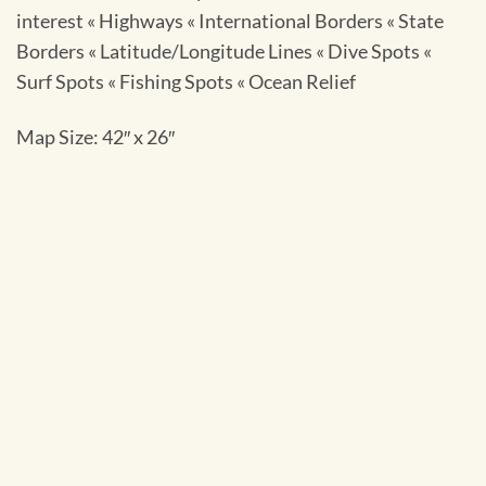
interest « Highways « International Borders « State
Borders « Latitude/Longitude Lines « Dive Spots «
Surf Spots « Fishing Spots « Ocean Relief
Map Size: 42″ x 26″