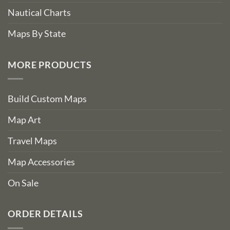
Nautical Charts
Maps By State
MORE PRODUCTS
Build Custom Maps
Map Art
Travel Maps
Map Accessories
On Sale
ORDER DETAILS