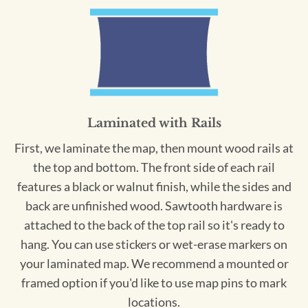
Laminated with Rails
First, we laminate the map, then mount wood rails at
the top and bottom. The front side of each rail
features a black or walnut finish, while the sides and
back are unfinished wood. Sawtooth hardware is
attached to the back of the top rail so it's ready to
hang. You can use stickers or wet-erase markers on
your laminated map. We recommend a mounted or
framed option if you'd like to use map pins to mark
locations.