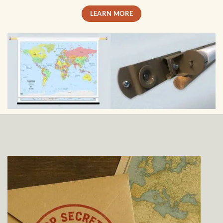
LEARN MORE