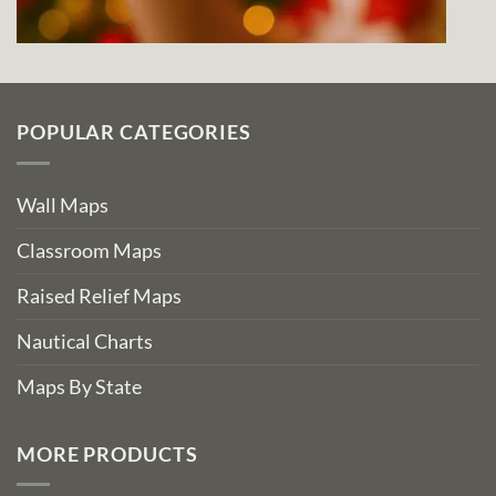
POPULAR CATEGORIES
Wall Maps
Classroom Maps
Raised Relief Maps
Nautical Charts
Maps By State
MORE PRODUCTS