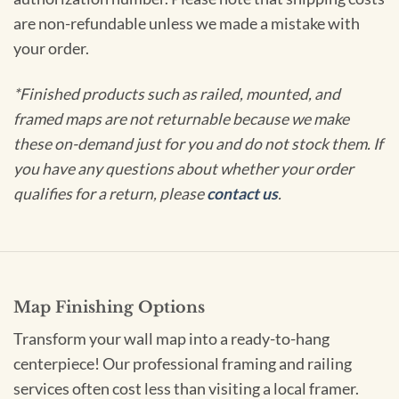
are non-refundable unless we made a mistake with
your order.
*Finished products such as railed, mounted, and
framed maps are not returnable because we make
these on-demand just for you and do not stock them. If
you have any questions about whether your order
qualifies for a return, please
contact us
.
Map Finishing Options
Transform your wall map into a ready-to-hang
centerpiece! Our professional framing and railing
services often cost less than visiting a local framer.