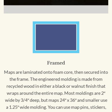
Framed
Maps are laminated onto foam core, then secured into
the frame. The engineered molding is made from
recycled wood in either a black or walnut finish that
wraps around the entire map. Most moldings are 2″
wide by 3/4″ deep, but maps 24″ x 36″ and smaller use
a 1.25″ wide molding. You can use map pins, stickers,