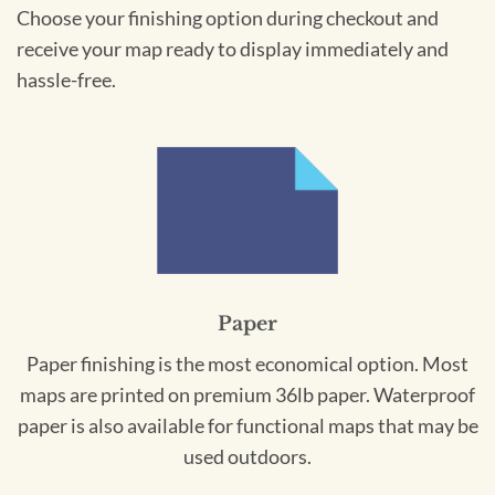
Choose your finishing option during checkout and
receive your map ready to display immediately and
hassle-free.
Paper
Paper finishing is the most economical option. Most
maps are printed on premium 36lb paper. Waterproof
paper is also available for functional maps that may be
used outdoors.