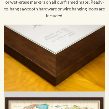
or wet-erase markers on all our framed maps. Ready-
to-hang sawtooth hardware or wire hanging loops are
included.