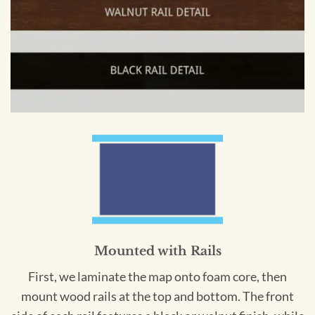
Mounted with Rails
First, we laminate the map onto foam core, then
mount wood rails at the top and bottom. The front