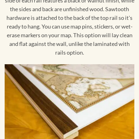
side of each rail features a black or walnut finish, while
the sides and back are unfinished wood. Sawtooth
hardware is attached to the back of the top rail so it's
ready to hang. You can use map pins, stickers, or wet-
erase markers on your map. This option will lay clean
and flat against the wall, unlike the laminated with
rails option.