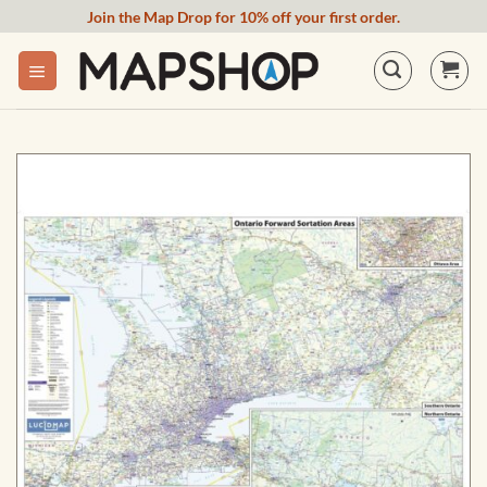
Skip
Join the Map Drop for 10% off your first order.
to
content