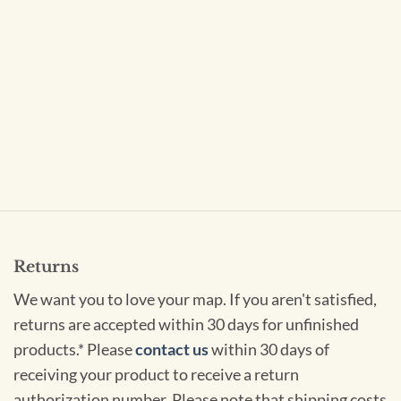
Returns
We want you to love your map. If you aren't satisfied,
returns are accepted within 30 days for unfinished
products.* Please
contact us
within 30 days of
receiving your product to receive a return
authorization number. Please note that shipping costs