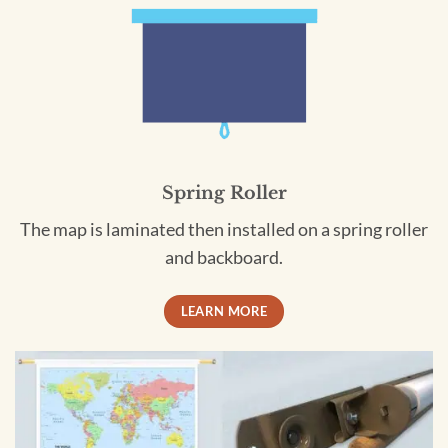
Spring Roller
The map is laminated then installed on a spring roller
and backboard.
LEARN MORE