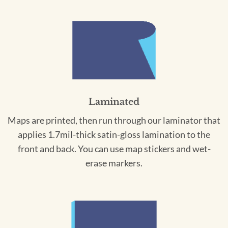
Laminated
Maps are printed, then run through our laminator that
applies 1.7mil-thick satin-gloss lamination to the
front and back. You can use map stickers and wet-
erase markers.