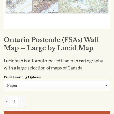
Ontario Postcode (FSAs) Wall
Map – Large by Lucid Map
Lucidmap is a Toronto-based leader in cartography
with a large selection of maps of Canada.
Print Finishing Options
Ontario Postcode (FSAs) Wall Map - Large by Lucid Map quan