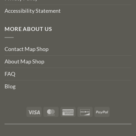
Accessibility Statement
MORE ABOUT US
Contact Map Shop
About Map Shop
FAQ
Blog
Visa
MasterCard
American
Discover
PayPal
Express