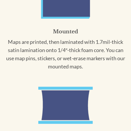
Mounted
Maps are printed, then laminated with 1.7mil-thick
satin lamination onto 1/4″-thick foam core. You can
use map pins, stickers, or wet-erase markers with our
mounted maps.