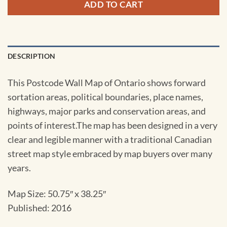
ADD TO CART
DESCRIPTION
This Postcode Wall Map of Ontario shows forward
sortation areas, political boundaries, place names,
highways, major parks and conservation areas, and
points of interest.The map has been designed in a very
clear and legible manner with a traditional Canadian
street map style embraced by map buyers over many
years.
Map Size: 50.75″ x 38.25″
Published: 2016