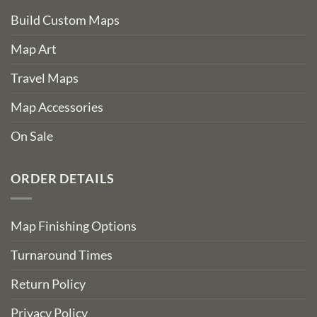
Build Custom Maps
Map Art
Travel Maps
Map Accessories
On Sale
ORDER DETAILS
Map Finishing Options
Turnaround Times
Return Policy
Privacy Policy