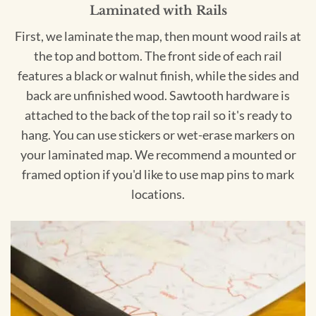
Laminated with Rails
First, we laminate the map, then mount wood rails at
the top and bottom. The front side of each rail
features a black or walnut finish, while the sides and
back are unfinished wood. Sawtooth hardware is
attached to the back of the top rail so it's ready to
hang. You can use stickers or wet-erase markers on
your laminated map. We recommend a mounted or
framed option if you'd like to use map pins to mark
locations.