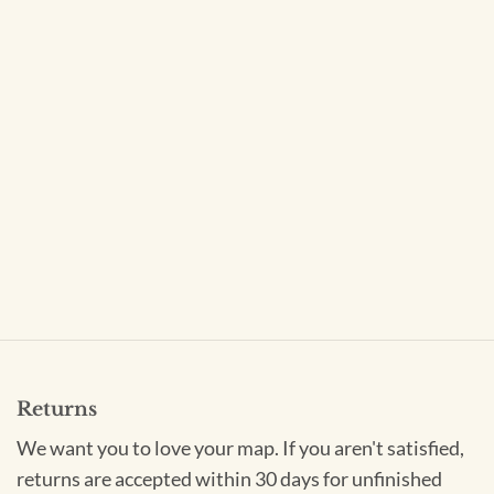
Returns
We want you to love your map. If you aren't satisfied,
returns are accepted within 30 days for unfinished