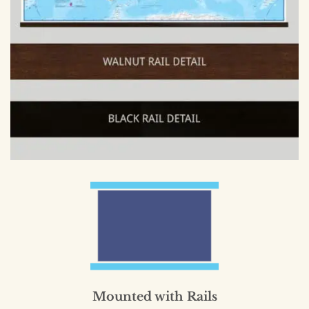
Mounted with Rails