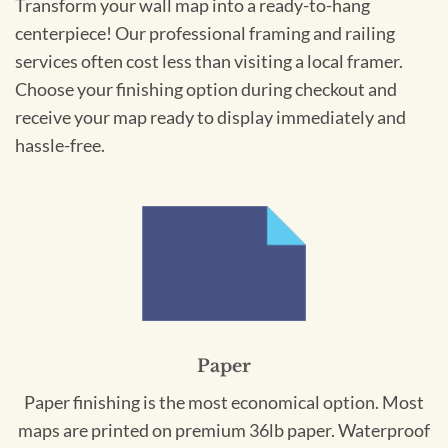
Transform your wall map into a ready-to-hang
centerpiece! Our professional framing and railing
services often cost less than visiting a local framer.
Choose your finishing option during checkout and
receive your map ready to display immediately and
hassle-free.
Paper
Paper finishing is the most economical option. Most
maps are printed on premium 36lb paper. Waterproof