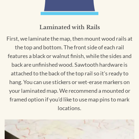
Laminated with Rails
First, we laminate the map, then mount wood rails at
the top and bottom. The front side of each rail
features a black or walnut finish, while the sides and
back are unfinished wood. Sawtooth hardware is
attached to the back of the top rail so it's ready to
hang. You can use stickers or wet-erase markers on
your laminated map. We recommend a mounted or
framed option if you'd like to use map pins to mark
locations.