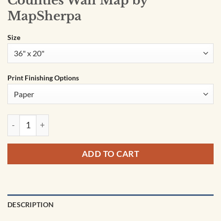
Counties Wall Map by
MapSherpa
Size
Print Finishing Options
Oklahoma Zip Codes with Counties Wall Map by MapSherpa 
ADD TO CART
DESCRIPTION