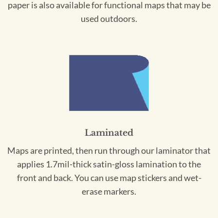
paper is also available for functional maps that may be
used outdoors.
Laminated
Maps are printed, then run through our laminator that
applies 1.7mil-thick satin-gloss lamination to the
front and back. You can use map stickers and wet-
erase markers.