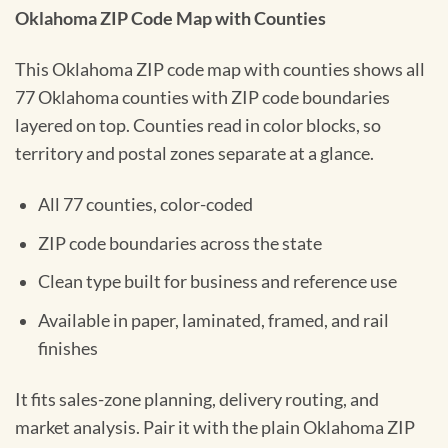
Oklahoma ZIP Code Map with Counties
This Oklahoma ZIP code map with counties shows all
77 Oklahoma counties with ZIP code boundaries
layered on top. Counties read in color blocks, so
territory and postal zones separate at a glance.
All 77 counties, color-coded
ZIP code boundaries across the state
Clean type built for business and reference use
Available in paper, laminated, framed, and rail
finishes
It fits sales-zone planning, delivery routing, and
market analysis. Pair it with the plain Oklahoma ZIP