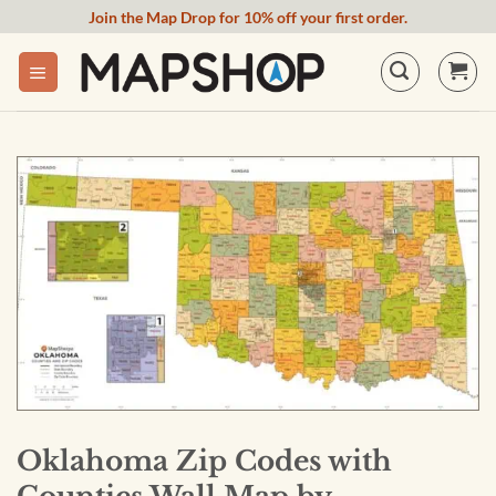
Skip
Join the Map Drop for 10% off your first order.
to
content
Oklahoma Zip Codes with