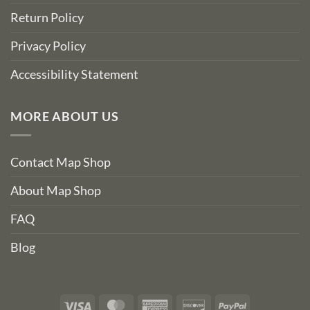
Return Policy
Privacy Policy
Accessibility Statement
MORE ABOUT US
Contact Map Shop
About Map Shop
FAQ
Blog
Visa
MasterCard
American
Discover
PayPal