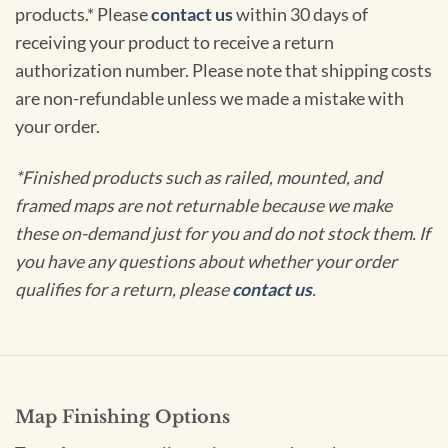
products.* Please
contact us
within 30 days of
receiving your product to receive a return
authorization number. Please note that shipping costs
are non-refundable unless we made a mistake with
your order.
*Finished products such as railed, mounted, and
framed maps are not returnable because we make
these on-demand just for you and do not stock them. If
you have any questions about whether your order
qualifies for a return, please
contact us
.
Map Finishing Options