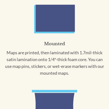
Mounted
Maps are printed, then laminated with 1.7mil-thick
satin lamination onto 1/4″-thick foam core. You can
use map pins, stickers, or wet-erase markers with our
mounted maps.