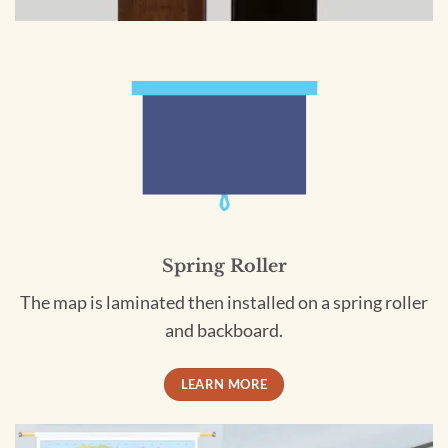
Spring Roller
The map is laminated then installed on a spring roller
and backboard.
LEARN MORE