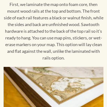
First, we laminate the map onto foam core, then
mount wood rails at the top and bottom. The front
side of each rail features a black or walnut finish, while
the sides and back are unfinished wood. Sawtooth
hardware is attached to the back of the top rail so it's
ready to hang. You can use map pins, stickers, or wet-
erase markers on your map. This option will lay clean
and flat against the wall, unlike the laminated with
rails option.