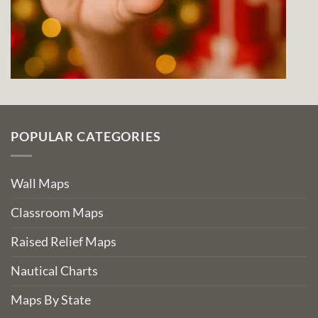
POPULAR CATEGORIES
Wall Maps
Classroom Maps
Raised Relief Maps
Nautical Charts
Maps By State