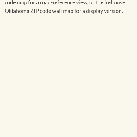
code map for a road-reference view, or the in-house
Oklahoma ZIP code wall map for a display version.