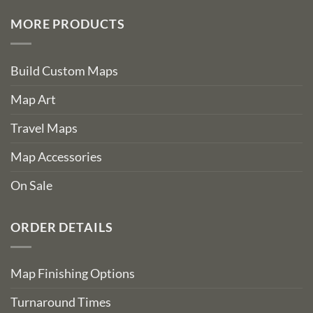
MORE PRODUCTS
Build Custom Maps
Map Art
Travel Maps
Map Accessories
On Sale
ORDER DETAILS
Map Finishing Options
Turnaround Times