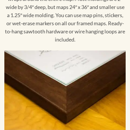
wide by 3/4″ deep, but maps 24″ x 36″ and smaller use
a 1.25″ wide molding. You can use map pins, stickers,
or wet-erase markers on all our framed maps. Ready-
to-hang sawtooth hardware or wire hanging loops are
included.