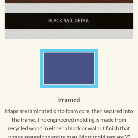
Framed
Maps are laminated onto foam core, then secured into
the frame. The engineered molding is made from
recycled wood in either a black or walnut finish that
wraps around the entire map. Most moldings are 2″