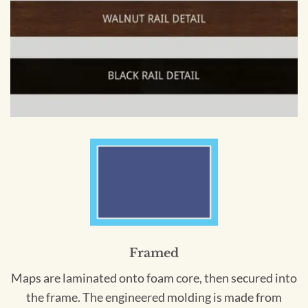
Framed
Maps are laminated onto foam core, then secured into
the frame. The engineered molding is made from