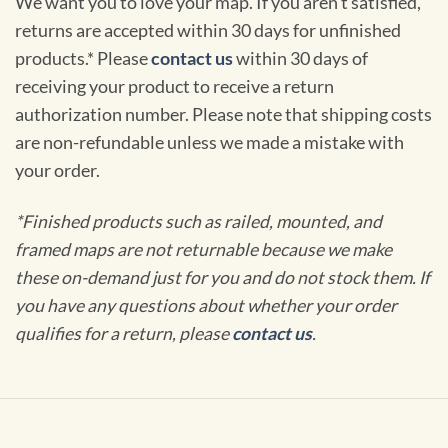
We want you to love your map. If you aren't satisfied,
returns are accepted within 30 days for unfinished
products.* Please
contact us
within 30 days of
receiving your product to receive a return
authorization number. Please note that shipping costs
are non-refundable unless we made a mistake with
your order.
*Finished products such as railed, mounted, and
framed maps are not returnable because we make
these on-demand just for you and do not stock them. If
you have any questions about whether your order
qualifies for a return, please
contact us
.