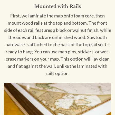
Mounted with Rails
First, we laminate the map onto foam core, then
mount wood rails at the top and bottom. The front
side of each rail features a black or walnut finish, while
the sides and back are unfinished wood. Sawtooth
hardware is attached to the back of the top rail so it's
ready to hang. You can use map pins, stickers, or wet-
erase markers on your map. This option will lay clean
and flat against the wall, unlike the laminated with
rails option.