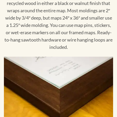
recycled wood in either a black or walnut finish that
wraps around the entire map. Most moldings are 2″
wide by 3/4″ deep, but maps 24″ x 36″ and smaller use
a 1.25″ wide molding. You can use map pins, stickers,
or wet-erase markers on all our framed maps. Ready-
to-hang sawtooth hardware or wire hanging loops are
included.