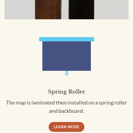
Spring Roller
The map is laminated then installed on a spring roller
and backboard.
LEARN MORE