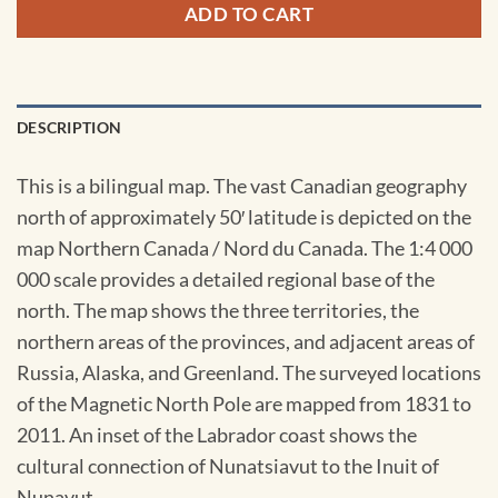
ADD TO CART
DESCRIPTION
This is a bilingual map. The vast Canadian geography
north of approximately 50′ latitude is depicted on the
map Northern Canada / Nord du Canada. The 1:4 000
000 scale provides a detailed regional base of the
north. The map shows the three territories, the
northern areas of the provinces, and adjacent areas of
Russia, Alaska, and Greenland. The surveyed locations
of the Magnetic North Pole are mapped from 1831 to
2011. An inset of the Labrador coast shows the
cultural connection of Nunatsiavut to the Inuit of
Nunavut.