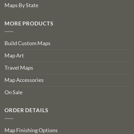
Maps By State
MORE PRODUCTS
Build Custom Maps
Map Art
Travel Maps
Map Accessories
On Sale
ORDER DETAILS
Map Finishing Options