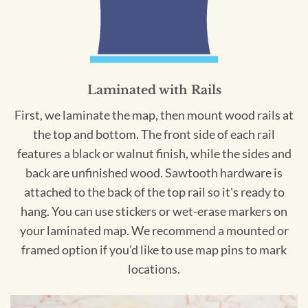
Laminated with Rails
First, we laminate the map, then mount wood rails at
the top and bottom. The front side of each rail
features a black or walnut finish, while the sides and
back are unfinished wood. Sawtooth hardware is
attached to the back of the top rail so it's ready to
hang. You can use stickers or wet-erase markers on
your laminated map. We recommend a mounted or
framed option if you'd like to use map pins to mark
locations.