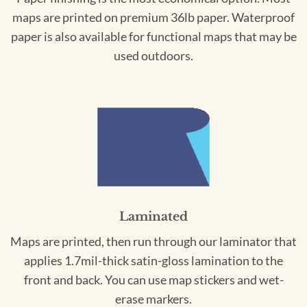
maps are printed on premium 36lb paper. Waterproof
paper is also available for functional maps that may be
used outdoors.
Laminated
Maps are printed, then run through our laminator that
applies 1.7mil-thick satin-gloss lamination to the
front and back. You can use map stickers and wet-
erase markers.