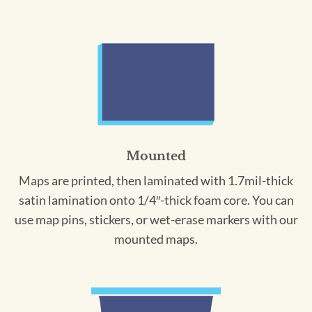
Mounted
Maps are printed, then laminated with 1.7mil-thick
satin lamination onto 1/4″-thick foam core. You can
use map pins, stickers, or wet-erase markers with our
mounted maps.