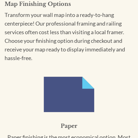
Map Finishing Options
Transform your wall map into a ready-to-hang
centerpiece! Our professional framing and railing
services often cost less than visiting a local framer.
Choose your finishing option during checkout and
receive your map ready to display immediately and
hassle-free.
Paper
Paper finishing is the most economical option. Most