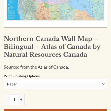
Northern Canada Wall Map –
Bilingual – Atlas of Canada by
Natural Resources Canada
Sourced from the Atlas of Canada.
Print Finishing Options
Northern Canada Wall Map - Bilingual - Atlas of Canada by N