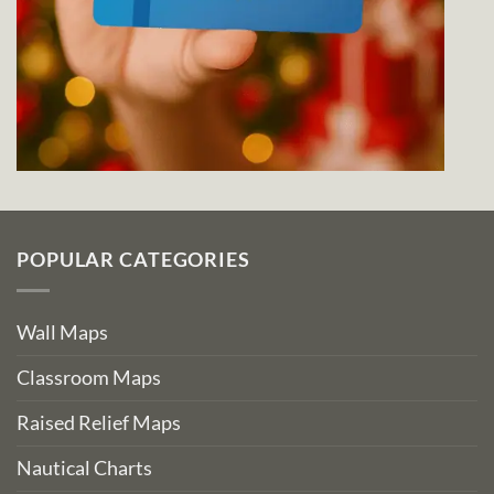
POPULAR CATEGORIES
Wall Maps
Classroom Maps
Raised Relief Maps
Nautical Charts