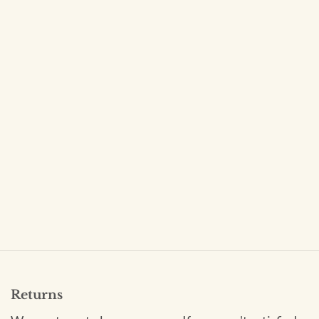
Returns