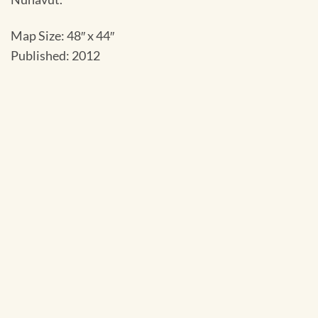
Map Size: 48″ x 44″
Published: 2012