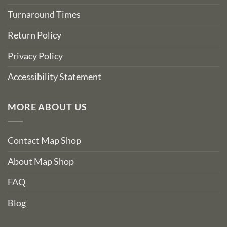
Turnaround Times
Return Policy
Privacy Policy
Accessibility Statement
MORE ABOUT US
Contact Map Shop
About Map Shop
FAQ
Blog