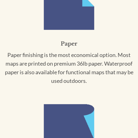
Paper
Paper finishing is the most economical option. Most
maps are printed on premium 36lb paper. Waterproof
paper is also available for functional maps that may be
used outdoors.