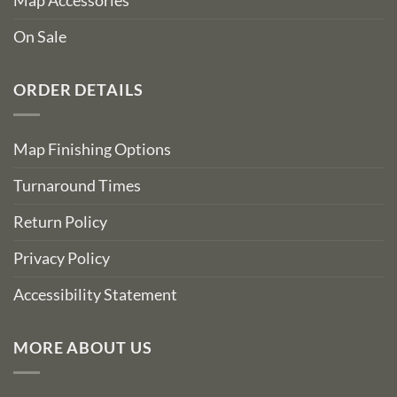
Map Accessories
On Sale
ORDER DETAILS
Map Finishing Options
Turnaround Times
Return Policy
Privacy Policy
Accessibility Statement
MORE ABOUT US