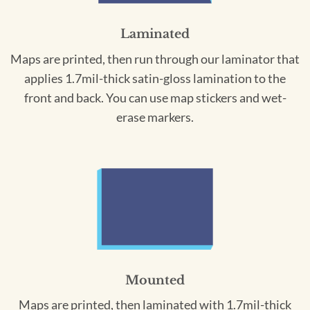
Laminated
Maps are printed, then run through our laminator that
applies 1.7mil-thick satin-gloss lamination to the
front and back. You can use map stickers and wet-
erase markers.
Mounted
Maps are printed, then laminated with 1.7mil-thick