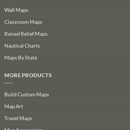
Wall Maps
Classroom Maps
Raised Relief Maps
Nautical Charts
Maps By State
MORE PRODUCTS
Build Custom Maps
Map Art
Travel Maps