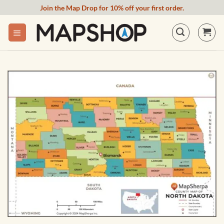
Skip
Join the Map Drop for 10% off your first order.
to
content