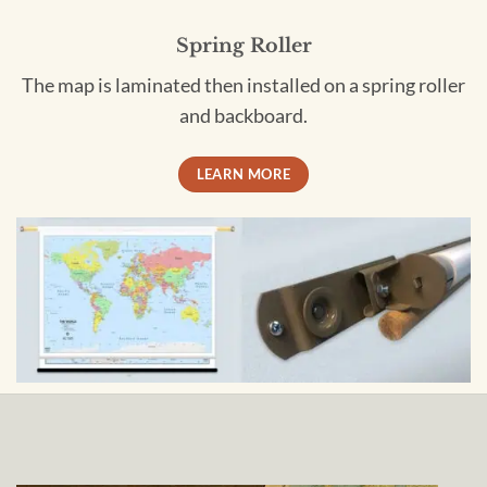
Spring Roller
The map is laminated then installed on a spring roller
and backboard.
LEARN MORE