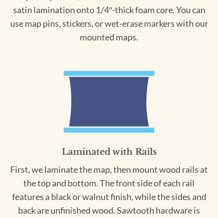
satin lamination onto 1/4″-thick foam core. You can
use map pins, stickers, or wet-erase markers with our
mounted maps.
Laminated with Rails
First, we laminate the map, then mount wood rails at
the top and bottom. The front side of each rail
features a black or walnut finish, while the sides and
back are unfinished wood. Sawtooth hardware is