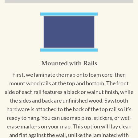
Mounted with Rails
First, we laminate the map onto foam core, then
mount wood rails at the top and bottom. The front
side of each rail features a black or walnut finish, while
the sides and back are unfinished wood. Sawtooth
hardware is attached to the back of the top rail so it's
ready to hang. You can use map pins, stickers, or wet-
erase markers on your map. This option will lay clean
and flat against the wall, unlike the laminated with