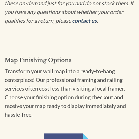
these on-demand just for you and do not stock them. If
you have any questions about whether your order
qualifies for a return, please
contact us
.
Map Finishing Options
Transform your wall map into a ready-to-hang
centerpiece! Our professional framing and railing
services often cost less than visiting a local framer.
Choose your finishing option during checkout and
receive your map ready to display immediately and
hassle-free.