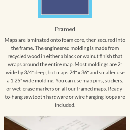
Framed
Maps are laminated onto foam core, then secured into
the frame. The engineered molding is made from
recycled wood in either a black or walnut finish that
wraps around the entire map. Most moldings are 2″
wide by 3/4″ deep, but maps 24″ x 36″ and smaller use
a 1.25″ wide molding. You can use map pins, stickers,
or wet-erase markers on all our framed maps. Ready-
to-hang sawtooth hardware or wire hanging loops are
included.