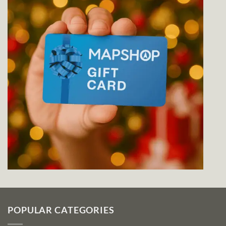
POPULAR CATEGORIES