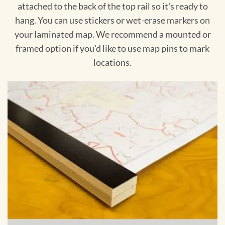
attached to the back of the top rail so it's ready to
hang. You can use stickers or wet-erase markers on
your laminated map. We recommend a mounted or
framed option if you'd like to use map pins to mark
locations.