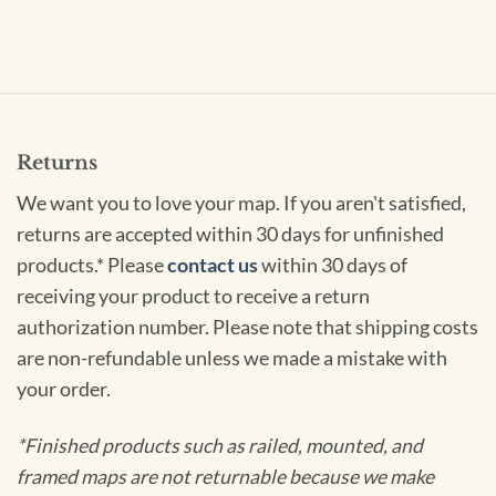
Returns
We want you to love your map. If you aren't satisfied,
returns are accepted within 30 days for unfinished
products.* Please
contact us
within 30 days of
receiving your product to receive a return
authorization number. Please note that shipping costs
are non-refundable unless we made a mistake with
your order.
*Finished products such as railed, mounted, and
framed maps are not returnable because we make