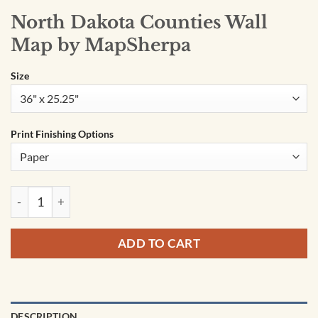
North Dakota Counties Wall
Map by MapSherpa
Size
Print Finishing Options
North Dakota Counties Wall Map by MapSherpa quantity
ADD TO CART
DESCRIPTION