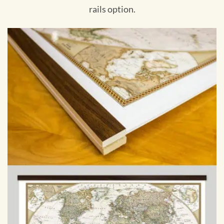
rails option.