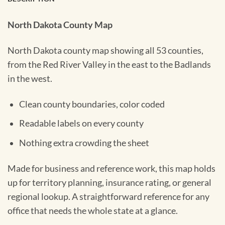
North Dakota County Map
North Dakota county map showing all 53 counties,
from the Red River Valley in the east to the Badlands
in the west.
Clean county boundaries, color coded
Readable labels on every county
Nothing extra crowding the sheet
Made for business and reference work, this map holds
up for territory planning, insurance rating, or general
regional lookup. A straightforward reference for any
office that needs the whole state at a glance.