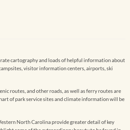
rate cartography and loads of helpful information about
ampsites, visitor information centers, airports, ski
enic routes, and other roads, as well as ferry routes are
hart of park service sites and climate information will be
stern North Carolina provide greater detail of key