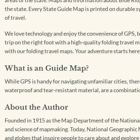
areas of the state. Maps and information about Blue Ri
the state. Every State Guide Map is printed on durable 
of travel.
We love technology and enjoy the convenience of GPS, but
trip on the right foot with a high-quality folding travel 
with our folding travel maps. Your adventure starts here
What is an Guide Map?
While GPS is handy for navigating unfamiliar cities, ther
waterproof and tear-resistant material, are a combinatio
About the Author
Founded in 1915 as the Map Department of the National 
and science of mapmaking. Today, National Geographic Ma
and globes that inspire people to care about and explore 