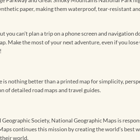
dge Parkway and Great Smoky Mountains National Park high
synthetic paper, making them waterproof, tear-resistant an
 you can’t plan a trip on a phone screen and navigation doe
map. Make the most of your next adventure, even if you lose 
!
e is nothing better than a printed map for simplicity, pers
n of detailed road maps and travel guides.
Geographic Society, National Geographic Maps is responsib
ps continues this mission by creating the world’s best wa
their world.