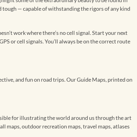
light some of the extraordinary beauty to be found in
d tough — capable of withstanding the rigors of any kind
sn’t work where there’s no cell signal. Start your next
GPS or cell signals. You’ll always be on the correct route
pective, and fun on road trips. Our Guide Maps, printed on
le for illustrating the world around us through the art
ll maps, outdoor recreation maps, travel maps, atlases