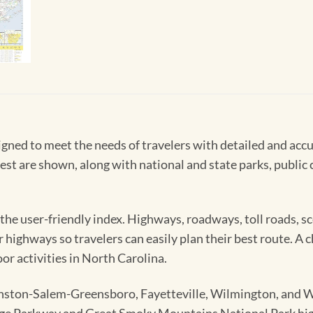
ned to meet the needs of travelers with detailed and accu
est are shown, along with national and state parks, public c
 the user-friendly index. Highways, roadways, toll roads, sc
 highways so travelers can easily plan their best route. A c
oor activities in North Carolina.
nston-Salem-Greensboro, Fayetteville, Wilmington, and We