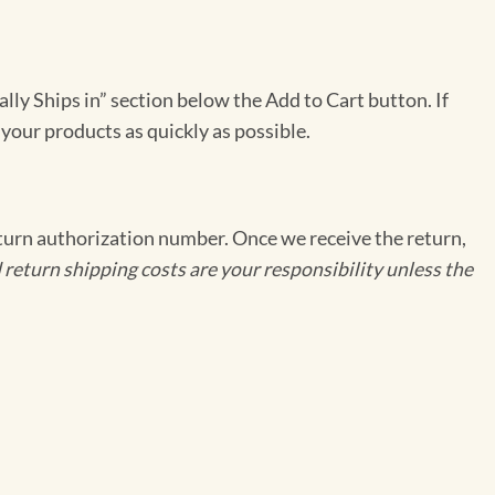
ally Ships in” section below the Add to Cart button. If
 your products as quickly as possible.
eturn authorization number. Once we receive the return,
 return shipping costs are your responsibility unless the