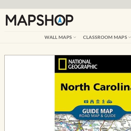
Skip
to
content
WALL MAPS
CLASSROOM MAPS