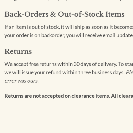
Back-Orders & Out-of-Stock Items
If an item is out of stock, it will ship as soon as it bec
your order is on backorder, you will receive email update
Returns
We accept free returns within 30 days of delivery. To sta
we will issue your refund within three business days.
Ple
error was ours.
Returns are not accepted on clearance items. All clearan