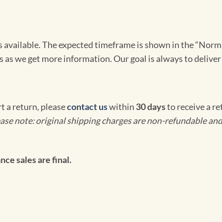
omes available. The expected timeframe is shown in the “Norm
s as we get more information. Our goal is always to deliver
rt a return, please
contact us
within
30 days
to receive a r
ase note: original shipping charges are non-refundable and
ce sales are final.