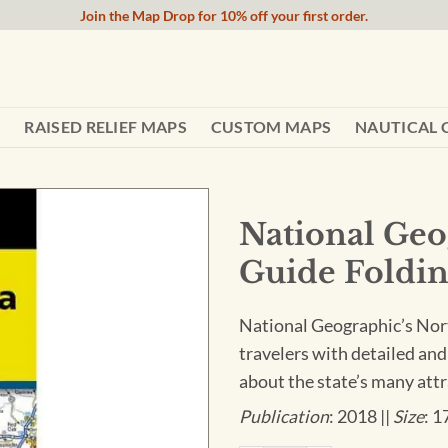
Join the Map Drop for 10% off your first order.
RAISED RELIEF MAPS
CUSTOM MAPS
NAUTICAL 
National Geo
Guide Foldin
National Geographic’s Nort
travelers with detailed and
about the state’s many attr
Publication
: 2018 ||
Size
: 1