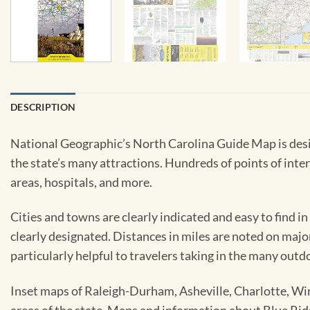
DESCRIPTION
National Geographic’s North Carolina Guide Map is desig
the state’s many attractions. Hundreds of points of inter
areas, hospitals, and more.
Cities and towns are clearly indicated and easy to find in
clearly designated. Distances in miles are noted on major
particularly helpful to travelers taking in the many outd
Inset maps of Raleigh-Durham, Asheville, Charlotte, Wi