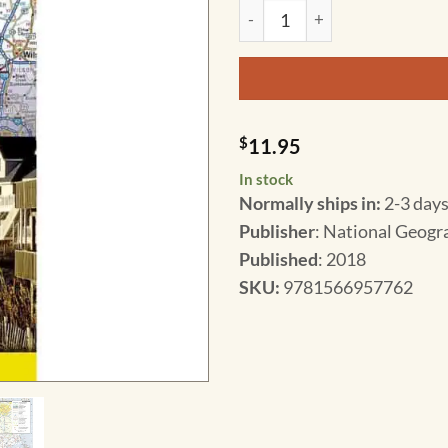
National Geographic - North C
$
11.95
In stock
Normally ships in:
2-3 days
Publisher
: National Geogr
Published
: 2018
SKU
:
9781566957762