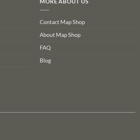
MORE ABOUT US
Contact Map Shop
About Map Shop
FAQ
Blog