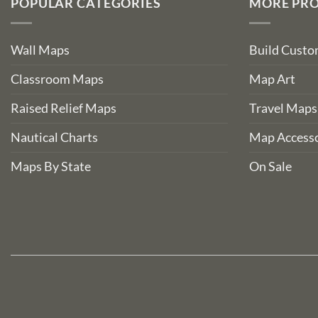
POPULAR CATEGORIES
MORE PR
Wall Maps
Build Cust
Classroom Maps
Map Art
Raised Relief Maps
Travel Maps
Nautical Charts
Map Accesso
Maps By State
On Sale