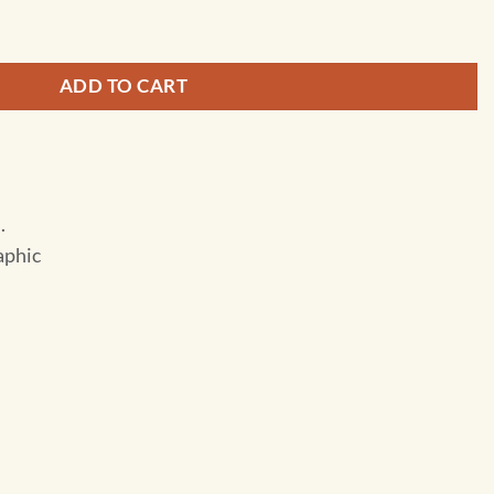
arolina - Guide Folding Travel Map quantity
ADD TO CART
.
aphic