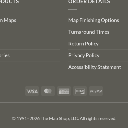
ODUCTS
ORDER DETAILS
om Maps
Map Finishing Options
Turnaround Times
Return Policy
ries
Privacy Policy
Accessibility Statement
Visa
MasterCard
American
Discover
PayPal
Express
© 1991–2026 The Map Shop, LLC. All rights reserved.