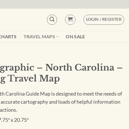
LOGIN / REGISTER
CHARTS
TRAVEL MAPS
ON SALE
graphic – North Carolina –
g Travel Map
h Carolina Guide Map is designed to meet the needs of
 accurate cartography and loads of helpful information
actions.
7.75″ x 20.75″