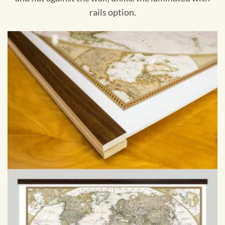
rails option.