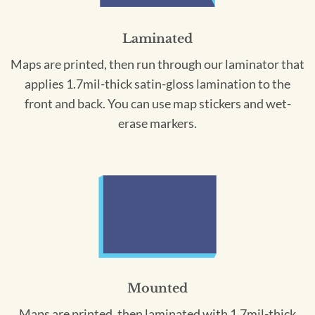
Laminated
Maps are printed, then run through our laminator that
applies 1.7mil-thick satin-gloss lamination to the
front and back. You can use map stickers and wet-
erase markers.
Mounted
Maps are printed, then laminated with 1.7mil-thick