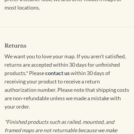
most locations.
Returns
We want you to love your map. If you aren't satisfied,
returns are accepted within 30 days for unfinished
products.* Please
contact us
within 30 days of
receiving your product to receive a return
authorization number. Please note that shipping costs
are non-refundable unless we made a mistake with
your order.
*Finished products such as railed, mounted, and
framed maps are not returnable because we make