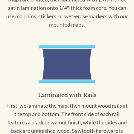
satin lamination onto 1/4″-thick foam core. You can
use map pins, stickers, or wet-erase markers with our
mounted maps.
Laminated with Rails
First, we laminate the map, then mount wood rails at
the top and bottom. The front side of each rail
features a black or walnut finish, while the sides and
back are unfinished wood. Sawtooth hardware is