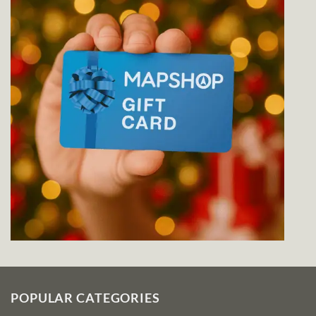
POPULAR CATEGORIES