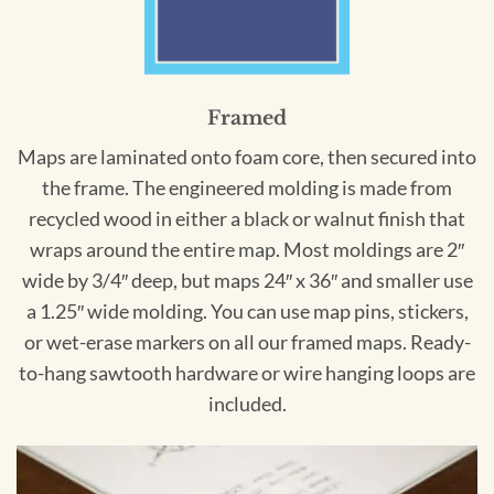
Framed
Maps are laminated onto foam core, then secured into
the frame. The engineered molding is made from
recycled wood in either a black or walnut finish that
wraps around the entire map. Most moldings are 2″
wide by 3/4″ deep, but maps 24″ x 36″ and smaller use
a 1.25″ wide molding. You can use map pins, stickers,
or wet-erase markers on all our framed maps. Ready-
to-hang sawtooth hardware or wire hanging loops are
included.