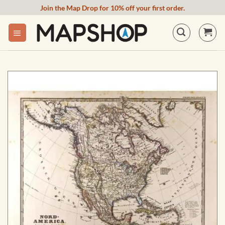
Skip
Join the Map Drop for 10% off your first order.
to
content