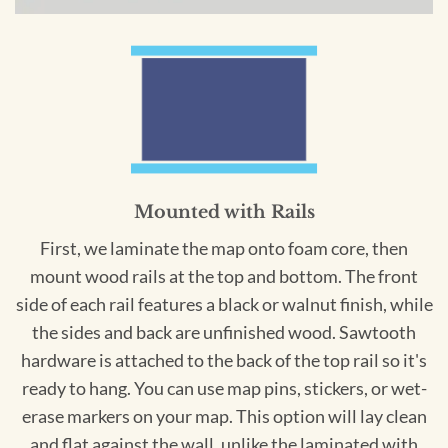
Mounted with Rails
First, we laminate the map onto foam core, then
mount wood rails at the top and bottom. The front
side of each rail features a black or walnut finish, while
the sides and back are unfinished wood. Sawtooth
hardware is attached to the back of the top rail so it's
ready to hang. You can use map pins, stickers, or wet-
erase markers on your map. This option will lay clean
and flat against the wall, unlike the laminated with