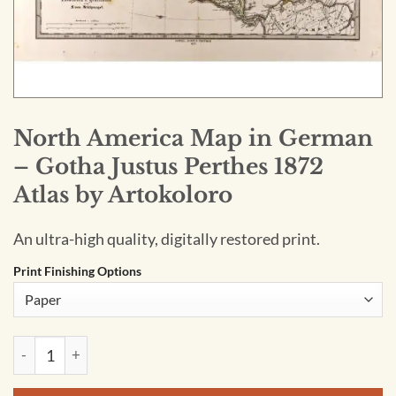
North America Map in German
– Gotha Justus Perthes 1872
Atlas by Artokoloro
An ultra-high quality, digitally restored print.
Print Finishing Options
North America Map in German - Gotha Justus Perthes 1872 At