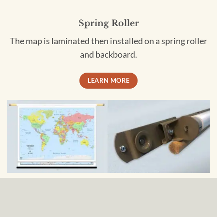
Spring Roller
The map is laminated then installed on a spring roller
and backboard.
LEARN MORE