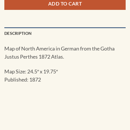
ADD TO CART
DESCRIPTION
Map of North America in German from the Gotha
Justus Perthes 1872 Atlas.
Map Size: 24.5″ x 19.75″
Published: 1872