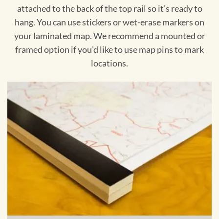
attached to the back of the top rail so it's ready to
hang. You can use stickers or wet-erase markers on
your laminated map. We recommend a mounted or
framed option if you'd like to use map pins to mark
locations.