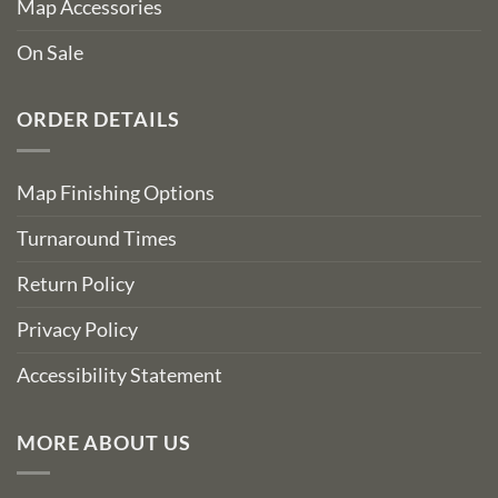
Map Accessories
On Sale
ORDER DETAILS
Map Finishing Options
Turnaround Times
Return Policy
Privacy Policy
Accessibility Statement
MORE ABOUT US