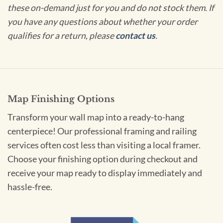
these on-demand just for you and do not stock them. If
you have any questions about whether your order
qualifies for a return, please
contact us
.
Map Finishing Options
Transform your wall map into a ready-to-hang
centerpiece! Our professional framing and railing
services often cost less than visiting a local framer.
Choose your finishing option during checkout and
receive your map ready to display immediately and
hassle-free.