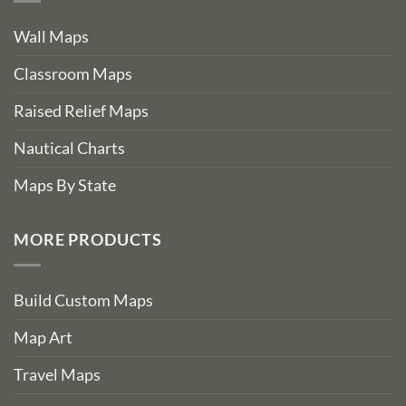
Wall Maps
Classroom Maps
Raised Relief Maps
Nautical Charts
Maps By State
MORE PRODUCTS
Build Custom Maps
Map Art
Travel Maps