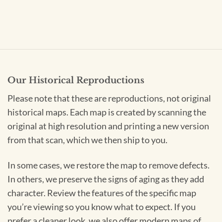
Our Historical Reproductions
Please note that these are reproductions, not original
historical maps. Each map is created by scanning the
original at high resolution and printing a new version
from that scan, which we then ship to you.
In some cases, we restore the map to remove defects.
In others, we preserve the signs of aging as they add
character. Review the features of the specific map
you’re viewing so you know what to expect. If you
prefer a cleaner look, we also offer modern maps of