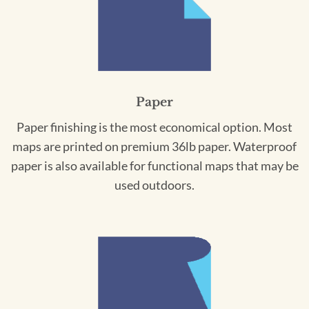
Paper
Paper finishing is the most economical option. Most
maps are printed on premium 36lb paper. Waterproof
paper is also available for functional maps that may be
used outdoors.