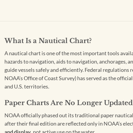
What Is a Nautical Chart?
A nautical chart is one of the most important tools avail
hazards to navigation, aids to navigation, anchorages, an
guide vessels safely and efficiently. Federal regulations
NOAA’s Office of Coast Survey) has served as the officia
and U.S. territories.
Paper Charts Are No Longer Updated
NOAA officially phased out its traditional paper nautica
after their final edition are reflected only in NOAA’s el
and display
, not active use on the water.