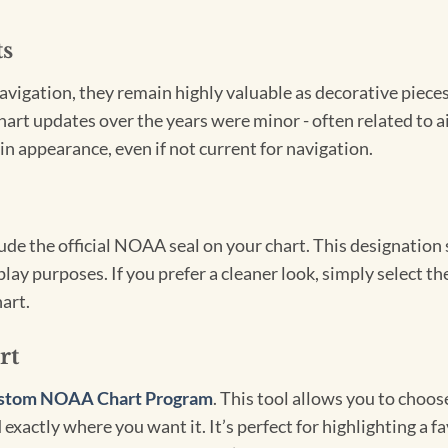
ts
igation, they remain highly valuable as decorative pieces. 
hart updates over the years were minor - often related to 
in appearance, even if not current for navigation.
clude the official NOAA seal on your chart. This designati
lay purposes. If you prefer a cleaner look, simply select 
art.
rt
stom NOAA Chart Program
. This tool allows you to choo
exactly where you want it. It’s perfect for highlighting a fa