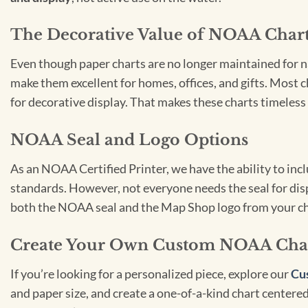
The Decorative Value of NOAA Char
Even though paper charts are no longer maintained for nav
make them excellent for homes, offices, and gifts. Most c
for decorative display. That makes these charts timeless 
NOAA Seal and Logo Options
As an NOAA Certified Printer, we have the ability to in
standards. However, not everyone needs the seal for disp
both the NOAA seal and the Map Shop logo from your ch
Create Your Own Custom NOAA Cha
If you’re looking for a personalized piece, explore our
Cu
and paper size, and create a one-of-a-kind chart centered 