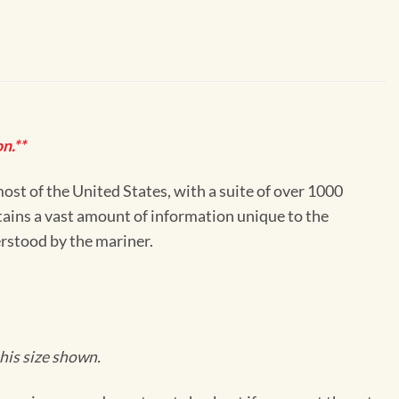
n.**
st of the United States, with a suite of over 1000
ntains a vast amount of information unique to the
erstood by the mariner.
his size shown.