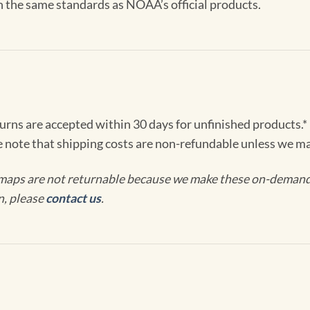
th the same standards as NOAA’s official products.
turns are accepted within 30 days for unfinished products.*
e note that shipping costs are non-refundable unless we ma
maps are not returnable because we make these on-demand j
n, please
contact us
.