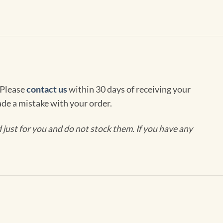
 Please
contact us
within 30 days of receiving your
de a mistake with your order.
ust for you and do not stock them. If you have any