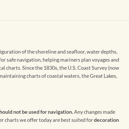
figuration of the shoreline and seafloor, water depths,
 for safe navigation, helping mariners plan voyages and
cal charts. Since the 1830s, the U.S. Coast Survey (now
maintaining charts of coastal waters, the Great Lakes,
hould not be used for navigation.
Any changes made
er charts we offer today are best suited for
decoration