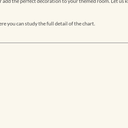
 add the perfect decoration to your themed room. Let us k
e you can study the full detail of the chart.