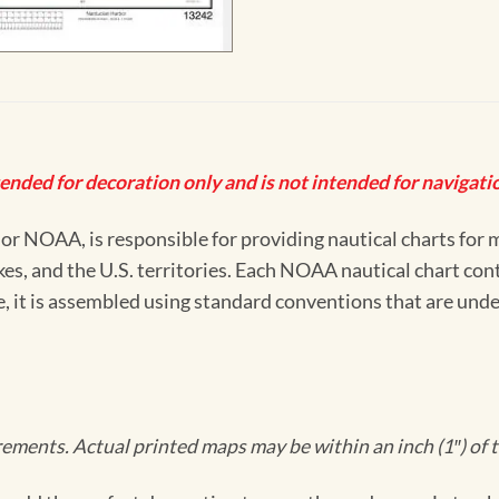
tended for decoration only and is not intended for navigatio
 NOAA, is responsible for providing nautical charts for mo
kes, and the U.S. territories. Each NOAA nautical chart co
ue, it is assembled using standard conventions that are und
ments. Actual printed maps may be within an inch (1″) of t