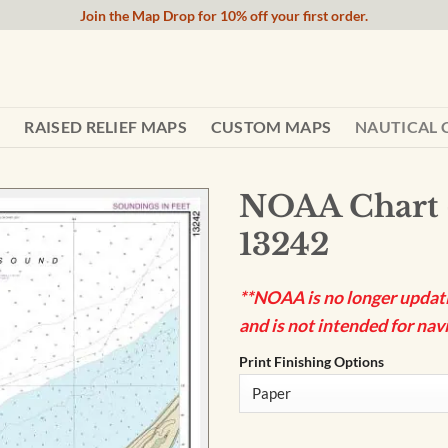
Join the Map Drop for 10% off your first order.
RAISED RELIEF MAPS
CUSTOM MAPS
NAUTICAL 
NOAA Chart 
13242
**NOAA is no longer updatin
and is not intended for navi
Print Finishing Options