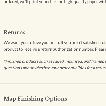
ordered, we’ll print your chart on high-quality paper wi
Returns
We want you to love your map. If you aren't satisfied, re
product to receive a return authorization number. Pleas
*Finished products such as railed, mounted, and framed 
questions about whether your order qualifies for a retur
Map Finishing Options