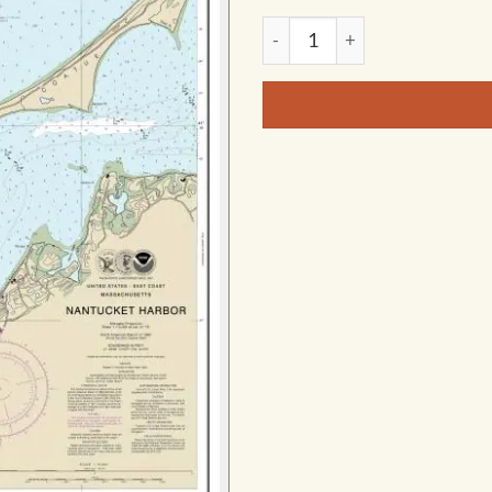
NOAA Chart - Nantucket Harb