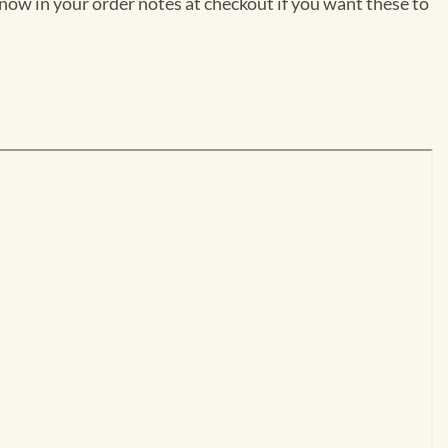
now in your order notes at checkout if you want these to