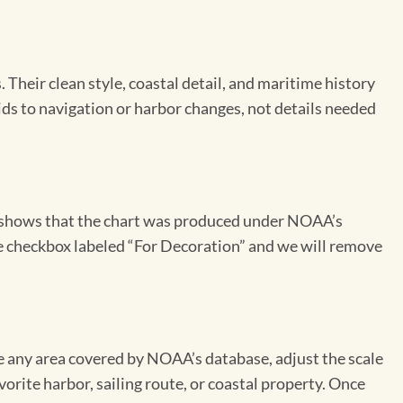
Their clean style, coastal detail, and maritime history
aids to navigation or harbor changes, not details needed
on shows that the chart was produced under NOAA’s
the checkbox labeled “For Decoration” and we will remove
se any area covered by NOAA’s database, adjust the scale
vorite harbor, sailing route, or coastal property. Once