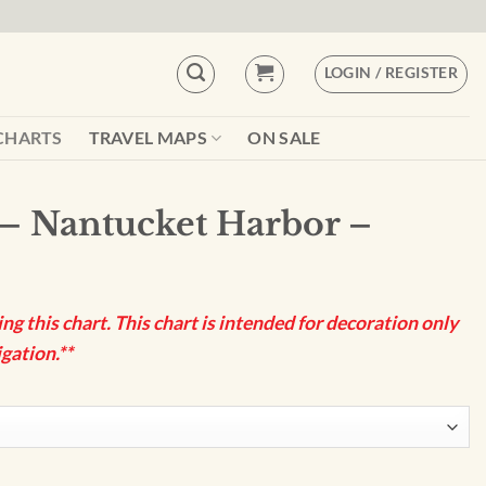
LOGIN / REGISTER
CHARTS
TRAVEL MAPS
ON SALE
– Nantucket Harbor –
g this chart. This chart is intended for decoration only
gation.**