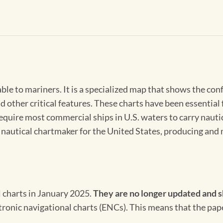
able to mariners. It is a specialized map that shows the con
d other critical features. These charts have been essential
 require most commercial ships in U.S. waters to carry nauti
l nautical chartmaker for the United States, producing and 
l charts in January 2025.
They are no longer updated and s
ectronic navigational charts (ENCs). This means that the pap