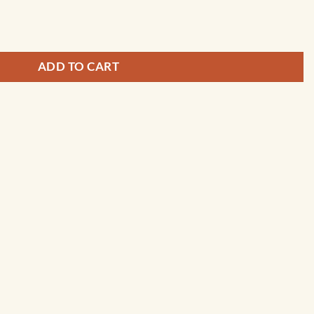
or - 13242 quantity
ADD TO CART