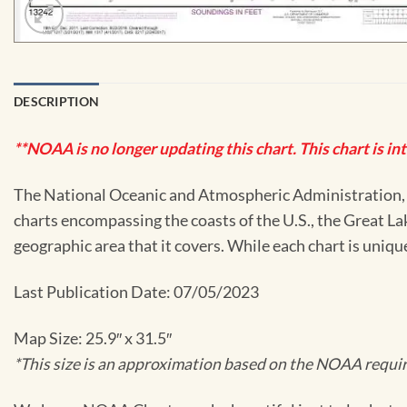
DESCRIPTION
**NOAA is no longer updating this chart. This chart is in
The National Oceanic and Atmospheric Administration, or
charts encompassing the coasts of the U.S., the Great La
geographic area that it covers. While each chart is uniq
Last Publication Date: 07/05/2023
Map Size: 25.9″ x 31.5″
*This size is an approximation based on the NOAA require