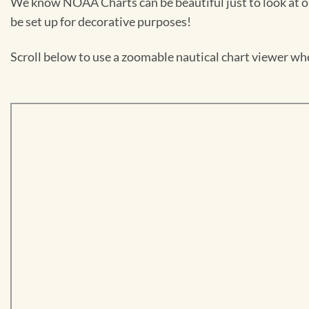
We know NOAA Charts can be beautiful just to look at or
be set up for decorative purposes!
Scroll below to use a zoomable nautical chart viewer wher
Skip
to
PDF
content