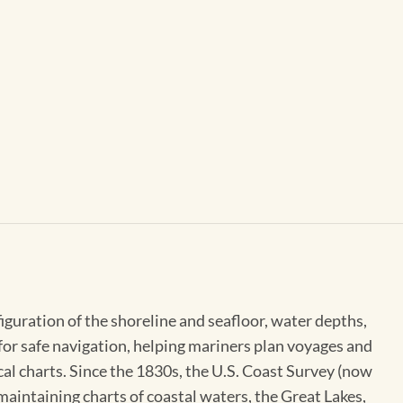
figuration of the shoreline and seafloor, water depths,
 for safe navigation, helping mariners plan voyages and
cal charts. Since the 1830s, the U.S. Coast Survey (now
maintaining charts of coastal waters, the Great Lakes,