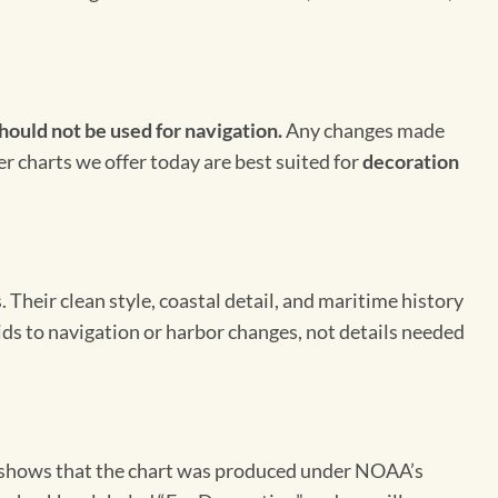
hould not be used for navigation.
Any changes made
er charts we offer today are best suited for
decoration
Their clean style, coastal detail, and maritime history
aids to navigation or harbor changes, not details needed
on shows that the chart was produced under NOAA’s