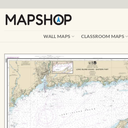
Skip
to
content
WALL MAPS
CLASSROOM MAPS