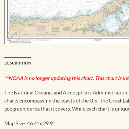
DESCRIPTION
**NOAA is no longer updating this chart. This chart is in
The National Oceanic and Atmospheric Administration, or
charts encompassing the coasts of the U.S., the Great La
geographic area that it covers. While each chart is uniq
Map Size: 46.4″ x 29.9″