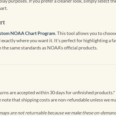
lay purposes. If you prefer a cleaner look, simply select 
art.
rt
stom NOAA Chart Program
. This tool allows you to choo
exactly where you want it. It’s perfect for highlighting a fa
th the same standards as NOAA’s official products.
turns are accepted within 30 days for unfinished products.*
e note that shipping costs are non-refundable unless we ma
maps are not returnable because we make these on-demand j