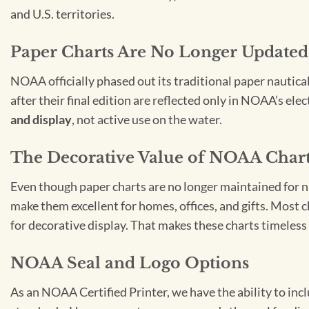
and U.S. territories.
Paper Charts Are No Longer Updated
NOAA officially phased out its traditional paper nautica
after their final edition are reflected only in NOAA’s el
and display
, not active use on the water.
The Decorative Value of NOAA Char
Even though paper charts are no longer maintained for nav
make them excellent for homes, offices, and gifts. Most c
for decorative display. That makes these charts timeless 
NOAA Seal and Logo Options
As an NOAA Certified Printer, we have the ability to in