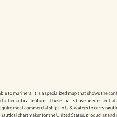
able to mariners. It is a specialized map that shows the con
d other critical features. These charts have been essential
 require most commercial ships in U.S. waters to carry nauti
l nautical chartmaker for the United States, producing and 