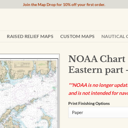
Join the Map Drop for 10% off your first order.
RAISED RELIEF MAPS
CUSTOM MAPS
NAUTICAL 
NOAA Chart 
Eastern part 
**NOAA is no longer updatin
and is not intended for navi
Print Finishing Options