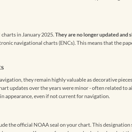
l charts in January 2025.
They are no longer updated and s
ectronic navigational charts (ENCs). This means that the pap
ts
igation, they remain highly valuable as decorative pieces. 
hart updates over the years were minor - often related to 
in appearance, even if not current for navigation.
clude the official NOAA seal on your chart. This designati