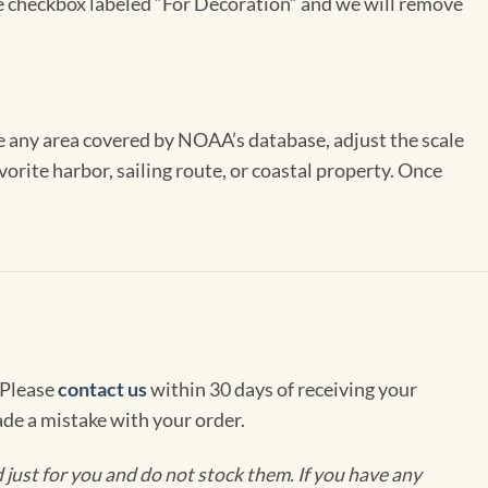
the checkbox labeled “For Decoration” and we will remove
se any area covered by NOAA’s database, adjust the scale
vorite harbor, sailing route, or coastal property. Once
 Please
contact us
within 30 days of receiving your
de a mistake with your order.
ust for you and do not stock them. If you have any