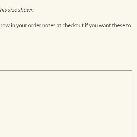
his size shown.
now in your order notes at checkout if you want these to