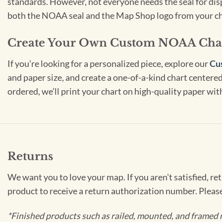
standards. However, not everyone needs the seal for disp
both the NOAA seal and the Map Shop logo from your ch
Create Your Own Custom NOAA Cha
If you’re looking for a personalized piece, explore our
Cu
and paper size, and create a one-of-a-kind chart centered 
ordered, we’ll print your chart on high-quality paper wi
Returns
We want you to love your map. If you aren't satisfied, re
product to receive a return authorization number. Pleas
*Finished products such as railed, mounted, and framed 