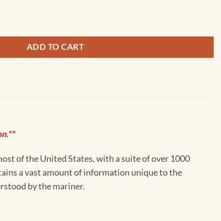
nd Eastern part - 12354 quantity
ADD TO CART
n.**
st of the United States, with a suite of over 1000
ntains a vast amount of information unique to the
erstood by the mariner.