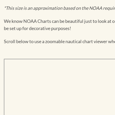
*This size is an approximation based on the NOAA require
We know NOAA Charts can be beautiful just to look at or
be set up for decorative purposes!
Scroll below to use a zoomable nautical chart viewer wher
Skip
to
PDF
content