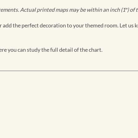
ments. Actual printed maps may be within an inch (1″) of t
 add the perfect decoration to your themed room. Let us k
e you can study the full detail of the chart.