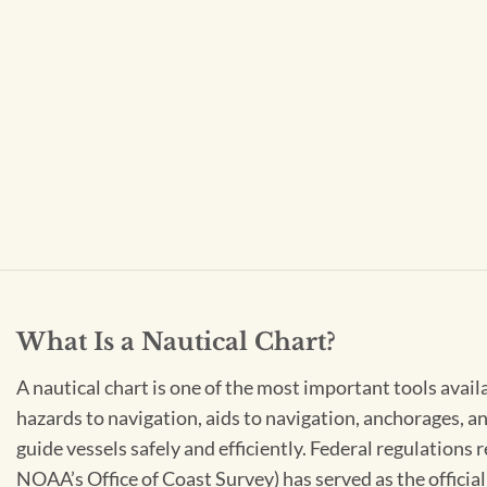
What Is a Nautical Chart?
A nautical chart is one of the most important tools avail
hazards to navigation, aids to navigation, anchorages, an
guide vessels safely and efficiently. Federal regulations
NOAA’s Office of Coast Survey) has served as the officia