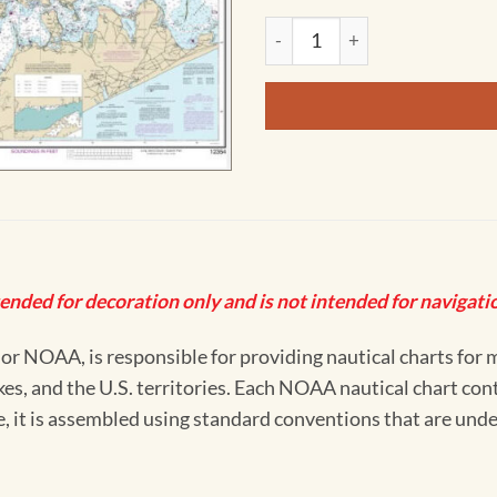
NOAA Chart - Long Island Sou
tended for decoration only and is not intended for navigatio
 NOAA, is responsible for providing nautical charts for mo
kes, and the U.S. territories. Each NOAA nautical chart co
ue, it is assembled using standard conventions that are und