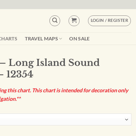
LOGIN / REGISTER
CHARTS
TRAVEL MAPS
ON SALE
– Long Island Sound
– 12354
g this chart. This chart is intended for decoration only
gation.**