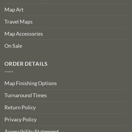
Map Art
Travel Maps
Map Accessories
On Sale
ORDER DETAILS
Map Finishing Options
Turnaround Times
Return Policy
Privacy Policy
Accessibility Statement