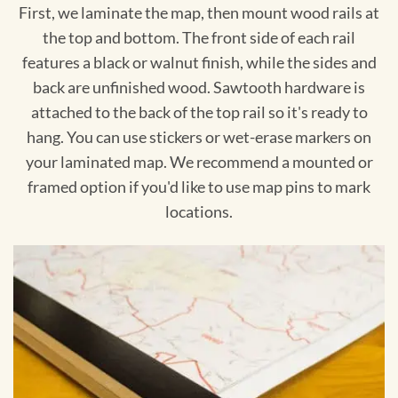
First, we laminate the map, then mount wood rails at
the top and bottom. The front side of each rail
features a black or walnut finish, while the sides and
back are unfinished wood. Sawtooth hardware is
attached to the back of the top rail so it's ready to
hang. You can use stickers or wet-erase markers on
your laminated map. We recommend a mounted or
framed option if you'd like to use map pins to mark
locations.