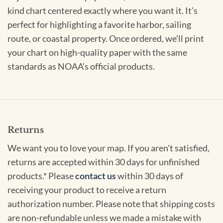
kind chart centered exactly where you want it. It’s
perfect for highlighting a favorite harbor, sailing
route, or coastal property. Once ordered, we’ll print
your chart on high-quality paper with the same
standards as NOAA’s official products.
Returns
We want you to love your map. If you aren't satisfied,
returns are accepted within 30 days for unfinished
products.* Please
contact us
within 30 days of
receiving your product to receive a return
authorization number. Please note that shipping costs
are non-refundable unless we made a mistake with