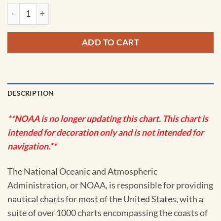
NOAA Chart - Aransas Pass to Baffin Bay - 11307 quantity
ADD TO CART
DESCRIPTION
**NOAA is no longer updating this chart. This chart is
intended for decoration only and is not intended for
navigation.**
The National Oceanic and Atmospheric
Administration, or NOAA, is responsible for providing
nautical charts for most of the United States, with a
suite of over 1000 charts encompassing the coasts of