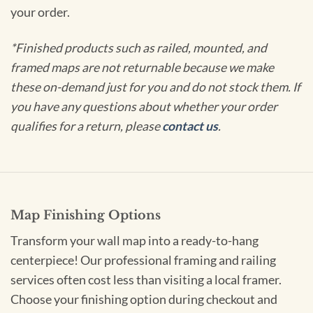
your order.
*Finished products such as railed, mounted, and
framed maps are not returnable because we make
these on-demand just for you and do not stock them. If
you have any questions about whether your order
qualifies for a return, please
contact us
.
Map Finishing Options
Transform your wall map into a ready-to-hang
centerpiece! Our professional framing and railing
services often cost less than visiting a local framer.
Choose your finishing option during checkout and