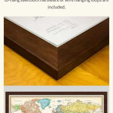
included.