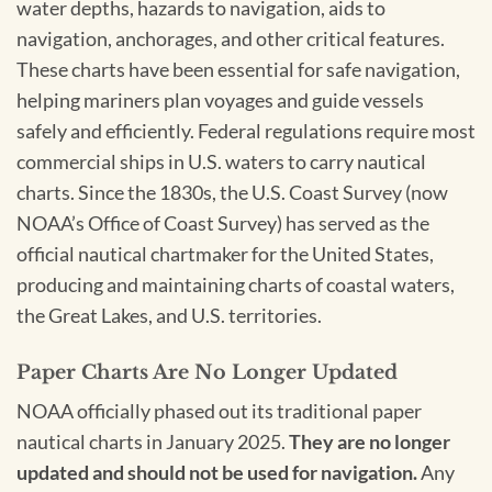
water depths, hazards to navigation, aids to
navigation, anchorages, and other critical features.
These charts have been essential for safe navigation,
helping mariners plan voyages and guide vessels
safely and efficiently. Federal regulations require most
commercial ships in U.S. waters to carry nautical
charts. Since the 1830s, the U.S. Coast Survey (now
NOAA’s Office of Coast Survey) has served as the
official nautical chartmaker for the United States,
producing and maintaining charts of coastal waters,
the Great Lakes, and U.S. territories.
Paper Charts Are No Longer Updated
NOAA officially phased out its traditional paper
nautical charts in January 2025.
They are no longer
updated and should not be used for navigation.
Any