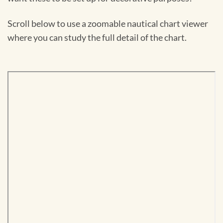
Scroll below to use a zoomable nautical chart viewer
where you can study the full detail of the chart.
Skip
to
PDF
content