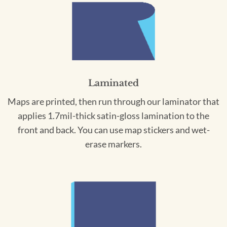
Laminated
Maps are printed, then run through our laminator that
applies 1.7mil-thick satin-gloss lamination to the
front and back. You can use map stickers and wet-
erase markers.