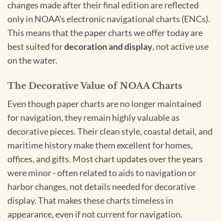
changes made after their final edition are reflected
only in NOAA’s electronic navigational charts (ENCs).
This means that the paper charts we offer today are
best suited for
decoration and display
, not active use
on the water.
The Decorative Value of NOAA Charts
Even though paper charts are no longer maintained
for navigation, they remain highly valuable as
decorative pieces. Their clean style, coastal detail, and
maritime history make them excellent for homes,
offices, and gifts. Most chart updates over the years
were minor - often related to aids to navigation or
harbor changes, not details needed for decorative
display. That makes these charts timeless in
appearance, even if not current for navigation.