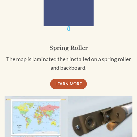
Spring Roller
The map is laminated then installed on a spring roller
and backboard.
LEARN MORE