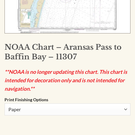
NOAA Chart – Aransas Pass to
Baffin Bay – 11307
**NOAA is no longer updating this chart. This chart is
intended for decoration only and is not intended for
navigation.**
Print Finishing Options