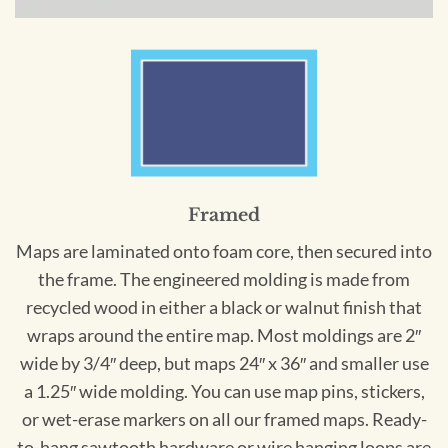
Framed
Maps are laminated onto foam core, then secured into
the frame. The engineered molding is made from
recycled wood in either a black or walnut finish that
wraps around the entire map. Most moldings are 2″
wide by 3/4″ deep, but maps 24″ x 36″ and smaller use
a 1.25″ wide molding. You can use map pins, stickers,
or wet-erase markers on all our framed maps. Ready-
to-hang sawtooth hardware or wire hanging loops are