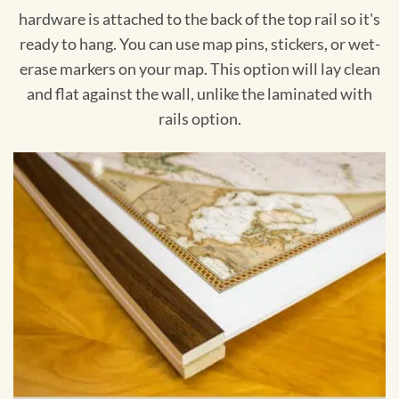
hardware is attached to the back of the top rail so it's
ready to hang. You can use map pins, stickers, or wet-
erase markers on your map. This option will lay clean
and flat against the wall, unlike the laminated with
rails option.