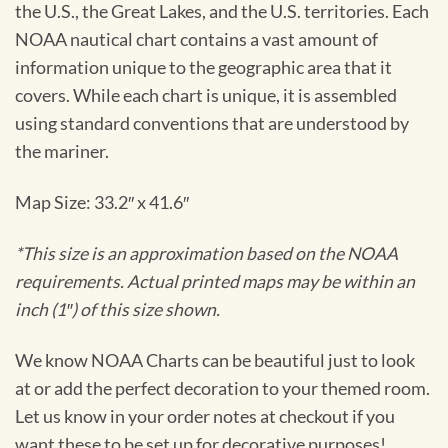
the U.S., the Great Lakes, and the U.S. territories. Each
NOAA nautical chart contains a vast amount of
information unique to the geographic area that it
covers. While each chart is unique, it is assembled
using standard conventions that are understood by
the mariner.
Map Size: 33.2″ x 41.6″
*This size is an approximation based on the NOAA
requirements. Actual printed maps may be within an
inch (1″) of this size shown.
We know NOAA Charts can be beautiful just to look
at or add the perfect decoration to your themed room.
Let us know in your order notes at checkout if you
want these to be set up for decorative purposes!