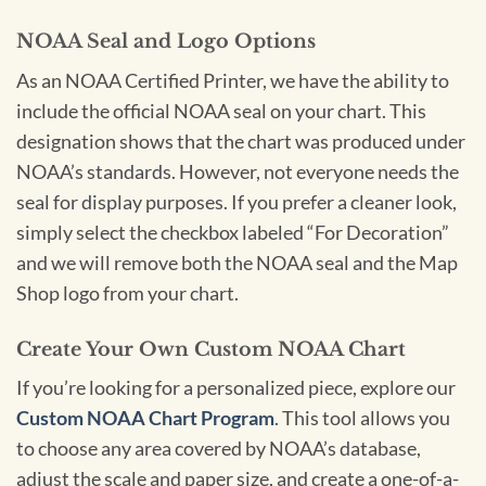
NOAA Seal and Logo Options
As an NOAA Certified Printer, we have the ability to
include the official NOAA seal on your chart. This
designation shows that the chart was produced under
NOAA’s standards. However, not everyone needs the
seal for display purposes. If you prefer a cleaner look,
simply select the checkbox labeled “For Decoration”
and we will remove both the NOAA seal and the Map
Shop logo from your chart.
Create Your Own Custom NOAA Chart
If you’re looking for a personalized piece, explore our
Custom NOAA Chart Program
. This tool allows you
to choose any area covered by NOAA’s database,
adjust the scale and paper size, and create a one-of-a-