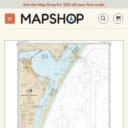
Skip
Join the Map Drop for 10% off your first order.
to
content