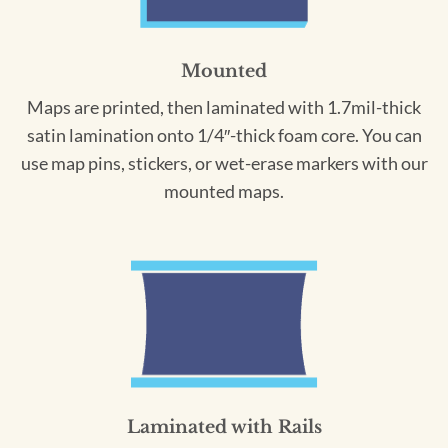
Mounted
Maps are printed, then laminated with 1.7mil-thick
satin lamination onto 1/4″-thick foam core. You can
use map pins, stickers, or wet-erase markers with our
mounted maps.
Laminated with Rails