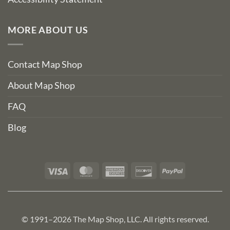
MORE ABOUT US
Contact Map Shop
About Map Shop
FAQ
Blog
Visa
MasterCard
American
Discover
PayPal
Express
© 1991–2026 The Map Shop, LLC. All rights reserved.