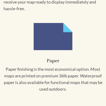
receive your map ready to display immediately and
hassle-free.
Paper
Paper finishing is the most economical option. Most
maps are printed on premium 36lb paper. Waterproof
paper is also available for functional maps that may be
used outdoors.