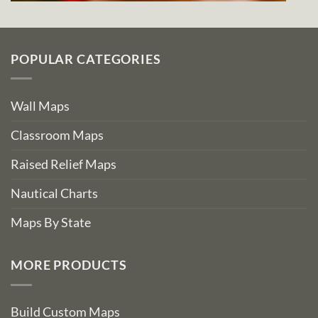
POPULAR CATEGORIES
Wall Maps
Classroom Maps
Raised Relief Maps
Nautical Charts
Maps By State
MORE PRODUCTS
Build Custom Maps