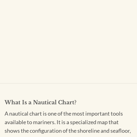
What Is a Nautical Chart?
A nautical chart is one of the most important tools
available to mariners. It is a specialized map that
shows the configuration of the shoreline and seafloor,