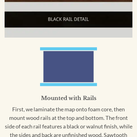
Mounted with Rails
First, we laminate the map onto foam core, then
mount wood rails at the top and bottom. The front
side of each rail features a black or walnut finish, while
the sides and back are unfinished wood. Sawtooth