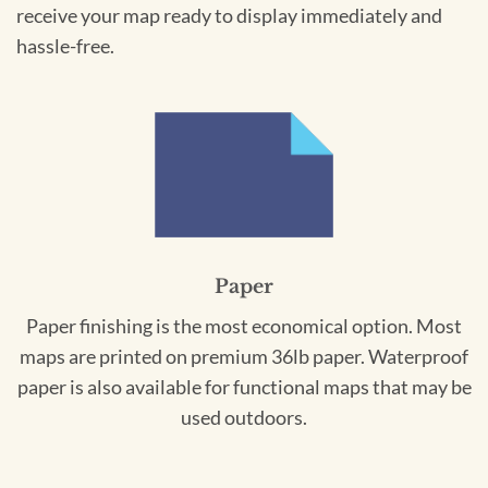
receive your map ready to display immediately and
hassle-free.
Paper
Paper finishing is the most economical option. Most
maps are printed on premium 36lb paper. Waterproof
paper is also available for functional maps that may be
used outdoors.