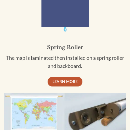
Spring Roller
The map is laminated then installed on a spring roller
and backboard.
LEARN MORE