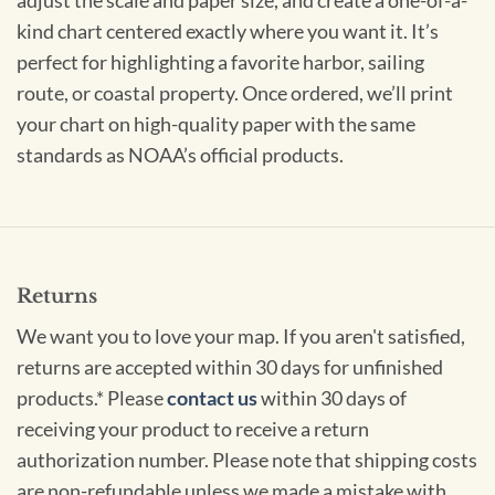
adjust the scale and paper size, and create a one-of-a-
kind chart centered exactly where you want it. It’s
perfect for highlighting a favorite harbor, sailing
route, or coastal property. Once ordered, we’ll print
your chart on high-quality paper with the same
standards as NOAA’s official products.
Returns
We want you to love your map. If you aren't satisfied,
returns are accepted within 30 days for unfinished
products.* Please
contact us
within 30 days of
receiving your product to receive a return
authorization number. Please note that shipping costs
are non-refundable unless we made a mistake with