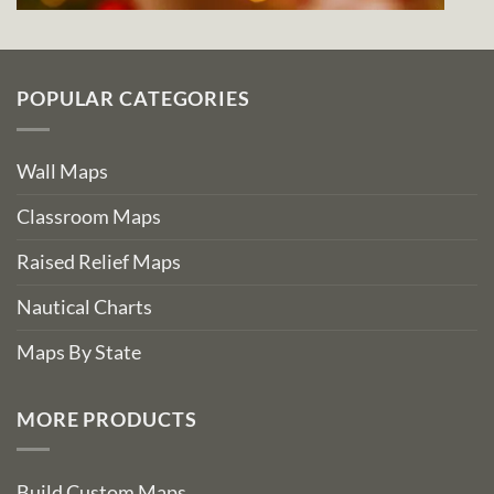
POPULAR CATEGORIES
Wall Maps
Classroom Maps
Raised Relief Maps
Nautical Charts
Maps By State
MORE PRODUCTS
Build Custom Maps