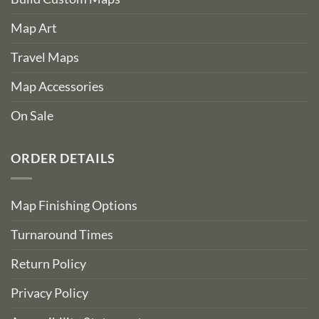
Map Art
Travel Maps
Map Accessories
On Sale
ORDER DETAILS
Map Finishing Options
Turnaround Times
Return Policy
Privacy Policy