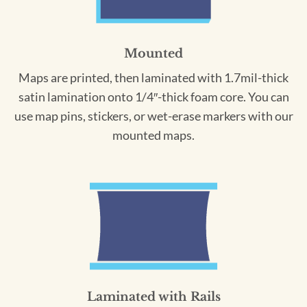
Mounted
Maps are printed, then laminated with 1.7mil-thick
satin lamination onto 1/4″-thick foam core. You can
use map pins, stickers, or wet-erase markers with our
mounted maps.
Laminated with Rails