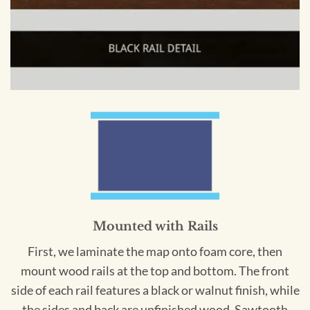
Mounted with Rails
First, we laminate the map onto foam core, then
mount wood rails at the top and bottom. The front
side of each rail features a black or walnut finish, while
the sides and back are unfinished wood. Sawtooth