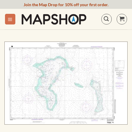
Skip
Join the Map Drop for 10% off your first order.
to
content