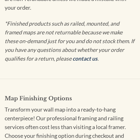
your order.
*Finished products such as railed, mounted, and
framed maps are not returnable because we make
these on-demand just for you and do not stock them. If
you have any questions about whether your order
qualifies for a return, please
contact us
.
Map Finishing Options
Transform your wall map into a ready-to-hang
centerpiece! Our professional framing and railing
services often cost less than visiting a local framer.
Choose your finishing option during checkout and