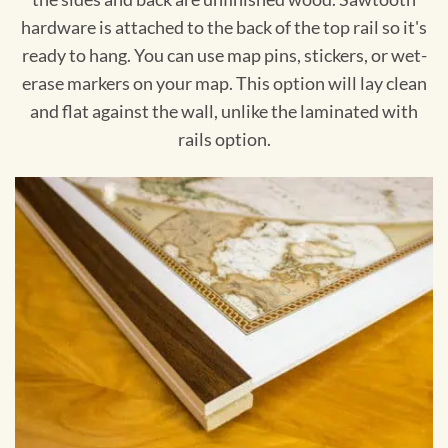
hardware is attached to the back of the top rail so it's
ready to hang. You can use map pins, stickers, or wet-
erase markers on your map. This option will lay clean
and flat against the wall, unlike the laminated with
rails option.