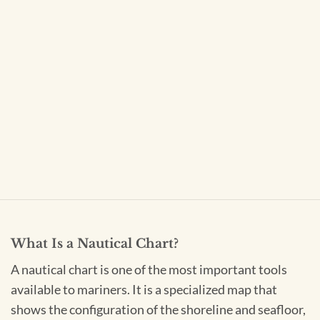
What Is a Nautical Chart?
A nautical chart is one of the most important tools
available to mariners. It is a specialized map that
shows the configuration of the shoreline and seafloor,