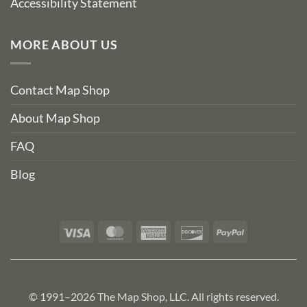
Accessibility Statement
MORE ABOUT US
Contact Map Shop
About Map Shop
FAQ
Blog
Visa
MasterCard
American
Discover
PayPal
Express
© 1991–2026 The Map Shop, LLC. All rights reserved.