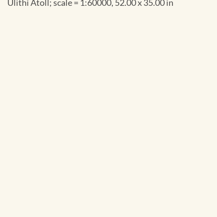
Ulithi Atoll; scale = 1:60000, 52.00 x 35.00 in