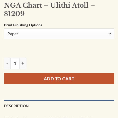
NGA Chart – Ulithi Atoll –
81209
Print Finishing Options
NGA Chart - Ulithi Atoll - 81209 quantity
ADD TO CART
DESCRIPTION