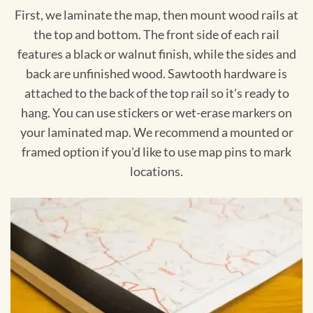
First, we laminate the map, then mount wood rails at
the top and bottom. The front side of each rail
features a black or walnut finish, while the sides and
back are unfinished wood. Sawtooth hardware is
attached to the back of the top rail so it's ready to
hang. You can use stickers or wet-erase markers on
your laminated map. We recommend a mounted or
framed option if you'd like to use map pins to mark
locations.