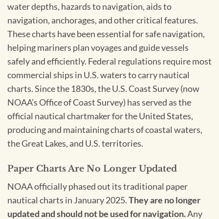
water depths, hazards to navigation, aids to
navigation, anchorages, and other critical features.
These charts have been essential for safe navigation,
helping mariners plan voyages and guide vessels
safely and efficiently. Federal regulations require most
commercial ships in U.S. waters to carry nautical
charts. Since the 1830s, the U.S. Coast Survey (now
NOAA’s Office of Coast Survey) has served as the
official nautical chartmaker for the United States,
producing and maintaining charts of coastal waters,
the Great Lakes, and U.S. territories.
Paper Charts Are No Longer Updated
NOAA officially phased out its traditional paper
nautical charts in January 2025.
They are no longer
updated and should not be used for navigation.
Any