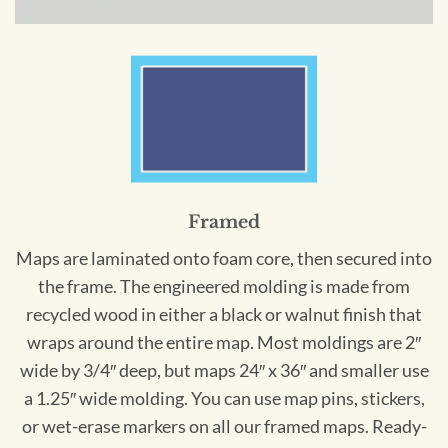
Framed
Maps are laminated onto foam core, then secured into
the frame. The engineered molding is made from
recycled wood in either a black or walnut finish that
wraps around the entire map. Most moldings are 2″
wide by 3/4″ deep, but maps 24″ x 36″ and smaller use
a 1.25″ wide molding. You can use map pins, stickers,
or wet-erase markers on all our framed maps. Ready-