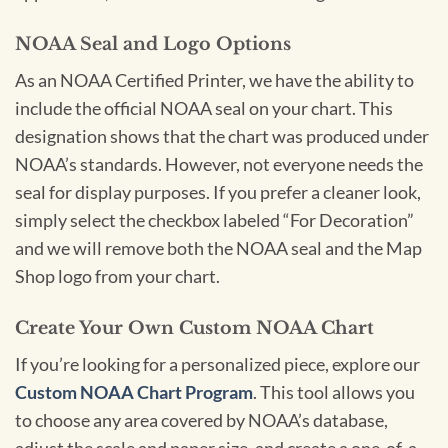
NOAA Seal and Logo Options
As an NOAA Certified Printer, we have the ability to
include the official NOAA seal on your chart. This
designation shows that the chart was produced under
NOAA’s standards. However, not everyone needs the
seal for display purposes. If you prefer a cleaner look,
simply select the checkbox labeled “For Decoration”
and we will remove both the NOAA seal and the Map
Shop logo from your chart.
Create Your Own Custom NOAA Chart
If you’re looking for a personalized piece, explore our
Custom NOAA Chart Program
. This tool allows you
to choose any area covered by NOAA’s database,