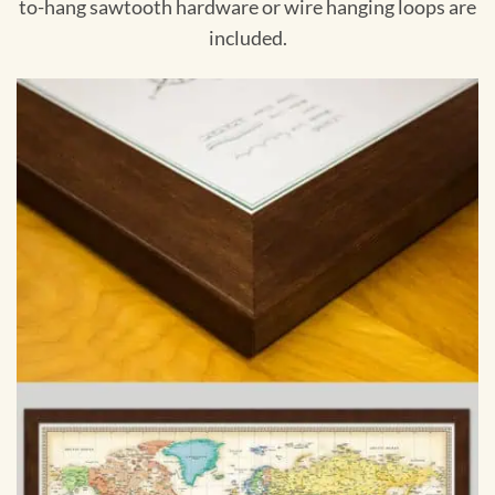
to-hang sawtooth hardware or wire hanging loops are
included.