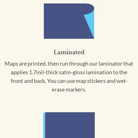
Laminated
Maps are printed, then run through our laminator that
applies 1.7mil-thick satin-gloss lamination to the
front and back. You can use map stickers and wet-
erase markers.