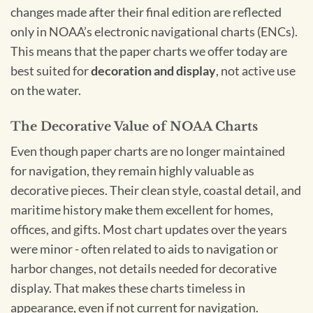
changes made after their final edition are reflected
only in NOAA’s electronic navigational charts (ENCs).
This means that the paper charts we offer today are
best suited for
decoration and display
, not active use
on the water.
The Decorative Value of NOAA Charts
Even though paper charts are no longer maintained
for navigation, they remain highly valuable as
decorative pieces. Their clean style, coastal detail, and
maritime history make them excellent for homes,
offices, and gifts. Most chart updates over the years
were minor - often related to aids to navigation or
harbor changes, not details needed for decorative
display. That makes these charts timeless in
appearance, even if not current for navigation.