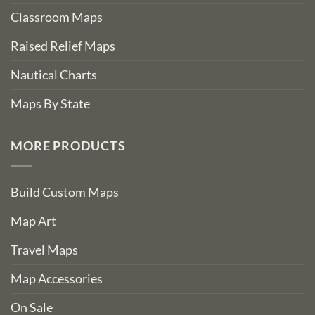
Classroom Maps
Raised Relief Maps
Nautical Charts
Maps By State
MORE PRODUCTS
Build Custom Maps
Map Art
Travel Maps
Map Accessories
On Sale