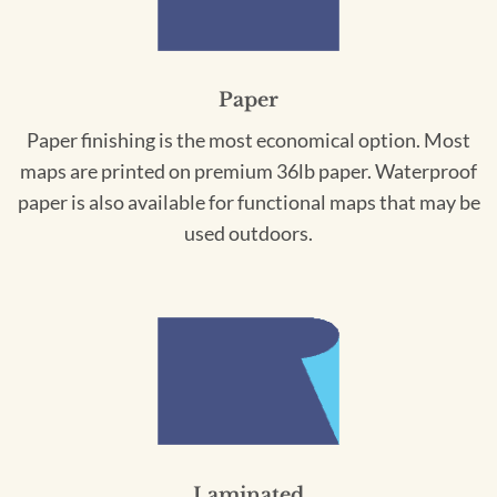
Paper
Paper finishing is the most economical option. Most
maps are printed on premium 36lb paper. Waterproof
paper is also available for functional maps that may be
used outdoors.
Laminated