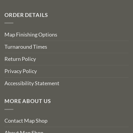
ORDER DETAILS
Map Finishing Options
Turnaround Times
Return Policy
Privacy Policy
Accessibility Statement
MORE ABOUT US
Contact Map Shop
About Map Shop