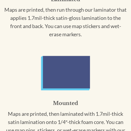
Maps are printed, then run through our laminator that
applies 1.7mil-thick satin-gloss lamination to the
front and back. You can use map stickers and wet-
erase markers.
Mounted
Maps are printed, then laminated with 1.7mil-thick
satin lamination onto 1/4″-thick foam core. You can
use map pins, stickers, or wet-erase markers with our