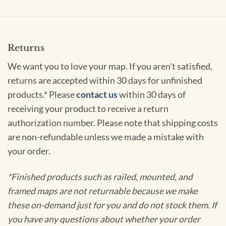
Returns
We want you to love your map. If you aren't satisfied,
returns are accepted within 30 days for unfinished
products.* Please
contact us
within 30 days of
receiving your product to receive a return
authorization number. Please note that shipping costs
are non-refundable unless we made a mistake with
your order.
*Finished products such as railed, mounted, and
framed maps are not returnable because we make
these on-demand just for you and do not stock them. If
you have any questions about whether your order