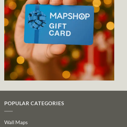
POPULAR CATEGORIES
Wall Maps