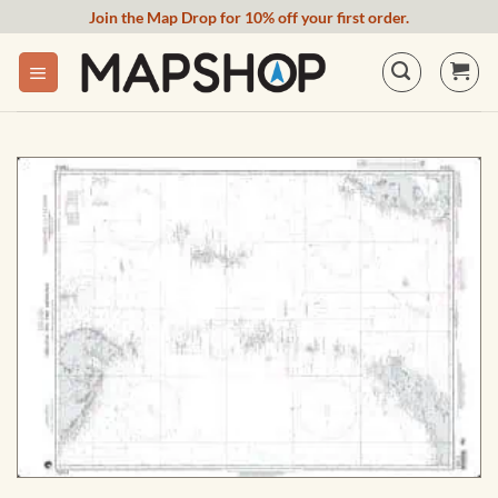
Skip
Join the Map Drop for 10% off your first order.
to
content