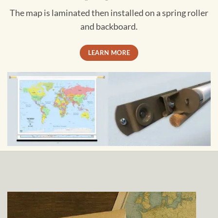
The map is laminated then installed on a spring roller
and backboard.
LEARN MORE