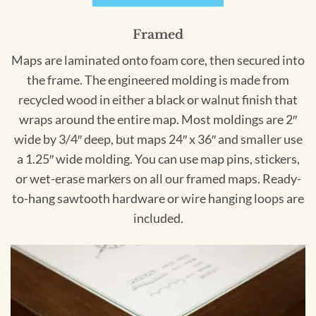
Framed
Maps are laminated onto foam core, then secured into
the frame. The engineered molding is made from
recycled wood in either a black or walnut finish that
wraps around the entire map. Most moldings are 2″
wide by 3/4″ deep, but maps 24″ x 36″ and smaller use
a 1.25″ wide molding. You can use map pins, stickers,
or wet-erase markers on all our framed maps. Ready-
to-hang sawtooth hardware or wire hanging loops are
included.