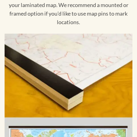
your laminated map. We recommend a mounted or
framed option if you'd like to use map pins to mark
locations.