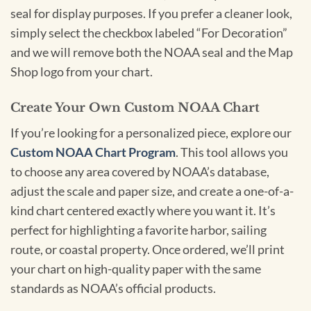
seal for display purposes. If you prefer a cleaner look,
simply select the checkbox labeled “For Decoration”
and we will remove both the NOAA seal and the Map
Shop logo from your chart.
Create Your Own Custom NOAA Chart
If you’re looking for a personalized piece, explore our
Custom NOAA Chart Program
. This tool allows you
to choose any area covered by NOAA’s database,
adjust the scale and paper size, and create a one-of-a-
kind chart centered exactly where you want it. It’s
perfect for highlighting a favorite harbor, sailing
route, or coastal property. Once ordered, we’ll print
your chart on high-quality paper with the same
standards as NOAA’s official products.