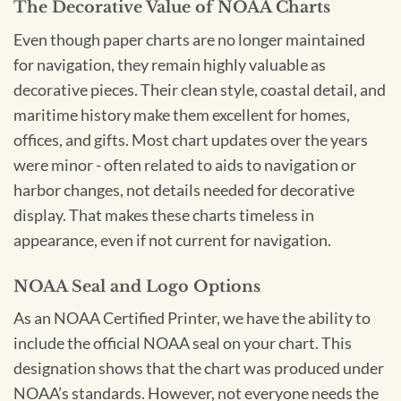
The Decorative Value of NOAA Charts
Even though paper charts are no longer maintained
for navigation, they remain highly valuable as
decorative pieces. Their clean style, coastal detail, and
maritime history make them excellent for homes,
offices, and gifts. Most chart updates over the years
were minor - often related to aids to navigation or
harbor changes, not details needed for decorative
display. That makes these charts timeless in
appearance, even if not current for navigation.
NOAA Seal and Logo Options
As an NOAA Certified Printer, we have the ability to
include the official NOAA seal on your chart. This
designation shows that the chart was produced under
NOAA’s standards. However, not everyone needs the