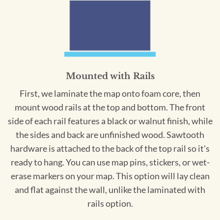
Mounted with Rails
First, we laminate the map onto foam core, then
mount wood rails at the top and bottom. The front
side of each rail features a black or walnut finish, while
the sides and back are unfinished wood. Sawtooth
hardware is attached to the back of the top rail so it's
ready to hang. You can use map pins, stickers, or wet-
erase markers on your map. This option will lay clean
and flat against the wall, unlike the laminated with
rails option.