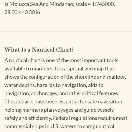
Is Molucca Sea And Mindanao; scale = 1:745000,
28.00 x 40.50 in
What Is a Nautical Chart?
A nautical chart is one of the most important tools
available to mariners. It is a specialized map that
shows the configuration of the shoreline and seafloor,
water depths, hazards to navigation, aids to
navigation, anchorages, and other critical features.
These charts have been essential for safe navigation,
helping mariners plan voyages and guide vessels
safely and efficiently. Federal regulations require most
commercial ships in U.S. waters to carry nautical