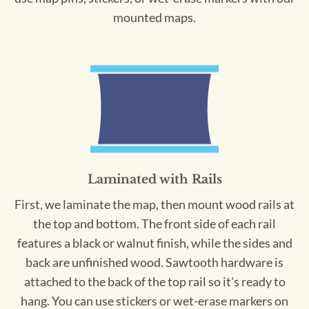
mounted maps.
Laminated with Rails
First, we laminate the map, then mount wood rails at
the top and bottom. The front side of each rail
features a black or walnut finish, while the sides and
back are unfinished wood. Sawtooth hardware is
attached to the back of the top rail so it's ready to
hang. You can use stickers or wet-erase markers on