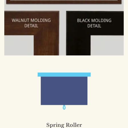
Spring Roller