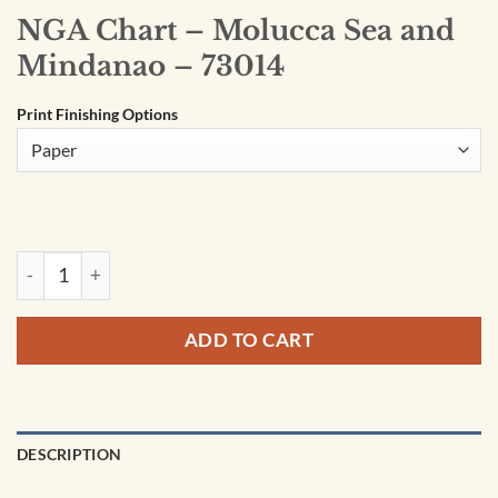
NGA Chart – Molucca Sea and
Mindanao – 73014
Print Finishing Options
NGA Chart - Molucca Sea and Mindanao - 73014 quantity
ADD TO CART
DESCRIPTION