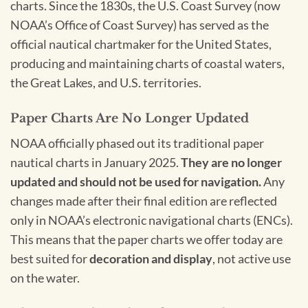
charts. Since the 1830s, the U.S. Coast Survey (now
NOAA’s Office of Coast Survey) has served as the
official nautical chartmaker for the United States,
producing and maintaining charts of coastal waters,
the Great Lakes, and U.S. territories.
Paper Charts Are No Longer Updated
NOAA officially phased out its traditional paper
nautical charts in January 2025.
They are no longer
updated and should not be used for navigation.
Any
changes made after their final edition are reflected
only in NOAA’s electronic navigational charts (ENCs).
This means that the paper charts we offer today are
best suited for
decoration and display
, not active use
on the water.