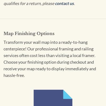
qualifies for a return, please
contact us
.
Map Finishing Options
Transform your wall map into a ready-to-hang
centerpiece! Our professional framing and railing
services often cost less than visiting a local framer.
Choose your finishing option during checkout and
receive your map ready to display immediately and
hassle-free.