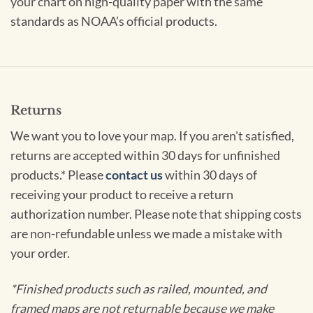
your chart on high-quality paper with the same
standards as NOAA’s official products.
Returns
We want you to love your map. If you aren't satisfied,
returns are accepted within 30 days for unfinished
products.* Please
contact us
within 30 days of
receiving your product to receive a return
authorization number. Please note that shipping costs
are non-refundable unless we made a mistake with
your order.
*Finished products such as railed, mounted, and
framed maps are not returnable because we make