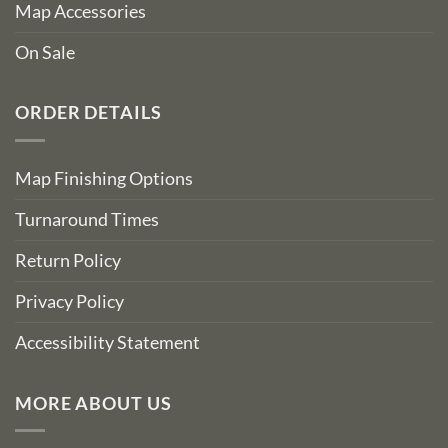
Map Accessories
On Sale
ORDER DETAILS
Map Finishing Options
Turnaround Times
Return Policy
Privacy Policy
Accessibility Statement
MORE ABOUT US