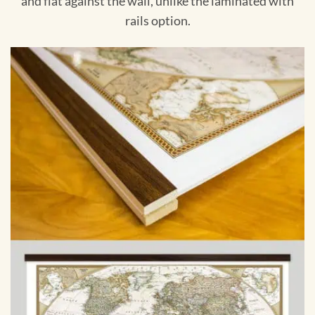
and flat against the wall, unlike the laminated with
rails option.