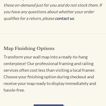
these on-demand just for you and do not stock them. If
you have any questions about whether your order
qualifies for a return, please
contact us
.
Map Finishing Options
Transform your wall map into a ready-to-hang
centerpiece! Our professional framing and railing
services often cost less than visiting a local framer.
Choose your finishing option during checkout and
receive your map ready to display immediately and
hassle-free.