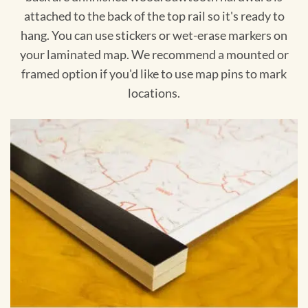
attached to the back of the top rail so it's ready to
hang. You can use stickers or wet-erase markers on
your laminated map. We recommend a mounted or
framed option if you'd like to use map pins to mark
locations.