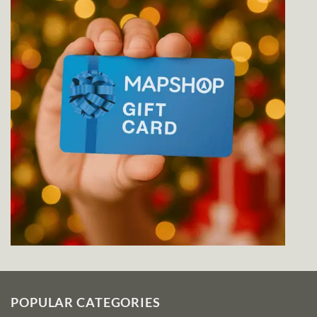
POPULAR CATEGORIES