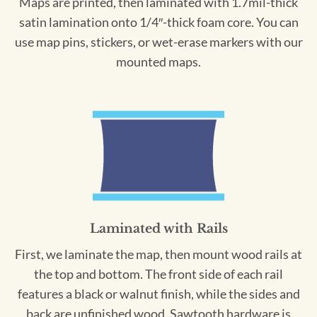
Maps are printed, then laminated with 1.7mil-thick
satin lamination onto 1/4″-thick foam core. You can
use map pins, stickers, or wet-erase markers with our
mounted maps.
Laminated with Rails
First, we laminate the map, then mount wood rails at
the top and bottom. The front side of each rail
features a black or walnut finish, while the sides and
back are unfinished wood. Sawtooth hardware is