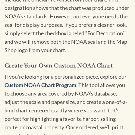
designation shows that the chart was produced under
NOAA’s standards. However, not everyone needs the
seal for display purposes. If you prefer a cleaner look,
simply select the checkbox labeled “For Decoration”
and we will remove both the NOAA seal and the Map
Shop logo from your chart.
Create Your Own Custom NOAA Chart
If you’re looking for a personalized piece, explore our
Custom NOAA Chart Program
. This tool allows you
to choose any area covered by NOAA’s database,
adjust the scale and paper size, and create a one-of-a-
kind chart centered exactly where you want it. It’s
perfect for highlighting a favorite harbor, sailing
route, or coastal property. Once ordered, we’ll print