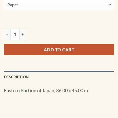
NGA Chart - Eastern Portion of Japan - 00510 quantity
ADD TO CART
DESCRIPTION
Eastern Portion of Japan, 36.00 x 45.00 in