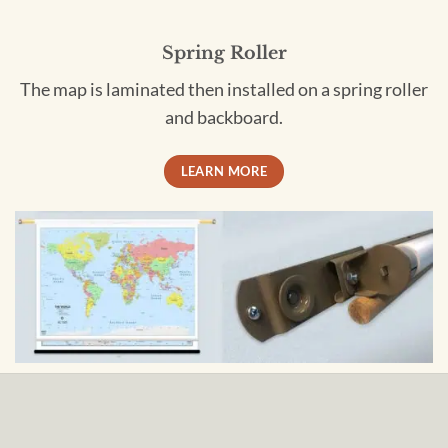
Spring Roller
The map is laminated then installed on a spring roller
and backboard.
LEARN MORE