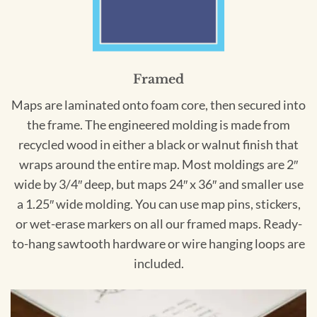
Framed
Maps are laminated onto foam core, then secured into
the frame. The engineered molding is made from
recycled wood in either a black or walnut finish that
wraps around the entire map. Most moldings are 2″
wide by 3/4″ deep, but maps 24″ x 36″ and smaller use
a 1.25″ wide molding. You can use map pins, stickers,
or wet-erase markers on all our framed maps. Ready-
to-hang sawtooth hardware or wire hanging loops are
included.