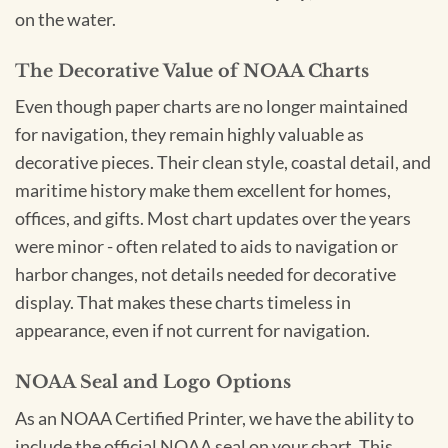
on the water.
The Decorative Value of NOAA Charts
Even though paper charts are no longer maintained
for navigation, they remain highly valuable as
decorative pieces. Their clean style, coastal detail, and
maritime history make them excellent for homes,
offices, and gifts. Most chart updates over the years
were minor - often related to aids to navigation or
harbor changes, not details needed for decorative
display. That makes these charts timeless in
appearance, even if not current for navigation.
NOAA Seal and Logo Options
As an NOAA Certified Printer, we have the ability to
include the official NOAA seal on your chart. This