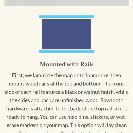
Mounted with Rails
First, we laminate the map onto foam core, then
mount wood rails at the top and bottom. The front
side of each rail features a black or walnut finish, while
the sides and back are unfinished wood. Sawtooth
hardware is attached to the back of the top rail so it's
ready to hang. You can use map pins, stickers, or wet-
erase markers on your map. This option will lay clean