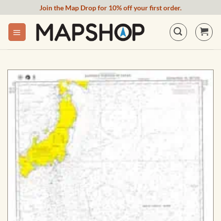
Skip
Join the Map Drop for 10% off your first order.
to
content