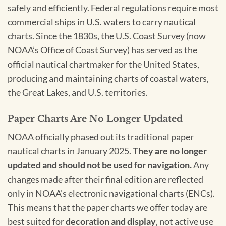
safely and efficiently. Federal regulations require most
commercial ships in U.S. waters to carry nautical
charts. Since the 1830s, the U.S. Coast Survey (now
NOAA’s Office of Coast Survey) has served as the
official nautical chartmaker for the United States,
producing and maintaining charts of coastal waters,
the Great Lakes, and U.S. territories.
Paper Charts Are No Longer Updated
NOAA officially phased out its traditional paper
nautical charts in January 2025.
They are no longer
updated and should not be used for navigation.
Any
changes made after their final edition are reflected
only in NOAA’s electronic navigational charts (ENCs).
This means that the paper charts we offer today are
best suited for
decoration and display
, not active use