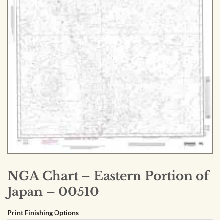
NGA Chart – Eastern Portion of
Japan – 00510
Print Finishing Options