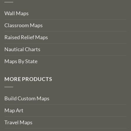
Wall Maps
Classroom Maps
Raised Relief Maps
Nautical Charts
Maps By State
MORE PRODUCTS
Build Custom Maps
Map Art
Travel Maps