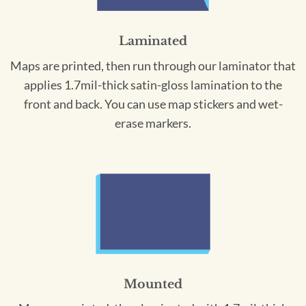
Laminated
Maps are printed, then run through our laminator that
applies 1.7mil-thick satin-gloss lamination to the
front and back. You can use map stickers and wet-
erase markers.
Mounted