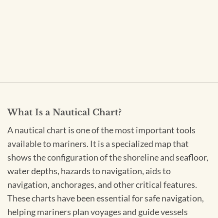
What Is a Nautical Chart?
A nautical chart is one of the most important tools
available to mariners. It is a specialized map that
shows the configuration of the shoreline and seafloor,
water depths, hazards to navigation, aids to
navigation, anchorages, and other critical features.
These charts have been essential for safe navigation,
helping mariners plan voyages and guide vessels