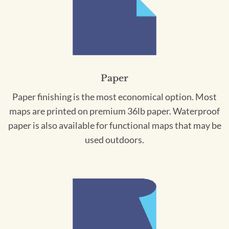
Paper
Paper finishing is the most economical option. Most
maps are printed on premium 36lb paper. Waterproof
paper is also available for functional maps that may be
used outdoors.