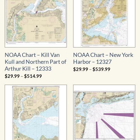
NOAA Chart – Kill Van
NOAA Chart – New York
Kull and Northern Part of
Harbor – 12327
Arthur Kill – 12333
Price
$
29.99
–
$
539.99
range:
Price
$
29.99
–
$
514.99
$29.99
range:
through
$29.99
$539.99
through
$514.99