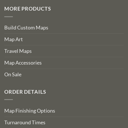
MORE PRODUCTS
Build Custom Maps
Map Art
Travel Maps
Map Accessories
On Sale
ORDER DETAILS
Map Finishing Options
Turnaround Times