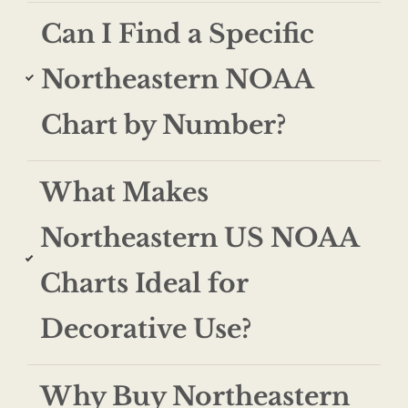
Can I Find a Specific
Northeastern NOAA
Chart by Number?
What Makes
Northeastern US NOAA
Charts Ideal for
Decorative Use?
Why Buy Northeastern