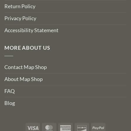
Return Policy
Privacy Policy
Accessibility Statement
MORE ABOUT US
Contact Map Shop
About Map Shop
FAQ
Blog
Visa
MasterCard
American
Discover
PayPal