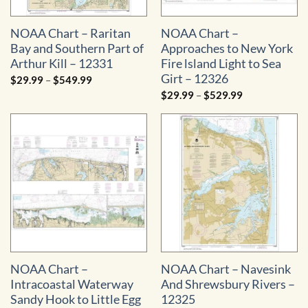
NOAA Chart – Raritan
NOAA Chart –
Bay and Southern Part of
Approaches to New York
Arthur Kill – 12331
Fire lsland Light to Sea
Girt – 12326
Price
$
29.99
–
$
549.99
range:
Price
$
29.99
–
$
529.99
$29.99
range:
through
$29.99
$549.99
through
$529.99
NOAA Chart –
NOAA Chart – Navesink
Intracoastal Waterway
And Shrewsbury Rivers –
Sandy Hook to Little Egg
12325