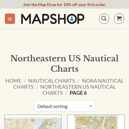
Skip
Join the Map Drop for 10% off your first order.
to
content
Northeastern US Nautical
Charts
HOME
/
NAUTICAL CHARTS
/
NOAA NAUTICAL
CHARTS
/
NORTHEASTERN US NAUTICAL
CHARTS
/
PAGE 6