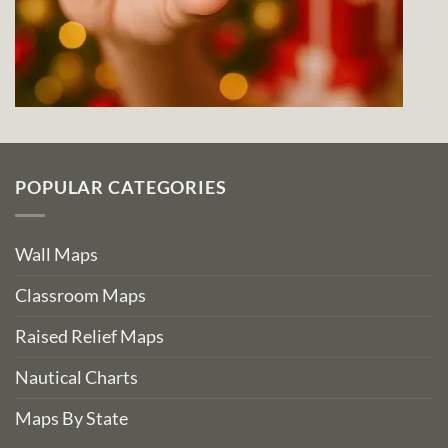
POPULAR CATEGORIES
Wall Maps
Classroom Maps
Raised Relief Maps
Nautical Charts
Maps By State