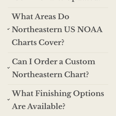
What Areas Do
Northeastern US NOAA
Charts Cover?
Can I Order a Custom
Northeastern Chart?
What Finishing Options
Are Available?