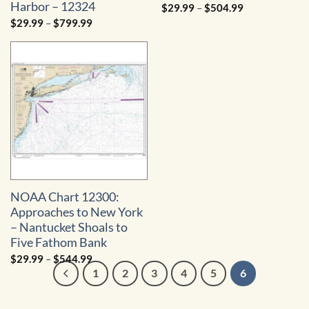
Harbor – 12324
Price
$
29.99
–
$
504.99
range:
Price
$
29.99
–
$
799.99
$29.99
range:
through
$29.99
$504.99
through
$799.99
NOAA Chart 12300:
Approaches to New York
– Nantucket Shoals to
Five Fathom Bank
Price
$
29.99
–
$
544.99
range:
1
2
3
4
5
6
$29.99
through
$544.99