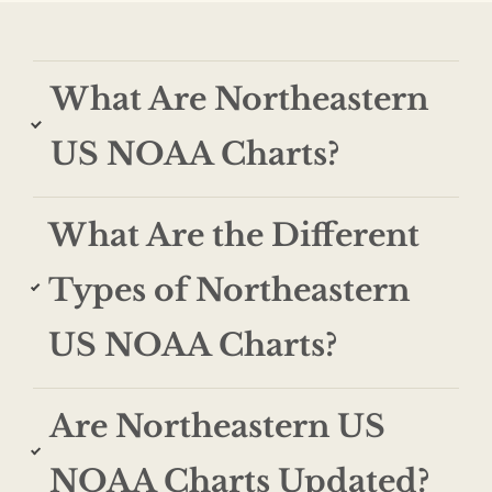
What Are Northeastern
US NOAA Charts?
What Are the Different
Types of Northeastern
US NOAA Charts?
Are Northeastern US
NOAA Charts Updated?