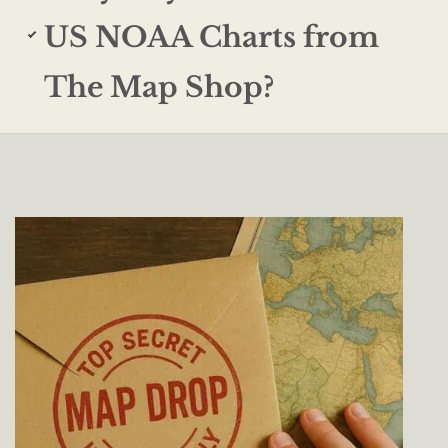
US NOAA Charts from
The Map Shop?