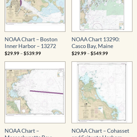
NOAA Chart – Boston
NOAA Chart 13290:
Inner Harbor – 13272
Casco Bay, Maine
Price
Price
$
29.99
–
$
539.99
$
29.99
–
$
549.99
range:
range:
$29.99
$29.99
through
through
$539.99
$549.99
NOAA Chart –
NOAA Chart – Cohasset