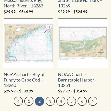
Massachusetts Bay;
and Scituate Harbors –
North River – 13267
13269
Price
Price
$
29.99
–
$
544.99
$
29.99
–
$
524.99
range:
range:
$29.99
$29.99
through
through
$544.99
$524.99
NOAA Chart – Bay of
NOAA Chart –
Fundy to Cape Cod –
Barnstable Harbor –
13260
13251
Price
Price
$
29.99
–
$
539.99
$
29.99
–
$
314.99
range:
range:
$29.99
$29.99
1
2
3
4
5
6
through
through
$539.99
$314.99