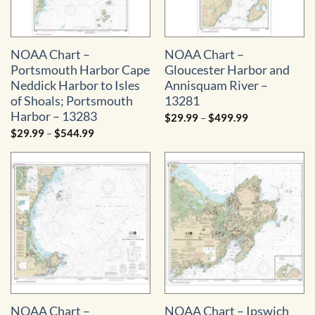
NOAA Chart –
NOAA Chart –
Portsmouth Harbor Cape
Gloucester Harbor and
Neddick Harbor to Isles
Annisquam River –
of Shoals; Portsmouth
13281
Harbor – 13283
Price
$
29.99
–
$
499.99
range:
Price
$
29.99
–
$
544.99
$29.99
range:
through
$29.99
$499.99
through
$544.99
NOAA Chart –
NOAA Chart – Ipswich