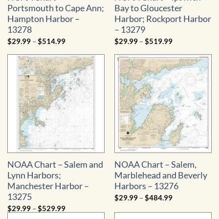
Portsmouth to Cape Ann;
Bay to Gloucester
Hampton Harbor –
Harbor; Rockport Harbor
13278
– 13279
Price
Price
$
29.99
–
$
514.99
$
29.99
–
$
519.99
range:
range:
$29.99
$29.99
through
through
$514.99
$519.99
NOAA Chart – Salem and
NOAA Chart – Salem,
Lynn Harbors;
Marblehead and Beverly
Manchester Harbor –
Harbors – 13276
13275
Price
$
29.99
–
$
484.99
range:
Price
$
29.99
–
$
529.99
$29.99
range:
through