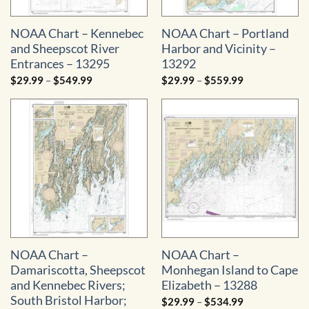
NOAA Chart – Kennebec
NOAA Chart – Portland
and Sheepscot River
Harbor and Vicinity –
Entrances – 13295
13292
Price
Price
$
29.99
–
$
549.99
$
29.99
–
$
559.99
range:
range:
$29.99
$29.99
through
through
$549.99
$559.99
NOAA Chart –
NOAA Chart –
Damariscotta, Sheepscot
Monhegan Island to Cape
and Kennebec Rivers;
Elizabeth – 13288
South Bristol Harbor;
Price
$
29.99
–
$
534.99