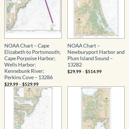
NOAA Chart – Cape
NOAA Chart –
Elizabeth to Portsmouth;
Newburyport Harbor and
Cape Porpoise Harbor;
Plum Island Sound –
Wells Harbor;
13282
Kennebunk River;
Price
$
29.99
–
$
514.99
range:
Perkins Cove – 13286
$29.99
through
Price
$
29.99
–
$
529.99
$514.99
range:
$29.99
through
$529.99