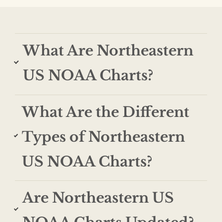
What Are Northeastern
US NOAA Charts?
What Are the Different
Types of Northeastern
US NOAA Charts?
Are Northeastern US