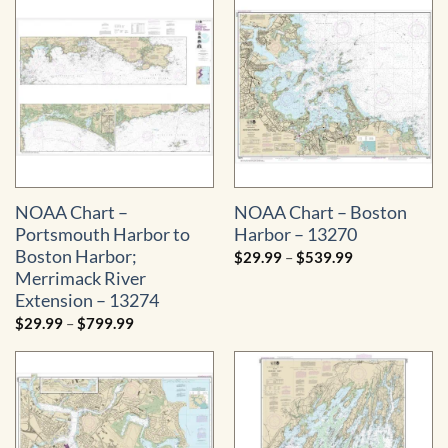
$29.99
$484.99
through
$529.99
NOAA Chart –
NOAA Chart – Boston
Portsmouth Harbor to
Harbor – 13270
Boston Harbor;
Price
$
29.99
–
$
539.99
range:
Merrimack River
$29.99
through
Extension – 13274
$539.99
Price
$
29.99
–
$
799.99
range:
$29.99
through
$799.99