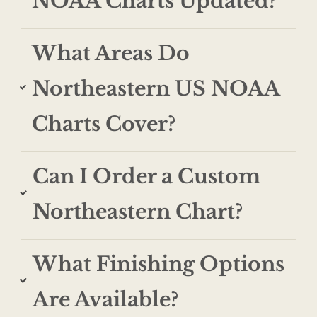
NOAA Charts Updated?
What Areas Do
Northeastern US NOAA
Charts Cover?
Can I Order a Custom
Northeastern Chart?
What Finishing Options
Are Available?