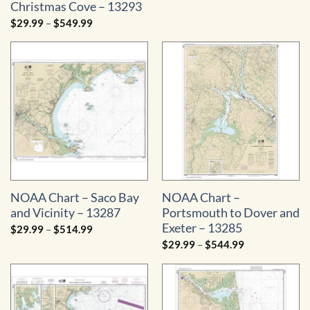
range:
Christmas Cove – 13293
$29.99
through
Price
$
29.99
–
$
549.99
$534.99
range:
$29.99
through
$549.99
NOAA Chart – Saco Bay
NOAA Chart –
and Vicinity – 13287
Portsmouth to Dover and
Exeter – 13285
Price
$
29.99
–
$
514.99
range:
Price
$
29.99
–
$
544.99
$29.99
range:
through
$29.99
$514.99
through
$544.99