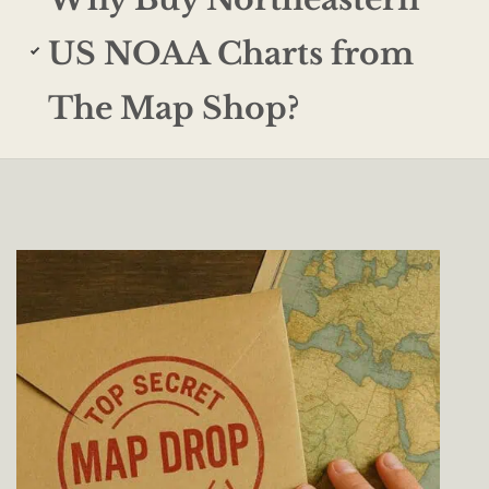
US NOAA Charts from
The Map Shop?