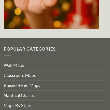
POPULAR CATEGORIES
Wall Maps
Classroom Maps
Raised Relief Maps
Nautical Charts
Maps By State