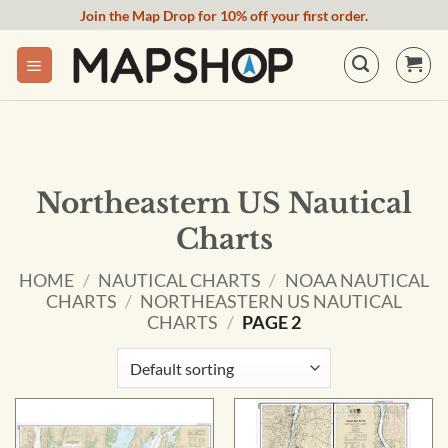
Skip
Join the Map Drop for 10% off your first order.
to
content
Northeastern US Nautical
Charts
HOME
/
NAUTICAL CHARTS
/
NOAA NAUTICAL
CHARTS
/
NORTHEASTERN US NAUTICAL
CHARTS
/
PAGE 2