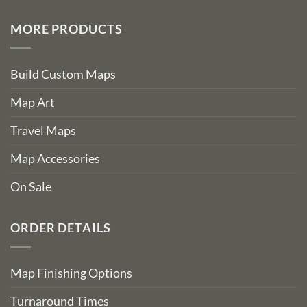
MORE PRODUCTS
Build Custom Maps
Map Art
Travel Maps
Map Accessories
On Sale
ORDER DETAILS
Map Finishing Options
Turnaround Times