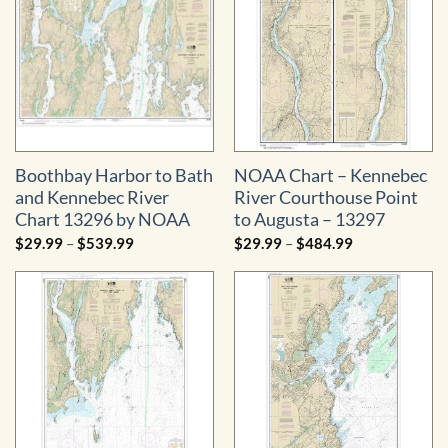
Boothbay Harbor to Bath
NOAA Chart – Kennebec
and Kennebec River
River Courthouse Point
Chart 13296 by NOAA
to Augusta – 13297
Price
Price
$
29.99
–
$
539.99
$
29.99
–
$
484.99
range:
range:
$29.99
$29.99
through
through
$539.99
$484.99