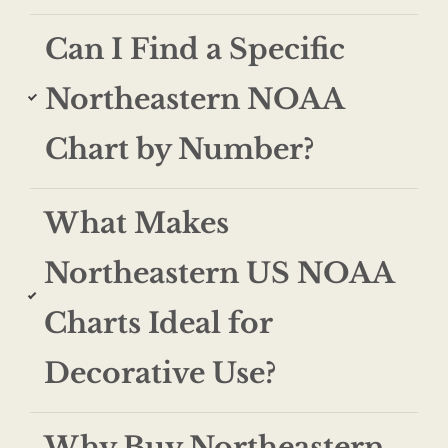
Can I Find a Specific
Northeastern NOAA
Chart by Number?
What Makes
Northeastern US NOAA
Charts Ideal for
Decorative Use?
Why Buy Northeastern