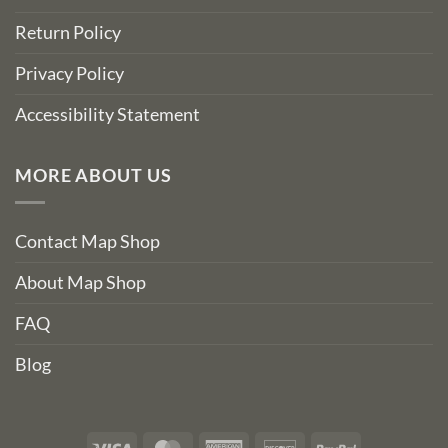
Return Policy
Privacy Policy
Accessibility Statement
MORE ABOUT US
Contact Map Shop
About Map Shop
FAQ
Blog
Visa
MasterCard
American
Discover
PayPal