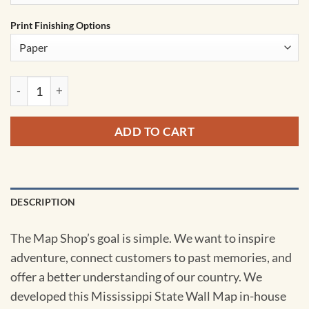
Print Finishing Options
Mississippi State Wall Map by MapShop quantity
ADD TO CART
DESCRIPTION
The Map Shop’s goal is simple. We want to inspire
adventure, connect customers to past memories, and
offer a better understanding of our country. We
developed this Mississippi State Wall Map in-house