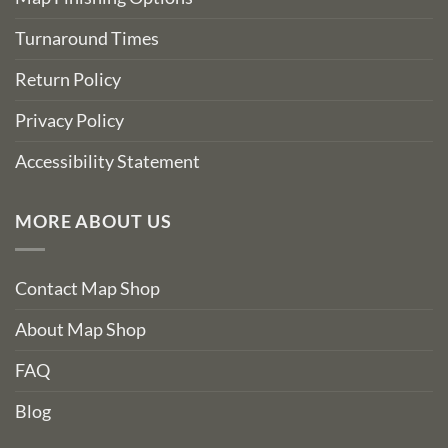
Turnaround Times
Return Policy
Privacy Policy
Accessibility Statement
MORE ABOUT US
Contact Map Shop
About Map Shop
FAQ
Blog