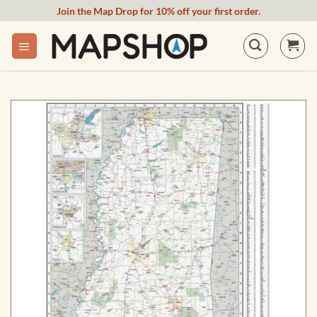
Skip
Join the Map Drop for 10% off your first order.
to
content