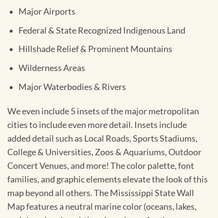
Major Airports
Federal & State Recognized Indigenous Land
Hillshade Relief & Prominent Mountains
Wilderness Areas
Major Waterbodies & Rivers
We even include 5 insets of the major metropolitan
cities to include even more detail. Insets include
added detail such as Local Roads, Sports Stadiums,
College & Universities, Zoos & Aquariums, Outdoor
Concert Venues, and more! The color palette, font
families, and graphic elements elevate the look of this
map beyond all others. The Mississippi State Wall
Map features a neutral marine color (oceans, lakes,