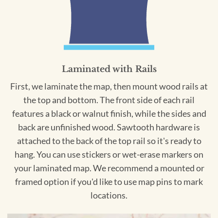
Laminated with Rails
First, we laminate the map, then mount wood rails at
the top and bottom. The front side of each rail
features a black or walnut finish, while the sides and
back are unfinished wood. Sawtooth hardware is
attached to the back of the top rail so it's ready to
hang. You can use stickers or wet-erase markers on
your laminated map. We recommend a mounted or
framed option if you'd like to use map pins to mark
locations.