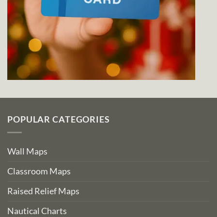
POPULAR CATEGORIES
Wall Maps
Classroom Maps
Raised Relief Maps
Nautical Charts