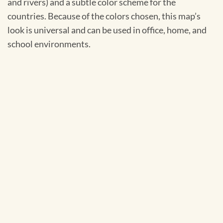
and rivers) and a subtle color scheme for the
countries. Because of the colors chosen, this map’s
look is universal and can be used in office, home, and
school environments.