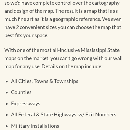
so we’d have complete control over the cartography
and design of the map. The result is a map that is as
much fine art as it is a geographic reference. We even
have 2 convenient sizes you can choose the map that
best fits your space.
With one of the most all-inclusive Mississippi State
maps on the market, you can’t go wrong with our wall
map for any use. Details on the map include:
All Cities, Towns & Townships
Counties
Expressways
All Federal & State Highways, w/ Exit Numbers
Military Installations