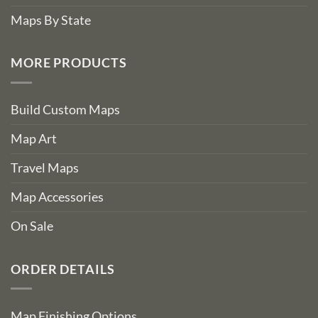
Maps By State
MORE PRODUCTS
Build Custom Maps
Map Art
Travel Maps
Map Accessories
On Sale
ORDER DETAILS
Map Finishing Options