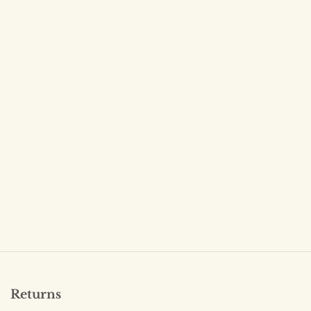
Returns