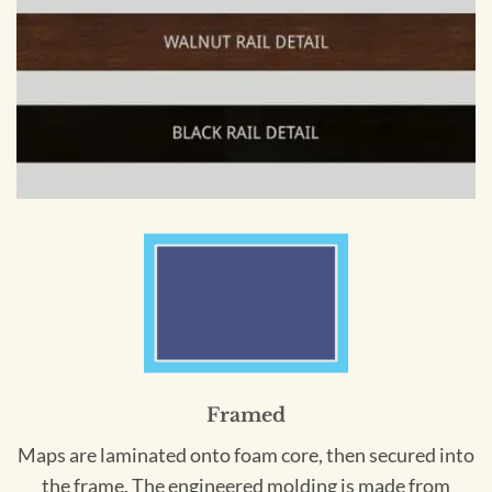
Framed
Maps are laminated onto foam core, then secured into
the frame. The engineered molding is made from