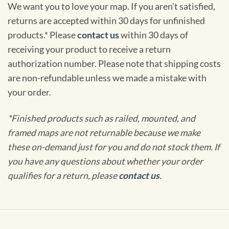
We want you to love your map. If you aren't satisfied,
returns are accepted within 30 days for unfinished
products.* Please
contact us
within 30 days of
receiving your product to receive a return
authorization number. Please note that shipping costs
are non-refundable unless we made a mistake with
your order.
*Finished products such as railed, mounted, and
framed maps are not returnable because we make
these on-demand just for you and do not stock them. If
you have any questions about whether your order
qualifies for a return, please
contact us
.