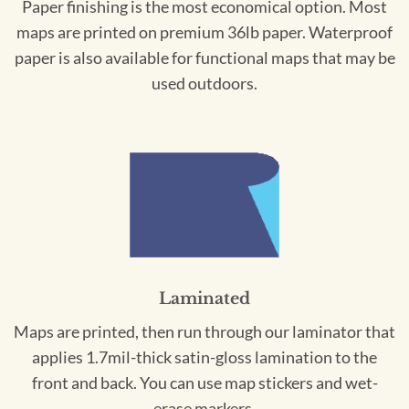
Paper finishing is the most economical option. Most
maps are printed on premium 36lb paper. Waterproof
paper is also available for functional maps that may be
used outdoors.
Laminated
Maps are printed, then run through our laminator that
applies 1.7mil-thick satin-gloss lamination to the
front and back. You can use map stickers and wet-
erase markers.