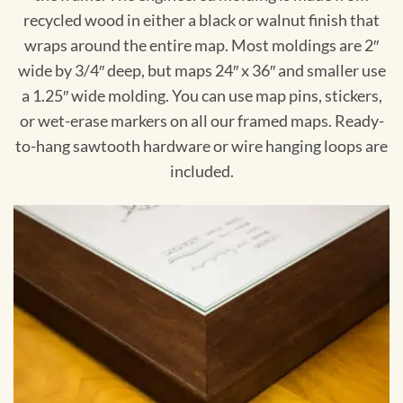
recycled wood in either a black or walnut finish that
wraps around the entire map. Most moldings are 2″
wide by 3/4″ deep, but maps 24″ x 36″ and smaller use
a 1.25″ wide molding. You can use map pins, stickers,
or wet-erase markers on all our framed maps. Ready-
to-hang sawtooth hardware or wire hanging loops are
included.