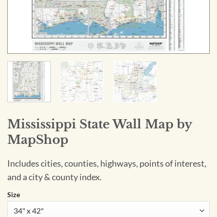
Mississippi State Wall Map by
MapShop
Includes cities, counties, highways, points of interest,
and a city & county index.
Size