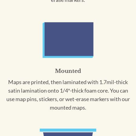
Mounted
Maps are printed, then laminated with 1.7mil-thick
satin lamination onto 1/4″-thick foam core. You can
use map pins, stickers, or wet-erase markers with our
mounted maps.