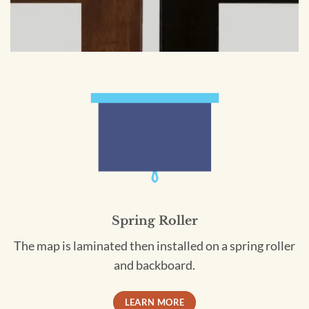
Spring Roller
The map is laminated then installed on a spring roller
and backboard.
LEARN MORE