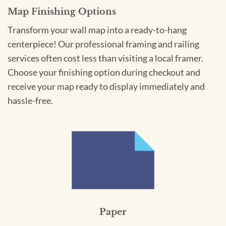
Map Finishing Options
Transform your wall map into a ready-to-hang
centerpiece! Our professional framing and railing
services often cost less than visiting a local framer.
Choose your finishing option during checkout and
receive your map ready to display immediately and
hassle-free.
Paper