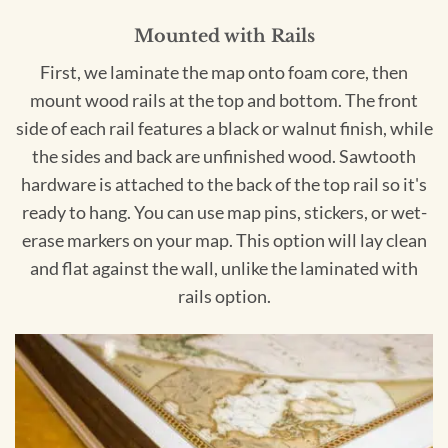
Mounted with Rails
First, we laminate the map onto foam core, then
mount wood rails at the top and bottom. The front
side of each rail features a black or walnut finish, while
the sides and back are unfinished wood. Sawtooth
hardware is attached to the back of the top rail so it's
ready to hang. You can use map pins, stickers, or wet-
erase markers on your map. This option will lay clean
and flat against the wall, unlike the laminated with
rails option.