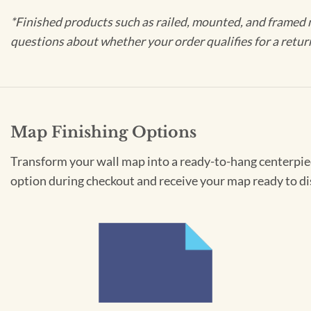
*Finished products such as railed, mounted, and framed 
questions about whether your order qualifies for a retur
Map Finishing Options
Transform your wall map into a ready-to-hang centerpiece
option during checkout and receive your map ready to di