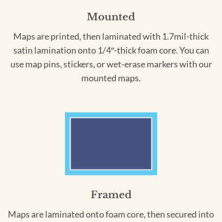
Mounted
Maps are printed, then laminated with 1.7mil-thick
satin lamination onto 1/4″-thick foam core. You can
use map pins, stickers, or wet-erase markers with our
mounted maps.
Framed
Maps are laminated onto foam core, then secured into