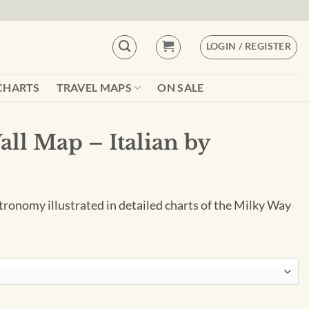
LOGIN / REGISTER
CHARTS
TRAVEL MAPS
ON SALE
ll Map – Italian by
tronomy illustrated in detailed charts of the Milky Way
n by Geo4Map quantity