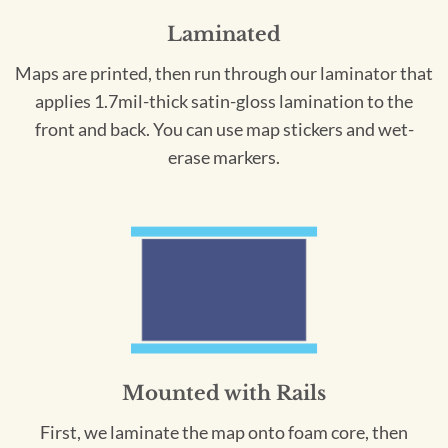
Laminated
Maps are printed, then run through our laminator that
applies 1.7mil-thick satin-gloss lamination to the
front and back. You can use map stickers and wet-
erase markers.
Mounted with Rails
First, we laminate the map onto foam core, then