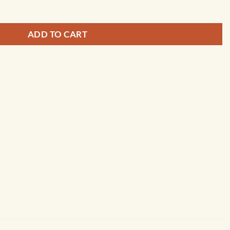
ADD TO CART