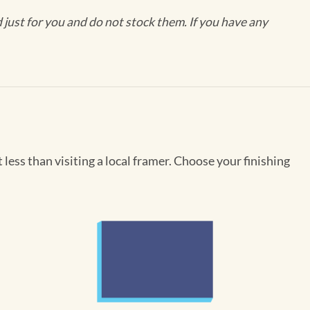
ust for you and do not stock them. If you have any
less than visiting a local framer. Choose your finishing