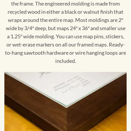
the frame. The engineered molding is made from
recycled wood in either a black or walnut finish that
wraps around the entire map. Most moldings are 2″
wide by 3/4″ deep, but maps 24″ x 36″ and smaller use
a 1.25″ wide molding. You can use map pins, stickers,
or wet-erase markers on all our framed maps. Ready-
to-hang sawtooth hardware or wire hanging loops are
included.