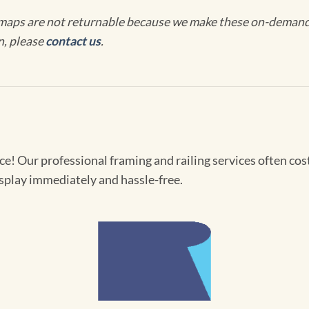
maps are not returnable because we make these on-demand j
n, please
contact us
.
! Our professional framing and railing services often cost 
splay immediately and hassle-free.