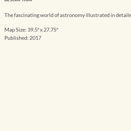
The fascinating world of astronomy illustrated in detaile
Map Size: 39.5″ x 27.75″
Published: 2017