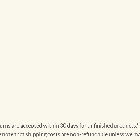
turns are accepted within 30 days for unfinished products.*
e note that shipping costs are non-refundable unless we ma