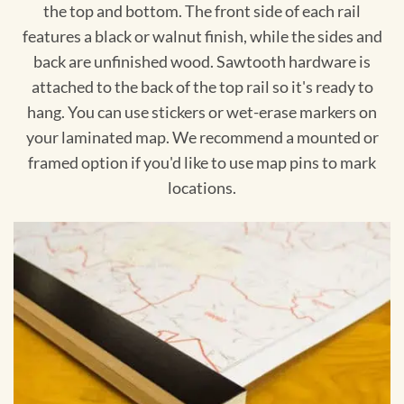
the top and bottom. The front side of each rail
features a black or walnut finish, while the sides and
back are unfinished wood. Sawtooth hardware is
attached to the back of the top rail so it's ready to
hang. You can use stickers or wet-erase markers on
your laminated map. We recommend a mounted or
framed option if you'd like to use map pins to mark
locations.