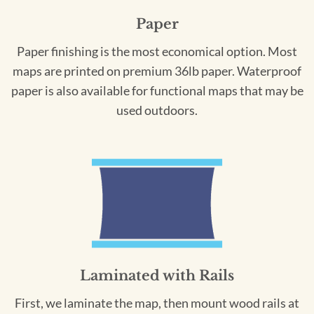
Paper
Paper finishing is the most economical option. Most
maps are printed on premium 36lb paper. Waterproof
paper is also available for functional maps that may be
used outdoors.
Laminated with Rails
First, we laminate the map, then mount wood rails at