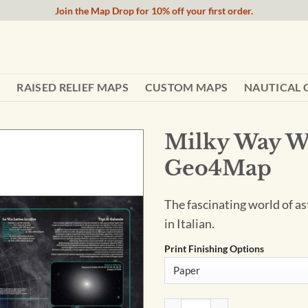
Join the Map Drop for 10% off your first order.
RAISED RELIEF MAPS
CUSTOM MAPS
NAUTICAL 
Milky Way Wa
Geo4Map
The fascinating world of as
in Italian.
Print Finishing Options
Milky Way Wall Map - Italia