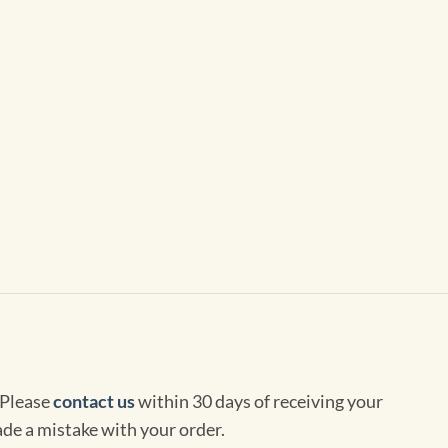
 Please
contact us
within 30 days of receiving your
de a mistake with your order.