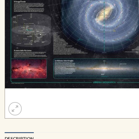
DESCRIPTION