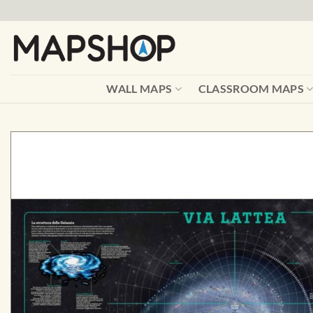
Skip
to
content
WALL MAPS
CLASSROOM MAPS