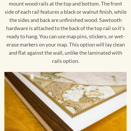
mount wood rails at the top and bottom. The front
side of each rail features a black or walnut finish, while
the sides and back are unfinished wood. Sawtooth
hardware is attached to the back of the top rail so it's
ready to hang. You can use map pins, stickers, or wet-
erase markers on your map. This option will lay clean
and flat against the wall, unlike the laminated with
rails option.