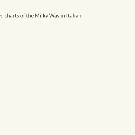
d charts of the Milky Way in Italian.