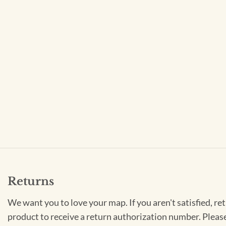
Returns
We want you to love your map. If you aren't satisfied, re
product to receive a return authorization number. Pleas