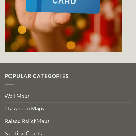
POPULAR CATEGORIES
Wall Maps
Classroom Maps
Raised Relief Maps
Nautical Charts