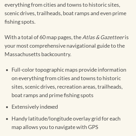
everything from cities and towns to historic sites,
scenic drives, trailheads, boat ramps and even prime
fishing spots.
With a total of 60 map pages, the
Atlas & Gazetteer
is
your most comprehensive navigational guide to the
Massachusetts backcountry.
Full-color topographic maps provide information
on everything from cities and towns to historic
sites, scenic drives, recreation areas, trailheads,
boat ramps and prime fishing spots
Extensively indexed
Handy latitude/longitude overlay grid for each
map allows you to navigate with GPS