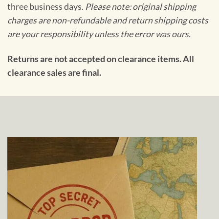
three business days.
Please note: original shipping
charges are non-refundable and return shipping costs
are your responsibility unless the error was ours.
Returns are not accepted on clearance items. All
clearance sales are final.