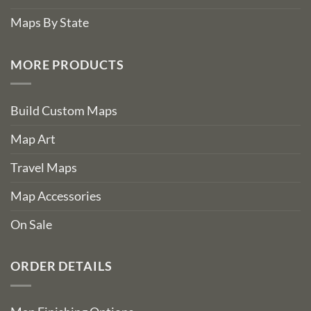
Maps By State
MORE PRODUCTS
Build Custom Maps
Map Art
Travel Maps
Map Accessories
On Sale
ORDER DETAILS