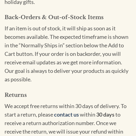
holiday gifts.
Back-Orders & Out-of-Stock Items
If an item is out of stock, it will ship as soon as it
becomes available. The expected timeframe is shown
in the “Normally Ships in” section below the Add to
Cart button. If your order is on backorder, you will
receive email updates as we get more information.
Our goal is always to deliver your products as quickly
as possible.
Returns
We accept free returns within 30 days of delivery. To
start a return, please
contact us
within
30 days
to
receive a return authorization number. Once we
receive the return, we will issue your refund within