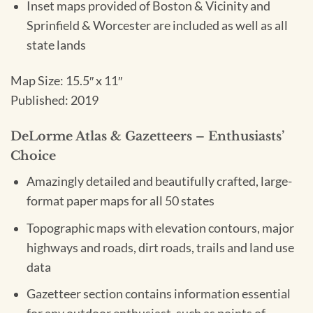
Inset maps provided of Boston & Vicinity and
Sprinfield & Worcester are included as well as all
state lands
Map Size: 15.5″ x 11″
Published: 2019
DeLorme Atlas & Gazetteers – Enthusiasts’
Choice
Amazingly detailed and beautifully crafted, large-
format paper maps for all 50 states
Topographic maps with elevation contours, major
highways and roads, dirt roads, trails and land use
data
Gazetteer section contains information essential