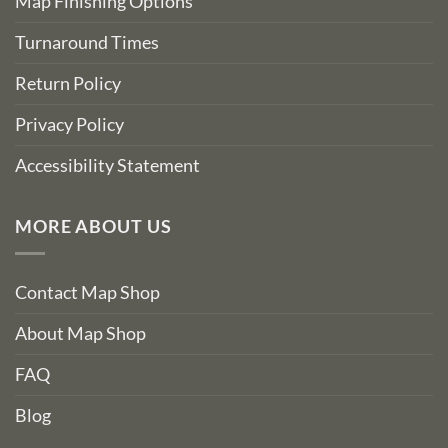
Map Finishing Options
Turnaround Times
Return Policy
Privacy Policy
Accessibility Statement
MORE ABOUT US
Contact Map Shop
About Map Shop
FAQ
Blog