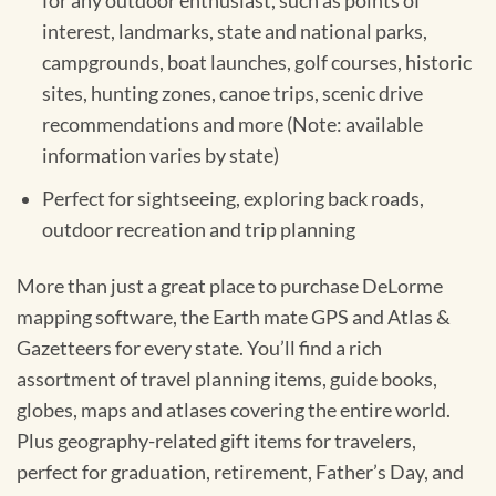
for any outdoor enthusiast, such as points of
interest, landmarks, state and national parks,
campgrounds, boat launches, golf courses, historic
sites, hunting zones, canoe trips, scenic drive
recommendations and more (Note: available
information varies by state)
Perfect for sightseeing, exploring back roads,
outdoor recreation and trip planning
More than just a great place to purchase DeLorme
mapping software, the Earth mate GPS and Atlas &
Gazetteers for every state. You’ll find a rich
assortment of travel planning items, guide books,
globes, maps and atlases covering the entire world.
Plus geography-related gift items for travelers,
perfect for graduation, retirement, Father’s Day, and