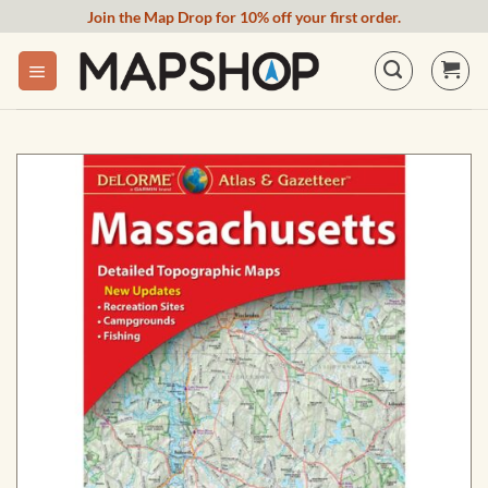
Skip
Join the Map Drop for 10% off your first order.
to
content