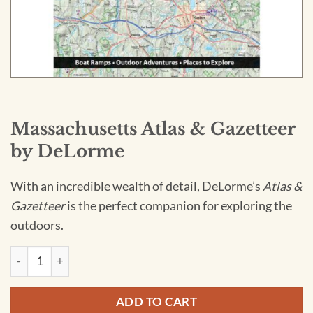
Massachusetts Atlas & Gazetteer
by DeLorme
With an incredible wealth of detail, DeLorme’s
Atlas &
Gazetteer
is the perfect companion for exploring the
outdoors.
Massachusetts Atlas & Gazetteer by DeLorme quantity
ADD TO CART