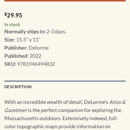
$
29.95
In stock
Normally ships in:
2-3 days.
Size
: 15.5" x 11"
Publisher
: Delorme
Published
: 2022
SKU
:
9781946494832
DESCRIPTION
With an incredible wealth of detail, DeLorme’s
Atlas &
Gazetteer
is the perfect companion for exploring the
Massachusetts outdoors. Extensively indexed, full-
color topographic maps provide information on