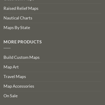
Raised Relief Maps
Nautical Charts
Maps By State
MORE PRODUCTS
Build Custom Maps
Map Art
Travel Maps
Map Accessories
On Sale