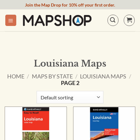
Skip
Join the Map Drop for 10% off your first order.
to
content
Louisiana Maps
HOME
/
MAPS BY STATE
/
LOUISIANA MAPS
/
PAGE 2