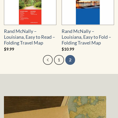
Rand McNally –
Rand McNally –
Louisiana, Easy to Read –
Louisiana, Easy to Fold –
Folding Travel Map
Folding Travel Map
$
9.99
$
10.99
1
2