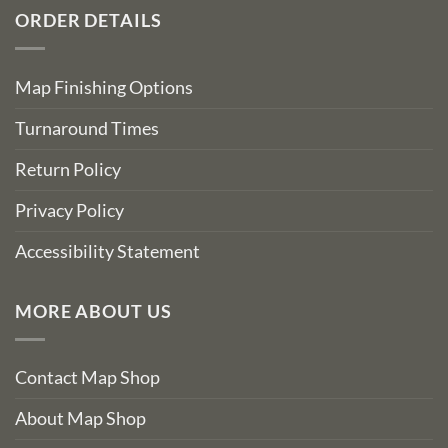
ORDER DETAILS
Map Finishing Options
Turnaround Times
Return Policy
Privacy Policy
Accessibility Statement
MORE ABOUT US
Contact Map Shop
About Map Shop