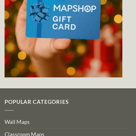
POPULAR CATEGORIES
Wall Maps
Classroom Maps