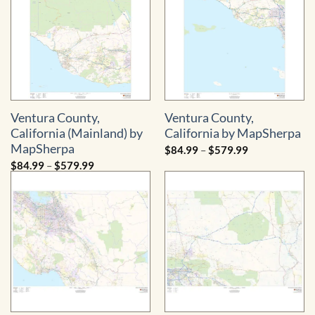
Ventura County,
Ventura County,
California (Mainland) by
California by MapSherpa
MapSherpa
Price
$
84.99
–
$
579.99
range:
Price
$
84.99
–
$
579.99
$84.99
range:
through
$84.99
$579.99
through
$579.99