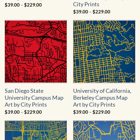
City Prints
Price
$
39.00
–
$
229.00
range:
Price
$
39.00
–
$
229.00
$39.00
range:
through
$39.00
$229.00
through
$229.00
San Diego State
University of California,
University Campus Map
Berkeley Campus Map
Art by City Prints
Art by City Prints
Price
Price
$
39.00
–
$
229.00
$
39.00
–
$
229.00
range:
range:
$39.00
$39.00
through
through
$229.00
$229.00