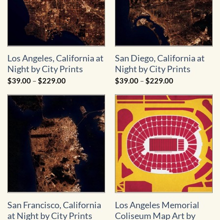
Los Angeles, California at
San Diego, California at
Night by City Prints
Night by City Prints
Price
Price
$
39.00
–
$
229.00
$
39.00
–
$
229.00
range:
range:
$39.00
$39.00
through
through
$229.00
$229.00
San Francisco, California
Los Angeles Memorial
at Night by City Prints
Coliseum Map Art by