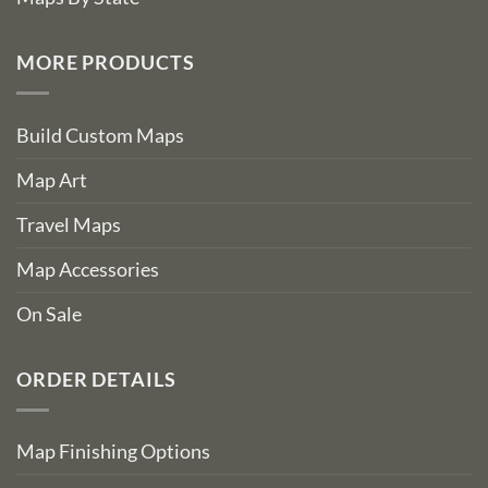
MORE PRODUCTS
Build Custom Maps
Map Art
Travel Maps
Map Accessories
On Sale
ORDER DETAILS
Map Finishing Options