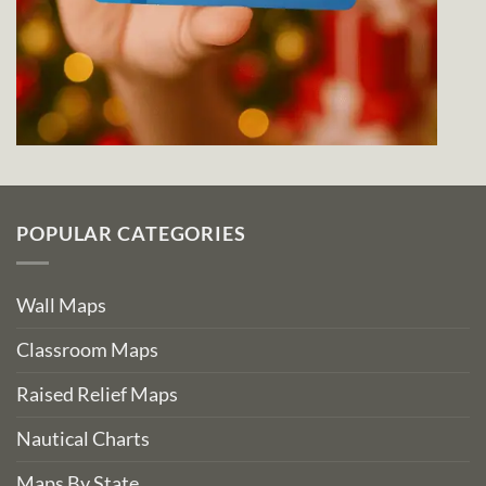
POPULAR CATEGORIES
Wall Maps
Classroom Maps
Raised Relief Maps
Nautical Charts
Maps By State