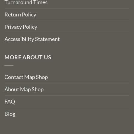
Turnaround Times
Return Policy
Privacy Policy
Accessibility Statement
MORE ABOUT US
Contact Map Shop
About Map Shop
FAQ
Blog