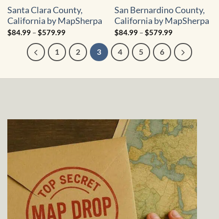
Santa Clara County,
San Bernardino County,
California by MapSherpa
California by MapSherpa
Price
Price
$
84.99
–
$
579.99
$
84.99
–
$
579.99
range:
range:
$84.99
$84.99
1
2
3
4
5
6
through
through
$579.99
$579.99