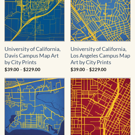
University of California,
University of California,
Davis Campus Map Art
Los Angeles Campus Map
by City Prints
Art by City Prints
Price
Price
$
39.00
–
$
229.00
$
39.00
–
$
229.00
range:
range:
$39.00
$39.00
through
through
$229.00
$229.00