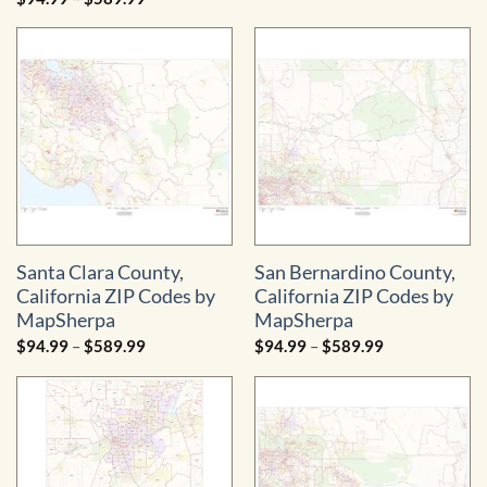
$94.99
range:
through
$94.99
$589.99
through
$589.99
Santa Clara County,
San Bernardino County,
California ZIP Codes by
California ZIP Codes by
MapSherpa
MapSherpa
Price
Price
$
94.99
–
$
589.99
$
94.99
–
$
589.99
range:
range:
$94.99
$94.99
through
through
$589.99
$589.99