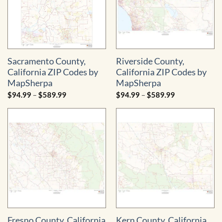
Sacramento County,
Riverside County,
California ZIP Codes by
California ZIP Codes by
MapSherpa
MapSherpa
Price
Price
$
94.99
–
$
589.99
$
94.99
–
$
589.99
range:
range:
$94.99
$94.99
through
through
$589.99
$589.99
Fresno County, California
Kern County, California