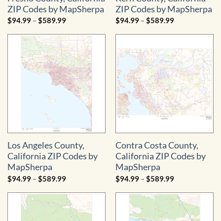
ZIP Codes by MapSherpa
ZIP Codes by MapSherpa
Price
Price
$
94.99
–
$
589.99
$
94.99
–
$
589.99
range:
range:
$94.99
$94.99
through
through
$589.99
$589.99
Los Angeles County,
Contra Costa County,
California ZIP Codes by
California ZIP Codes by
MapSherpa
MapSherpa
Price
Price
$
94.99
–
$
589.99
$
94.99
–
$
589.99
range:
range:
$94.99
$94.99
through
through
$589.99
$589.99