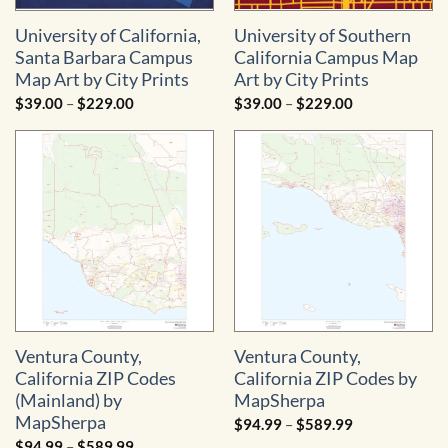
University of California,
University of Southern
Santa Barbara Campus
California Campus Map
Map Art by City Prints
Art by City Prints
Price
Price
$
39.00
–
$
229.00
$
39.00
–
$
229.00
range:
range:
$39.00
$39.00
through
through
$229.00
$229.00
Ventura County,
Ventura County,
California ZIP Codes
California ZIP Codes by
(Mainland) by
MapSherpa
MapSherpa
Price
$
94.99
–
$
589.99
range:
Price
$
94.99
–
$
589.99