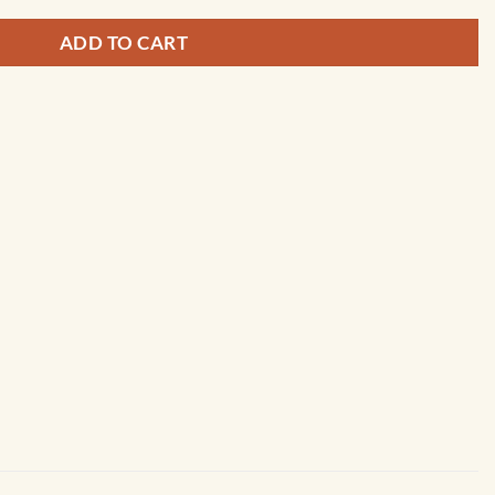
ADD TO CART