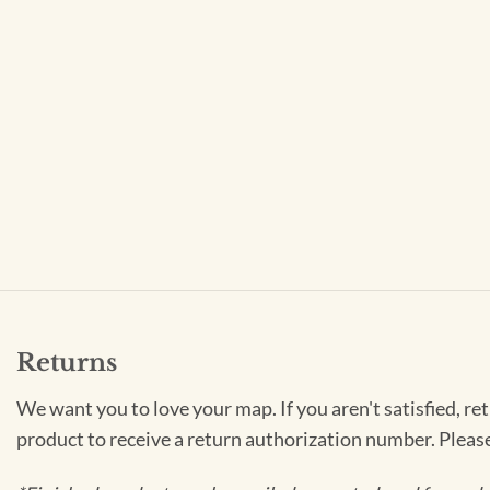
Returns
We want you to love your map. If you aren't satisfied, re
product to receive a return authorization number. Pleas