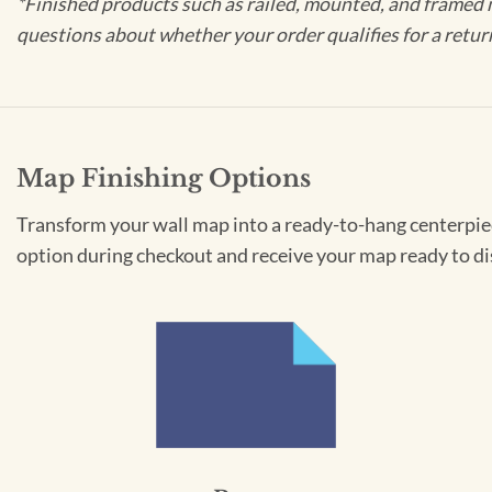
*Finished products such as railed, mounted, and framed 
questions about whether your order qualifies for a retur
Map Finishing Options
Transform your wall map into a ready-to-hang centerpiece
option during checkout and receive your map ready to di