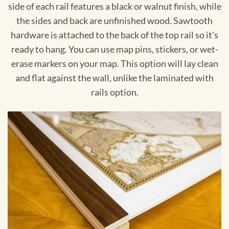
side of each rail features a black or walnut finish, while
the sides and back are unfinished wood. Sawtooth
hardware is attached to the back of the top rail so it's
ready to hang. You can use map pins, stickers, or wet-
erase markers on your map. This option will lay clean
and flat against the wall, unlike the laminated with
rails option.