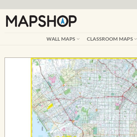
Skip
to
content
WALL MAPS
CLASSROOM MAPS