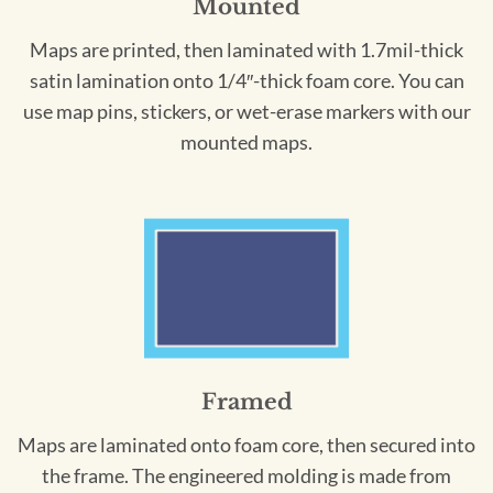
Mounted
Maps are printed, then laminated with 1.7mil-thick
satin lamination onto 1/4″-thick foam core. You can
use map pins, stickers, or wet-erase markers with our
mounted maps.
Framed
Maps are laminated onto foam core, then secured into
the frame. The engineered molding is made from