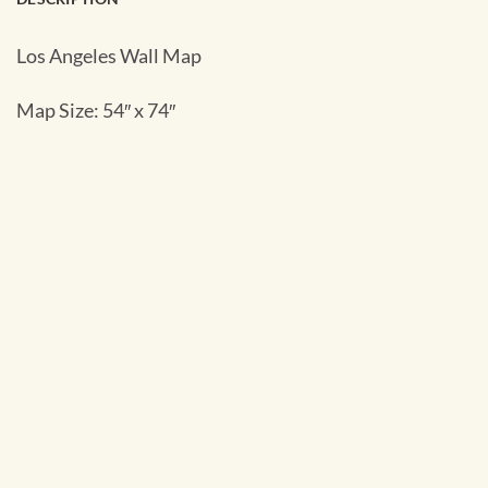
Los Angeles Wall Map
Map Size: 54″ x 74″