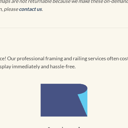
maps are not returnable because we make these on-demand j
n, please
contact us
.
! Our professional framing and railing services often cost 
splay immediately and hassle-free.