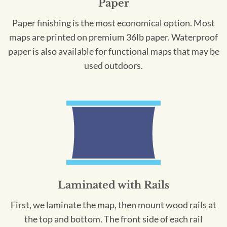
Paper
Paper finishing is the most economical option. Most
maps are printed on premium 36lb paper. Waterproof
paper is also available for functional maps that may be
used outdoors.
Laminated with Rails
First, we laminate the map, then mount wood rails at
the top and bottom. The front side of each rail