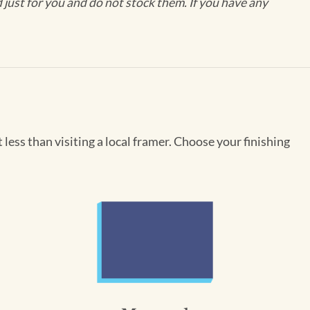
ust for you and do not stock them. If you have any
less than visiting a local framer. Choose your finishing