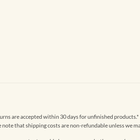
turns are accepted within 30 days for unfinished products.*
e note that shipping costs are non-refundable unless we ma