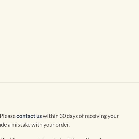
 Please
contact us
within 30 days of receiving your
de a mistake with your order.