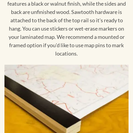
features a black or walnut finish, while the sides and
back are unfinished wood. Sawtooth hardware is
attached to the back of the top rail so it's ready to
hang. You can use stickers or wet-erase markers on
your laminated map. We recommend a mounted or
framed option if you'd like to use map pins to mark
locations.