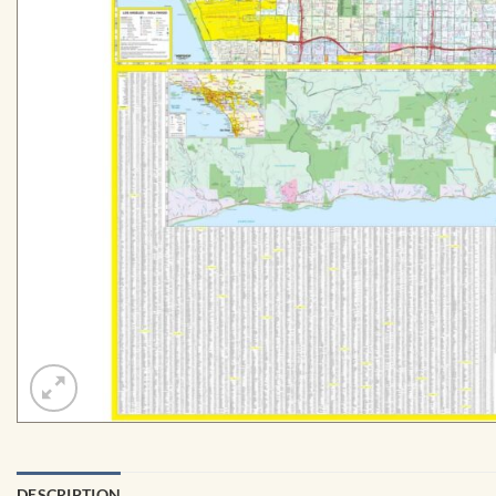
DESCRIPTION