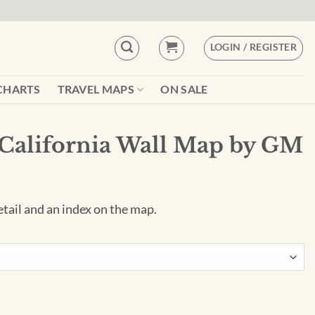
LOGIN / REGISTER
CHARTS
TRAVEL MAPS
ON SALE
 California Wall Map by GM
tail and an index on the map.
 Map by GM Johnson quantity