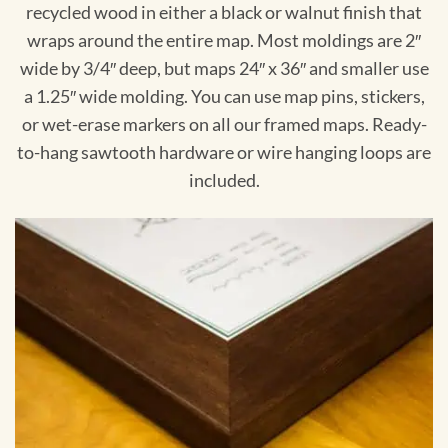
recycled wood in either a black or walnut finish that
wraps around the entire map. Most moldings are 2″
wide by 3/4″ deep, but maps 24″ x 36″ and smaller use
a 1.25″ wide molding. You can use map pins, stickers,
or wet-erase markers on all our framed maps. Ready-
to-hang sawtooth hardware or wire hanging loops are
included.