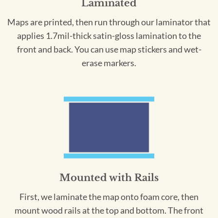
Laminated
Maps are printed, then run through our laminator that
applies 1.7mil-thick satin-gloss lamination to the
front and back. You can use map stickers and wet-
erase markers.
Mounted with Rails
First, we laminate the map onto foam core, then
mount wood rails at the top and bottom. The front