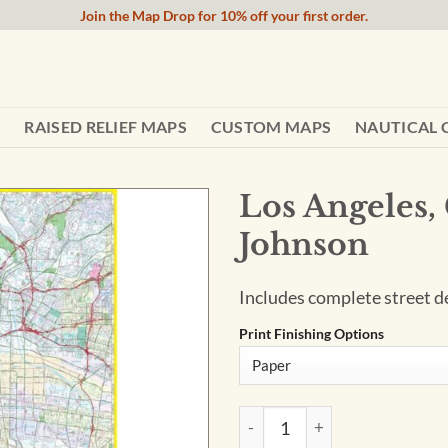
Join the Map Drop for 10% off your first order.
RAISED RELIEF MAPS
CUSTOM MAPS
NAUTICAL 
Los Angeles,
Johnson
Includes complete street de
Print Finishing Options
Los Angeles, California Wall