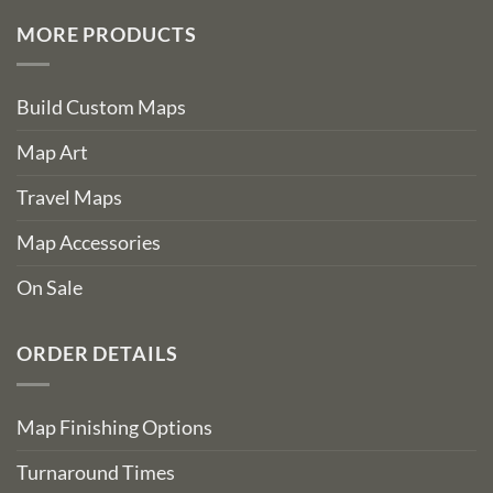
MORE PRODUCTS
Build Custom Maps
Map Art
Travel Maps
Map Accessories
On Sale
ORDER DETAILS
Map Finishing Options
Turnaround Times