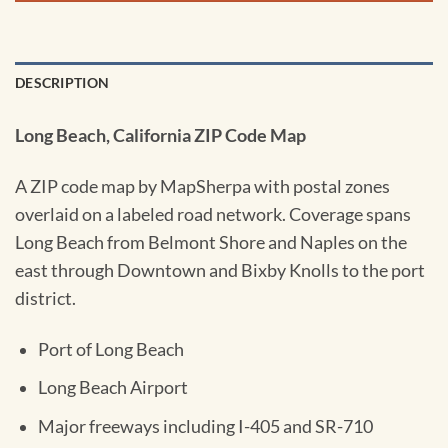
DESCRIPTION
Long Beach, California ZIP Code Map
A ZIP code map by MapSherpa with postal zones
overlaid on a labeled road network. Coverage spans
Long Beach from Belmont Shore and Naples on the
east through Downtown and Bixby Knolls to the port
district.
Port of Long Beach
Long Beach Airport
Major freeways including I-405 and SR-710