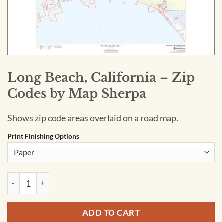
Long Beach, California – Zip
Codes by Map Sherpa
Shows zip code areas overlaid on a road map.
Print Finishing Options
Long Beach, California - Zip Codes by Map Sherpa quantity
ADD TO CART