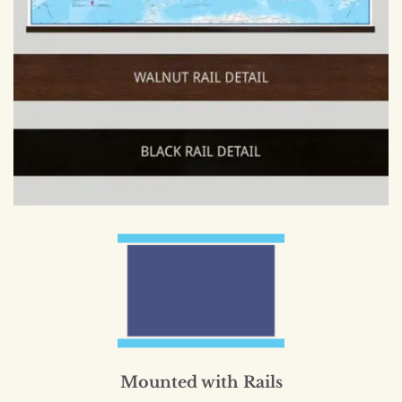
Mounted with Rails