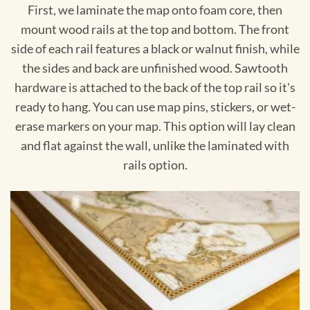
First, we laminate the map onto foam core, then
mount wood rails at the top and bottom. The front
side of each rail features a black or walnut finish, while
the sides and back are unfinished wood. Sawtooth
hardware is attached to the back of the top rail so it's
ready to hang. You can use map pins, stickers, or wet-
erase markers on your map. This option will lay clean
and flat against the wall, unlike the laminated with
rails option.