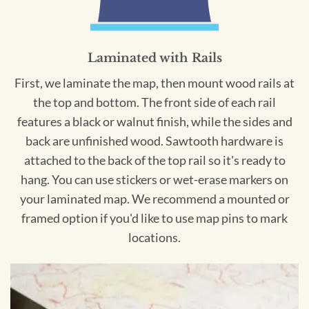
Laminated with Rails
First, we laminate the map, then mount wood rails at
the top and bottom. The front side of each rail
features a black or walnut finish, while the sides and
back are unfinished wood. Sawtooth hardware is
attached to the back of the top rail so it's ready to
hang. You can use stickers or wet-erase markers on
your laminated map. We recommend a mounted or
framed option if you'd like to use map pins to mark
locations.