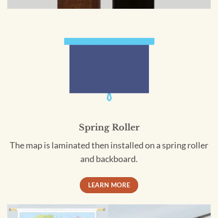
Spring Roller
The map is laminated then installed on a spring roller
and backboard.
LEARN MORE