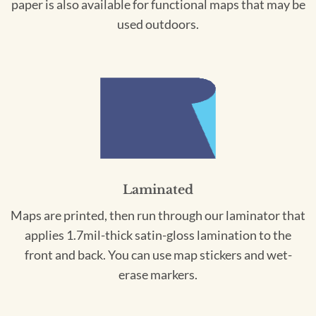
paper is also available for functional maps that may be
used outdoors.
Laminated
Maps are printed, then run through our laminator that
applies 1.7mil-thick satin-gloss lamination to the
front and back. You can use map stickers and wet-
erase markers.