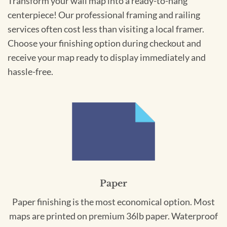
Transform your wall map into a ready-to-hang
centerpiece! Our professional framing and railing
services often cost less than visiting a local framer.
Choose your finishing option during checkout and
receive your map ready to display immediately and
hassle-free.
Paper
Paper finishing is the most economical option. Most
maps are printed on premium 36lb paper. Waterproof