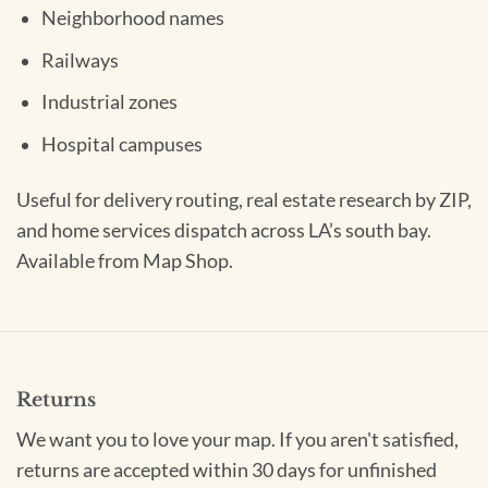
Neighborhood names
Railways
Industrial zones
Hospital campuses
Useful for delivery routing, real estate research by ZIP,
and home services dispatch across LA’s south bay.
Available from Map Shop.
Returns
We want you to love your map. If you aren't satisfied,
returns are accepted within 30 days for unfinished