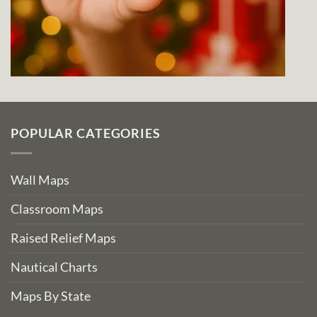
POPULAR CATEGORIES
Wall Maps
Classroom Maps
Raised Relief Maps
Nautical Charts
Maps By State