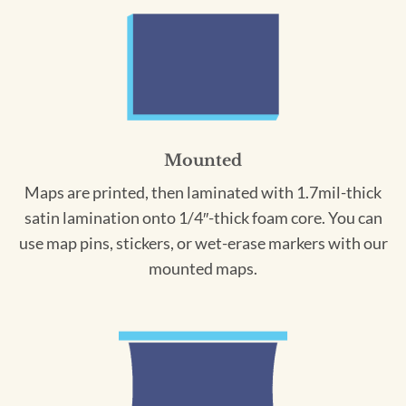
Mounted
Maps are printed, then laminated with 1.7mil-thick
satin lamination onto 1/4″-thick foam core. You can
use map pins, stickers, or wet-erase markers with our
mounted maps.