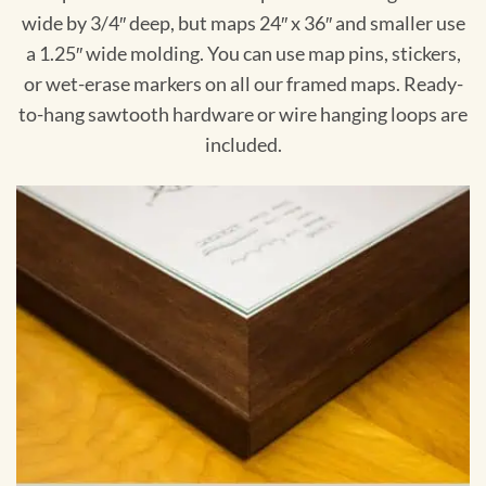
wide by 3/4″ deep, but maps 24″ x 36″ and smaller use
a 1.25″ wide molding. You can use map pins, stickers,
or wet-erase markers on all our framed maps. Ready-
to-hang sawtooth hardware or wire hanging loops are
included.