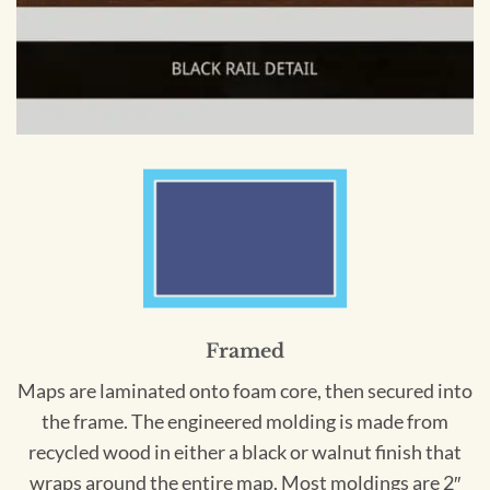
Framed
Maps are laminated onto foam core, then secured into
the frame. The engineered molding is made from
recycled wood in either a black or walnut finish that
wraps around the entire map. Most moldings are 2″