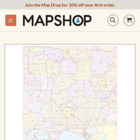
Skip
Join the Map Drop for 10% off your first order.
to
content