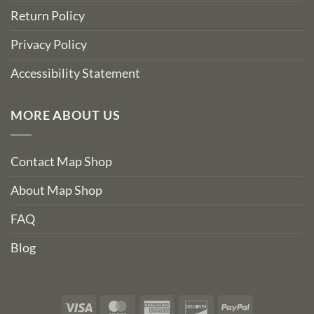
Return Policy
Privacy Policy
Accessibility Statement
MORE ABOUT US
Contact Map Shop
About Map Shop
FAQ
Blog
Visa
MasterCard
American
Discover
PayPal