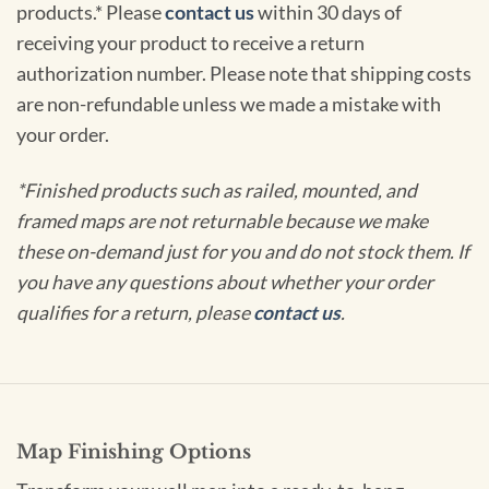
products.* Please
contact us
within 30 days of
receiving your product to receive a return
authorization number. Please note that shipping costs
are non-refundable unless we made a mistake with
your order.
*Finished products such as railed, mounted, and
framed maps are not returnable because we make
these on-demand just for you and do not stock them. If
you have any questions about whether your order
qualifies for a return, please
contact us
.
Map Finishing Options