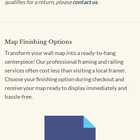
qualifies for a return, please
contact us
.
Map Finishing Options
Transform your wall map into a ready-to-hang
centerpiece! Our professional framing and railing
services often cost less than visiting a local framer.
Choose your finishing option during checkout and
receive your map ready to display immediately and
hassle-free.