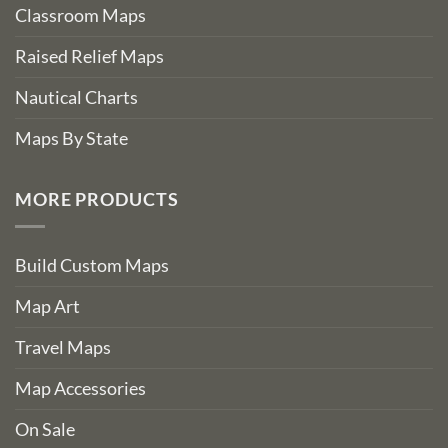
Classroom Maps
Raised Relief Maps
Nautical Charts
Maps By State
MORE PRODUCTS
Build Custom Maps
Map Art
Travel Maps
Map Accessories
On Sale