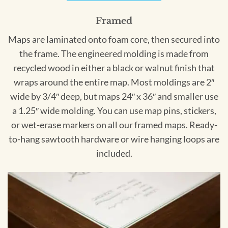
Framed
Maps are laminated onto foam core, then secured into
the frame. The engineered molding is made from
recycled wood in either a black or walnut finish that
wraps around the entire map. Most moldings are 2″
wide by 3/4″ deep, but maps 24″ x 36″ and smaller use
a 1.25″ wide molding. You can use map pins, stickers,
or wet-erase markers on all our framed maps. Ready-
to-hang sawtooth hardware or wire hanging loops are
included.