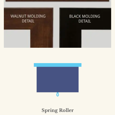
Spring Roller