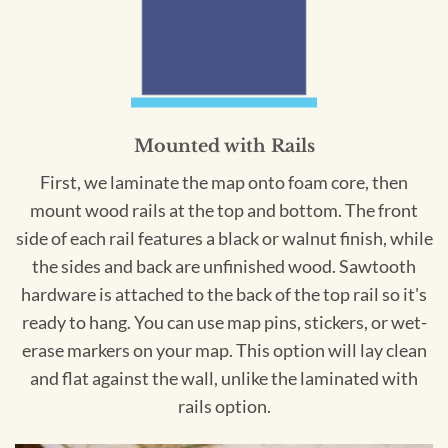
Mounted with Rails
First, we laminate the map onto foam core, then
mount wood rails at the top and bottom. The front
side of each rail features a black or walnut finish, while
the sides and back are unfinished wood. Sawtooth
hardware is attached to the back of the top rail so it's
ready to hang. You can use map pins, stickers, or wet-
erase markers on your map. This option will lay clean
and flat against the wall, unlike the laminated with
rails option.