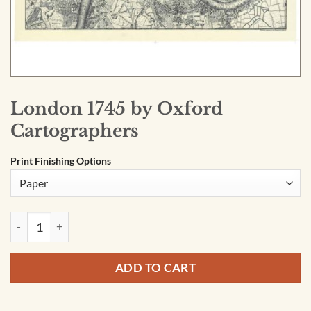
London 1745 by Oxford
Cartographers
Print Finishing Options
London 1745 by Oxford Cartographers quantity
ADD TO CART