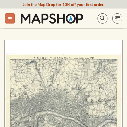
Skip
Join the Map Drop for 10% off your first order.
to
content