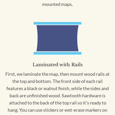
mounted maps.
Laminated with Rails
First, we laminate the map, then mount wood rails at
the top and bottom. The front side of each rail
features a black or walnut finish, while the sides and
back are unfinished wood. Sawtooth hardware is
attached to the back of the top rail so it's ready to
hang. You can use stickers or wet-erase markers on