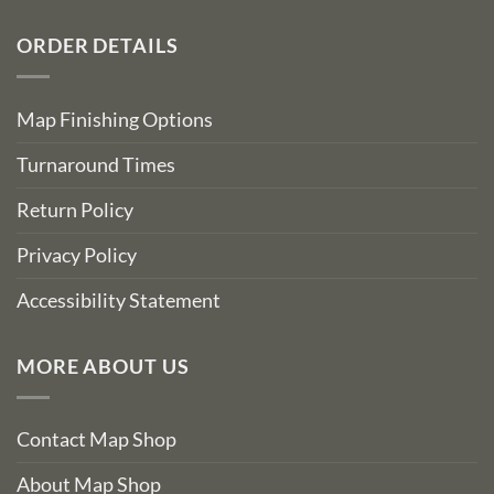
ORDER DETAILS
Map Finishing Options
Turnaround Times
Return Policy
Privacy Policy
Accessibility Statement
MORE ABOUT US
Contact Map Shop
About Map Shop