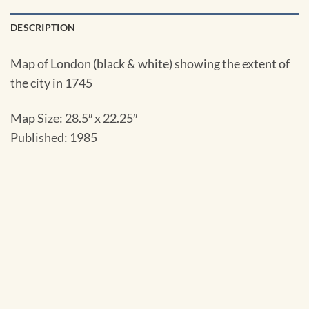
DESCRIPTION
Map of London (black & white) showing the extent of
the city in 1745
Map Size:
28.5″ x 22.25″
Published: 1985