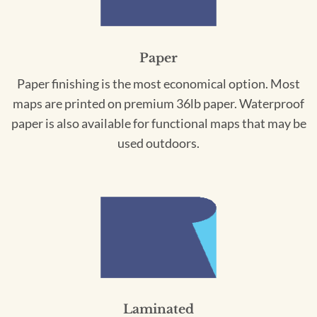
Paper
Paper finishing is the most economical option. Most
maps are printed on premium 36lb paper. Waterproof
paper is also available for functional maps that may be
used outdoors.
Laminated