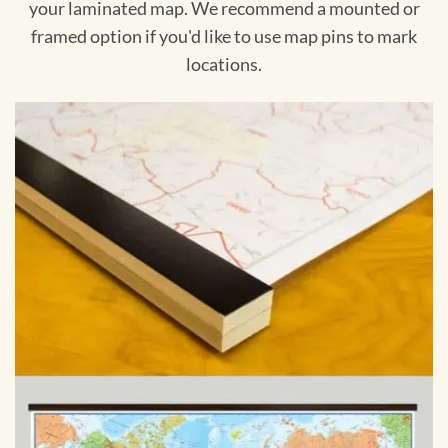
your laminated map. We recommend a mounted or
framed option if you'd like to use map pins to mark
locations.