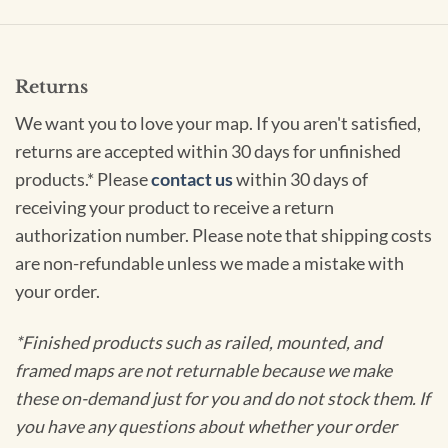
Returns
We want you to love your map. If you aren't satisfied,
returns are accepted within 30 days for unfinished
products.* Please
contact us
within 30 days of
receiving your product to receive a return
authorization number. Please note that shipping costs
are non-refundable unless we made a mistake with
your order.
*Finished products such as railed, mounted, and
framed maps are not returnable because we make
these on-demand just for you and do not stock them. If
you have any questions about whether your order