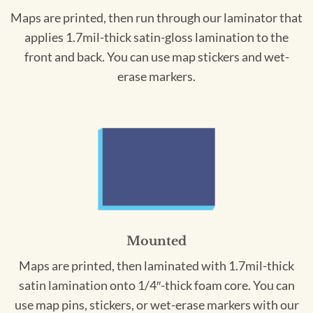
Maps are printed, then run through our laminator that
applies 1.7mil-thick satin-gloss lamination to the
front and back. You can use map stickers and wet-
erase markers.
Mounted
Maps are printed, then laminated with 1.7mil-thick
satin lamination onto 1/4″-thick foam core. You can
use map pins, stickers, or wet-erase markers with our