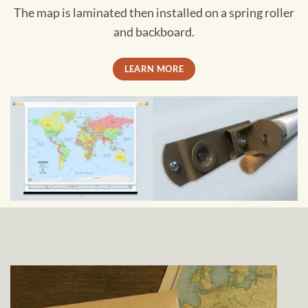
The map is laminated then installed on a spring roller
and backboard.
LEARN MORE