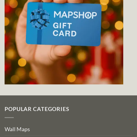
POPULAR CATEGORIES
Wall Maps