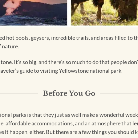
hot pools, geysers, incredible trails, and areas filled to t
f nature.
one. It’s so big, and there’s so much to do that people do
aveler’s guide to visiting Yellowstone national park.
Before You Go
ional parks is that they just as well make a wonderful weeke
ble, affordable accommodations, and an atmosphere that lend
 it happen, either. But there are a few things you should k