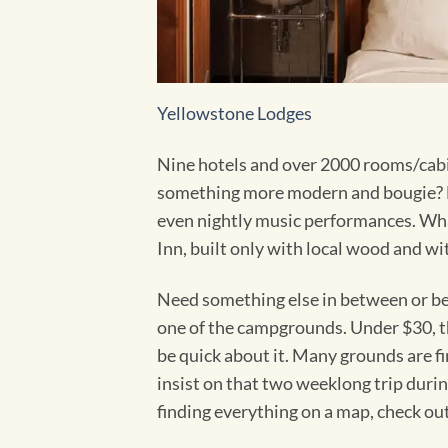
Yellowstone Lodges
Nine hotels and over 2000 rooms/cabins
something more modern and bougie? L
even nightly music performances. Wha
Inn, built only with local wood and wi
Need something else in between or be
one of the campgrounds. Under $30, the
be quick about it. Many grounds are fi
insist on that two weeklong trip durin
finding everything on a map, check ou