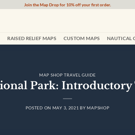
Join the Map Drop for 10% off your first order.
RAISED RELIEF MAPS
CUSTOM MAPS
NAUTICAL 
MAP SHOP TRAVEL GUIDE
ional Park: Introductory 
POSTED ON
MAY 3, 2021
BY
MAPSHOP