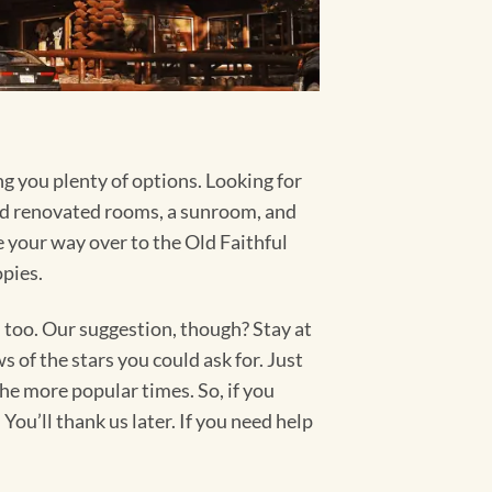
ng you plenty of options. Looking for
d renovated rooms, a sunroom, and
your way over to the Old Faithful
opies.
too. Our suggestion, though? Stay at
 of the stars you could ask for. Just
the more popular times. So, if you
ou’ll thank us later. If you need help