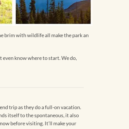
he brim with wildlife all make the park an
n’t even know where to start. We do,
nd trip as they do a full-on vacation.
s itself to the spontaneous, it also
now before visiting. It’ll make your