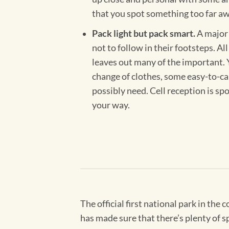
that you spot something too far away
Pack light but pack smart.
A major 
not to follow in their footsteps. Al
leaves out many of the important. Y
change of clothes, some easy-to-car
possibly need. Cell reception is sp
your way.
The official first national park in the
has made sure that there’s plenty of sp