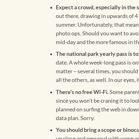
Expect a crowd, especially in th
out there, drawing in upwards of 4 
summer. Unfortunately, that means t
photo ops. Should you want to avoid 
mid-day and the more famous in th
The national park yearly pass is to
date. A whole week-long pass is onl
matter –
several times, you should 
all the others, as well. In our eyes, i
There’s no free Wi-Fi.
Some parents
since you won’t be craning it to lo
planned on surfing the web in down
data plan. Sorry.
You should bring a scope or binocu
up close and personal with some an