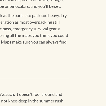
pe or binoculars, and you’ll be set.
at the park is to pack too heavy. Try
eparation as most overpacking still
compass, emergency survival gear, a
bring all the maps you think you could
k. Maps make sure you can always find
 As such, it doesn’t fool around and
’re not knee-deep in the summer rush.