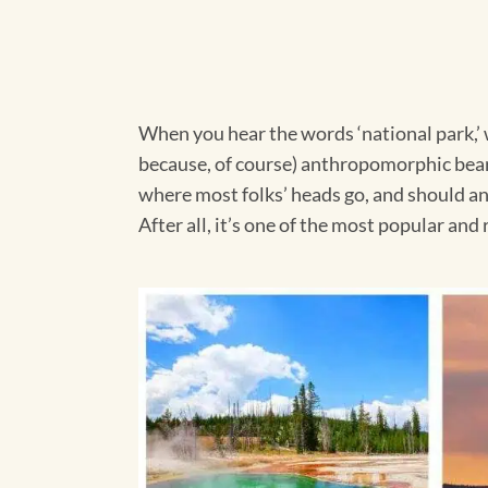
When you hear the words ‘national park,’ w
because, of course) anthropomorphic bear a
where most folks’ heads go, and should an
After all, it’s one of the most popular an