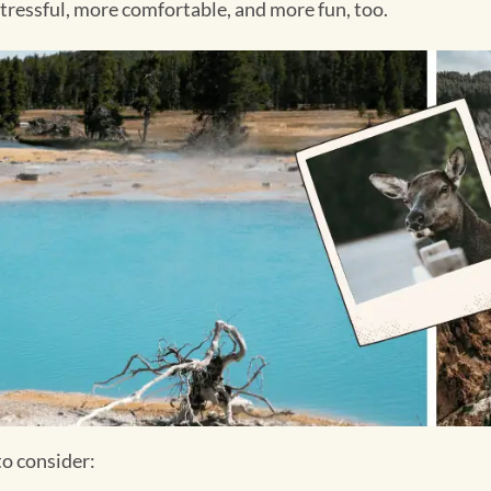
stressful, more comfortable, and more fun, too.
to consider: