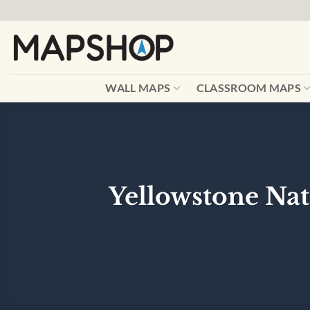
Skip
to
content
WALL MAPS
CLASSROOM MAPS
Yellowstone Nat