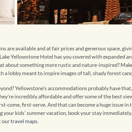
 are available and at fair prices and generous space, givi
ake Yellowstone Hotel has you covered with expanded an
t about something more rustic and nature-inspired? Make 
th a lobby meant to inspire images of tall, shady forest can
yond? Yellowstone’s accommodations probably have that, 
y’re incredibly affordable and offer some of the best views
rst-come, first-serve. And that can become a huge issue in 
g your kids’ summer vacation, book your stay immediately. Y
t our
travel maps
.