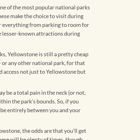
ne of the most popular national parks
ese make the choice to visit during
or everything from parking to room for
 the lesser-known attractions during
s, Yellowstone is still a pretty cheap
–
or any other national park, for that
ed access not just to Yellowstone but
 be a total pain in the neck (or not,
thin the park’s bounds. So, if you
l be entirely between you and your
owstone, the odds are that you’ll get
re will be plenty of times, though,