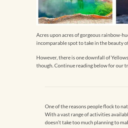
Acres upon acres of gorgeous rainbow-hued 
incomparable spot to take in the beauty o
However, there is one downfall of Yellowst
though. Continue reading below for our tr
One of the reasons people flock to nat
With a vast range of activities availa
doesn’t take too much planning to make