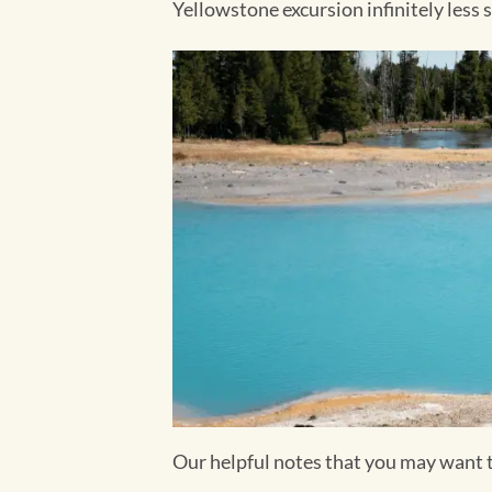
Yellowstone excursion infinitely less 
Our helpful notes that you may want 