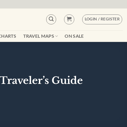
LOGIN / REGISTER
CHARTS
TRAVEL MAPS
ON SALE
Traveler’s Guide