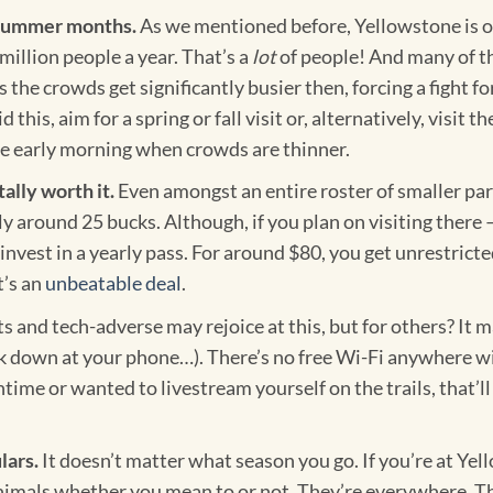
e summer months.
As we mentioned before, Yellowstone is o
million people a year. That’s a
lot
of people! And many of th
he crowds get significantly busier then, forcing a fight f
this, aim for a spring or fall visit or, alternatively, visit
e early morning when crowds are thinner.
tally worth it.
Even amongst an entire roster of smaller park
y around 25 bucks. Although, if you plan on visiting there 
invest in a yearly pass. For around $80, you get unrestrict
t’s an
unbeatable deal
.
 and tech-adverse may rejoice at this, but for others? It may
ok down at your phone…). There’s no free Wi-Fi anywhere wi
time or wanted to livestream yourself on the trails, that’l
lars.
It doesn’t matter what season you go. If you’re at Yell
imals whether you mean to or not. They’re everywhere. The