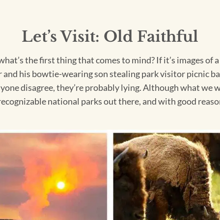
Let’s Visit: Old Faithful
hat’s the first thing that comes to mind? If it’s images of 
nd his bowtie-wearing son stealing park visitor picnic bask
yone disagree, they’re probably lying. Although what we w
d recognizable national parks out there, and with good reaso