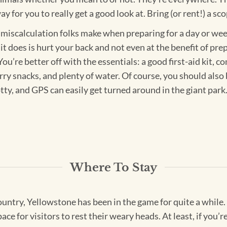
 for you to really get a good look at. Bring (or rent!) a sco
miscalculation folks make when preparing for a day or week 
l it does is hurt your back and not even at the benefit of pr
ou’re better off with the essentials: a good first-aid kit, 
ry snacks, and plenty of water. Of course, you should also 
otty, and GPS can easily get turned around in the giant par
Where To Stay
 country, Yellowstone has been in the game for quite a while.
ace for visitors to rest their weary heads. At least, if you