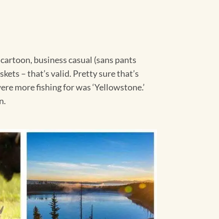
a cartoon, business casual (sans pants
ets – that’s valid. Pretty sure that’s
ere more fishing for was ‘Yellowstone.’
n.