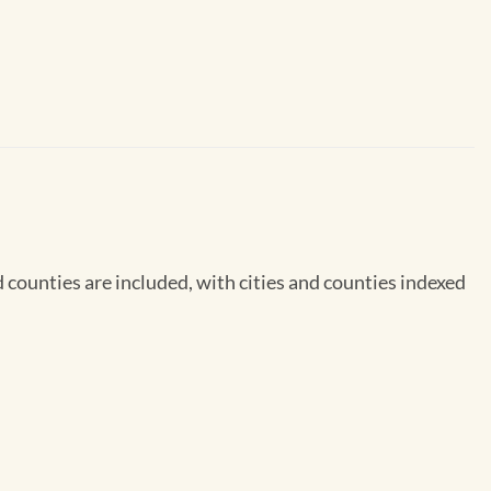
counties are included, with cities and counties indexed