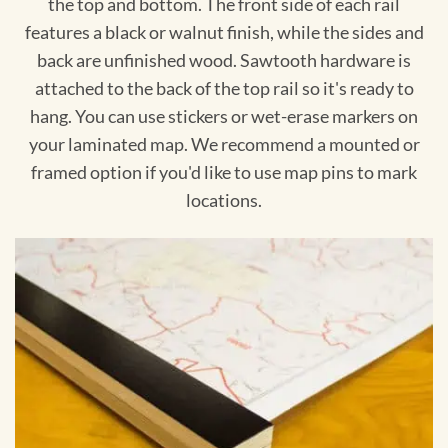
the top and bottom. The front side of each rail
features a black or walnut finish, while the sides and
back are unfinished wood. Sawtooth hardware is
attached to the back of the top rail so it's ready to
hang. You can use stickers or wet-erase markers on
your laminated map. We recommend a mounted or
framed option if you'd like to use map pins to mark
locations.