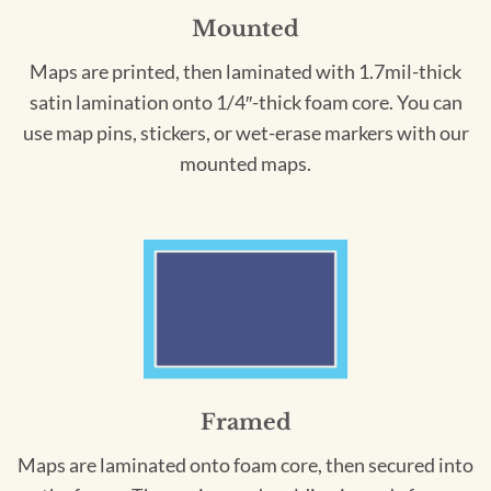
Mounted
Maps are printed, then laminated with 1.7mil-thick
satin lamination onto 1/4″-thick foam core. You can
use map pins, stickers, or wet-erase markers with our
mounted maps.
Framed
Maps are laminated onto foam core, then secured into