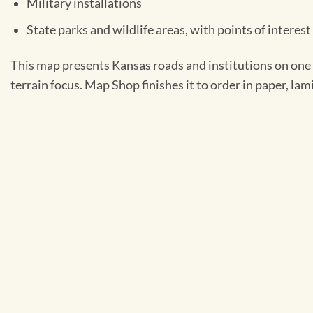
Military installations
State parks and wildlife areas, with points of interes
This map presents Kansas roads and institutions on one s
terrain focus. Map Shop finishes it to order in paper, la