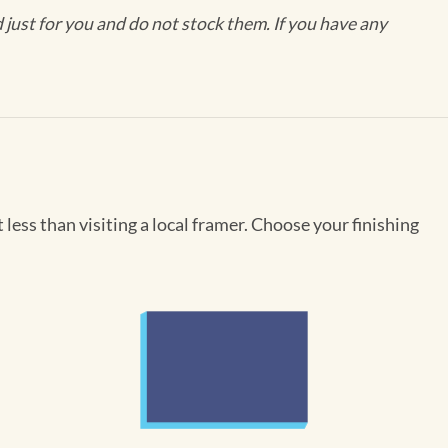
ust for you and do not stock them. If you have any
less than visiting a local framer. Choose your finishing