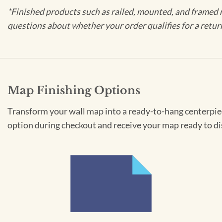
*Finished products such as railed, mounted, and framed 
questions about whether your order qualifies for a retur
Map Finishing Options
Transform your wall map into a ready-to-hang centerpiece
option during checkout and receive your map ready to di