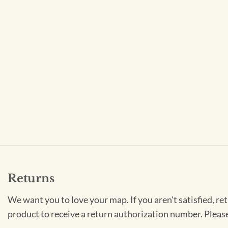
Returns
We want you to love your map. If you aren't satisfied, re
product to receive a return authorization number. Pleas