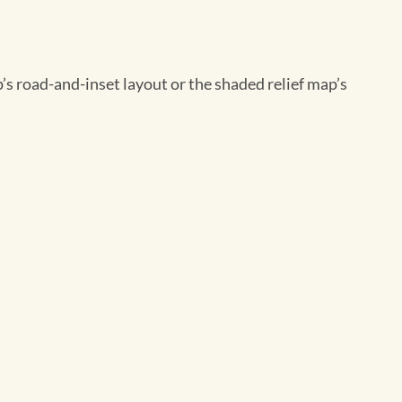
’s road-and-inset layout or the shaded relief map’s