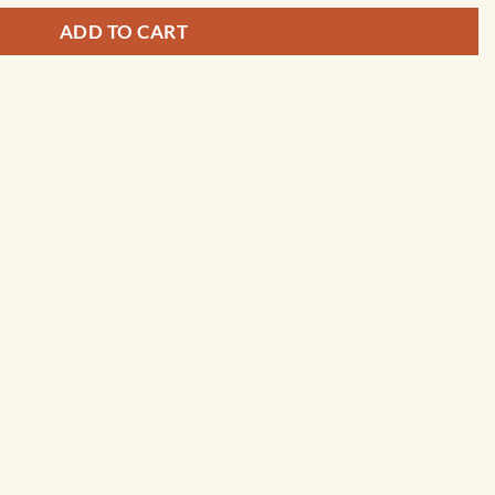
ADD TO CART