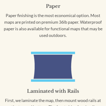
Paper
Paper finishing is the most economical option. Most
maps are printed on premium 36lb paper. Waterproof
paper is also available for functional maps that may be
used outdoors.
Laminated with Rails
First, we laminate the map, then mount wood rails at