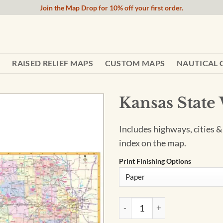
Join the Map Drop for 10% off your first order.
RAISED RELIEF MAPS
CUSTOM MAPS
NAUTICAL 
Kansas State
Includes highways, cities &
index on the map.
Print Finishing Options
Kansas State Wall Map by Ka