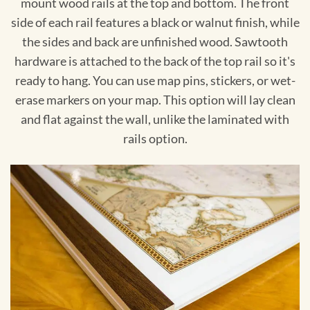
mount wood rails at the top and bottom. The front
side of each rail features a black or walnut finish, while
the sides and back are unfinished wood. Sawtooth
hardware is attached to the back of the top rail so it's
ready to hang. You can use map pins, stickers, or wet-
erase markers on your map. This option will lay clean
and flat against the wall, unlike the laminated with
rails option.