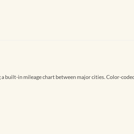
 built-in mileage chart between major cities. Color-coded 