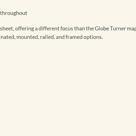
t throughout
heet, offering a different focus than the Globe Turner map
minated, mounted, railed, and framed options.