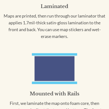
Laminated
Maps are printed, then run through our laminator that
applies 1.7mil-thick satin-gloss lamination to the
front and back. You can use map stickers and wet-
erase markers.
Mounted with Rails
First, we laminate the map onto foam core, then