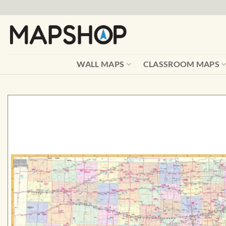
Skip
to
content
WALL MAPS
CLASSROOM MAPS