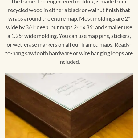
the frame. The engineered molding is made from
recycled wood in either a black or walnut finish that
wraps around the entire map. Most moldings are 2″
wide by 3/4″ deep, but maps 24″ x 36″ and smaller use
a 1.25″ wide molding. You can use map pins, stickers,
or wet-erase markers on all our framed maps. Ready-
to-hang sawtooth hardware or wire hanging loops are
included.