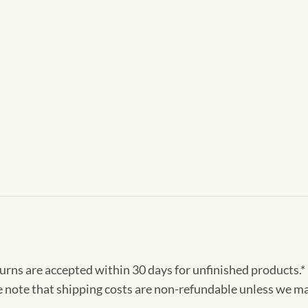
turns are accepted within 30 days for unfinished products.*
e note that shipping costs are non-refundable unless we ma