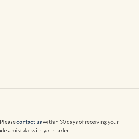
 Please
contact us
within 30 days of receiving your
de a mistake with your order.