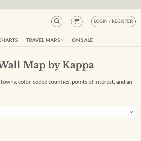
LOGIN / REGISTER
CHARTS
TRAVEL MAPS
ON SALE
 Wall Map by Kappa
 towns, color-coded counties, points of interest, and an
ppa quantity