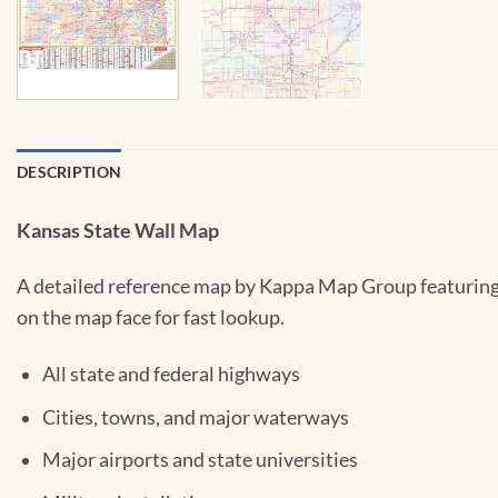
DESCRIPTION
Kansas State Wall Map
A detailed reference map by Kappa Map Group featuring a
on the map face for fast lookup.
All state and federal highways
Cities, towns, and major waterways
Major airports and state universities