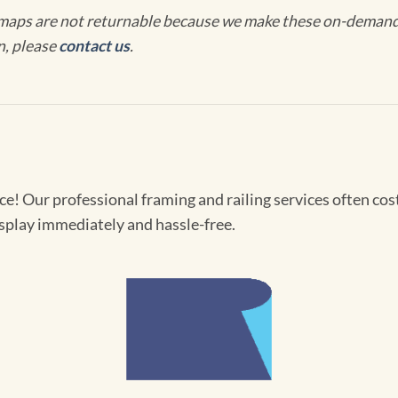
maps are not returnable because we make these on-demand j
n, please
contact us
.
! Our professional framing and railing services often cost 
splay immediately and hassle-free.