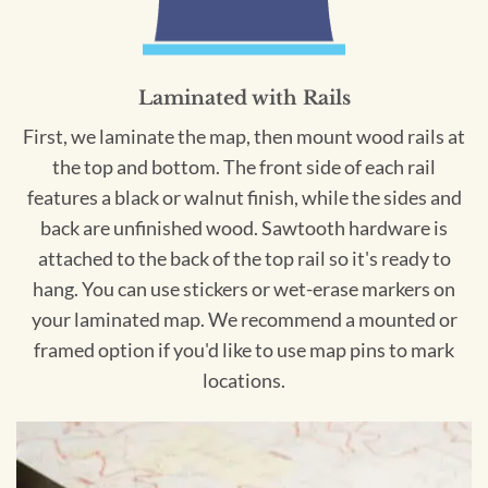
Laminated with Rails
First, we laminate the map, then mount wood rails at
the top and bottom. The front side of each rail
features a black or walnut finish, while the sides and
back are unfinished wood. Sawtooth hardware is
attached to the back of the top rail so it's ready to
hang. You can use stickers or wet-erase markers on
your laminated map. We recommend a mounted or
framed option if you'd like to use map pins to mark
locations.