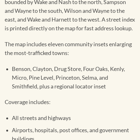
bounded by Wake and Nash to the north, Sampson
and Wayne to the south, Wilson and Wayne to the
east, and Wake and Harnett to the west. A street index
is printed directly on the map for fast address lookup.
The map includes eleven community insets enlarging
the most-trafficked towns:
Benson, Clayton, Drug Store, Four Oaks, Kenly,
Micro, Pine Level, Princeton, Selma, and
Smithfield, plus a regional locator inset
Coverage includes:
All streets and highways
Airports, hospitals, post offices, and government
buildings