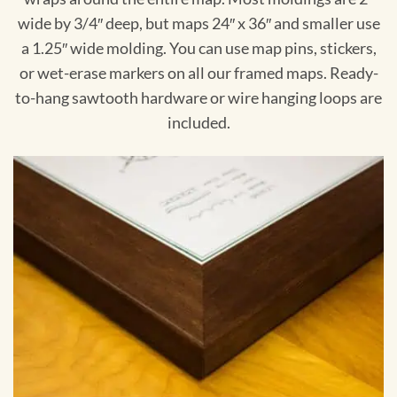
wide by 3/4″ deep, but maps 24″ x 36″ and smaller use
a 1.25″ wide molding. You can use map pins, stickers,
or wet-erase markers on all our framed maps. Ready-
to-hang sawtooth hardware or wire hanging loops are
included.