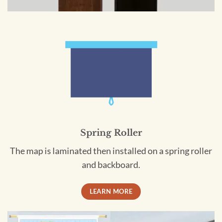
Spring Roller
The map is laminated then installed on a spring roller
and backboard.
LEARN MORE