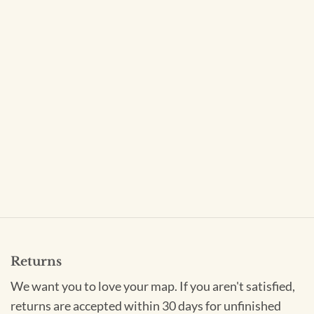
Returns
We want you to love your map. If you aren't satisfied,
returns are accepted within 30 days for unfinished