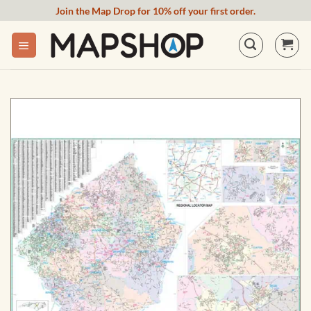
Skip
Join the Map Drop for 10% off your first order.
to
content