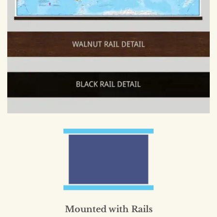
Mounted with Rails