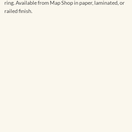
ring. Available from Map Shop in paper, laminated, or
railed finish.