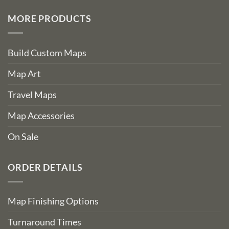
MORE PRODUCTS
Build Custom Maps
Map Art
Travel Maps
Map Accessories
On Sale
ORDER DETAILS
Map Finishing Options
Turnaround Times