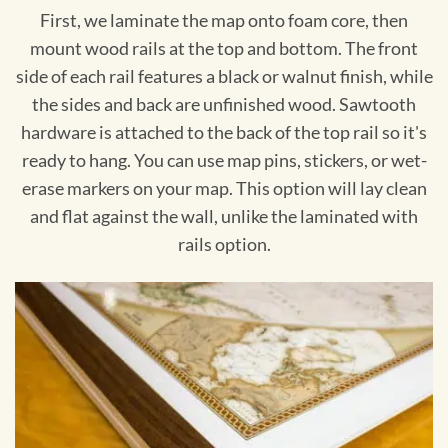
First, we laminate the map onto foam core, then
mount wood rails at the top and bottom. The front
side of each rail features a black or walnut finish, while
the sides and back are unfinished wood. Sawtooth
hardware is attached to the back of the top rail so it's
ready to hang. You can use map pins, stickers, or wet-
erase markers on your map. This option will lay clean
and flat against the wall, unlike the laminated with
rails option.