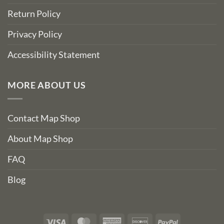
Return Policy
Privacy Policy
Accessibility Statement
MORE ABOUT US
Contact Map Shop
About Map Shop
FAQ
Blog
Visa
MasterCard
American
Discover
PayPal