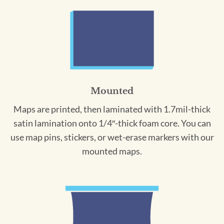
Mounted
Maps are printed, then laminated with 1.7mil-thick
satin lamination onto 1/4″-thick foam core. You can
use map pins, stickers, or wet-erase markers with our
mounted maps.