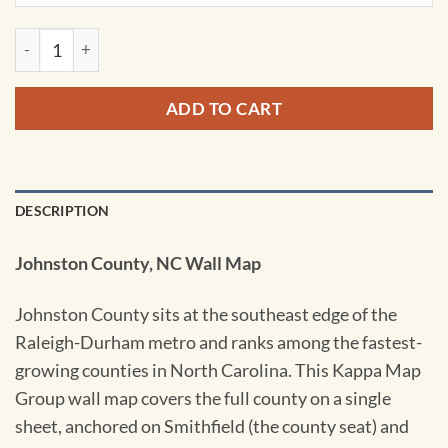
Johnston County NC Wall Map by Kappa quantity
ADD TO CART
DESCRIPTION
Johnston County, NC Wall Map
Johnston County sits at the southeast edge of the
Raleigh-Durham metro and ranks among the fastest-
growing counties in North Carolina. This Kappa Map
Group wall map covers the full county on a single
sheet, anchored on Smithfield (the county seat) and