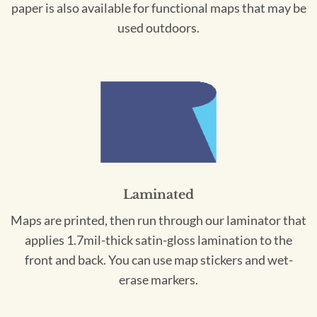
paper is also available for functional maps that may be
used outdoors.
Laminated
Maps are printed, then run through our laminator that
applies 1.7mil-thick satin-gloss lamination to the
front and back. You can use map stickers and wet-
erase markers.