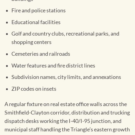
Fire and police stations
Educational facilities
Golf and country clubs, recreational parks, and
shopping centers
Cemeteries and railroads
Water features and fire district lines
Subdivision names, city limits, and annexations
ZIP codes on insets
A regular fixture on real estate office walls across the
Smithfield-Clayton corridor, distribution and trucking
dispatch desks working the I-40/I-95 junction, and
municipal staff handling the Triangle’s eastern growth