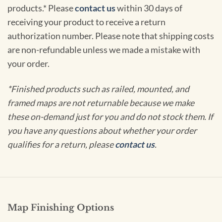
products.* Please
contact us
within 30 days of
receiving your product to receive a return
authorization number. Please note that shipping costs
are non-refundable unless we made a mistake with
your order.
*Finished products such as railed, mounted, and
framed maps are not returnable because we make
these on-demand just for you and do not stock them. If
you have any questions about whether your order
qualifies for a return, please
contact us
.
Map Finishing Options