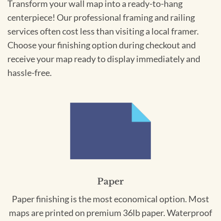
Transform your wall map into a ready-to-hang
centerpiece! Our professional framing and railing
services often cost less than visiting a local framer.
Choose your finishing option during checkout and
receive your map ready to display immediately and
hassle-free.
Paper
Paper finishing is the most economical option. Most
maps are printed on premium 36lb paper. Waterproof