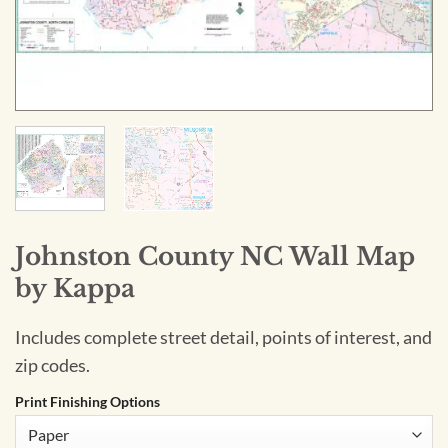
Johnston County NC Wall Map
by Kappa
Includes complete street detail, points of interest, and
zip codes.
Print Finishing Options