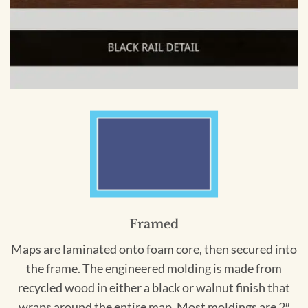
Framed
Maps are laminated onto foam core, then secured into
the frame. The engineered molding is made from
recycled wood in either a black or walnut finish that
wraps around the entire map. Most moldings are 2″