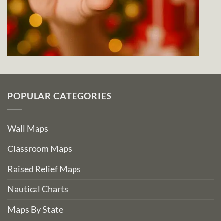
POPULAR CATEGORIES
Wall Maps
Classroom Maps
Raised Relief Maps
Nautical Charts
Maps By State