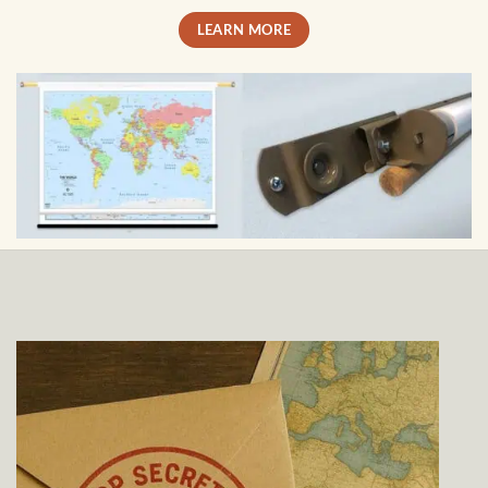
LEARN MORE