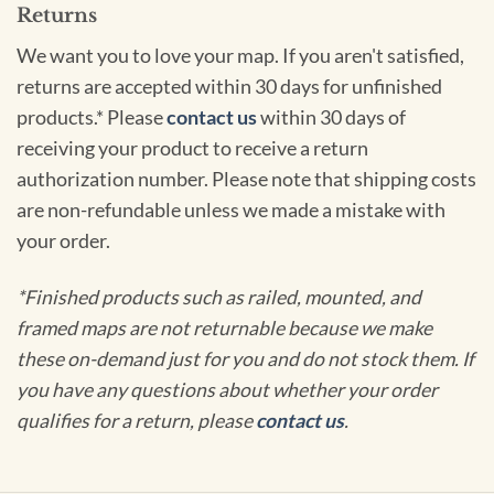
Returns
We want you to love your map. If you aren't satisfied,
returns are accepted within 30 days for unfinished
products.* Please
contact us
within 30 days of
receiving your product to receive a return
authorization number. Please note that shipping costs
are non-refundable unless we made a mistake with
your order.
*Finished products such as railed, mounted, and
framed maps are not returnable because we make
these on-demand just for you and do not stock them. If
you have any questions about whether your order
qualifies for a return, please
contact us
.