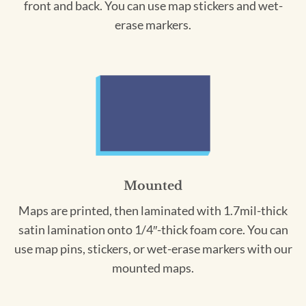
front and back. You can use map stickers and wet-
erase markers.
Mounted
Maps are printed, then laminated with 1.7mil-thick
satin lamination onto 1/4″-thick foam core. You can
use map pins, stickers, or wet-erase markers with our
mounted maps.