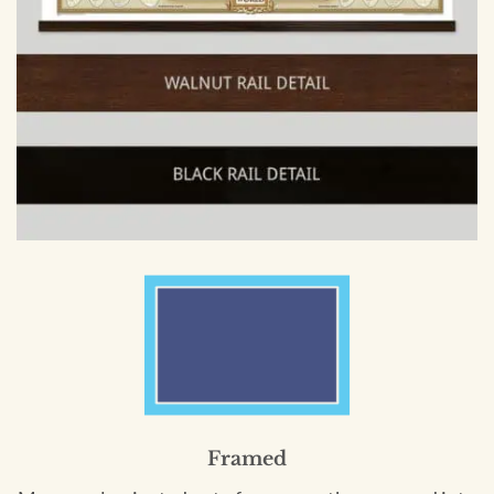
Framed