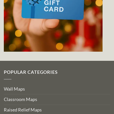
POPULAR CATEGORIES
Wall Maps
Classroom Maps
Raised Relief Maps