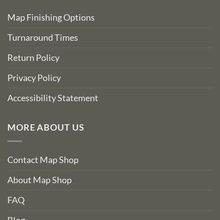
Map Finishing Options
Turnaround Times
Return Policy
Privacy Policy
Accessibility Statement
MORE ABOUT US
Contact Map Shop
About Map Shop
FAQ