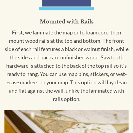
Mounted with Rails
First, we laminate the map onto foam core, then
mount wood rails at the top and bottom. The front
side of each rail features a black or walnut finish, while
the sides and back are unfinished wood. Sawtooth
hardware is attached to the back of the top rail so it's
ready to hang. You can use map pins, stickers, or wet-
erase markers on your map. This option will lay clean
and flat against the wall, unlike the laminated with
rails option.