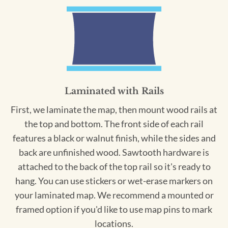
Laminated with Rails
First, we laminate the map, then mount wood rails at
the top and bottom. The front side of each rail
features a black or walnut finish, while the sides and
back are unfinished wood. Sawtooth hardware is
attached to the back of the top rail so it's ready to
hang. You can use stickers or wet-erase markers on
your laminated map. We recommend a mounted or
framed option if you'd like to use map pins to mark
locations.