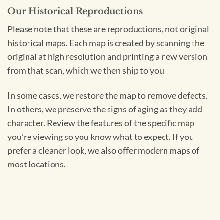
Our Historical Reproductions
Please note that these are reproductions, not original
historical maps. Each map is created by scanning the
original at high resolution and printing a new version
from that scan, which we then ship to you.
In some cases, we restore the map to remove defects.
In others, we preserve the signs of aging as they add
character. Review the features of the specific map
you’re viewing so you know what to expect. If you
prefer a cleaner look, we also offer modern maps of
most locations.