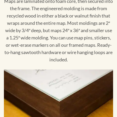
Maps are laminated onto foam core, then secured into
the frame. The engineered molding is made from
recycled wood in either a black or walnut finish that
wraps around the entire map. Most moldings are 2″
wide by 3/4″ deep, but maps 24″ x 36″ and smaller use
a 1.25″ wide molding. You can use map pins, stickers,
or wet-erase markers on all our framed maps. Ready-
to-hang sawtooth hardware or wire hanging loops are
included.