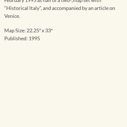
February 1995 as half of a two-;map set with
“Historical Italy”, and accompanied by an article on
Venice.
Map Size: 22.25″ x 33″
Published: 1995