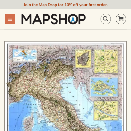
Skip
Join the Map Drop for 10% off your first order.
to
content