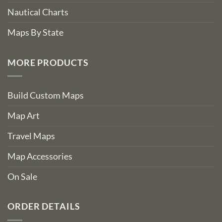
Nautical Charts
Maps By State
MORE PRODUCTS
Build Custom Maps
Map Art
Travel Maps
Map Accessories
On Sale
ORDER DETAILS