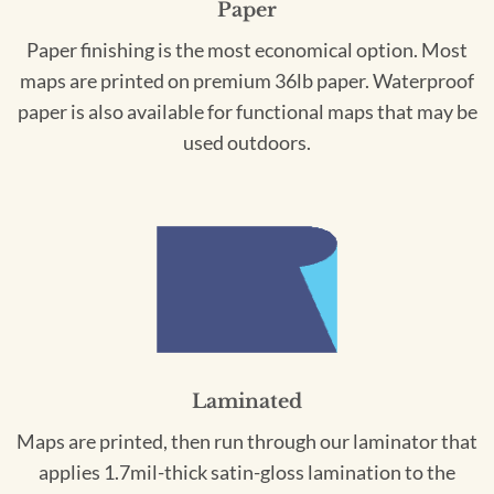
Paper
Paper finishing is the most economical option. Most
maps are printed on premium 36lb paper. Waterproof
paper is also available for functional maps that may be
used outdoors.
Laminated
Maps are printed, then run through our laminator that
applies 1.7mil-thick satin-gloss lamination to the