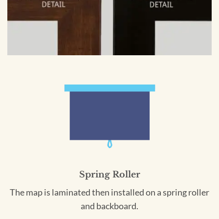
Spring Roller
The map is laminated then installed on a spring roller
and backboard.