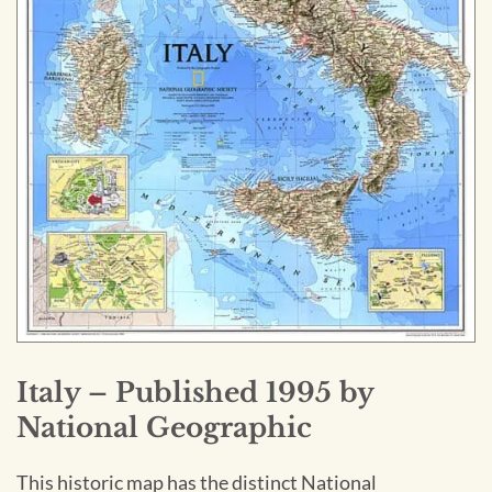
Italy – Published 1995 by
National Geographic
This historic map has the distinct National