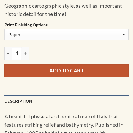
Geographic cartographic style, as well as important
historic detail for the time!
Print Finishing Options
Italy - Published 1995 by National Geographic quantity
ADD TO CART
DESCRIPTION
A beautiful physical and political map of Italy that
features striking relief and bathymetry. Published in