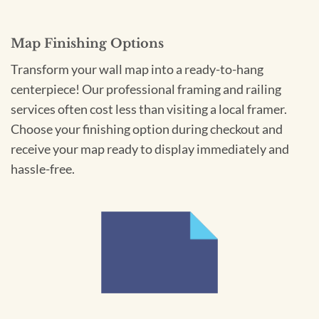
Map Finishing Options
Transform your wall map into a ready-to-hang
centerpiece! Our professional framing and railing
services often cost less than visiting a local framer.
Choose your finishing option during checkout and
receive your map ready to display immediately and
hassle-free.