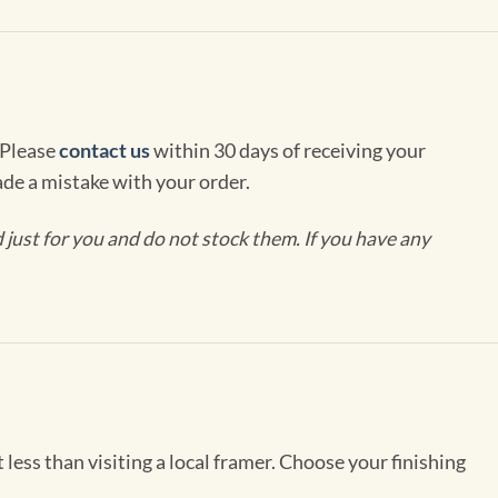
 Please
contact us
within 30 days of receiving your
de a mistake with your order.
ust for you and do not stock them. If you have any
less than visiting a local framer. Choose your finishing