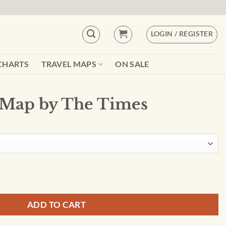
LOGIN / REGISTER
CHARTS
TRAVEL MAPS
ON SALE
 Map by The Times
s quantity
ADD TO CART