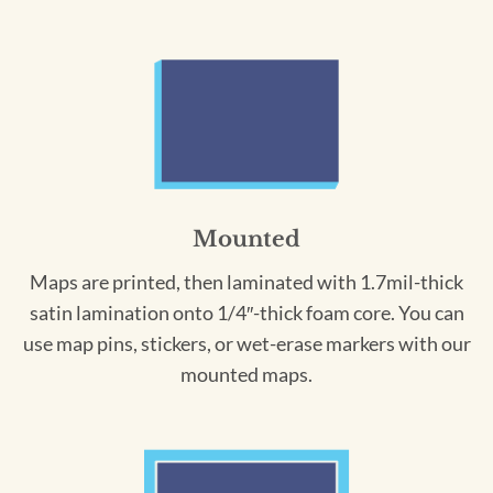
Mounted
Maps are printed, then laminated with 1.7mil-thick
satin lamination onto 1/4″-thick foam core. You can
use map pins, stickers, or wet-erase markers with our
mounted maps.