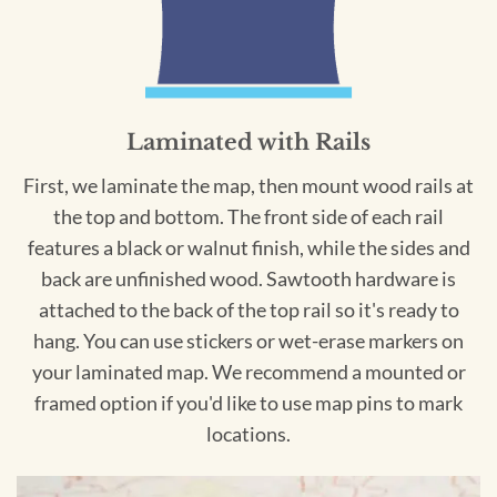
Laminated with Rails
First, we laminate the map, then mount wood rails at
the top and bottom. The front side of each rail
features a black or walnut finish, while the sides and
back are unfinished wood. Sawtooth hardware is
attached to the back of the top rail so it's ready to
hang. You can use stickers or wet-erase markers on
your laminated map. We recommend a mounted or
framed option if you'd like to use map pins to mark
locations.