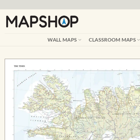
Skip
to
content
WALL MAPS
CLASSROOM MAPS