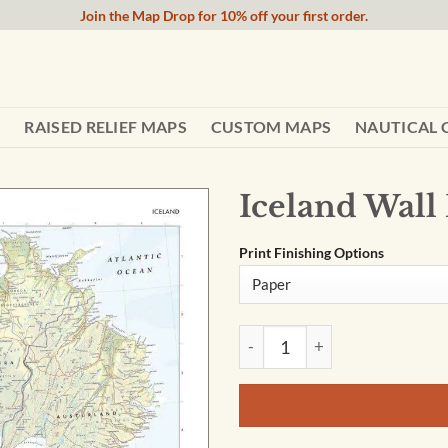
Join the Map Drop for 10% off your first order.
RAISED RELIEF MAPS
CUSTOM MAPS
NAUTICAL 
Iceland Wall
Print Finishing Options
Iceland Wall Map by The Time