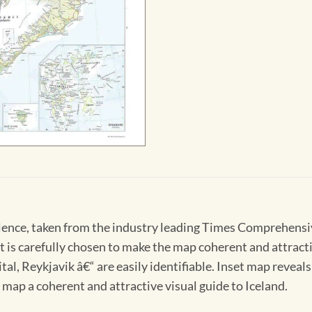
lence, taken from the industry leading Times Comprehensive 
 is carefully chosen to make the map coherent and attractiv
ital, Reykjavik â€“ are easily identifiable. Inset map revea
map a coherent and attractive visual guide to Iceland.