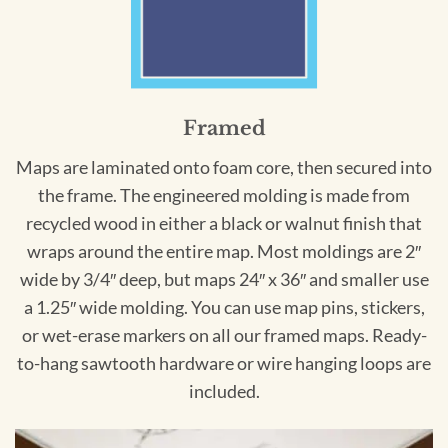
Framed
Maps are laminated onto foam core, then secured into
the frame. The engineered molding is made from
recycled wood in either a black or walnut finish that
wraps around the entire map. Most moldings are 2″
wide by 3/4″ deep, but maps 24″ x 36″ and smaller use
a 1.25″ wide molding. You can use map pins, stickers,
or wet-erase markers on all our framed maps. Ready-
to-hang sawtooth hardware or wire hanging loops are
included.