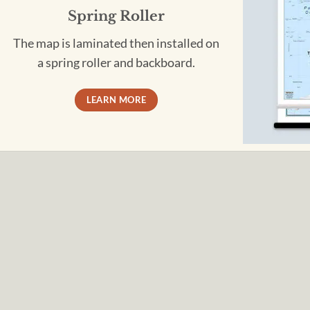
Spring Roller
The map is laminated then installed on
a spring roller and backboard.
LEARN MORE