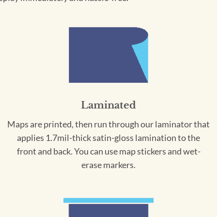
Laminated
Maps are printed, then run through our laminator that
applies 1.7mil-thick satin-gloss lamination to the
front and back. You can use map stickers and wet-
erase markers.