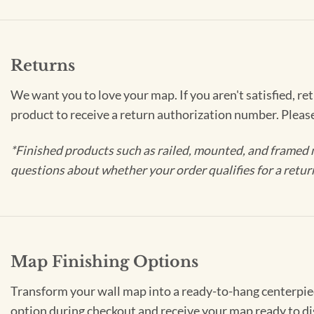
Returns
We want you to love your map. If you aren't satisfied, re
product to receive a return authorization number. Pleas
*Finished products such as railed, mounted, and framed 
questions about whether your order qualifies for a retur
Map Finishing Options
Transform your wall map into a ready-to-hang centerpiece
option during checkout and receive your map ready to di