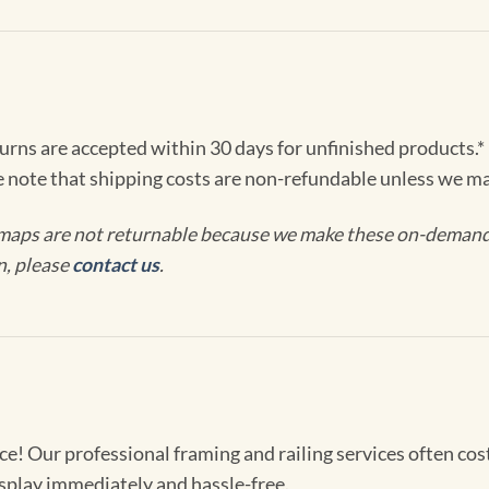
turns are accepted within 30 days for unfinished products.*
e note that shipping costs are non-refundable unless we ma
maps are not returnable because we make these on-demand j
n, please
contact us
.
! Our professional framing and railing services often cost 
splay immediately and hassle-free.