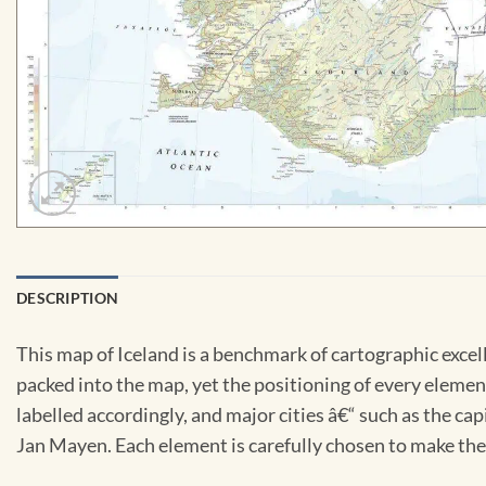
DESCRIPTION
This map of Iceland is a benchmark of cartographic excel
packed into the map, yet the positioning of every element
labelled accordingly, and major cities â€“ such as the cap
Jan Mayen. Each element is carefully chosen to make the 