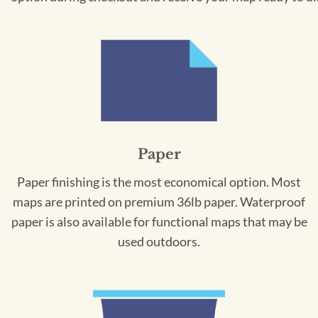
Paper
Paper finishing is the most economical option. Most
maps are printed on premium 36lb paper. Waterproof
paper is also available for functional maps that may be
used outdoors.