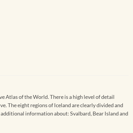
Atlas of the World. There is a high level of detail
e. The eight regions of Iceland are clearly divided and
ls additional information about: Svalbard, Bear Island and