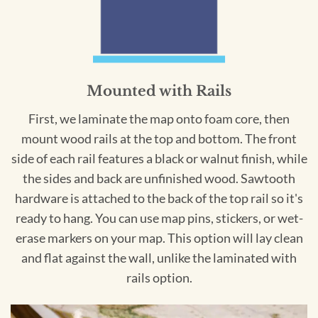
Mounted with Rails
First, we laminate the map onto foam core, then
mount wood rails at the top and bottom. The front
side of each rail features a black or walnut finish, while
the sides and back are unfinished wood. Sawtooth
hardware is attached to the back of the top rail so it's
ready to hang. You can use map pins, stickers, or wet-
erase markers on your map. This option will lay clean
and flat against the wall, unlike the laminated with
rails option.