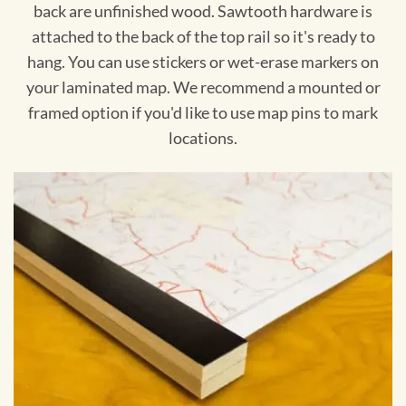
back are unfinished wood. Sawtooth hardware is
attached to the back of the top rail so it's ready to
hang. You can use stickers or wet-erase markers on
your laminated map. We recommend a mounted or
framed option if you'd like to use map pins to mark
locations.