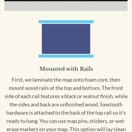
Mounted with Rails
First, we laminate the map onto foam core, then
mount wood rails at the top and bottom. The front
side of each rail features a black or walnut finish, while
the sides and back are unfinished wood. Sawtooth
hardware is attached to the back of the top rail so it's
ready to hang. You can use map pins, stickers, or wet-
erase markers on your map. This option will lay clean