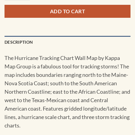
ADD TO CART
DESCRIPTION
The Hurricane Tracking Chart Wall Map by Kappa
Map Group is a fabulous tool for tracking storms! The
map includes boundaries ranging north to the Maine-
Nova Scotia Coast; south to the South American
Northern Coastline; east to the African Coastline; and
west to the Texas-Mexican coast and Central
American coast. Features gridded longitude/latitude
lines, a hurricane scale chart, and three storm tracking
charts.