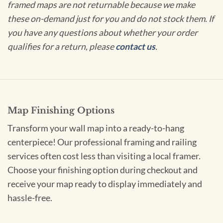
framed maps are not returnable because we make
these on-demand just for you and do not stock them. If
you have any questions about whether your order
qualifies for a return, please
contact us
.
Map Finishing Options
Transform your wall map into a ready-to-hang
centerpiece! Our professional framing and railing
services often cost less than visiting a local framer.
Choose your finishing option during checkout and
receive your map ready to display immediately and
hassle-free.