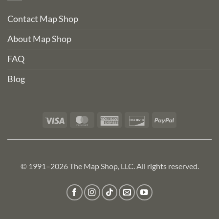
Contact Map Shop
About Map Shop
FAQ
Blog
Visa
MasterCard
American
Discover
PayPal
Express
© 1991–2026 The Map Shop, LLC. All rights reserved.