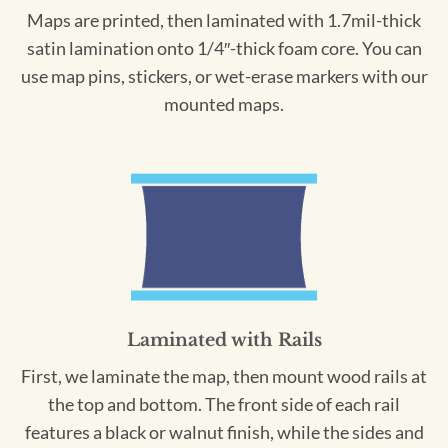
Maps are printed, then laminated with 1.7mil-thick
satin lamination onto 1/4″-thick foam core. You can
use map pins, stickers, or wet-erase markers with our
mounted maps.
Laminated with Rails
First, we laminate the map, then mount wood rails at
the top and bottom. The front side of each rail
features a black or walnut finish, while the sides and