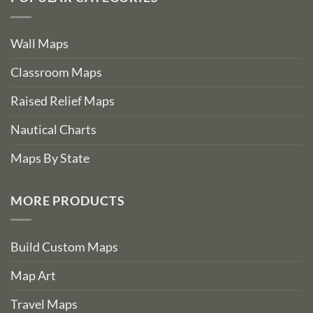
Wall Maps
Classroom Maps
Raised Relief Maps
Nautical Charts
Maps By State
MORE PRODUCTS
Build Custom Maps
Map Art
Travel Maps