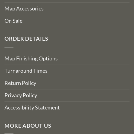
Map Accessories
On Sale
ORDER DETAILS
Map Finishing Options
Turnaround Times
Return Policy
Privacy Policy
Accessibility Statement
MORE ABOUT US