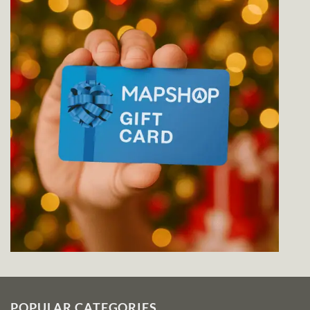
POPULAR CATEGORIES