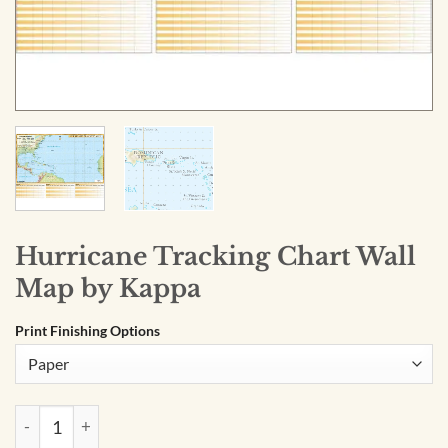
Hurricane Tracking Chart Wall
Map by Kappa
Print Finishing Options
Hurricane Tracking Chart Wall Map by Kappa quantity