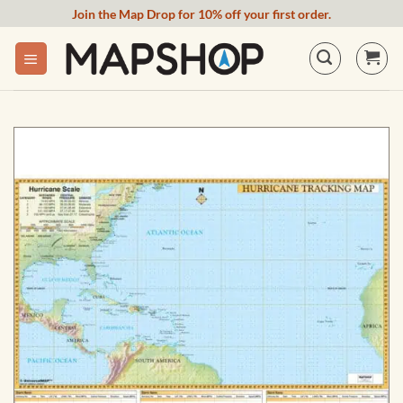
Skip
Join the Map Drop for 10% off your first order.
to
content