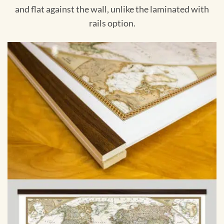
and flat against the wall, unlike the laminated with
rails option.