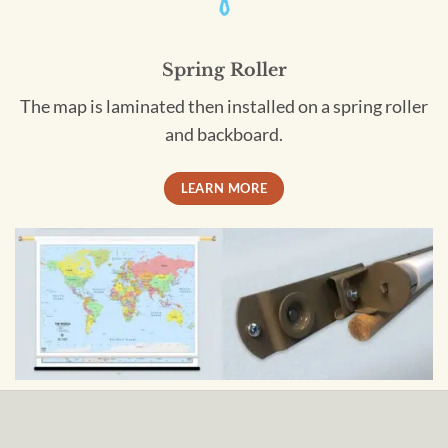
Spring Roller
The map is laminated then installed on a spring roller
and backboard.
LEARN MORE