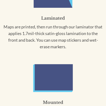
Laminated
Maps are printed, then run through our laminator that
applies 1.7mil-thick satin-gloss lamination to the
front and back. You can use map stickers and wet-
erase markers.
Mounted