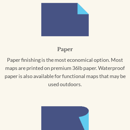
Paper
Paper finishing is the most economical option. Most
maps are printed on premium 36lb paper. Waterproof
paper is also available for functional maps that may be
used outdoors.