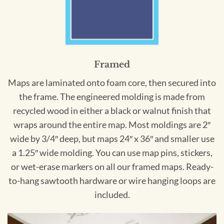
Framed
Maps are laminated onto foam core, then secured into
the frame. The engineered molding is made from
recycled wood in either a black or walnut finish that
wraps around the entire map. Most moldings are 2″
wide by 3/4″ deep, but maps 24″ x 36″ and smaller use
a 1.25″ wide molding. You can use map pins, stickers,
or wet-erase markers on all our framed maps. Ready-
to-hang sawtooth hardware or wire hanging loops are
included.