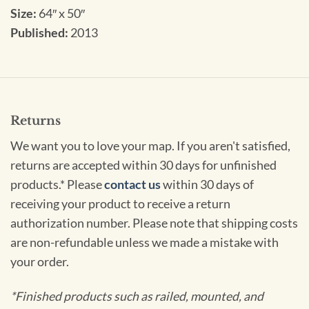
Size:
64″ x 50″
Published:
2013
Returns
We want you to love your map. If you aren't satisfied,
returns are accepted within 30 days for unfinished
products.* Please
contact us
within 30 days of
receiving your product to receive a return
authorization number. Please note that shipping costs
are non-refundable unless we made a mistake with
your order.
*Finished products such as railed, mounted, and