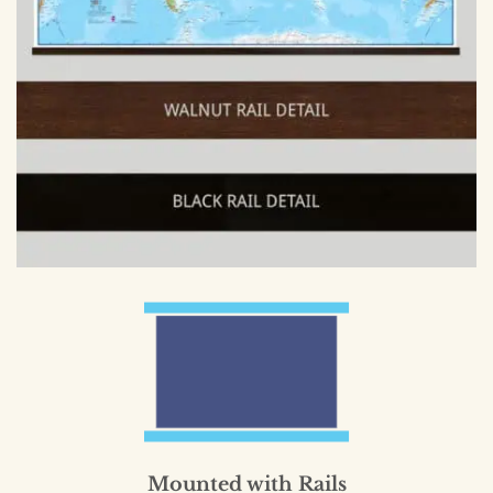
Mounted with Rails