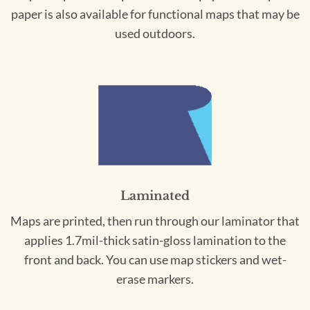
paper is also available for functional maps that may be
used outdoors.
Laminated
Maps are printed, then run through our laminator that
applies 1.7mil-thick satin-gloss lamination to the
front and back. You can use map stickers and wet-
erase markers.