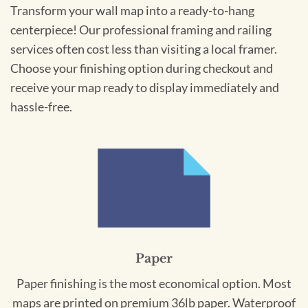
Transform your wall map into a ready-to-hang
centerpiece! Our professional framing and railing
services often cost less than visiting a local framer.
Choose your finishing option during checkout and
receive your map ready to display immediately and
hassle-free.
Paper
Paper finishing is the most economical option. Most
maps are printed on premium 36lb paper. Waterproof