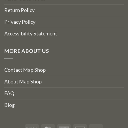
Return Policy
Privacy Policy
Accessibility Statement
MORE ABOUT US
Contact Map Shop
About Map Shop
FAQ
Blog