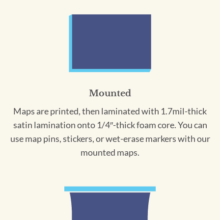
Mounted
Maps are printed, then laminated with 1.7mil-thick
satin lamination onto 1/4″-thick foam core. You can
use map pins, stickers, or wet-erase markers with our
mounted maps.