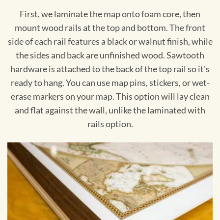
First, we laminate the map onto foam core, then
mount wood rails at the top and bottom. The front
side of each rail features a black or walnut finish, while
the sides and back are unfinished wood. Sawtooth
hardware is attached to the back of the top rail so it's
ready to hang. You can use map pins, stickers, or wet-
erase markers on your map. This option will lay clean
and flat against the wall, unlike the laminated with
rails option.