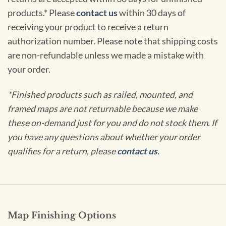
products.* Please
contact us
within 30 days of
receiving your product to receive a return
authorization number. Please note that shipping costs
are non-refundable unless we made a mistake with
your order.
*Finished products such as railed, mounted, and
framed maps are not returnable because we make
these on-demand just for you and do not stock them. If
you have any questions about whether your order
qualifies for a return, please
contact us
.
Map Finishing Options