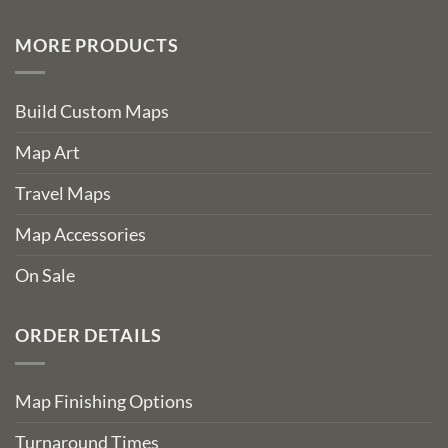
MORE PRODUCTS
Build Custom Maps
Map Art
Travel Maps
Map Accessories
On Sale
ORDER DETAILS
Map Finishing Options
Turnaround Times