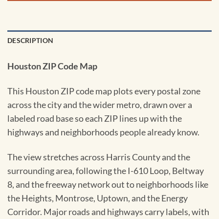
DESCRIPTION
Houston ZIP Code Map
This Houston ZIP code map plots every postal zone
across the city and the wider metro, drawn over a
labeled road base so each ZIP lines up with the
highways and neighborhoods people already know.
The view stretches across Harris County and the
surrounding area, following the I-610 Loop, Beltway
8, and the freeway network out to neighborhoods like
the Heights, Montrose, Uptown, and the Energy
Corridor. Major roads and highways carry labels, with