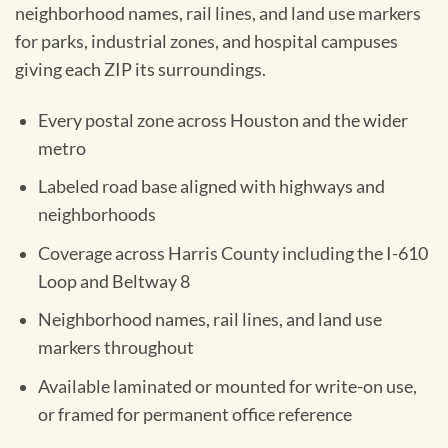
neighborhood names, rail lines, and land use markers
for parks, industrial zones, and hospital campuses
giving each ZIP its surroundings.
Every postal zone across Houston and the wider
metro
Labeled road base aligned with highways and
neighborhoods
Coverage across Harris County including the I-610
Loop and Beltway 8
Neighborhood names, rail lines, and land use
markers throughout
Available laminated or mounted for write-on use,
or framed for permanent office reference