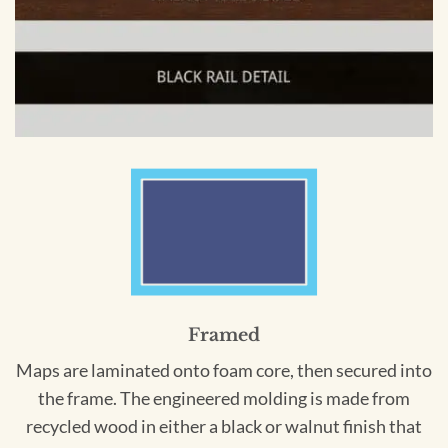
Framed
Maps are laminated onto foam core, then secured into
the frame. The engineered molding is made from
recycled wood in either a black or walnut finish that