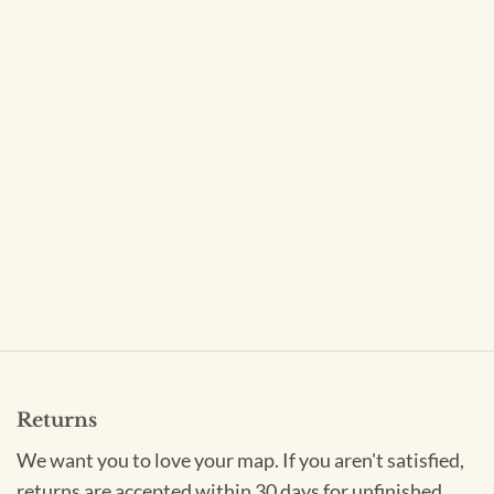
Returns
We want you to love your map. If you aren't satisfied,
returns are accepted within 30 days for unfinished