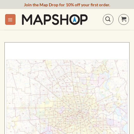
Skip
Join the Map Drop for 10% off your first order.
to
content