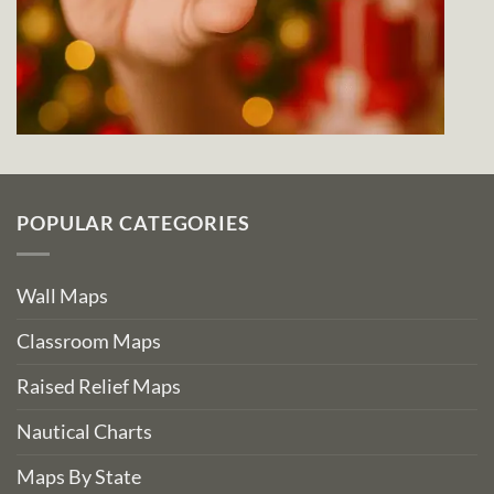
POPULAR CATEGORIES
Wall Maps
Classroom Maps
Raised Relief Maps
Nautical Charts
Maps By State