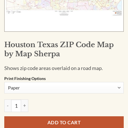
Houston Texas ZIP Code Map
by Map Sherpa
Shows zip code areas overlaid on a road map.
Print Finishing Options
Houston Texas ZIP Code Map by Map Sherpa quantity
ADD TO CART