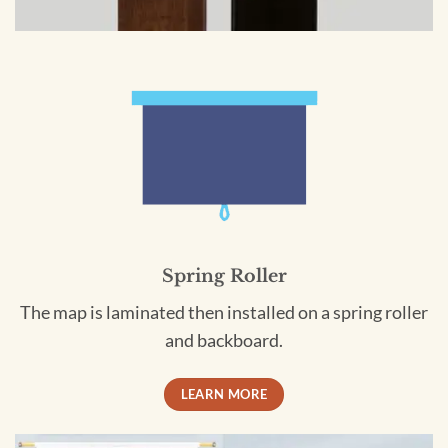
Spring Roller
The map is laminated then installed on a spring roller
and backboard.
LEARN MORE