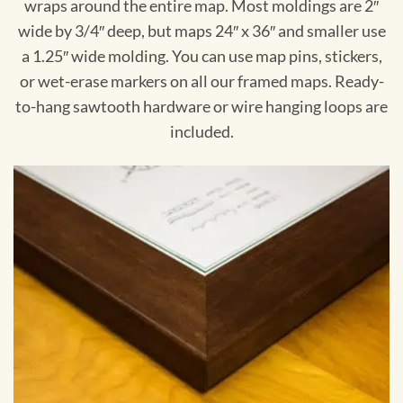
wraps around the entire map. Most moldings are 2″
wide by 3/4″ deep, but maps 24″ x 36″ and smaller use
a 1.25″ wide molding. You can use map pins, stickers,
or wet-erase markers on all our framed maps. Ready-
to-hang sawtooth hardware or wire hanging loops are
included.