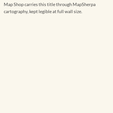
Map Shop carries this title through MapSherpa
cartography, kept legible at full wall size.