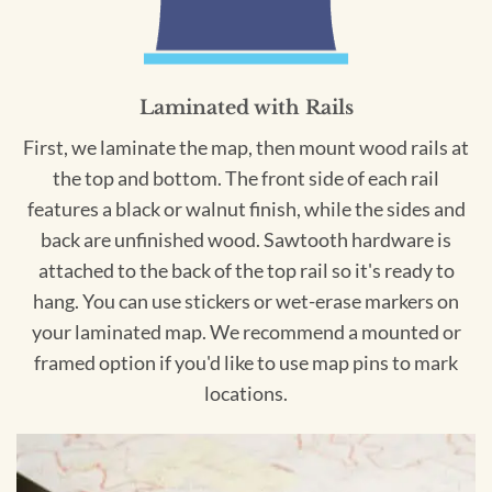
Laminated with Rails
First, we laminate the map, then mount wood rails at
the top and bottom. The front side of each rail
features a black or walnut finish, while the sides and
back are unfinished wood. Sawtooth hardware is
attached to the back of the top rail so it's ready to
hang. You can use stickers or wet-erase markers on
your laminated map. We recommend a mounted or
framed option if you'd like to use map pins to mark
locations.