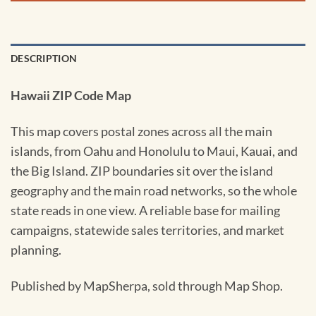
DESCRIPTION
Hawaii ZIP Code Map
This map covers postal zones across all the main
islands, from Oahu and Honolulu to Maui, Kauai, and
the Big Island. ZIP boundaries sit over the island
geography and the main road networks, so the whole
state reads in one view. A reliable base for mailing
campaigns, statewide sales territories, and market
planning.
Published by MapSherpa, sold through Map Shop.