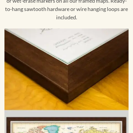
or wet-erase markers on all our framed maps. Ready-
to-hang sawtooth hardware or wire hanging loops are
included.