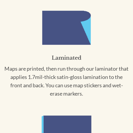
Laminated
Maps are printed, then run through our laminator that
applies 1.7mil-thick satin-gloss lamination to the
front and back. You can use map stickers and wet-
erase markers.