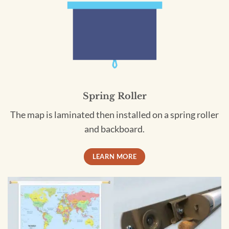
Spring Roller
The map is laminated then installed on a spring roller
and backboard.
LEARN MORE