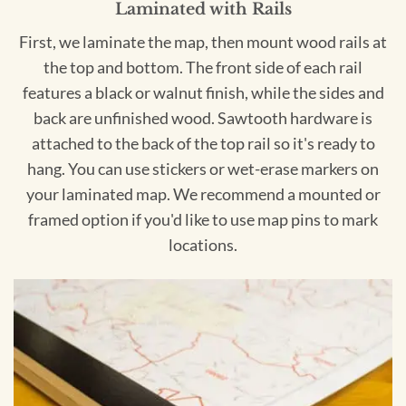
Laminated with Rails
First, we laminate the map, then mount wood rails at
the top and bottom. The front side of each rail
features a black or walnut finish, while the sides and
back are unfinished wood. Sawtooth hardware is
attached to the back of the top rail so it's ready to
hang. You can use stickers or wet-erase markers on
your laminated map. We recommend a mounted or
framed option if you'd like to use map pins to mark
locations.