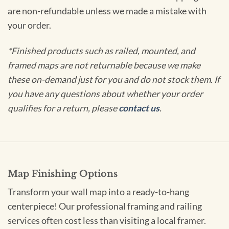
are non-refundable unless we made a mistake with
your order.
*Finished products such as railed, mounted, and
framed maps are not returnable because we make
these on-demand just for you and do not stock them. If
you have any questions about whether your order
qualifies for a return, please
contact us
.
Map Finishing Options
Transform your wall map into a ready-to-hang
centerpiece! Our professional framing and railing
services often cost less than visiting a local framer.