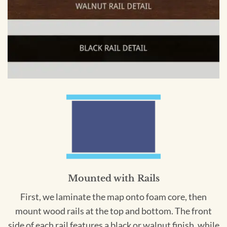
Mounted with Rails
First, we laminate the map onto foam core, then
mount wood rails at the top and bottom. The front
side of each rail features a black or walnut finish, while