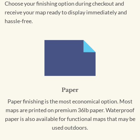
Choose your finishing option during checkout and
receive your map ready to display immediately and
hassle-free.
Paper
Paper finishing is the most economical option. Most
maps are printed on premium 36lb paper. Waterproof
paper is also available for functional maps that may be
used outdoors.