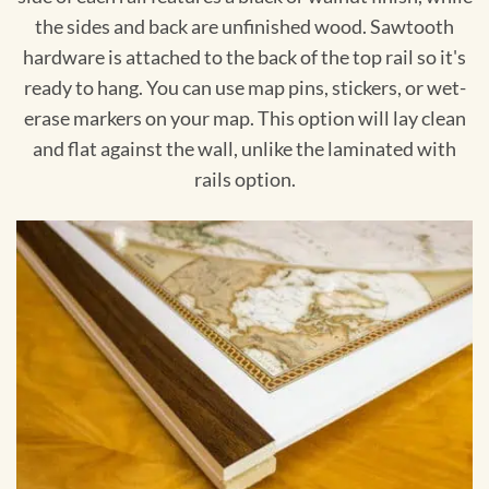
the sides and back are unfinished wood. Sawtooth
hardware is attached to the back of the top rail so it's
ready to hang. You can use map pins, stickers, or wet-
erase markers on your map. This option will lay clean
and flat against the wall, unlike the laminated with
rails option.