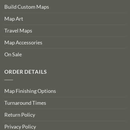
Build Custom Maps
Map Art
Travel Maps
Map Accessories
On Sale
ORDER DETAILS
Map Finishing Options
Turnaround Times
Return Policy
Privacy Policy