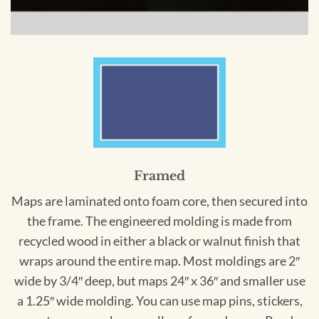
Framed
Maps are laminated onto foam core, then secured into
the frame. The engineered molding is made from
recycled wood in either a black or walnut finish that
wraps around the entire map. Most moldings are 2″
wide by 3/4″ deep, but maps 24″ x 36″ and smaller use
a 1.25″ wide molding. You can use map pins, stickers,