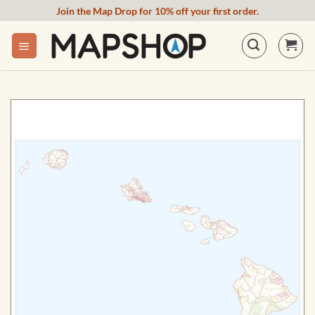
Skip
Join the Map Drop for 10% off your first order.
to
content