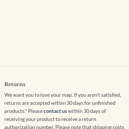
Returns
We want you to love your map. If you aren't satisfied,
returns are accepted within 30 days for unfinished
products.* Please
contact us
within 30 days of
receiving your product to receive a return
authorization number. Please note that shipping costs