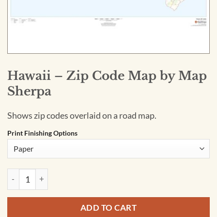
Hawaii – Zip Code Map by Map
Sherpa
Shows zip codes overlaid on a road map.
Print Finishing Options
Hawaii - Zip Code Map by Map Sherpa quantity
ADD TO CART