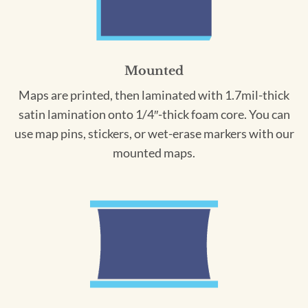
Mounted
Maps are printed, then laminated with 1.7mil-thick
satin lamination onto 1/4″-thick foam core. You can
use map pins, stickers, or wet-erase markers with our
mounted maps.