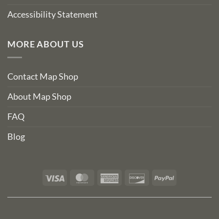
Accessibility Statement
MORE ABOUT US
Contact Map Shop
About Map Shop
FAQ
Blog
Visa
MasterCard
American
Discover
PayPal
Express