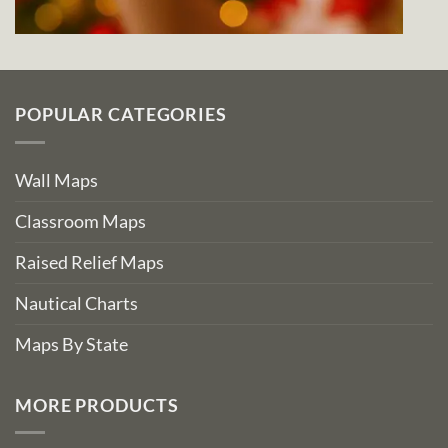
POPULAR CATEGORIES
Wall Maps
Classroom Maps
Raised Relief Maps
Nautical Charts
Maps By State
MORE PRODUCTS