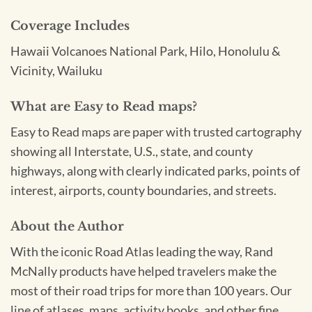
Coverage Includes
Hawaii Volcanoes National Park, Hilo, Honolulu &
Vicinity, Wailuku
What are Easy to Read maps?
Easy to Read maps are paper with trusted cartography
showing all Interstate, U.S., state, and county
highways, along with clearly indicated parks, points of
interest, airports, county boundaries, and streets.
About the Author
With the iconic Road Atlas leading the way, Rand
McNally products have helped travelers make the
most of their road trips for more than 100 years. Our
line of atlases, maps, activity books, and other fine