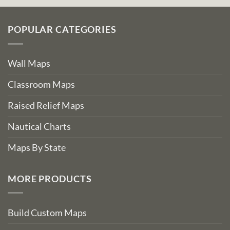
POPULAR CATEGORIES
Wall Maps
Classroom Maps
Raised Relief Maps
Nautical Charts
Maps By State
MORE PRODUCTS
Build Custom Maps