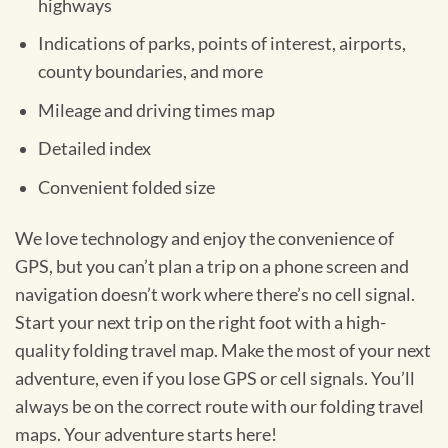
highways
Indications of parks, points of interest, airports,
county boundaries, and more
Mileage and driving times map
Detailed index
Convenient folded size
We love technology and enjoy the convenience of
GPS, but you can’t plan a trip on a phone screen and
navigation doesn’t work where there’s no cell signal.
Start your next trip on the right foot with a high-
quality folding travel map. Make the most of your next
adventure, even if you lose GPS or cell signals. You’ll
always be on the correct route with our folding travel
maps. Your adventure starts here!