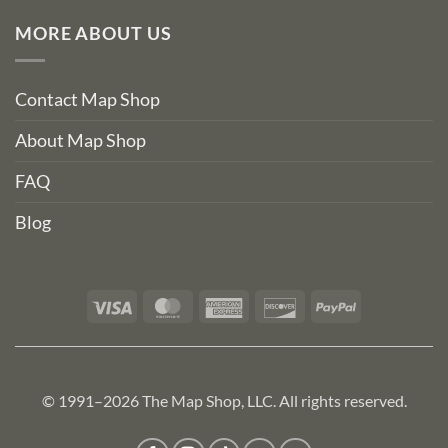
MORE ABOUT US
Contact Map Shop
About Map Shop
FAQ
Blog
Visa
MasterCard
American
Discover
PayPal
Express
© 1991–2026 The Map Shop, LLC. All rights reserved.