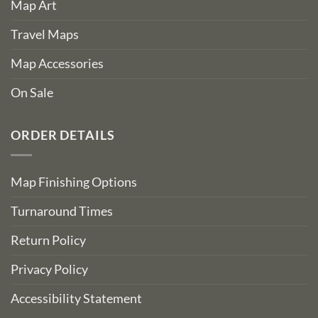
Map Art
Travel Maps
Map Accessories
On Sale
ORDER DETAILS
Map Finishing Options
Turnaround Times
Return Policy
Privacy Policy
Accessibility Statement