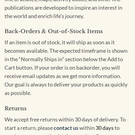
publications are developed to inspire an interest in
the world and enrich life’s journey.
Back-Orders & Out-of-Stock Items
If an item is out of stock, it will ship as soon as it
becomes available. The expected timeframe is shown
in the “Normally Ships in” section below the Add to
Cart button. If your order is on backorder, you will
receive email updates as we get more information.
Our goal is always to deliver your products as quickly
as possible.
Returns
We accept free returns within 30 days of delivery. To
start a return, please
contact us
within
30 days
to