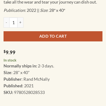
take all the wear and tear your journey can dish out.
Publication
: 2022 ||
Size
: 28″ x 40″
Rand McNally - Hawaii, Easy to Read - Folding Travel Map qua
ADD TO CART
$
9.99
In stock
Normally ships in:
2-3 days.
Size
: 28" x 40"
Publisher
: Rand McNally
Published
: 2021
SKU
:
9780528028533