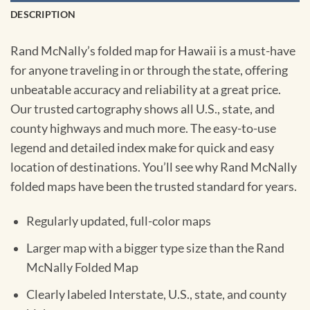
DESCRIPTION
Rand McNally’s folded map for Hawaii is a must-have
for anyone traveling in or through the state, offering
unbeatable accuracy and reliability at a great price.
Our trusted cartography shows all U.S., state, and
county highways and much more. The easy-to-use
legend and detailed index make for quick and easy
location of destinations. You’ll see why Rand McNally
folded maps have been the trusted standard for years.
Regularly updated, full-color maps
Larger map with a bigger type size than the Rand
McNally Folded Map
Clearly labeled Interstate, U.S., state, and county