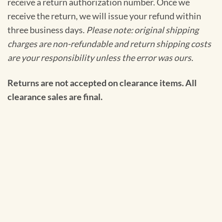
receive a return authorization number. Once we
receive the return, we will issue your refund within
three business days.
Please note: original shipping
charges are non-refundable and return shipping costs
are your responsibility unless the error was ours.
Returns are not accepted on clearance items. All
clearance sales are final.