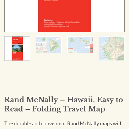
Rand McNally – Hawaii, Easy to
Read – Folding Travel Map
The durable and convenient Rand McNally maps will