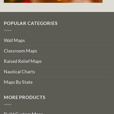
POPULAR CATEGORIES
Wall Maps
Classroom Maps
Raised Relief Maps
Nautical Charts
Maps By State
MORE PRODUCTS