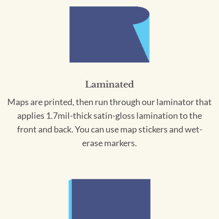
Laminated
Maps are printed, then run through our laminator that
applies 1.7mil-thick satin-gloss lamination to the
front and back. You can use map stickers and wet-
erase markers.