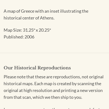
A map of Greece with an inset illustrating the
historical center of Athens.
Map Size:
31.25″ x 20.25″
Published: 2006
Our Historical Reproductions
Please note that these are reproductions, not original
historical maps. Each map is created by scanning the
original at high resolution and printing a new version
from that scan, which we then ship to you.