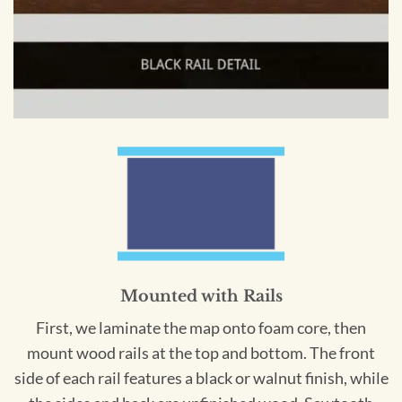
Mounted with Rails
First, we laminate the map onto foam core, then
mount wood rails at the top and bottom. The front
side of each rail features a black or walnut finish, while