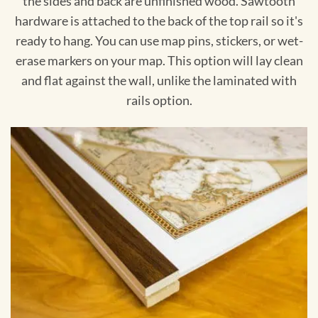
the sides and back are unfinished wood. Sawtooth
hardware is attached to the back of the top rail so it's
ready to hang. You can use map pins, stickers, or wet-
erase markers on your map. This option will lay clean
and flat against the wall, unlike the laminated with
rails option.