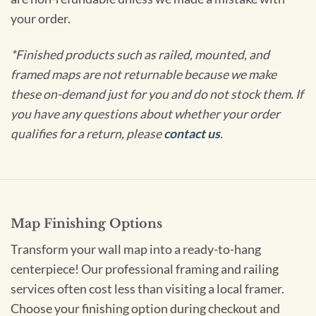
your order.
*Finished products such as railed, mounted, and
framed maps are not returnable because we make
these on-demand just for you and do not stock them. If
you have any questions about whether your order
qualifies for a return, please
contact us
.
Map Finishing Options
Transform your wall map into a ready-to-hang
centerpiece! Our professional framing and railing
services often cost less than visiting a local framer.
Choose your finishing option during checkout and