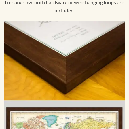
to-hang sawtooth hardware or wire hanging loops are
included.