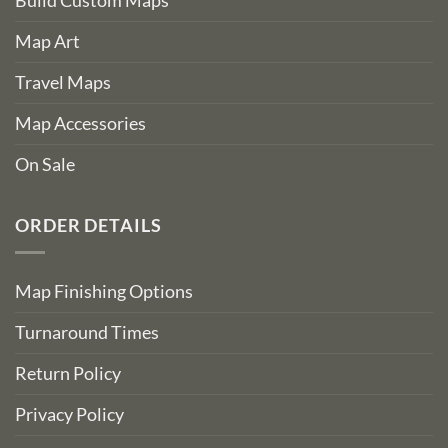
Build Custom Maps
Map Art
Travel Maps
Map Accessories
On Sale
ORDER DETAILS
Map Finishing Options
Turnaround Times
Return Policy
Privacy Policy