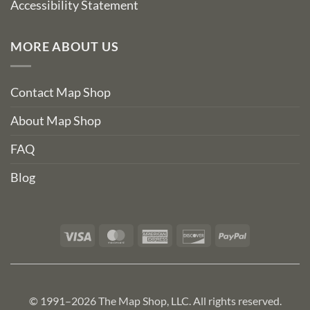
Accessibility Statement
MORE ABOUT US
Contact Map Shop
About Map Shop
FAQ
Blog
Visa
MasterCard
American
Discover
PayPal
Express
© 1991–2026 The Map Shop, LLC. All rights reserved.