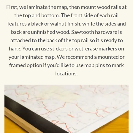
First, we laminate the map, then mount wood rails at
the top and bottom. The front side of each rail
features a black or walnut finish, while the sides and
back are unfinished wood. Sawtooth hardware is
attached to the back of the top rail so it's ready to
hang. You can use stickers or wet-erase markers on
your laminated map. We recommend a mounted or
framed option if you'd like to use map pins to mark
locations.