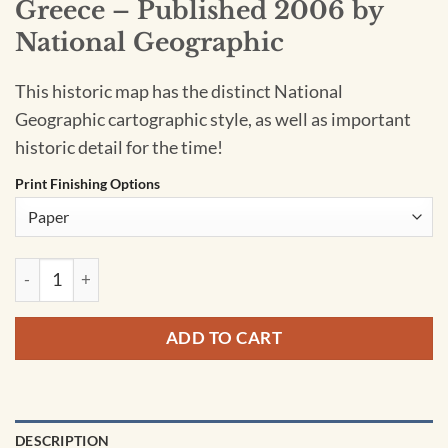
Greece – Published 2006 by
National Geographic
This historic map has the distinct National
Geographic cartographic style, as well as important
historic detail for the time!
Print Finishing Options
Greece - Published 2006 by National Geographic quantity
ADD TO CART
DESCRIPTION