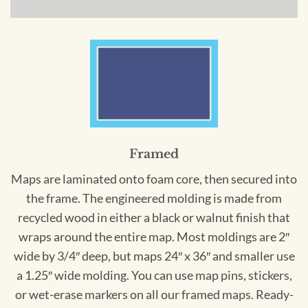
Framed
Maps are laminated onto foam core, then secured into
the frame. The engineered molding is made from
recycled wood in either a black or walnut finish that
wraps around the entire map. Most moldings are 2″
wide by 3/4″ deep, but maps 24″ x 36″ and smaller use
a 1.25″ wide molding. You can use map pins, stickers,
or wet-erase markers on all our framed maps. Ready-