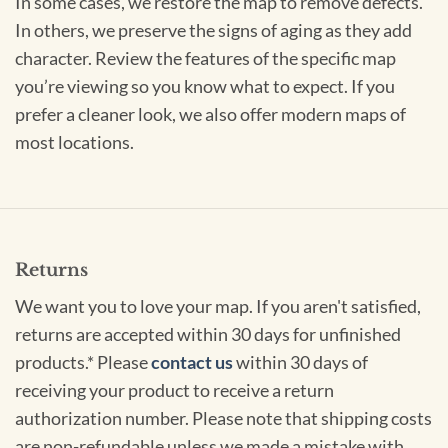
In some cases, we restore the map to remove defects.
In others, we preserve the signs of aging as they add
character. Review the features of the specific map
you’re viewing so you know what to expect. If you
prefer a cleaner look, we also offer modern maps of
most locations.
Returns
We want you to love your map. If you aren't satisfied,
returns are accepted within 30 days for unfinished
products.* Please
contact us
within 30 days of
receiving your product to receive a return
authorization number. Please note that shipping costs
are non-refundable unless we made a mistake with