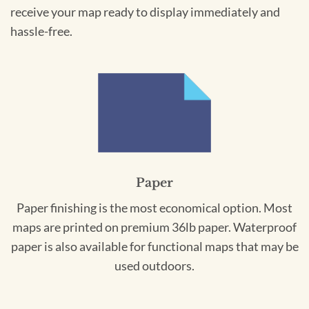
receive your map ready to display immediately and
hassle-free.
Paper
Paper finishing is the most economical option. Most
maps are printed on premium 36lb paper. Waterproof
paper is also available for functional maps that may be
used outdoors.