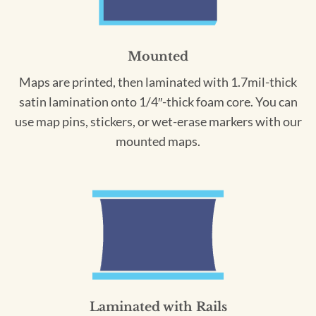
Mounted
Maps are printed, then laminated with 1.7mil-thick
satin lamination onto 1/4″-thick foam core. You can
use map pins, stickers, or wet-erase markers with our
mounted maps.
Laminated with Rails