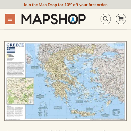
Skip
Join the Map Drop for 10% off your first order.
to
content