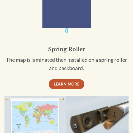
Spring Roller
The map is laminated then installed on a spring roller
and backboard.
LEARN MORE