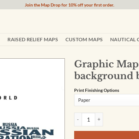
Join the Map Drop for 10% off your first order.
RAISED RELIEF MAPS
CUSTOM MAPS
NAUTICAL 
Graphic Map 
background 
Print Finishing Options
Graphic Map World - colours