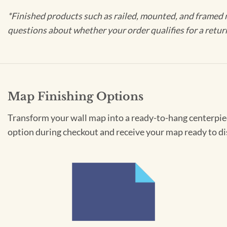
*Finished products such as railed, mounted, and framed 
questions about whether your order qualifies for a retur
Map Finishing Options
Transform your wall map into a ready-to-hang centerpiece
option during checkout and receive your map ready to di