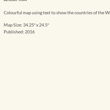
Colourful map using text to show the countries of the 
Map Size: 34.25″ x 24.5″
Published: 2016