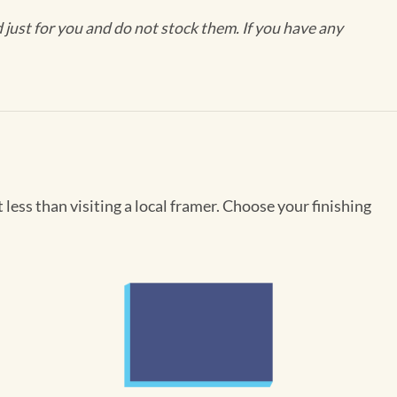
ust for you and do not stock them. If you have any
less than visiting a local framer. Choose your finishing