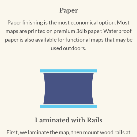
Paper
Paper finishing is the most economical option. Most
maps are printed on premium 36lb paper. Waterproof
paper is also available for functional maps that may be
used outdoors.
Laminated with Rails
First, we laminate the map, then mount wood rails at