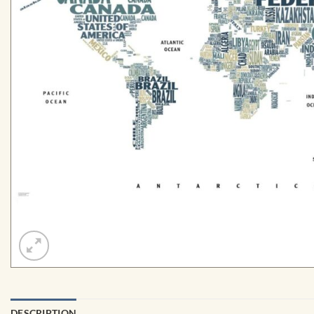
DESCRIPTION