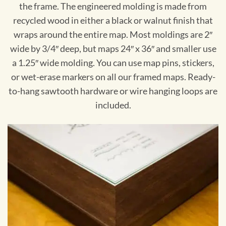
the frame. The engineered molding is made from
recycled wood in either a black or walnut finish that
wraps around the entire map. Most moldings are 2″
wide by 3/4″ deep, but maps 24″ x 36″ and smaller use
a 1.25″ wide molding. You can use map pins, stickers,
or wet-erase markers on all our framed maps. Ready-
to-hang sawtooth hardware or wire hanging loops are
included.