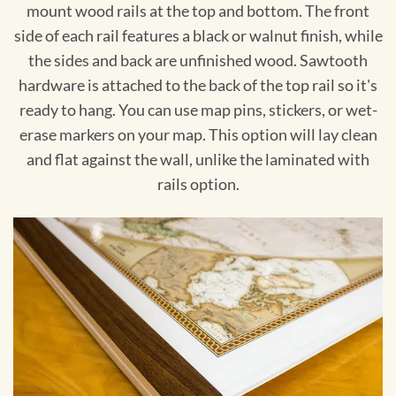
mount wood rails at the top and bottom. The front
side of each rail features a black or walnut finish, while
the sides and back are unfinished wood. Sawtooth
hardware is attached to the back of the top rail so it's
ready to hang. You can use map pins, stickers, or wet-
erase markers on your map. This option will lay clean
and flat against the wall, unlike the laminated with
rails option.