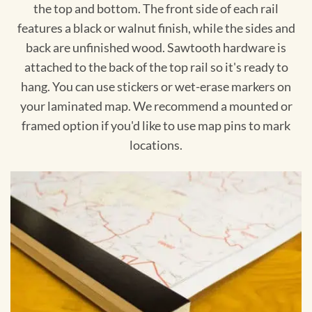
the top and bottom. The front side of each rail
features a black or walnut finish, while the sides and
back are unfinished wood. Sawtooth hardware is
attached to the back of the top rail so it's ready to
hang. You can use stickers or wet-erase markers on
your laminated map. We recommend a mounted or
framed option if you'd like to use map pins to mark
locations.