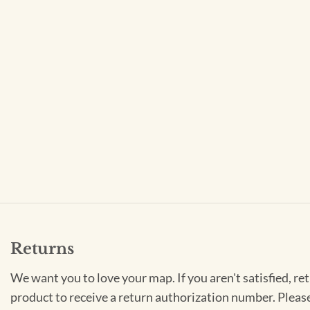
Returns
We want you to love your map. If you aren't satisfied, re
product to receive a return authorization number. Pleas