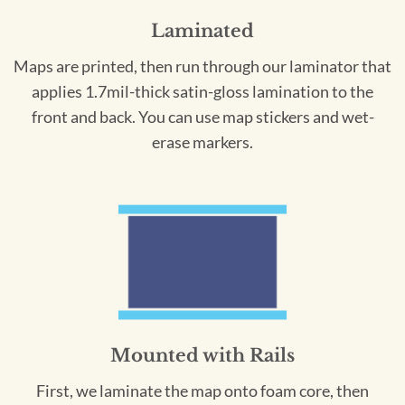
Laminated
Maps are printed, then run through our laminator that
applies 1.7mil-thick satin-gloss lamination to the
front and back. You can use map stickers and wet-
erase markers.
Mounted with Rails
First, we laminate the map onto foam core, then