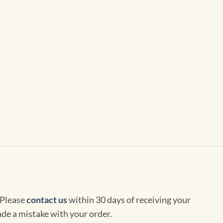
 Please
contact us
within 30 days of receiving your
de a mistake with your order.