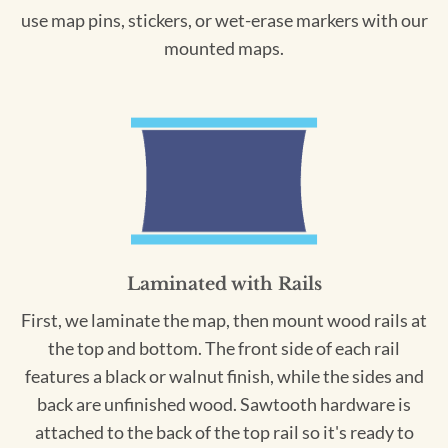
use map pins, stickers, or wet-erase markers with our
mounted maps.
Laminated with Rails
First, we laminate the map, then mount wood rails at
the top and bottom. The front side of each rail
features a black or walnut finish, while the sides and
back are unfinished wood. Sawtooth hardware is
attached to the back of the top rail so it's ready to