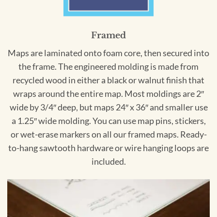
Framed
Maps are laminated onto foam core, then secured into
the frame. The engineered molding is made from
recycled wood in either a black or walnut finish that
wraps around the entire map. Most moldings are 2″
wide by 3/4″ deep, but maps 24″ x 36″ and smaller use
a 1.25″ wide molding. You can use map pins, stickers,
or wet-erase markers on all our framed maps. Ready-
to-hang sawtooth hardware or wire hanging loops are
included.