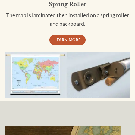
Spring Roller
The map is laminated then installed on a spring roller
and backboard.
LEARN MORE