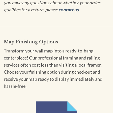
you have any questions about whether your order
qualifies for a return, please
contact us
.
Map Finishing Options
Transform your wall map into a ready-to-hang
centerpiece! Our professional framing and railing
services often cost less than visiting a local framer.
Choose your finishing option during checkout and
receive your map ready to display immediately and
hassle-free.