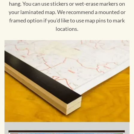
hang. You can use stickers or wet-erase markers on
your laminated map. We recommend a mounted or
framed option if you'd like to use map pins to mark
locations.