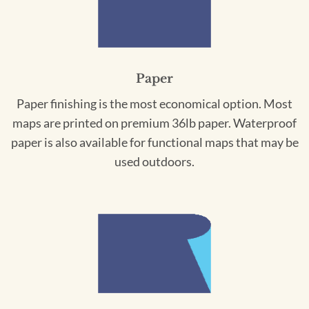
Paper
Paper finishing is the most economical option. Most
maps are printed on premium 36lb paper. Waterproof
paper is also available for functional maps that may be
used outdoors.