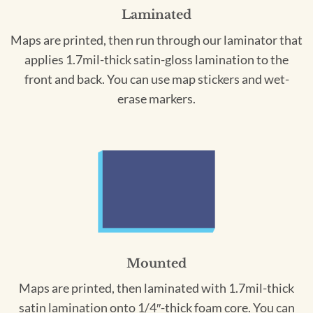
Laminated
Maps are printed, then run through our laminator that
applies 1.7mil-thick satin-gloss lamination to the
front and back. You can use map stickers and wet-
erase markers.
Mounted
Maps are printed, then laminated with 1.7mil-thick
satin lamination onto 1/4″-thick foam core. You can