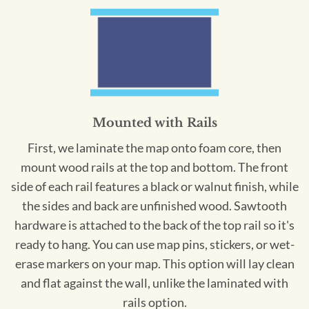
Mounted with Rails
First, we laminate the map onto foam core, then
mount wood rails at the top and bottom. The front
side of each rail features a black or walnut finish, while
the sides and back are unfinished wood. Sawtooth
hardware is attached to the back of the top rail so it's
ready to hang. You can use map pins, stickers, or wet-
erase markers on your map. This option will lay clean
and flat against the wall, unlike the laminated with
rails option.