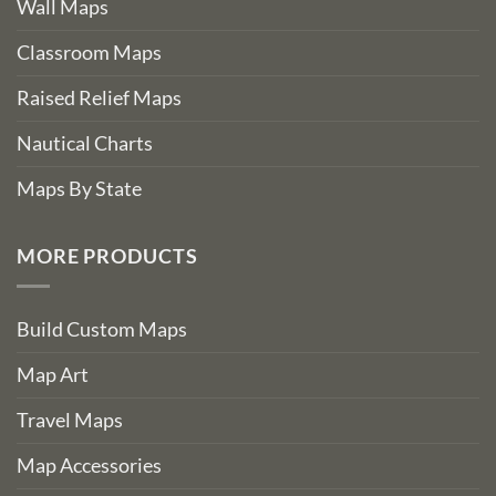
Wall Maps
Classroom Maps
Raised Relief Maps
Nautical Charts
Maps By State
MORE PRODUCTS
Build Custom Maps
Map Art
Travel Maps
Map Accessories