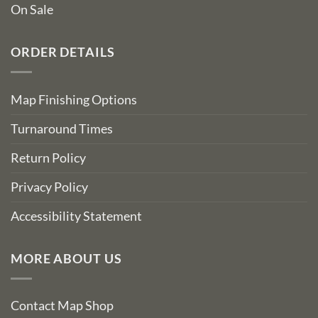
On Sale
ORDER DETAILS
Map Finishing Options
Turnaround Times
Return Policy
Privacy Policy
Accessibility Statement
MORE ABOUT US
Contact Map Shop