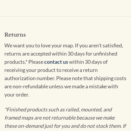
Returns
We want you to love your map. If you aren't satisfied,
returns are accepted within 30 days for unfinished
products.* Please
contact us
within 30 days of
receiving your product to receive a return
authorization number. Please note that shipping costs
are non-refundable unless we made a mistake with
your order.
*Finished products such as railed, mounted, and
framed maps are not returnable because we make
these on-demand just for you and do not stock them. If