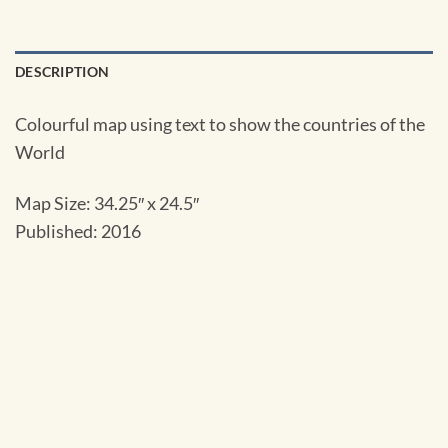
DESCRIPTION
Colourful map using text to show the countries of the
World
Map Size: 34.25″ x 24.5″
Published: 2016