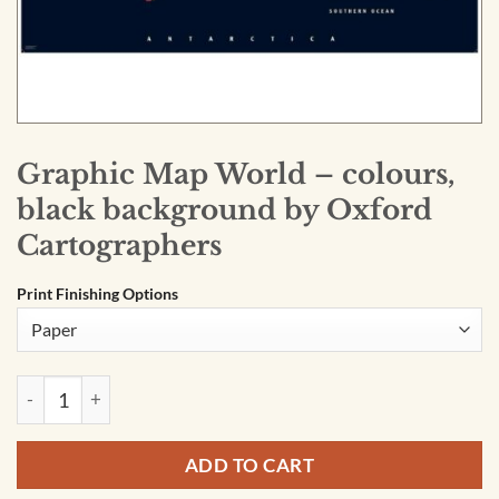
Graphic Map World – colours,
black background by Oxford
Cartographers
Print Finishing Options
Graphic Map World - colours, black background by Oxford C
ADD TO CART