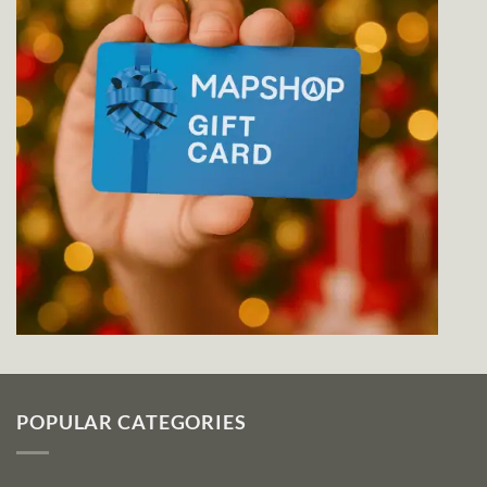
POPULAR CATEGORIES