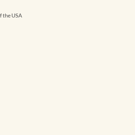
of the USA