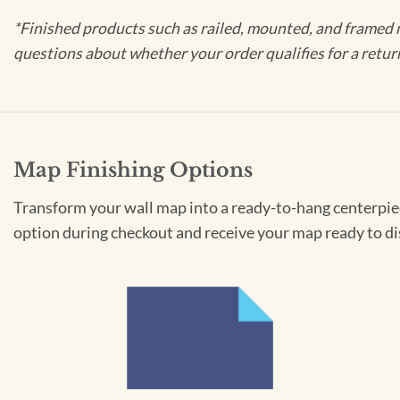
*Finished products such as railed, mounted, and framed 
questions about whether your order qualifies for a retur
Map Finishing Options
Transform your wall map into a ready-to-hang centerpiece
option during checkout and receive your map ready to di