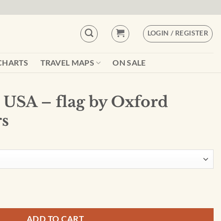
LOGIN / REGISTER
CHARTS
TRAVEL MAPS
ON SALE
USA – flag by Oxford
rs
xford Cartographers quantity
ADD TO CART