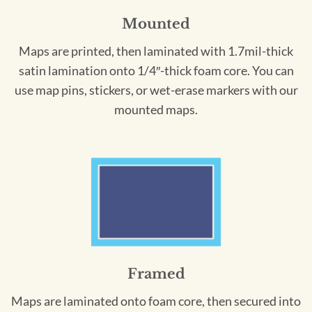
Mounted
Maps are printed, then laminated with 1.7mil-thick
satin lamination onto 1/4″-thick foam core. You can
use map pins, stickers, or wet-erase markers with our
mounted maps.
Framed
Maps are laminated onto foam core, then secured into