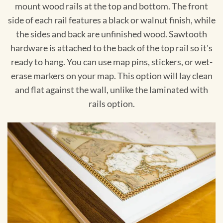
mount wood rails at the top and bottom. The front
side of each rail features a black or walnut finish, while
the sides and back are unfinished wood. Sawtooth
hardware is attached to the back of the top rail so it's
ready to hang. You can use map pins, stickers, or wet-
erase markers on your map. This option will lay clean
and flat against the wall, unlike the laminated with
rails option.