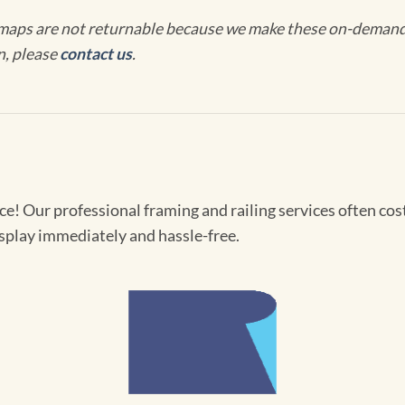
maps are not returnable because we make these on-demand j
n, please
contact us
.
! Our professional framing and railing services often cost 
splay immediately and hassle-free.