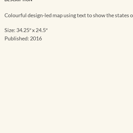
Colourful design-led map using text to show the states 
Size: 34.25″ x 24.5″
Published: 2016