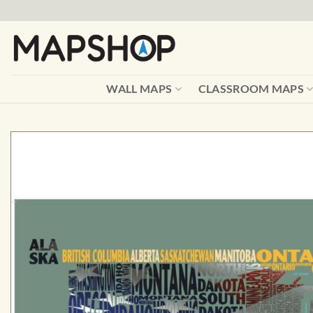
Skip
to
content
WALL MAPS
CLASSROOM MAPS