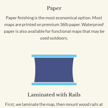
Paper
Paper finishing is the most economical option. Most
maps are printed on premium 36lb paper. Waterproof
paper is also available for functional maps that may be
used outdoors.
Laminated with Rails
First, we laminate the map, then mount wood rails at