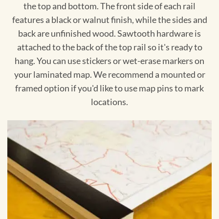
the top and bottom. The front side of each rail
features a black or walnut finish, while the sides and
back are unfinished wood. Sawtooth hardware is
attached to the back of the top rail so it's ready to
hang. You can use stickers or wet-erase markers on
your laminated map. We recommend a mounted or
framed option if you'd like to use map pins to mark
locations.