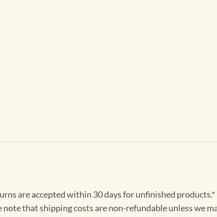
turns are accepted within 30 days for unfinished products.*
e note that shipping costs are non-refundable unless we ma