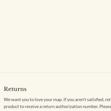
Returns
We want you to love your map. If you aren't satisfied, re
product to receive a return authorization number. Pleas