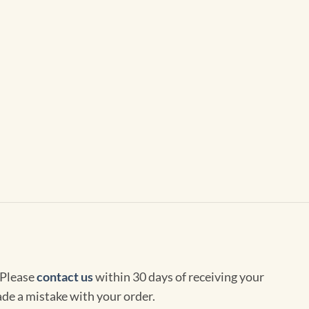
 Please
contact us
within 30 days of receiving your
de a mistake with your order.