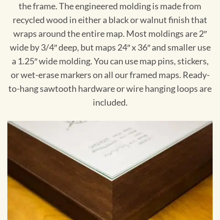
the frame. The engineered molding is made from
recycled wood in either a black or walnut finish that
wraps around the entire map. Most moldings are 2″
wide by 3/4″ deep, but maps 24″ x 36″ and smaller use
a 1.25″ wide molding. You can use map pins, stickers,
or wet-erase markers on all our framed maps. Ready-
to-hang sawtooth hardware or wire hanging loops are
included.