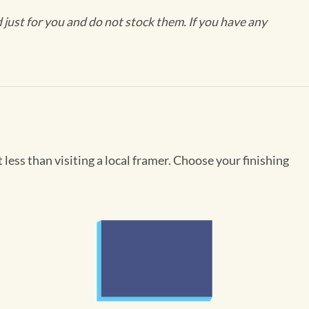
ust for you and do not stock them. If you have any
less than visiting a local framer. Choose your finishing