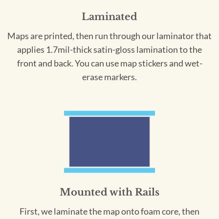
Laminated
Maps are printed, then run through our laminator that
applies 1.7mil-thick satin-gloss lamination to the
front and back. You can use map stickers and wet-
erase markers.
Mounted with Rails
First, we laminate the map onto foam core, then