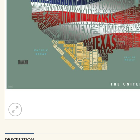
DESCRIPTION