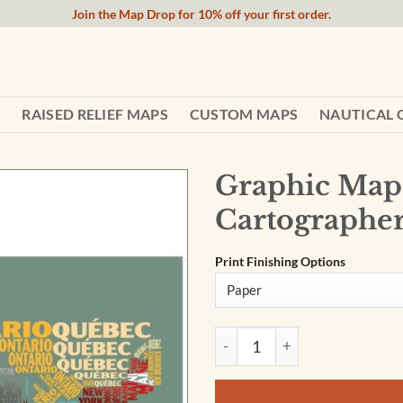
Join the Map Drop for 10% off your first order.
RAISED RELIEF MAPS
CUSTOM MAPS
NAUTICAL 
Graphic Map 
Cartographe
Print Finishing Options
Graphic Map USA - flag by O