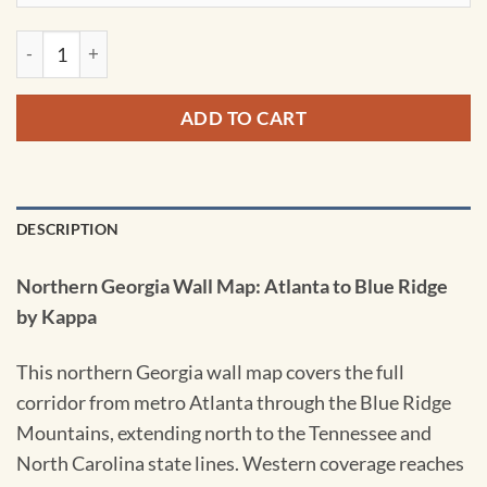
Northern Georgia Wall Map: Atlanta to Blue Ridge by Kappa q
ADD TO CART
DESCRIPTION
Northern Georgia Wall Map: Atlanta to Blue Ridge
by Kappa
This northern Georgia wall map covers the full
corridor from metro Atlanta through the Blue Ridge
Mountains, extending north to the Tennessee and
North Carolina state lines. Western coverage reaches