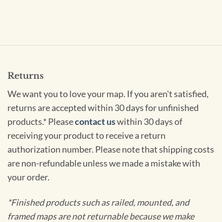
Returns
We want you to love your map. If you aren't satisfied,
returns are accepted within 30 days for unfinished
products.* Please
contact us
within 30 days of
receiving your product to receive a return
authorization number. Please note that shipping costs
are non-refundable unless we made a mistake with
your order.
*Finished products such as railed, mounted, and
framed maps are not returnable because we make