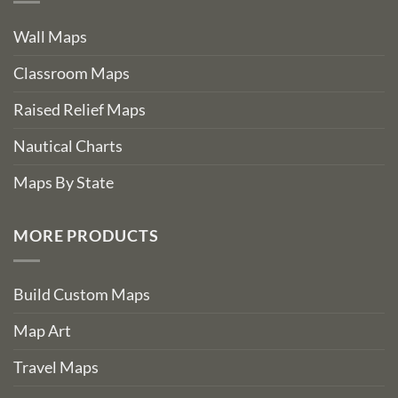
Wall Maps
Classroom Maps
Raised Relief Maps
Nautical Charts
Maps By State
MORE PRODUCTS
Build Custom Maps
Map Art
Travel Maps