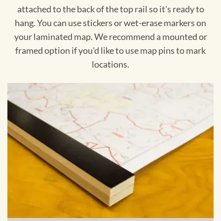
attached to the back of the top rail so it's ready to
hang. You can use stickers or wet-erase markers on
your laminated map. We recommend a mounted or
framed option if you'd like to use map pins to mark
locations.