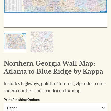
Northern Georgia Wall Map:
Atlanta to Blue Ridge by Kappa
Includes highways, points of interest, zip codes, color-
coded counties, and an index on the map.
Print Finishing Options