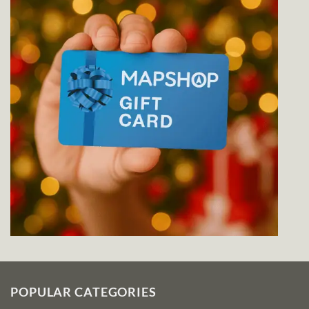
POPULAR CATEGORIES