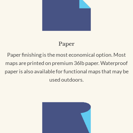
Paper
Paper finishing is the most economical option. Most
maps are printed on premium 36lb paper. Waterproof
paper is also available for functional maps that may be
used outdoors.