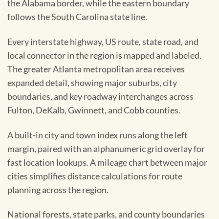
the Alabama border, while the eastern boundary
follows the South Carolina state line.
Every interstate highway, US route, state road, and
local connector in the region is mapped and labeled.
The greater Atlanta metropolitan area receives
expanded detail, showing major suburbs, city
boundaries, and key roadway interchanges across
Fulton, DeKalb, Gwinnett, and Cobb counties.
A built-in city and town index runs along the left
margin, paired with an alphanumeric grid overlay for
fast location lookups. A mileage chart between major
cities simplifies distance calculations for route
planning across the region.
National forests, state parks, and county boundaries