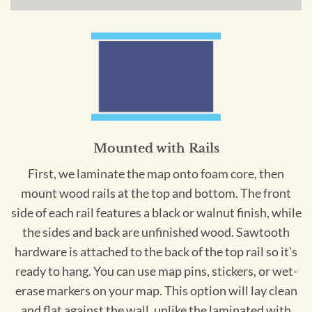
Mounted with Rails
First, we laminate the map onto foam core, then
mount wood rails at the top and bottom. The front
side of each rail features a black or walnut finish, while
the sides and back are unfinished wood. Sawtooth
hardware is attached to the back of the top rail so it's
ready to hang. You can use map pins, stickers, or wet-
erase markers on your map. This option will lay clean
and flat against the wall, unlike the laminated with