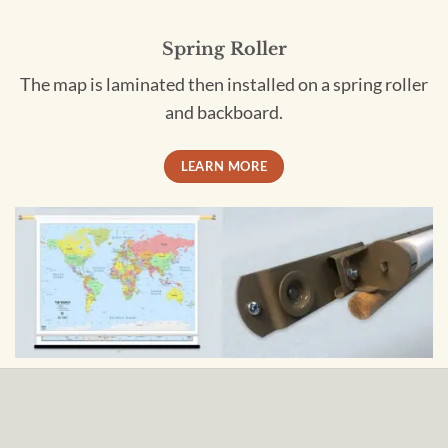
Spring Roller
The map is laminated then installed on a spring roller
and backboard.
LEARN MORE