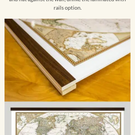
rails option.