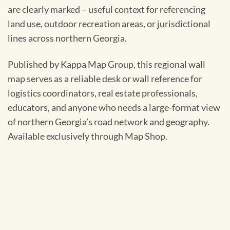
are clearly marked – useful context for referencing
land use, outdoor recreation areas, or jurisdictional
lines across northern Georgia.
Published by Kappa Map Group, this regional wall
map serves as a reliable desk or wall reference for
logistics coordinators, real estate professionals,
educators, and anyone who needs a large-format view
of northern Georgia’s road network and geography.
Available exclusively through Map Shop.