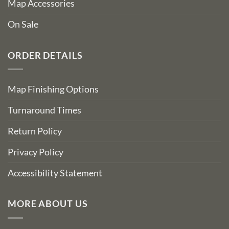
Map Accessories
On Sale
ORDER DETAILS
Map Finishing Options
Turnaround Times
Return Policy
Privacy Policy
Accessibility Statement
MORE ABOUT US