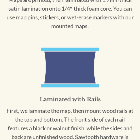
satin lamination onto 1/4″-thick foam core. You can
use map pins, stickers, or wet-erase markers with our
mounted maps.
Laminated with Rails
First, we laminate the map, then mount wood rails at
the top and bottom. The front side of each rail
features a black or walnut finish, while the sides and
back are unfinished wood. Sawtooth hardware is