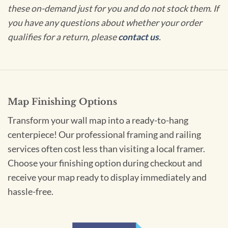
these on-demand just for you and do not stock them. If
you have any questions about whether your order
qualifies for a return, please
contact us
.
Map Finishing Options
Transform your wall map into a ready-to-hang
centerpiece! Our professional framing and railing
services often cost less than visiting a local framer.
Choose your finishing option during checkout and
receive your map ready to display immediately and
hassle-free.