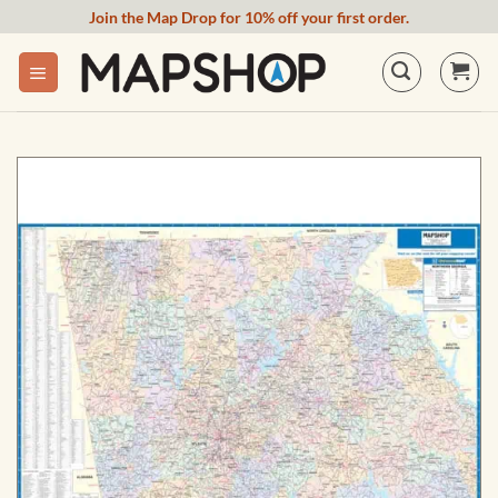
Skip
Join the Map Drop for 10% off your first order.
to
content