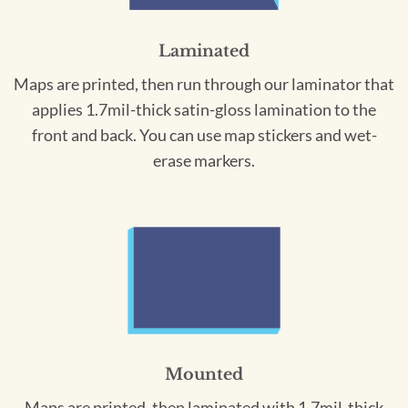
Laminated
Maps are printed, then run through our laminator that
applies 1.7mil-thick satin-gloss lamination to the
front and back. You can use map stickers and wet-
erase markers.
Mounted
Maps are printed, then laminated with 1.7mil-thick