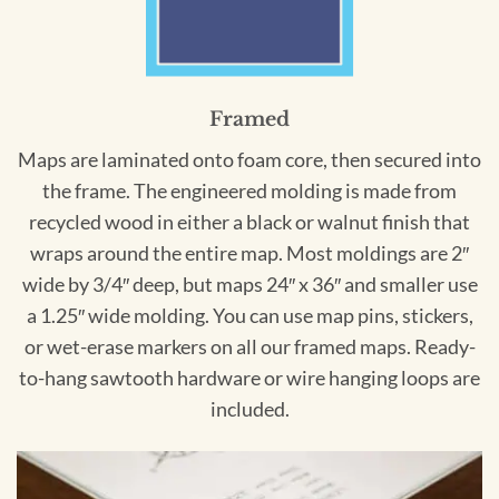
Framed
Maps are laminated onto foam core, then secured into
the frame. The engineered molding is made from
recycled wood in either a black or walnut finish that
wraps around the entire map. Most moldings are 2″
wide by 3/4″ deep, but maps 24″ x 36″ and smaller use
a 1.25″ wide molding. You can use map pins, stickers,
or wet-erase markers on all our framed maps. Ready-
to-hang sawtooth hardware or wire hanging loops are
included.