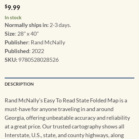
$
9.99
In stock
Normally ships in:
2-3 days.
Size
: 28" x 40"
Publisher
: Rand McNally
Published
: 2022
SKU
:
9780528028526
DESCRIPTION
Rand McNally’s Easy To Read State Folded Map is a
must-have for anyone traveling in and around
Georgia, offering unbeatable accuracy and reliability
at a great price. Our trusted cartography shows all
Interstate, U.S., state, and county highways, along