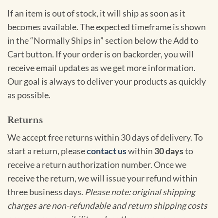
If an item is out of stock, it will ship as soon as it
becomes available. The expected timeframe is shown
in the “Normally Ships in” section below the Add to
Cart button. If your order is on backorder, you will
receive email updates as we get more information.
Our goal is always to deliver your products as quickly
as possible.
Returns
We accept free returns within 30 days of delivery. To
start a return, please
contact us
within
30 days
to
receive a return authorization number. Once we
receive the return, we will issue your refund within
three business days.
Please note: original shipping
charges are non-refundable and return shipping costs