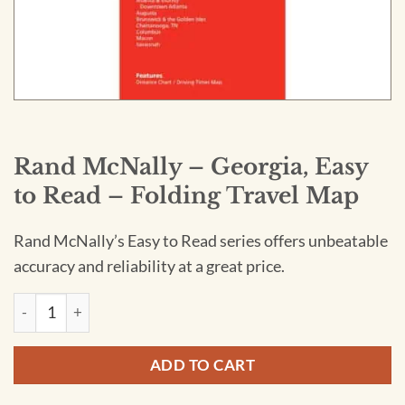
Rand McNally – Georgia, Easy
to Read – Folding Travel Map
Rand McNally’s Easy to Read series offers unbeatable
accuracy and reliability at a great price.
Rand McNally - Georgia, Easy to Read - Folding Travel Map qu
ADD TO CART