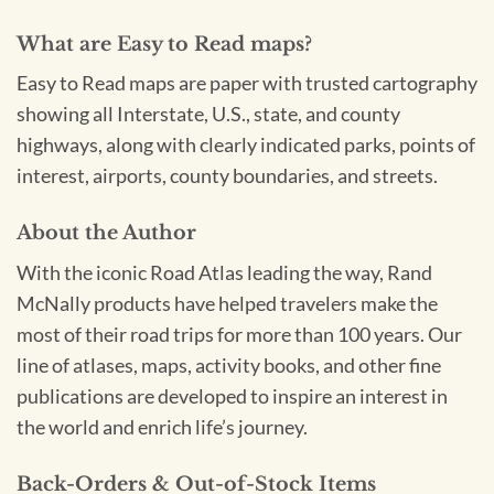
What are Easy to Read maps?
Easy to Read maps are paper with trusted cartography
showing all Interstate, U.S., state, and county
highways, along with clearly indicated parks, points of
interest, airports, county boundaries, and streets.
About the Author
With the iconic Road Atlas leading the way, Rand
McNally products have helped travelers make the
most of their road trips for more than 100 years. Our
line of atlases, maps, activity books, and other fine
publications are developed to inspire an interest in
the world and enrich life’s journey.
Back-Orders & Out-of-Stock Items