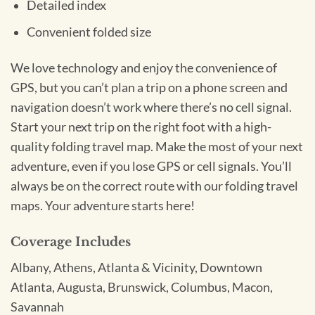
Detailed index
Convenient folded size
We love technology and enjoy the convenience of
GPS, but you can’t plan a trip on a phone screen and
navigation doesn’t work where there’s no cell signal.
Start your next trip on the right foot with a high-
quality folding travel map. Make the most of your next
adventure, even if you lose GPS or cell signals. You’ll
always be on the correct route with our folding travel
maps. Your adventure starts here!
Coverage Includes
Albany, Athens, Atlanta & Vicinity, Downtown
Atlanta, Augusta, Brunswick, Columbus, Macon,
Savannah