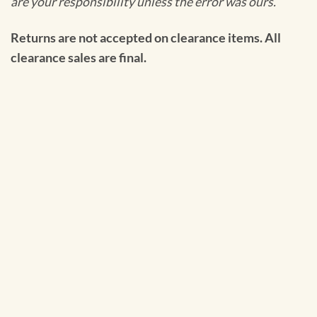
are your responsibility unless the error was ours.
Returns are not accepted on clearance items. All
clearance sales are final.