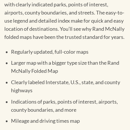
with clearly indicated parks, points of interest,
airports, county boundaries, and streets. The easy-to-
use legend and detailed index make for quick and easy
location of destinations. You’ll see why Rand McNally
folded maps have been the trusted standard for years.
Regularly updated, full-color maps
Larger map with a bigger type size than the Rand
McNally Folded Map
Clearly labeled Interstate, U.S., state, and county
highways
Indications of parks, points of interest, airports,
county boundaries, and more
Mileage and driving times map