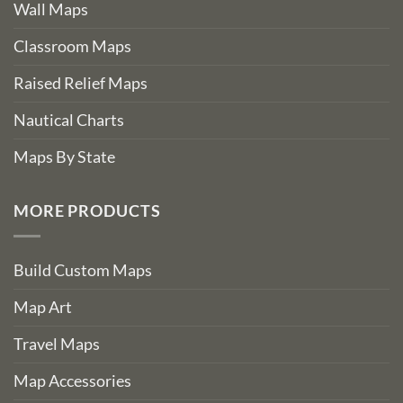
Wall Maps
Classroom Maps
Raised Relief Maps
Nautical Charts
Maps By State
MORE PRODUCTS
Build Custom Maps
Map Art
Travel Maps
Map Accessories