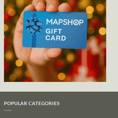
POPULAR CATEGORIES