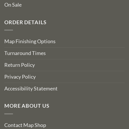
On Sale
ORDER DETAILS
Map Finishing Options
Turnaround Times
Return Policy
Privacy Policy
Accessibility Statement
MORE ABOUT US
Contact Map Shop