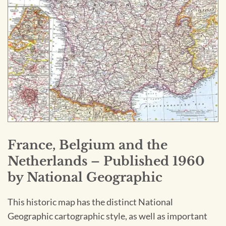
France, Belgium and the
Netherlands – Published 1960
by National Geographic
This historic map has the distinct National
Geographic cartographic style, as well as important