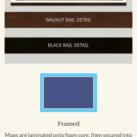
Framed
Maps are laminated onto foam core, then secured into