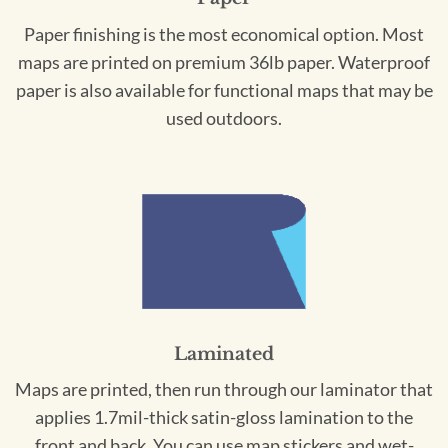
Paper finishing is the most economical option. Most
maps are printed on premium 36lb paper. Waterproof
paper is also available for functional maps that may be
used outdoors.
Laminated
Maps are printed, then run through our laminator that
applies 1.7mil-thick satin-gloss lamination to the
front and back. You can use map stickers and wet-