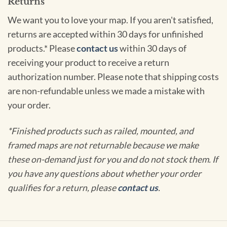
Returns
We want you to love your map. If you aren't satisfied,
returns are accepted within 30 days for unfinished
products.* Please
contact us
within 30 days of
receiving your product to receive a return
authorization number. Please note that shipping costs
are non-refundable unless we made a mistake with
your order.
*Finished products such as railed, mounted, and
framed maps are not returnable because we make
these on-demand just for you and do not stock them. If
you have any questions about whether your order
qualifies for a return, please
contact us
.