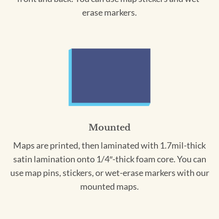
erase markers.
Mounted
Maps are printed, then laminated with 1.7mil-thick
satin lamination onto 1/4″-thick foam core. You can
use map pins, stickers, or wet-erase markers with our
mounted maps.