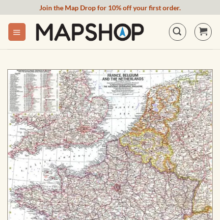
Skip
Join the Map Drop for 10% off your first order.
to
content