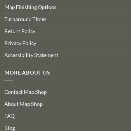
Map Finishing Options
Turnaround Times
Return Policy
Privacy Policy
Accessibility Statement
MORE ABOUT US
Contact Map Shop
About Map Shop
FAQ
Blog