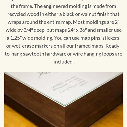
the frame. The engineered molding is made from
recycled wood in either a black or walnut finish that
wraps around the entire map. Most moldings are 2″
wide by 3/4″ deep, but maps 24″ x 36″ and smaller use
a 1.25″ wide molding. You can use map pins, stickers,
or wet-erase markers on all our framed maps. Ready-
to-hang sawtooth hardware or wire hanging loops are
included.