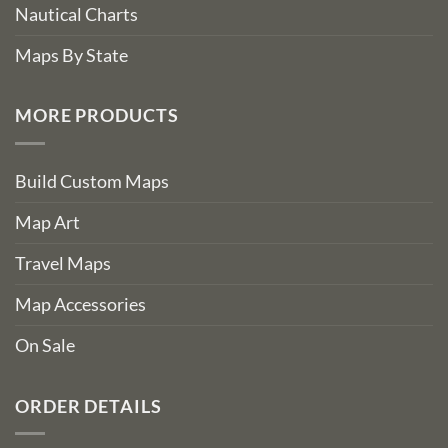
Nautical Charts
Maps By State
MORE PRODUCTS
Build Custom Maps
Map Art
Travel Maps
Map Accessories
On Sale
ORDER DETAILS