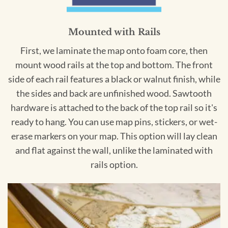
Mounted with Rails
First, we laminate the map onto foam core, then
mount wood rails at the top and bottom. The front
side of each rail features a black or walnut finish, while
the sides and back are unfinished wood. Sawtooth
hardware is attached to the back of the top rail so it's
ready to hang. You can use map pins, stickers, or wet-
erase markers on your map. This option will lay clean
and flat against the wall, unlike the laminated with
rails option.