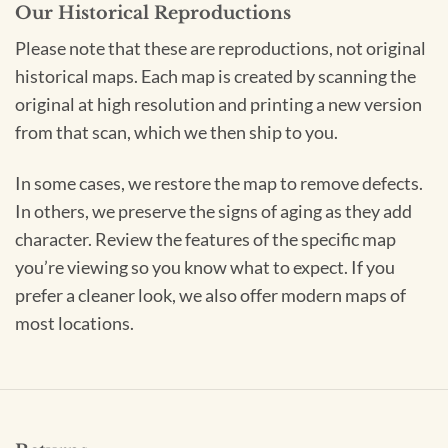
Our Historical Reproductions
Please note that these are reproductions, not original
historical maps. Each map is created by scanning the
original at high resolution and printing a new version
from that scan, which we then ship to you.
In some cases, we restore the map to remove defects.
In others, we preserve the signs of aging as they add
character. Review the features of the specific map
you’re viewing so you know what to expect. If you
prefer a cleaner look, we also offer modern maps of
most locations.