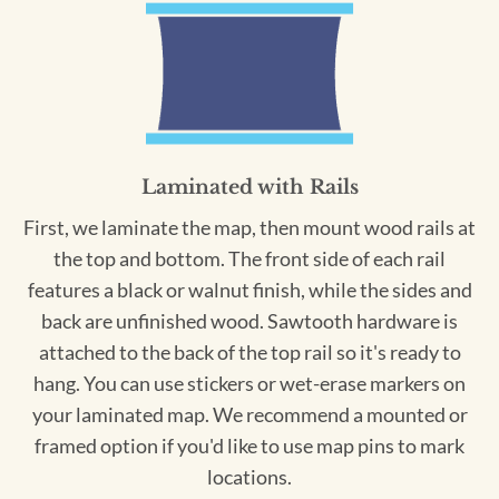
Laminated with Rails
First, we laminate the map, then mount wood rails at
the top and bottom. The front side of each rail
features a black or walnut finish, while the sides and
back are unfinished wood. Sawtooth hardware is
attached to the back of the top rail so it's ready to
hang. You can use stickers or wet-erase markers on
your laminated map. We recommend a mounted or
framed option if you'd like to use map pins to mark
locations.