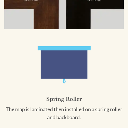
Spring Roller
The map is laminated then installed on a spring roller
and backboard.