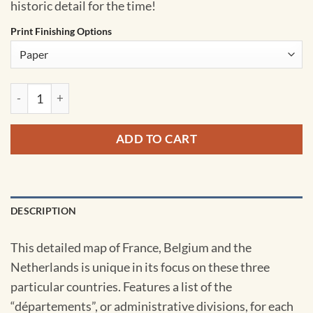
historic detail for the time!
Print Finishing Options
France, Belgium and the Netherlands - Published 1960 by Nat
ADD TO CART
DESCRIPTION
This detailed map of France, Belgium and the
Netherlands is unique in its focus on these three
particular countries. Features a list of the
“départements”, or administrative divisions, for each