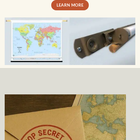
LEARN MORE