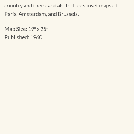
country and their capitals. Includes inset maps of
Paris, Amsterdam, and Brussels.
Map Size: 19″ x 25″
Published: 1960