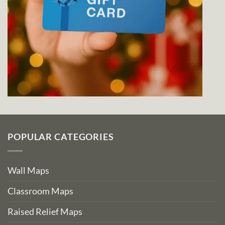
POPULAR CATEGORIES
Wall Maps
Classroom Maps
Raised Relief Maps