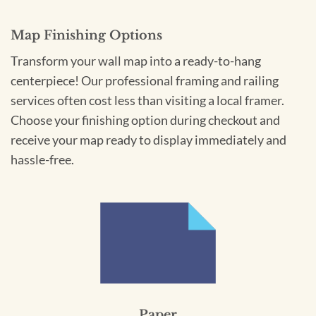
Map Finishing Options
Transform your wall map into a ready-to-hang
centerpiece! Our professional framing and railing
services often cost less than visiting a local framer.
Choose your finishing option during checkout and
receive your map ready to display immediately and
hassle-free.
Paper