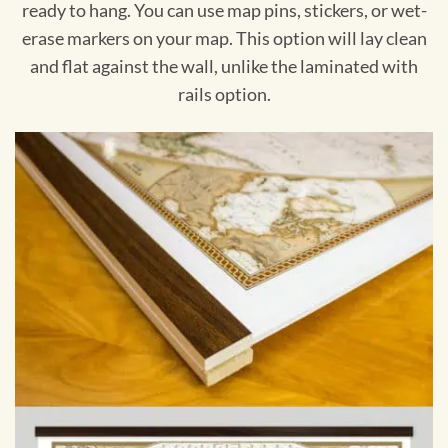
ready to hang. You can use map pins, stickers, or wet-
erase markers on your map. This option will lay clean
and flat against the wall, unlike the laminated with
rails option.