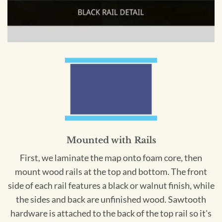
Mounted with Rails
First, we laminate the map onto foam core, then
mount wood rails at the top and bottom. The front
side of each rail features a black or walnut finish, while
the sides and back are unfinished wood. Sawtooth
hardware is attached to the back of the top rail so it's