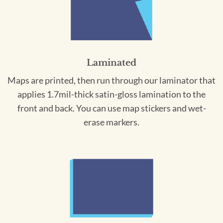
Laminated
Maps are printed, then run through our laminator that
applies 1.7mil-thick satin-gloss lamination to the
front and back. You can use map stickers and wet-
erase markers.