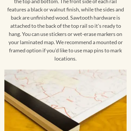
the top and bottom. The front side of each rail
features a black or walnut finish, while the sides and
back are unfinished wood. Sawtooth hardware is
attached to the back of the top rail so it's ready to
hang. You can use stickers or wet-erase markers on
your laminated map. We recommend a mounted or
framed option if you'd like to use map pins to mark
locations.