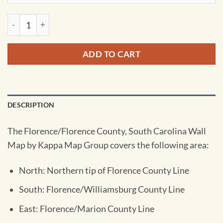
Florence, SC Wall Map by Kappa quantity
ADD TO CART
DESCRIPTION
The Florence/Florence County, South Carolina Wall
Map by Kappa Map Group covers the following area:
North: Northern tip of Florence County Line
South: Florence/Williamsburg County Line
East: Florence/Marion County Line