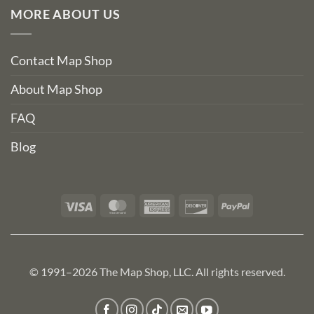
MORE ABOUT US
Contact Map Shop
About Map Shop
FAQ
Blog
Visa
MasterCard
American
Discover
PayPal
Express
© 1991–2026 The Map Shop, LLC. All rights reserved.