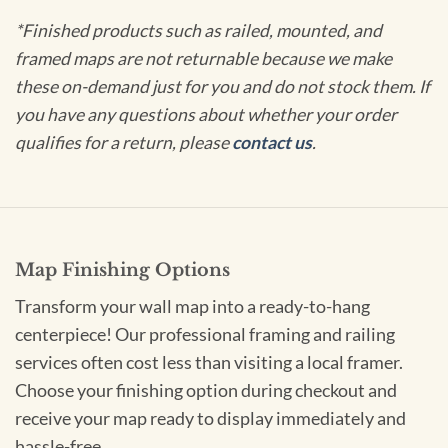
*Finished products such as railed, mounted, and
framed maps are not returnable because we make
these on-demand just for you and do not stock them. If
you have any questions about whether your order
qualifies for a return, please
contact us
.
Map Finishing Options
Transform your wall map into a ready-to-hang
centerpiece! Our professional framing and railing
services often cost less than visiting a local framer.
Choose your finishing option during checkout and
receive your map ready to display immediately and
hassle-free.