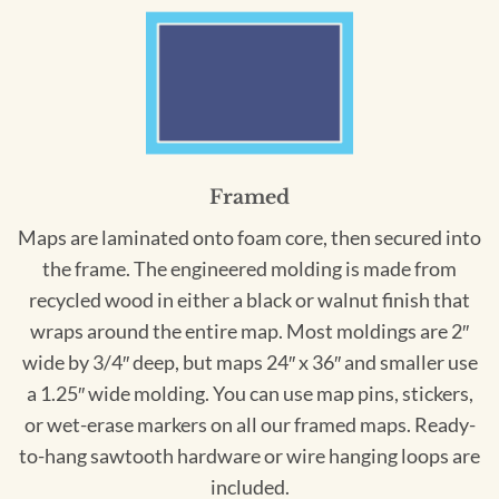
Framed
Maps are laminated onto foam core, then secured into
the frame. The engineered molding is made from
recycled wood in either a black or walnut finish that
wraps around the entire map. Most moldings are 2″
wide by 3/4″ deep, but maps 24″ x 36″ and smaller use
a 1.25″ wide molding. You can use map pins, stickers,
or wet-erase markers on all our framed maps. Ready-
to-hang sawtooth hardware or wire hanging loops are
included.