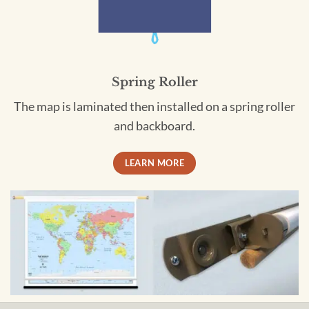
Spring Roller
The map is laminated then installed on a spring roller
and backboard.
LEARN MORE