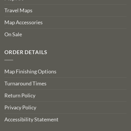
Travel Maps
Map Accessories
On Sale
ORDER DETAILS
Map Finishing Options
Turnaround Times
Return Policy
Privacy Policy
Accessibility Statement