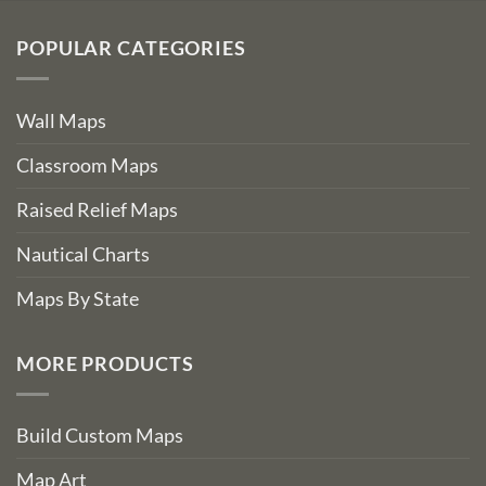
POPULAR CATEGORIES
Wall Maps
Classroom Maps
Raised Relief Maps
Nautical Charts
Maps By State
MORE PRODUCTS
Build Custom Maps
Map Art