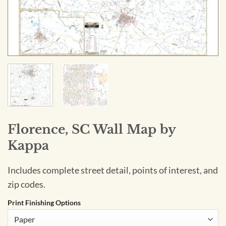
Florence, SC Wall Map by
Kappa
Includes complete street detail, points of interest, and
zip codes.
Print Finishing Options