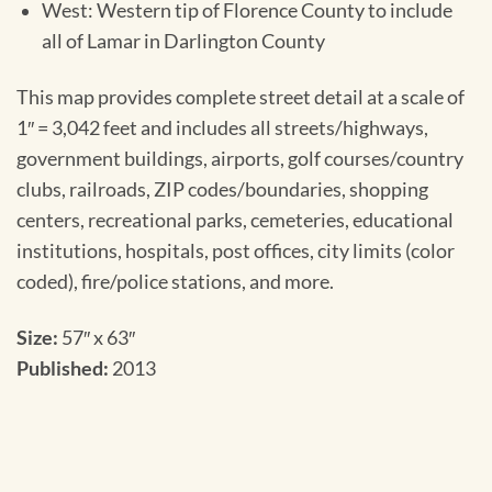
West: Western tip of Florence County to include
all of Lamar in Darlington County
This map provides complete street detail at a scale of
1″ = 3,042 feet and includes all streets/highways,
government buildings, airports, golf courses/country
clubs, railroads, ZIP codes/boundaries, shopping
centers, recreational parks, cemeteries, educational
institutions, hospitals, post offices, city limits (color
coded), fire/police stations, and more.
Size:
57″ x 63″
Published:
2013