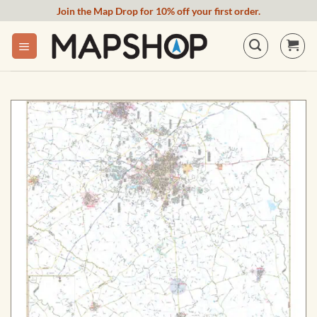
Skip
Join the Map Drop for 10% off your first order.
to
content