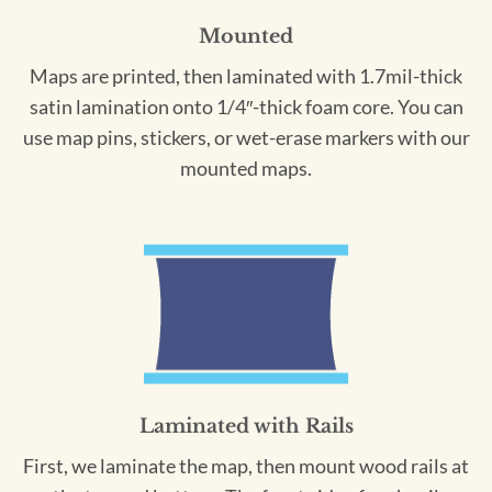
Mounted
Maps are printed, then laminated with 1.7mil-thick
satin lamination onto 1/4″-thick foam core. You can
use map pins, stickers, or wet-erase markers with our
mounted maps.
Laminated with Rails
First, we laminate the map, then mount wood rails at