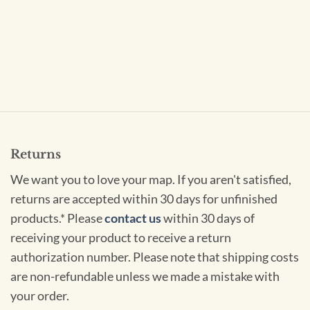
Returns
We want you to love your map. If you aren't satisfied,
returns are accepted within 30 days for unfinished
products.* Please
contact us
within 30 days of
receiving your product to receive a return
authorization number. Please note that shipping costs
are non-refundable unless we made a mistake with
your order.