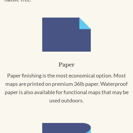
Paper
Paper finishing is the most economical option. Most
maps are printed on premium 36lb paper. Waterproof
paper is also available for functional maps that may be
used outdoors.