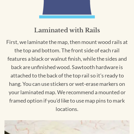
Laminated with Rails
First, we laminate the map, then mount wood rails at
the top and bottom. The front side of each rail
features a black or walnut finish, while the sides and
back are unfinished wood. Sawtooth hardware is
attached to the back of the top rail so it's ready to
hang. You can use stickers or wet-erase markers on
your laminated map. We recommend a mounted or
framed option if you'd like to use map pins to mark
locations.