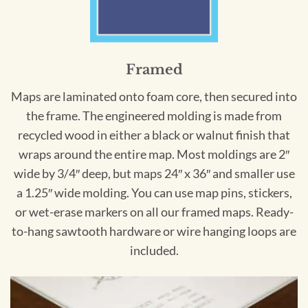
Framed
Maps are laminated onto foam core, then secured into
the frame. The engineered molding is made from
recycled wood in either a black or walnut finish that
wraps around the entire map. Most moldings are 2″
wide by 3/4″ deep, but maps 24″ x 36″ and smaller use
a 1.25″ wide molding. You can use map pins, stickers,
or wet-erase markers on all our framed maps. Ready-
to-hang sawtooth hardware or wire hanging loops are
included.