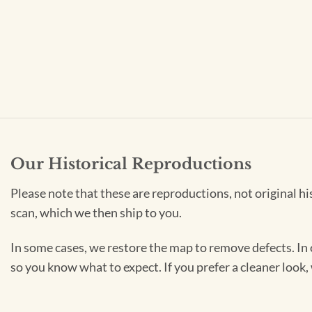
Our Historical Reproductions
Please note that these are reproductions, not original hi
scan, which we then ship to you.
In some cases, we restore the map to remove defects. In 
so you know what to expect. If you prefer a cleaner look