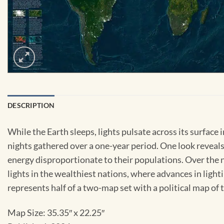
DESCRIPTION
While the Earth sleeps, lights pulsate across its surface 
nights gathered over a one-year period. One look reveal
energy disproportionate to their populations. Over the n
lights in the wealthiest nations, where advances in lig
represents half of a two-map set with a political map of 
Map Size:
35.35″ x 22.25″