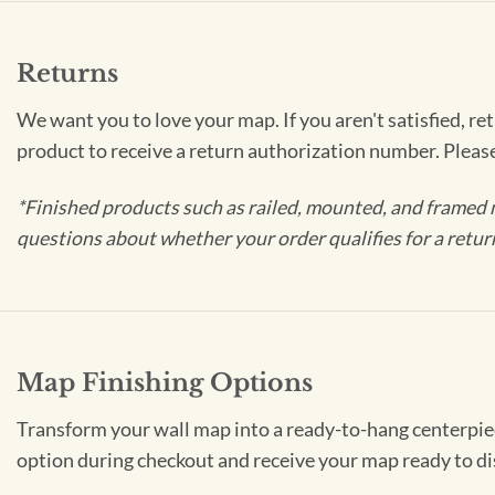
Returns
We want you to love your map. If you aren't satisfied, re
product to receive a return authorization number. Pleas
*Finished products such as railed, mounted, and framed 
questions about whether your order qualifies for a retur
Map Finishing Options
Transform your wall map into a ready-to-hang centerpiece
option during checkout and receive your map ready to di