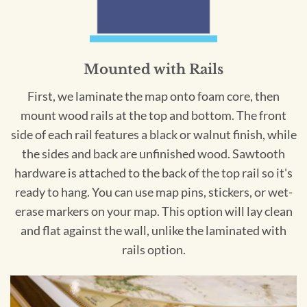
Mounted with Rails
First, we laminate the map onto foam core, then
mount wood rails at the top and bottom. The front
side of each rail features a black or walnut finish, while
the sides and back are unfinished wood. Sawtooth
hardware is attached to the back of the top rail so it's
ready to hang. You can use map pins, stickers, or wet-
erase markers on your map. This option will lay clean
and flat against the wall, unlike the laminated with
rails option.