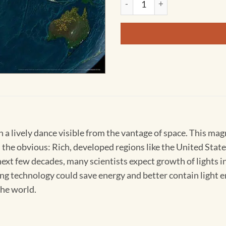
in a lively dance visible from the vantage of space. This ma
s the obvious: Rich, developed regions like the United Sta
ext few decades, many scientists expect growth of lights 
hting technology could save energy and better contain ligh
the world.