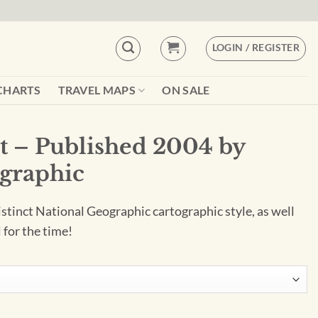
LOGIN / REGISTER
CHARTS
TRAVEL MAPS
ON SALE
ht – Published 2004 by
graphic
istinct National Geographic cartographic style, as well
 for the time!
04 by National Geographic quantity