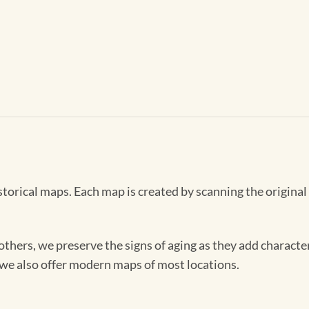
storical maps. Each map is created by scanning the original
others, we preserve the signs of aging as they add characte
, we also offer modern maps of most locations.