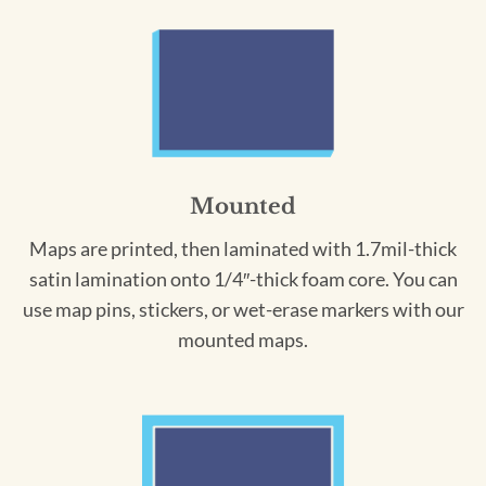
Mounted
Maps are printed, then laminated with 1.7mil-thick
satin lamination onto 1/4″-thick foam core. You can
use map pins, stickers, or wet-erase markers with our
mounted maps.