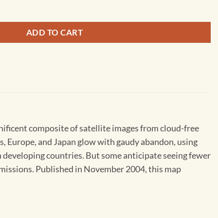
ADD TO CART
gnificent composite of satellite images from cloud-free
tes, Europe, and Japan glow with gaudy abandon, using
in developing countries. But some anticipate seeing fewer
t emissions. Published in November 2004, this map