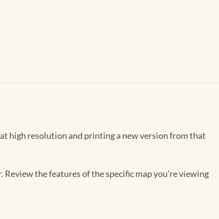
 at high resolution and printing a new version from that
r. Review the features of the specific map you’re viewing