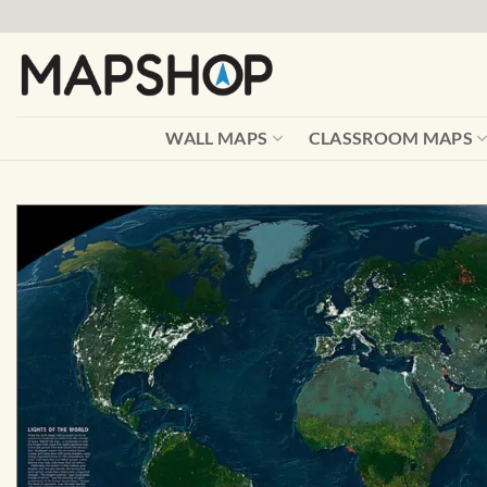
Skip
to
content
WALL MAPS
CLASSROOM MAPS