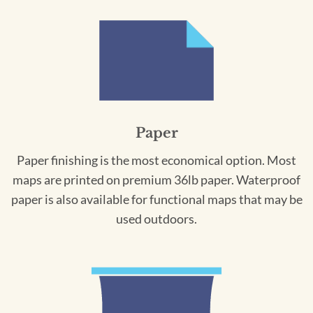
Paper
Paper finishing is the most economical option. Most
maps are printed on premium 36lb paper. Waterproof
paper is also available for functional maps that may be
used outdoors.