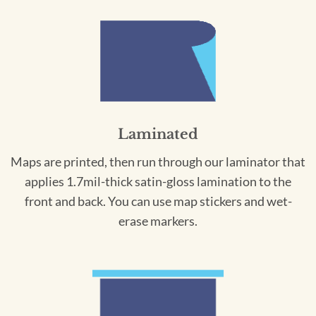
Laminated
Maps are printed, then run through our laminator that
applies 1.7mil-thick satin-gloss lamination to the
front and back. You can use map stickers and wet-
erase markers.