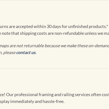
turns are accepted within 30 days for unfinished products.*
e note that shipping costs are non-refundable unless we ma
maps are not returnable because we make these on-demand j
n, please
contact us
.
! Our professional framing and railing services often cost 
splay immediately and hassle-free.