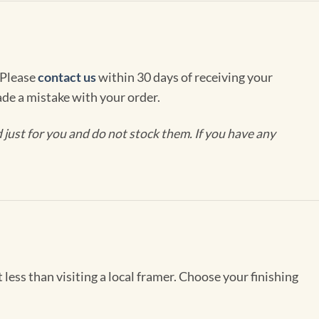
 Please
contact us
within 30 days of receiving your
de a mistake with your order.
ust for you and do not stock them. If you have any
less than visiting a local framer. Choose your finishing