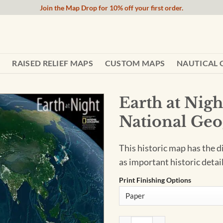
Join the Map Drop for 10% off your first order.
RAISED RELIEF MAPS
CUSTOM MAPS
NAUTICAL 
Earth at Nig
National Geo
This historic map has the d
as important historic detail
Print Finishing Options
Earth at Night - Published 20