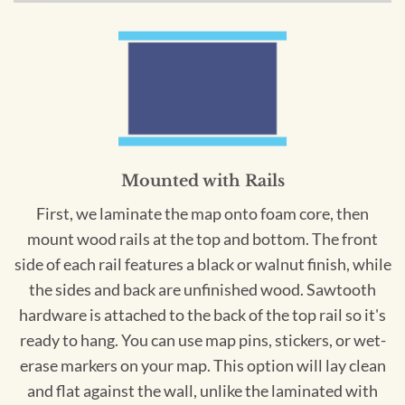
Mounted with Rails
First, we laminate the map onto foam core, then
mount wood rails at the top and bottom. The front
side of each rail features a black or walnut finish, while
the sides and back are unfinished wood. Sawtooth
hardware is attached to the back of the top rail so it's
ready to hang. You can use map pins, stickers, or wet-
erase markers on your map. This option will lay clean
and flat against the wall, unlike the laminated with