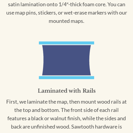
satin lamination onto 1/4″-thick foam core. You can
use map pins, stickers, or wet-erase markers with our
mounted maps.
Laminated with Rails
First, we laminate the map, then mount wood rails at
the top and bottom. The front side of each rail
features a black or walnut finish, while the sides and
back are unfinished wood. Sawtooth hardware is