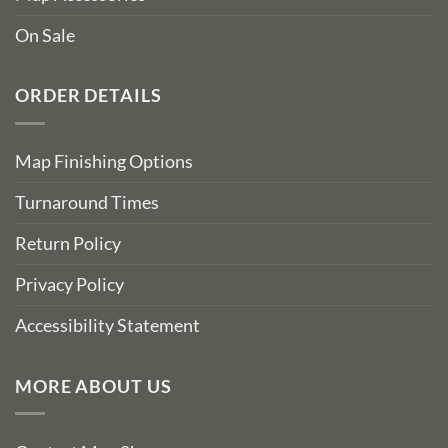
On Sale
ORDER DETAILS
Map Finishing Options
Turnaround Times
Return Policy
Privacy Policy
Accessibility Statement
MORE ABOUT US