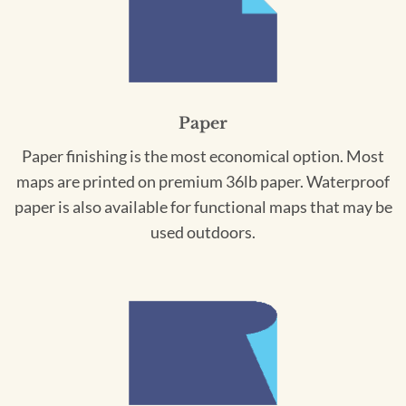
Paper
Paper finishing is the most economical option. Most
maps are printed on premium 36lb paper. Waterproof
paper is also available for functional maps that may be
used outdoors.