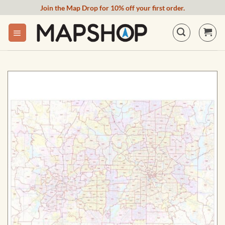
Skip
Join the Map Drop for 10% off your first order.
to
content