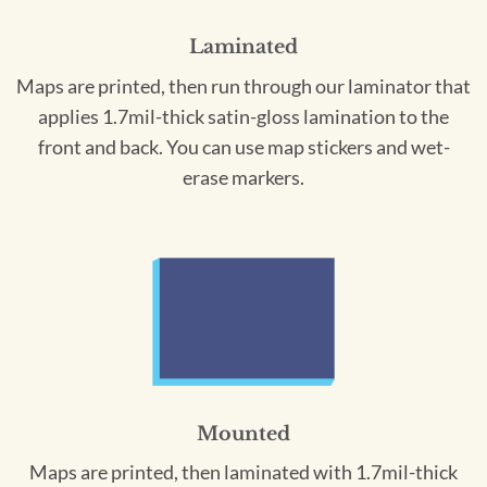
Laminated
Maps are printed, then run through our laminator that
applies 1.7mil-thick satin-gloss lamination to the
front and back. You can use map stickers and wet-
erase markers.
Mounted
Maps are printed, then laminated with 1.7mil-thick