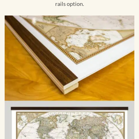
rails option.