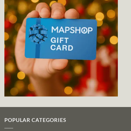
POPULAR CATEGORIES