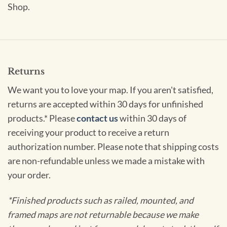
Shop.
Returns
We want you to love your map. If you aren't satisfied,
returns are accepted within 30 days for unfinished
products.* Please
contact us
within 30 days of
receiving your product to receive a return
authorization number. Please note that shipping costs
are non-refundable unless we made a mistake with
your order.
*Finished products such as railed, mounted, and
framed maps are not returnable because we make