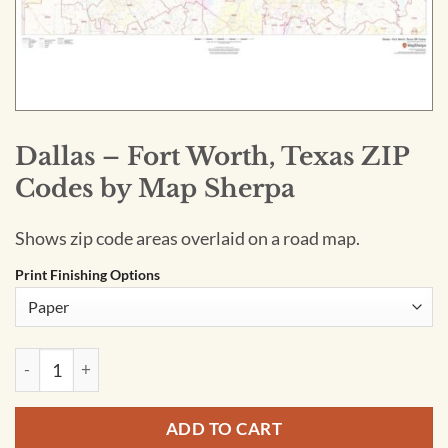
Dallas – Fort Worth, Texas ZIP
Codes by Map Sherpa
Shows zip code areas overlaid on a road map.
Print Finishing Options
Dallas - Fort Worth, Texas ZIP Codes by Map Sherpa quantity
ADD TO CART