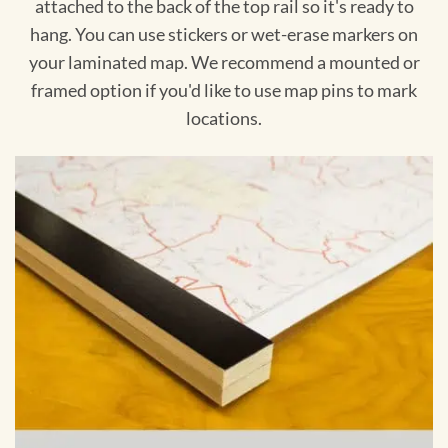
attached to the back of the top rail so it's ready to
hang. You can use stickers or wet-erase markers on
your laminated map. We recommend a mounted or
framed option if you'd like to use map pins to mark
locations.