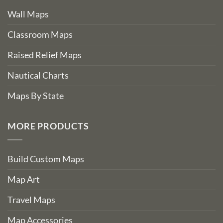
Wall Maps
Classroom Maps
Raised Relief Maps
Nautical Charts
Maps By State
MORE PRODUCTS
Build Custom Maps
Map Art
Travel Maps
Map Accessories