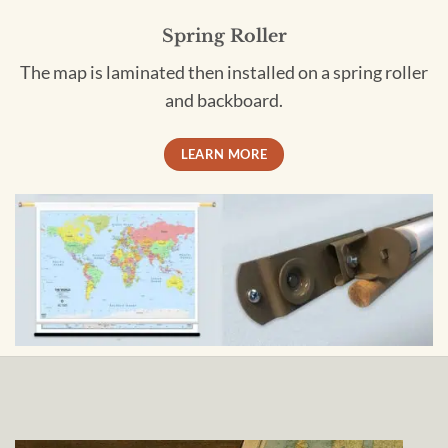
Spring Roller
The map is laminated then installed on a spring roller
and backboard.
LEARN MORE