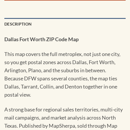
DESCRIPTION
Dallas Fort Worth ZIP Code Map
This map covers the full metroplex, not just one city,
so you get postal zones across Dallas, Fort Worth,
Arlington, Plano, and the suburbs in between.
Because DFW spans several counties, the map ties
Dallas, Tarrant, Collin, and Denton together in one
postal view.
A strong base for regional sales territories, multi-city
mail campaigns, and market analysis across North
Texas. Published by MapSherpa, sold through Map