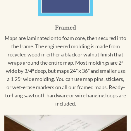
Framed
Maps are laminated onto foam core, then secured into
the frame. The engineered molding is made from
recycled wood in either a black or walnut finish that
wraps around the entire map. Most moldings are 2″
wide by 3/4″ deep, but maps 24″ x 36″ and smaller use
a 1.25″ wide molding. You can use map pins, stickers,
or wet-erase markers on all our framed maps. Ready-
to-hang sawtooth hardware or wire hanging loops are
included.