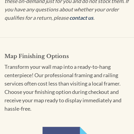
these on-demand just for you and do not stock them. If
you have any questions about whether your order
qualifies for a return, please
contact us
.
Map Finishing Options
Transform your wall map into a ready-to-hang
centerpiece! Our professional framing and railing
services often cost less than visiting a local framer.
Choose your finishing option during checkout and
receive your map ready to display immediately and
hassle-free.