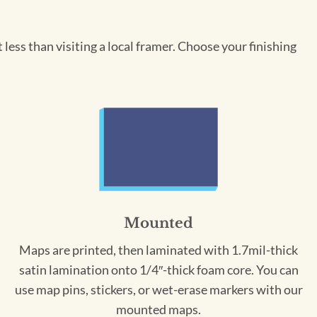
less than visiting a local framer. Choose your finishing
Mounted
Maps are printed, then laminated with 1.7mil-thick
satin lamination onto 1/4″-thick foam core. You can
use map pins, stickers, or wet-erase markers with our
mounted maps.