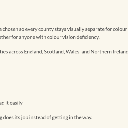
chosen so every county stays visually separate for colour 
her for anyone with colour vision deficiency.
es across England, Scotland, Wales, and Northern Ireland,
d it easily
oes its job instead of getting in the way.