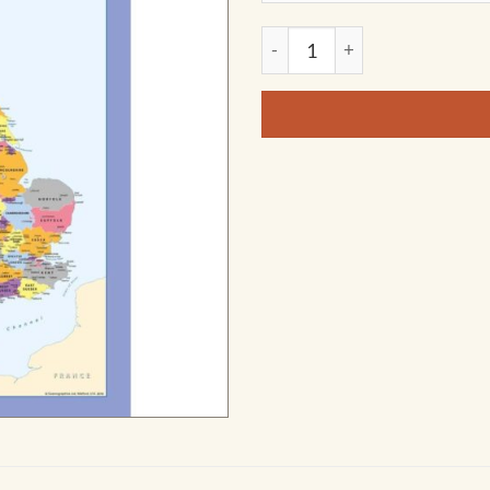
Color Blind friendly Countie