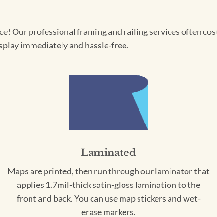
! Our professional framing and railing services often cost 
splay immediately and hassle-free.
Laminated
Maps are printed, then run through our laminator that
applies 1.7mil-thick satin-gloss lamination to the
front and back. You can use map stickers and wet-
erase markers.