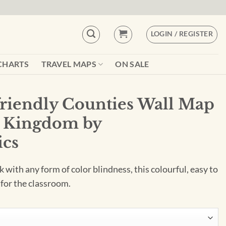
LOGIN / REGISTER
CHARTS
TRAVEL MAPS
ON SALE
friendly Counties Wall Map
d Kingdom by
cs
 with any form of color blindness, this colourful, easy to
 for the classroom.