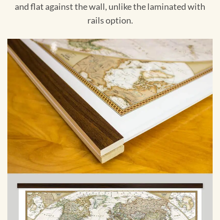
and flat against the wall, unlike the laminated with
rails option.