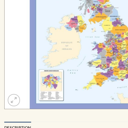
DESCRIPTION