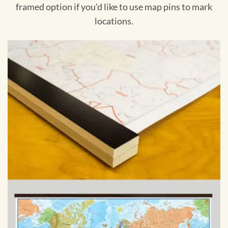
framed option if you'd like to use map pins to mark
locations.