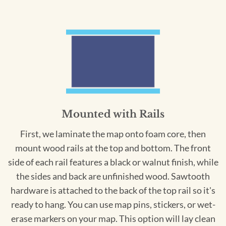
Mounted with Rails
First, we laminate the map onto foam core, then
mount wood rails at the top and bottom. The front
side of each rail features a black or walnut finish, while
the sides and back are unfinished wood. Sawtooth
hardware is attached to the back of the top rail so it's
ready to hang. You can use map pins, stickers, or wet-
erase markers on your map. This option will lay clean