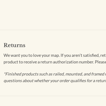
Returns
We want you to love your map. If you aren't satisfied, re
product to receive a return authorization number. Pleas
*Finished products such as railed, mounted, and framed 
questions about whether your order qualifies for a retur