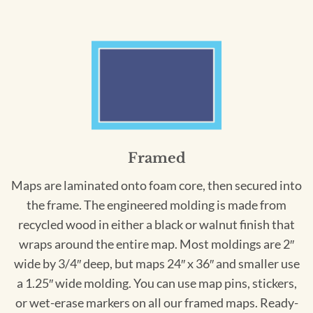
Framed
Maps are laminated onto foam core, then secured into
the frame. The engineered molding is made from
recycled wood in either a black or walnut finish that
wraps around the entire map. Most moldings are 2″
wide by 3/4″ deep, but maps 24″ x 36″ and smaller use
a 1.25″ wide molding. You can use map pins, stickers,
or wet-erase markers on all our framed maps. Ready-