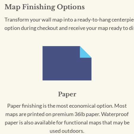
Map Finishing Options
Transform your wall map into a ready-to-hang centerpiece
option during checkout and receive your map ready to di
Paper
Paper finishing is the most economical option. Most
maps are printed on premium 36lb paper. Waterproof
paper is also available for functional maps that may be
used outdoors.