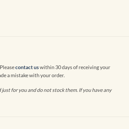
 Please
contact us
within 30 days of receiving your
de a mistake with your order.
ust for you and do not stock them. If you have any