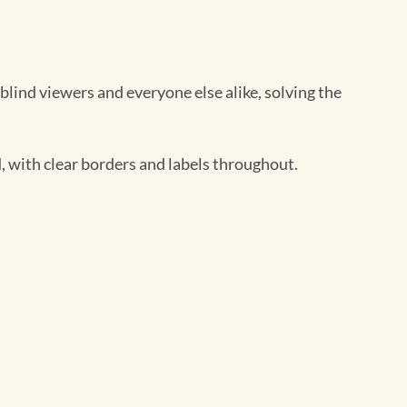
blind viewers and everyone else alike, solving the
 with clear borders and labels throughout.