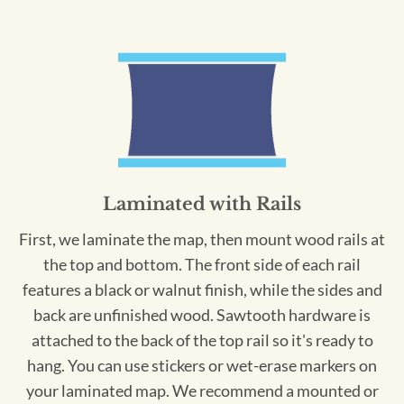
Laminated with Rails
First, we laminate the map, then mount wood rails at
the top and bottom. The front side of each rail
features a black or walnut finish, while the sides and
back are unfinished wood. Sawtooth hardware is
attached to the back of the top rail so it's ready to
hang. You can use stickers or wet-erase markers on
your laminated map. We recommend a mounted or