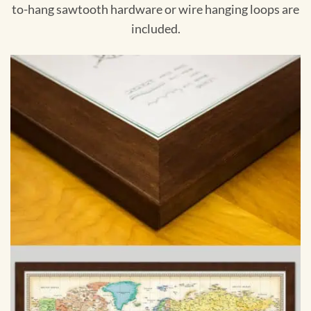
to-hang sawtooth hardware or wire hanging loops are
included.