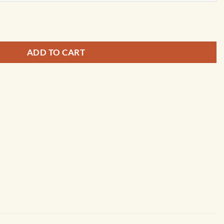
s Wall Map of the United Kingdom by Cosmographics quantity
ADD TO CART