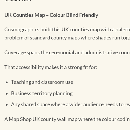
UK Counties Map – Colour Blind Friendly
Cosmographics built this UK counties map with a palette 
problem of standard county maps where shades run toget
Coverage spans the ceremonial and administrative counti
That accessibility makes it a strong fit for:
Teaching and classroom use
Business territory planning
Any shared space where a wider audience needs to rea
A Map Shop UK county wall map where the colour coding d