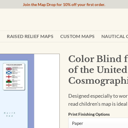
Join the Map Drop for 10% off your first order.
RAISED RELIEF MAPS
CUSTOM MAPS
NAUTICAL 
Color Blind 
of the Unite
Cosmographi
Designed especially to work
read children’s map is ideal
Print Finishing Options