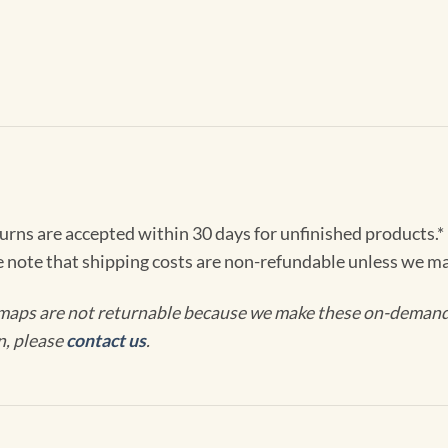
turns are accepted within 30 days for unfinished products.*
e note that shipping costs are non-refundable unless we ma
maps are not returnable because we make these on-demand j
n, please
contact us
.