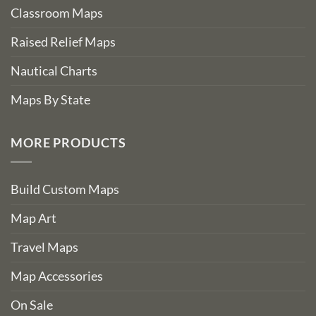
Classroom Maps
Raised Relief Maps
Nautical Charts
Maps By State
MORE PRODUCTS
Build Custom Maps
Map Art
Travel Maps
Map Accessories
On Sale