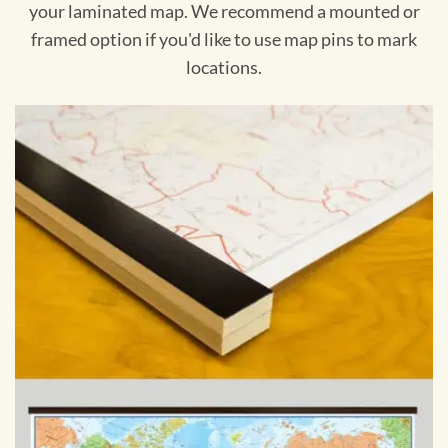
your laminated map. We recommend a mounted or
framed option if you'd like to use map pins to mark
locations.