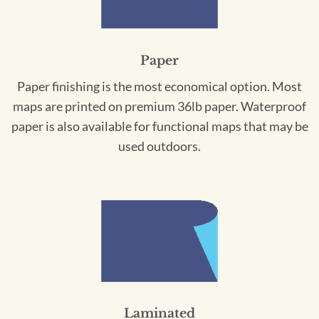
Paper
Paper finishing is the most economical option. Most
maps are printed on premium 36lb paper. Waterproof
paper is also available for functional maps that may be
used outdoors.
Laminated