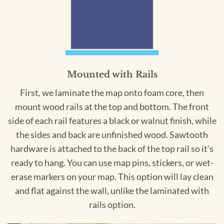
Mounted with Rails
First, we laminate the map onto foam core, then
mount wood rails at the top and bottom. The front
side of each rail features a black or walnut finish, while
the sides and back are unfinished wood. Sawtooth
hardware is attached to the back of the top rail so it's
ready to hang. You can use map pins, stickers, or wet-
erase markers on your map. This option will lay clean
and flat against the wall, unlike the laminated with
rails option.