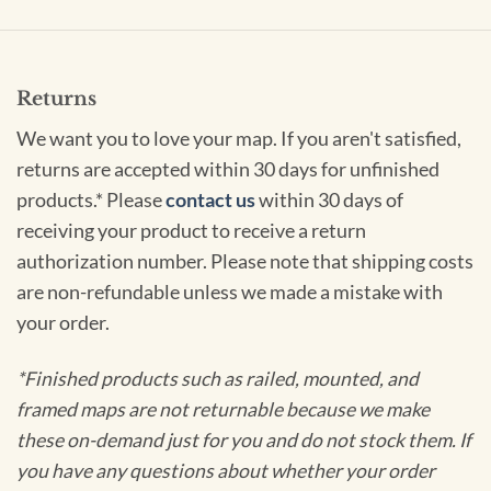
Returns
We want you to love your map. If you aren't satisfied,
returns are accepted within 30 days for unfinished
products.* Please
contact us
within 30 days of
receiving your product to receive a return
authorization number. Please note that shipping costs
are non-refundable unless we made a mistake with
your order.
*Finished products such as railed, mounted, and
framed maps are not returnable because we make
these on-demand just for you and do not stock them. If
you have any questions about whether your order