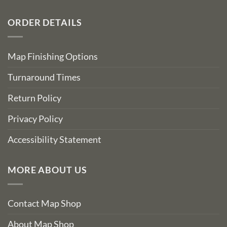
ORDER DETAILS
Map Finishing Options
Turnaround Times
Return Policy
Privacy Policy
Accessibility Statement
MORE ABOUT US
Contact Map Shop
About Map Shop