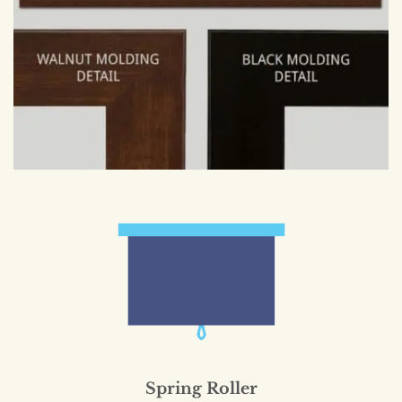
Spring Roller