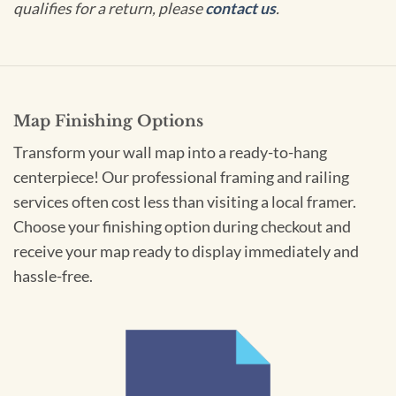
qualifies for a return, please
contact us
.
Map Finishing Options
Transform your wall map into a ready-to-hang
centerpiece! Our professional framing and railing
services often cost less than visiting a local framer.
Choose your finishing option during checkout and
receive your map ready to display immediately and
hassle-free.