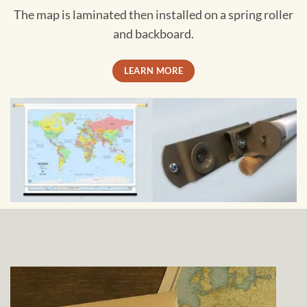
The map is laminated then installed on a spring roller
and backboard.
LEARN MORE