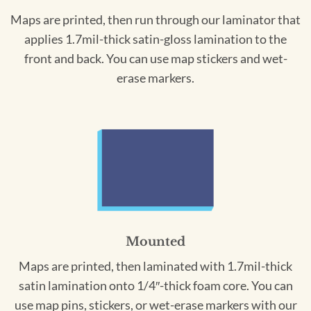
Maps are printed, then run through our laminator that
applies 1.7mil-thick satin-gloss lamination to the
front and back. You can use map stickers and wet-
erase markers.
Mounted
Maps are printed, then laminated with 1.7mil-thick
satin lamination onto 1/4″-thick foam core. You can
use map pins, stickers, or wet-erase markers with our