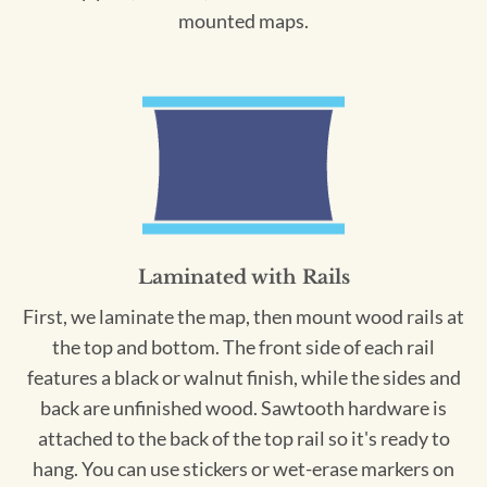
mounted maps.
Laminated with Rails
First, we laminate the map, then mount wood rails at
the top and bottom. The front side of each rail
features a black or walnut finish, while the sides and
back are unfinished wood. Sawtooth hardware is
attached to the back of the top rail so it's ready to
hang. You can use stickers or wet-erase markers on