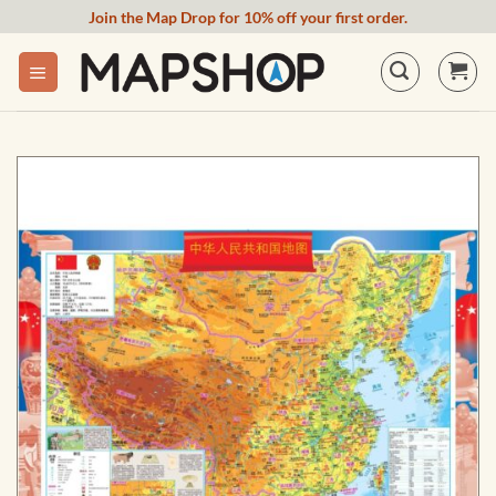
Skip
Join the Map Drop for 10% off your first order.
to
content