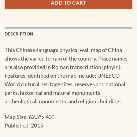
ADD TO CART
DESCRIPTION
This Chinese-language physical wall map of China
shows the varied terrain of the country. Place names
are also provided in Roman transcription (pinyin).
Features identified on the map include: UNESCO
World cultural heritage sites, reserves and national
parks, historical and natural monuments,
archeological monuments, and religious buildings.
Map Size: 62.5″ x 43″
Published: 2015