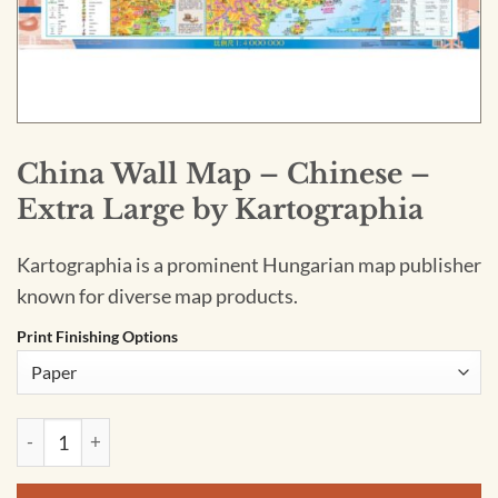
China Wall Map – Chinese –
Extra Large by Kartographia
Kartographia is a prominent Hungarian map publisher
known for diverse map products.
Print Finishing Options
China Wall Map - Chinese - Extra Large by Kartographia quan