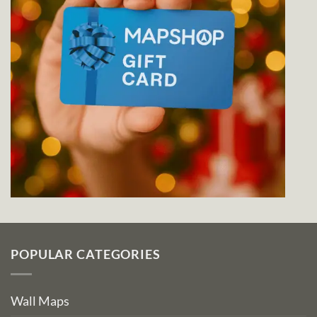
POPULAR CATEGORIES
Wall Maps