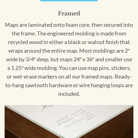
Framed
Maps are laminated onto foam core, then secured into
the frame. The engineered molding is made from
recycled wood in either a black or walnut finish that
wraps around the entire map. Most moldings are 2″
wide by 3/4″ deep, but maps 24″ x 36″ and smaller use
a 1.25″ wide molding. You can use map pins, stickers,
or wet-erase markers on all our framed maps. Ready-
to-hang sawtooth hardware or wire hanging loops are
included.