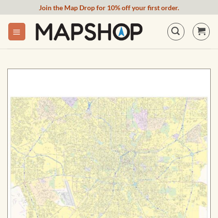
Skip
Join the Map Drop for 10% off your first order.
to
content