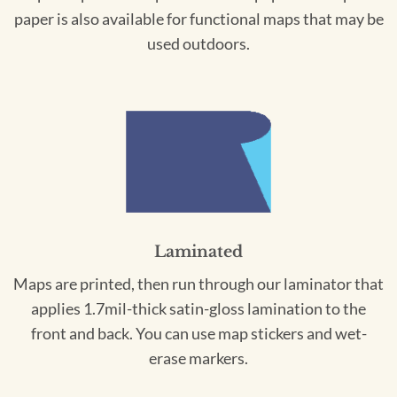
paper is also available for functional maps that may be
used outdoors.
Laminated
Maps are printed, then run through our laminator that
applies 1.7mil-thick satin-gloss lamination to the
front and back. You can use map stickers and wet-
erase markers.