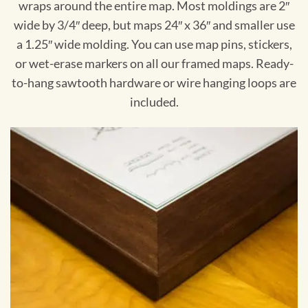
wraps around the entire map. Most moldings are 2″
wide by 3/4″ deep, but maps 24″ x 36″ and smaller use
a 1.25″ wide molding. You can use map pins, stickers,
or wet-erase markers on all our framed maps. Ready-
to-hang sawtooth hardware or wire hanging loops are
included.