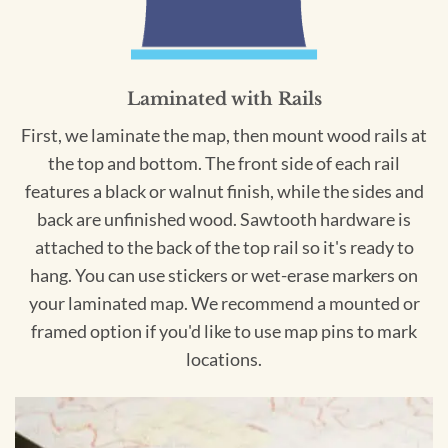
Laminated with Rails
First, we laminate the map, then mount wood rails at
the top and bottom. The front side of each rail
features a black or walnut finish, while the sides and
back are unfinished wood. Sawtooth hardware is
attached to the back of the top rail so it's ready to
hang. You can use stickers or wet-erase markers on
your laminated map. We recommend a mounted or
framed option if you'd like to use map pins to mark
locations.