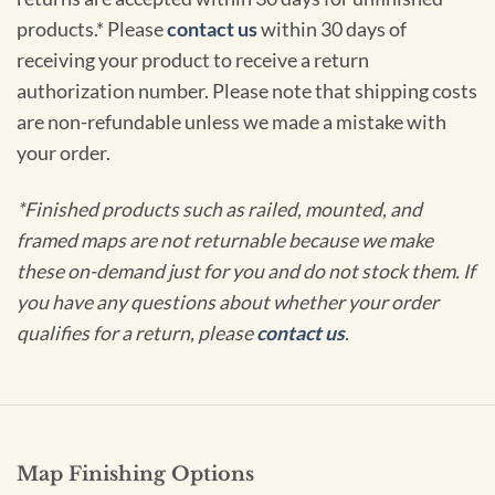
products.* Please
contact us
within 30 days of
receiving your product to receive a return
authorization number. Please note that shipping costs
are non-refundable unless we made a mistake with
your order.
*Finished products such as railed, mounted, and
framed maps are not returnable because we make
these on-demand just for you and do not stock them. If
you have any questions about whether your order
qualifies for a return, please
contact us
.
Map Finishing Options