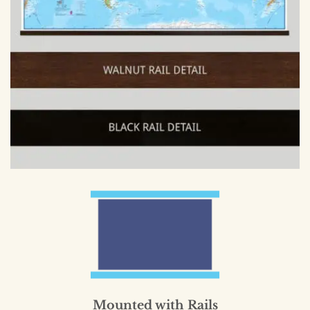
Mounted with Rails