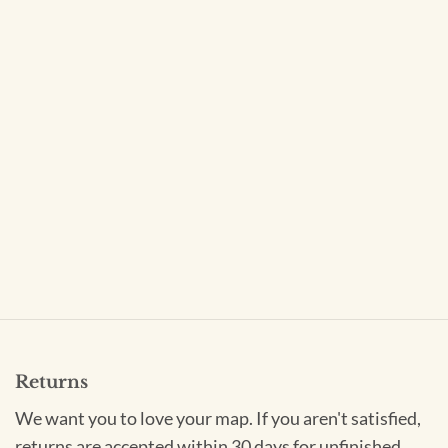
Returns
We want you to love your map. If you aren't satisfied,
returns are accepted within 30 days for unfinished