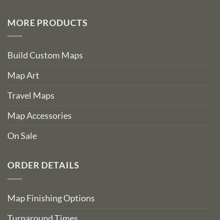
MORE PRODUCTS
Build Custom Maps
Map Art
Travel Maps
Map Accessories
On Sale
ORDER DETAILS
Map Finishing Options
Turnaround Times