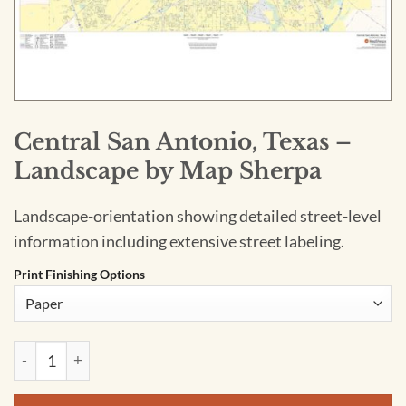
Central San Antonio, Texas –
Landscape by Map Sherpa
Landscape-orientation showing detailed street-level
information including extensive street labeling.
Print Finishing Options
Central San Antonio, Texas - Landscape by Map Sherpa quant