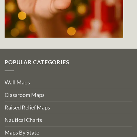
POPULAR CATEGORIES
Wall Maps
Classroom Maps
Raised Relief Maps
Nautical Charts
Maps By State