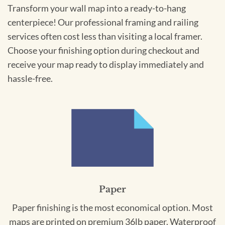
Transform your wall map into a ready-to-hang
centerpiece! Our professional framing and railing
services often cost less than visiting a local framer.
Choose your finishing option during checkout and
receive your map ready to display immediately and
hassle-free.
Paper
Paper finishing is the most economical option. Most
maps are printed on premium 36lb paper. Waterproof