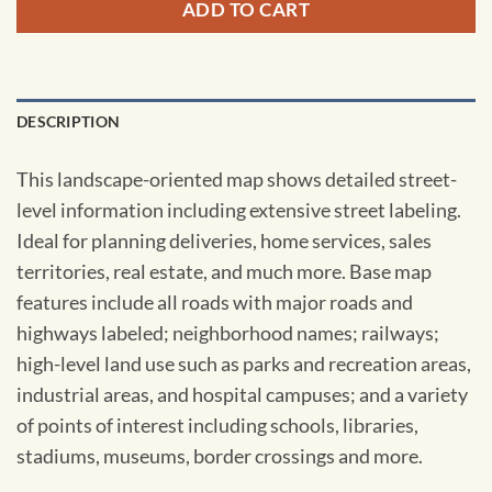
ADD TO CART
DESCRIPTION
This landscape-oriented map shows detailed street-
level information including extensive street labeling.
Ideal for planning deliveries, home services, sales
territories, real estate, and much more. Base map
features include all roads with major roads and
highways labeled; neighborhood names; railways;
high-level land use such as parks and recreation areas,
industrial areas, and hospital campuses; and a variety
of points of interest including schools, libraries,
stadiums, museums, border crossings and more.