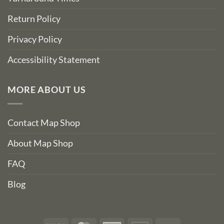
Return Policy
Privacy Policy
Accessibility Statement
MORE ABOUT US
Contact Map Shop
About Map Shop
FAQ
Blog