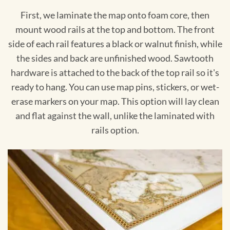
First, we laminate the map onto foam core, then
mount wood rails at the top and bottom. The front
side of each rail features a black or walnut finish, while
the sides and back are unfinished wood. Sawtooth
hardware is attached to the back of the top rail so it's
ready to hang. You can use map pins, stickers, or wet-
erase markers on your map. This option will lay clean
and flat against the wall, unlike the laminated with
rails option.