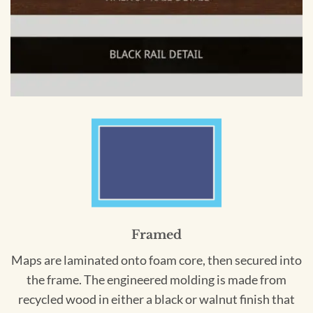
Framed
Maps are laminated onto foam core, then secured into
the frame. The engineered molding is made from
recycled wood in either a black or walnut finish that