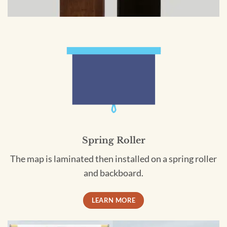
Spring Roller
The map is laminated then installed on a spring roller
and backboard.
LEARN MORE