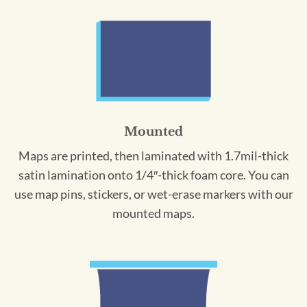
Mounted
Maps are printed, then laminated with 1.7mil-thick
satin lamination onto 1/4″-thick foam core. You can
use map pins, stickers, or wet-erase markers with our
mounted maps.