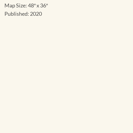
Map Size: 48″ x 36″
Published: 2020