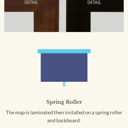
Spring Roller
The map is laminated then installed on a spring roller
and backboard.