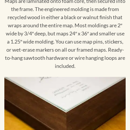
Maps are laminated onto foam core, then secured into
the frame. The engineered molding is made from
recycled wood in either a black or walnut finish that
wraps around the entire map. Most moldings are 2″
wide by 3/4″ deep, but maps 24″ x 36″ and smaller use
a 1.25″ wide molding. You can use map pins, stickers,
or wet-erase markers on all our framed maps. Ready-
to-hang sawtooth hardware or wire hanging loops are
included.