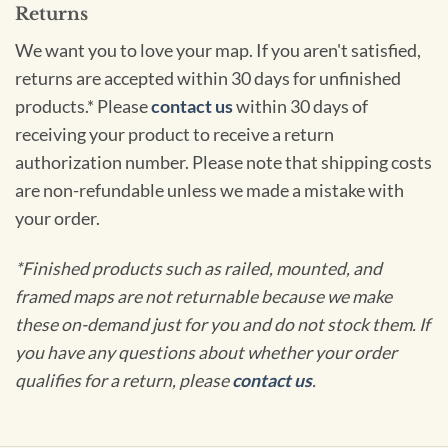
Returns
We want you to love your map. If you aren't satisfied,
returns are accepted within 30 days for unfinished
products.* Please
contact us
within 30 days of
receiving your product to receive a return
authorization number. Please note that shipping costs
are non-refundable unless we made a mistake with
your order.
*Finished products such as railed, mounted, and
framed maps are not returnable because we make
these on-demand just for you and do not stock them. If
you have any questions about whether your order
qualifies for a return, please
contact us
.