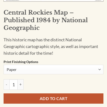
Central Rockies Map –
Published 1984 by National
Geographic
This historic map has the distinct National
Geographic cartographic style, as well as important
historic detail for the time!
Print Finishing Options
Central Rockies Map - Published 1984 by National Geographi
ADD TO CART