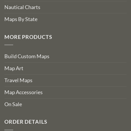
Nautical Charts
Maps By State
MORE PRODUCTS
Build Custom Maps
Map Art
Travel Maps
Map Accessories
On Sale
ORDER DETAILS