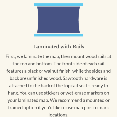
Laminated with Rails
First, we laminate the map, then mount wood rails at
the top and bottom. The front side of each rail
features a black or walnut finish, while the sides and
back are unfinished wood. Sawtooth hardware is
attached to the back of the top rail so it's ready to
hang. You can use stickers or wet-erase markers on
your laminated map. We recommend a mounted or
framed option if you'd like to use map pins to mark
locations.