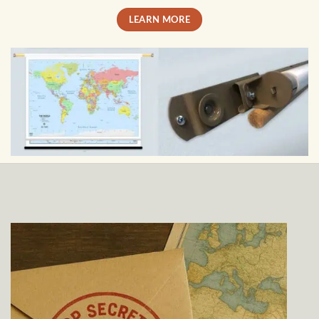
LEARN MORE