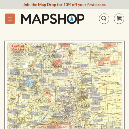
Skip
Join the Map Drop for 10% off your first order.
to
content