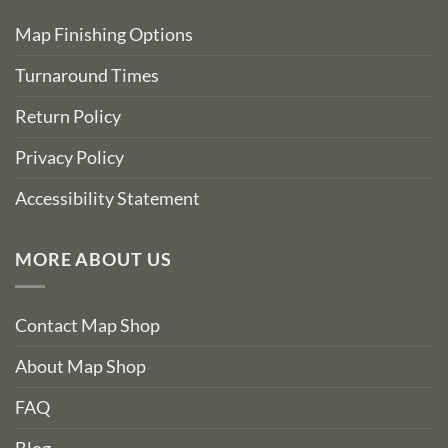
Map Finishing Options
Turnaround Times
Return Policy
Privacy Policy
Accessibility Statement
MORE ABOUT US
Contact Map Shop
About Map Shop
FAQ