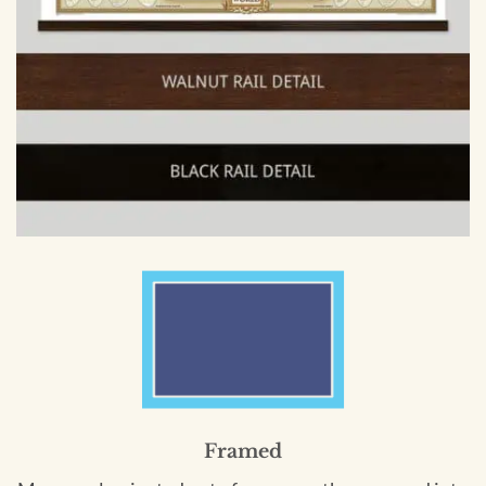
Framed