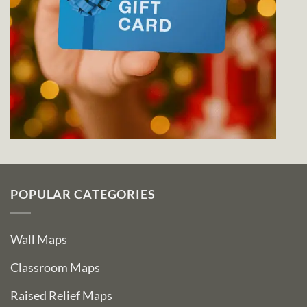
POPULAR CATEGORIES
Wall Maps
Classroom Maps
Raised Relief Maps