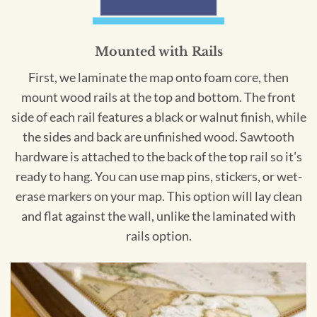
Mounted with Rails
First, we laminate the map onto foam core, then
mount wood rails at the top and bottom. The front
side of each rail features a black or walnut finish, while
the sides and back are unfinished wood. Sawtooth
hardware is attached to the back of the top rail so it's
ready to hang. You can use map pins, stickers, or wet-
erase markers on your map. This option will lay clean
and flat against the wall, unlike the laminated with
rails option.