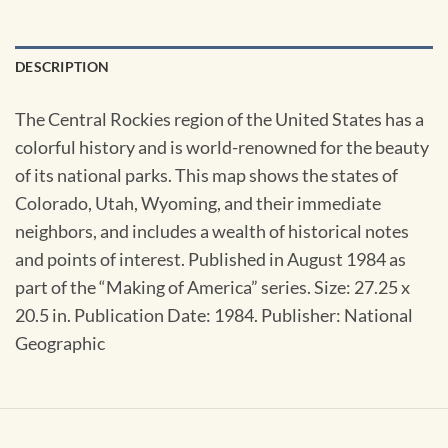
DESCRIPTION
The Central Rockies region of the United States has a
colorful history and is world-renowned for the beauty
of its national parks. This map shows the states of
Colorado, Utah, Wyoming, and their immediate
neighbors, and includes a wealth of historical notes
and points of interest. Published in August 1984 as
part of the “Making of America” series. Size: 27.25 x
20.5 in. Publication Date: 1984. Publisher: National
Geographic