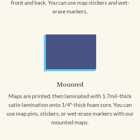
front and back. You can use map stickers and wet-
erase markers.
Mounted
Maps are printed, then laminated with 1.7mil-thick
satin lamination onto 1/4″-thick foam core. You can
use map pins, stickers, or wet-erase markers with our
mounted maps.