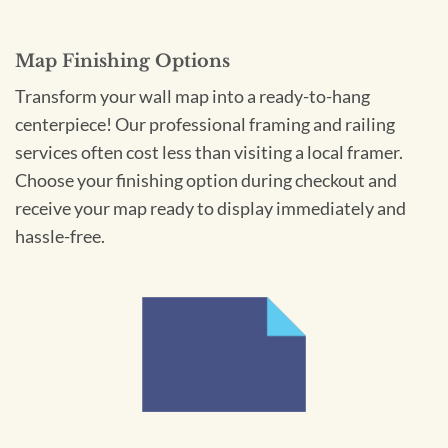
Map Finishing Options
Transform your wall map into a ready-to-hang
centerpiece! Our professional framing and railing
services often cost less than visiting a local framer.
Choose your finishing option during checkout and
receive your map ready to display immediately and
hassle-free.