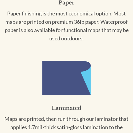
Paper
Paper finishing is the most economical option. Most
maps are printed on premium 36lb paper. Waterproof
paper is also available for functional maps that may be
used outdoors.
Laminated
Maps are printed, then run through our laminator that
applies 1.7mil-thick satin-gloss lamination to the