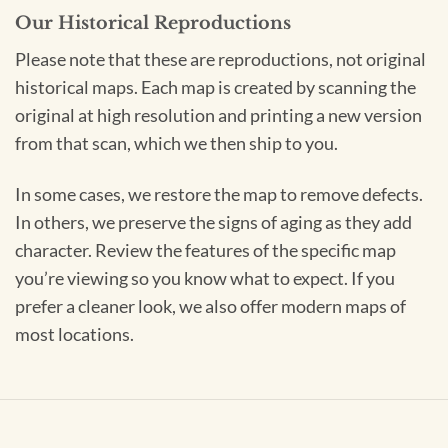
Our Historical Reproductions
Please note that these are reproductions, not original
historical maps. Each map is created by scanning the
original at high resolution and printing a new version
from that scan, which we then ship to you.
In some cases, we restore the map to remove defects.
In others, we preserve the signs of aging as they add
character. Review the features of the specific map
you’re viewing so you know what to expect. If you
prefer a cleaner look, we also offer modern maps of
most locations.