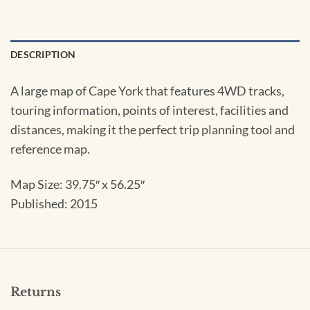
DESCRIPTION
A large map of Cape York that features 4WD tracks,
touring information, points of interest, facilities and
distances, making it the perfect trip planning tool and
reference map.
Map Size:
39.75″ x 56.25″
Published: 2015
Returns