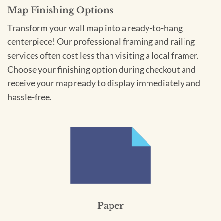
Map Finishing Options
Transform your wall map into a ready-to-hang
centerpiece! Our professional framing and railing
services often cost less than visiting a local framer.
Choose your finishing option during checkout and
receive your map ready to display immediately and
hassle-free.
Paper