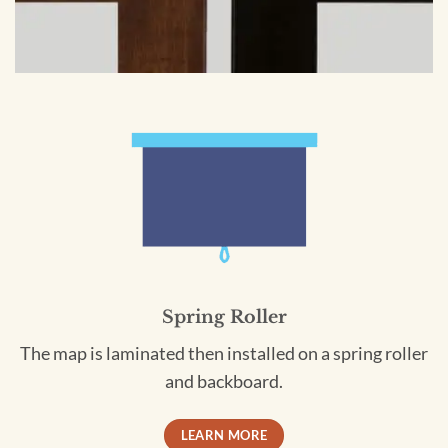
Spring Roller
The map is laminated then installed on a spring roller
and backboard.
LEARN MORE