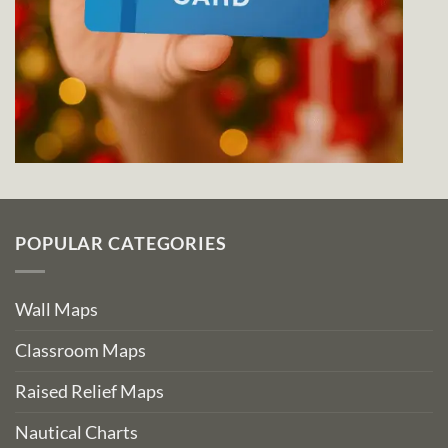
POPULAR CATEGORIES
Wall Maps
Classroom Maps
Raised Relief Maps
Nautical Charts