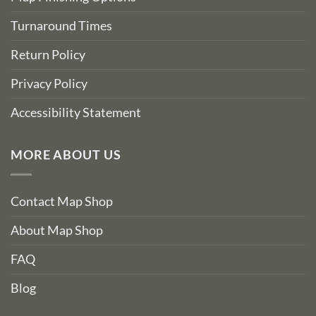
Turnaround Times
Return Policy
Privacy Policy
Accessibility Statement
MORE ABOUT US
Contact Map Shop
About Map Shop
FAQ
Blog