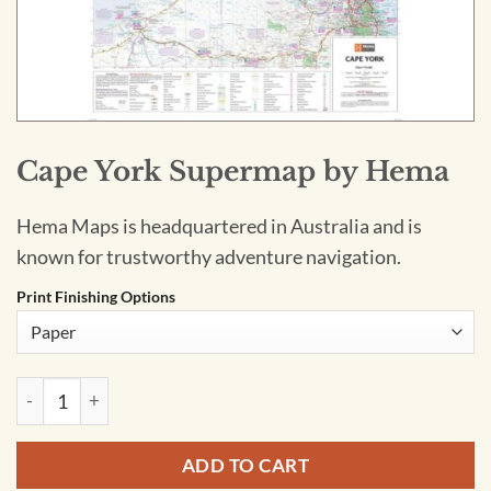
Cape York Supermap by Hema
Hema Maps is headquartered in Australia and is
known for trustworthy adventure navigation.
Print Finishing Options
Cape York Supermap by Hema quantity
ADD TO CART