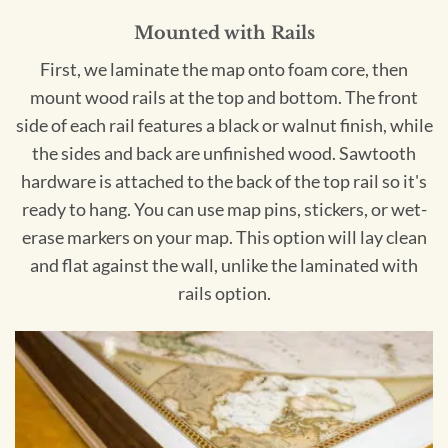
Mounted with Rails
First, we laminate the map onto foam core, then
mount wood rails at the top and bottom. The front
side of each rail features a black or walnut finish, while
the sides and back are unfinished wood. Sawtooth
hardware is attached to the back of the top rail so it's
ready to hang. You can use map pins, stickers, or wet-
erase markers on your map. This option will lay clean
and flat against the wall, unlike the laminated with
rails option.