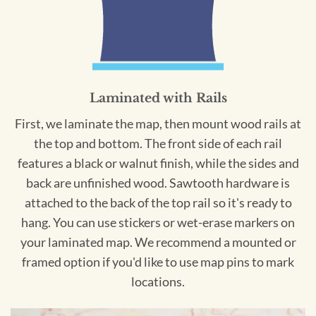
Laminated with Rails
First, we laminate the map, then mount wood rails at
the top and bottom. The front side of each rail
features a black or walnut finish, while the sides and
back are unfinished wood. Sawtooth hardware is
attached to the back of the top rail so it's ready to
hang. You can use stickers or wet-erase markers on
your laminated map. We recommend a mounted or
framed option if you'd like to use map pins to mark
locations.