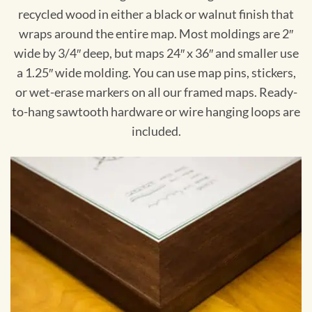
recycled wood in either a black or walnut finish that
wraps around the entire map. Most moldings are 2″
wide by 3/4″ deep, but maps 24″ x 36″ and smaller use
a 1.25″ wide molding. You can use map pins, stickers,
or wet-erase markers on all our framed maps. Ready-
to-hang sawtooth hardware or wire hanging loops are
included.