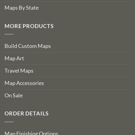
Maps By State
MORE PRODUCTS
Build Custom Maps
Map Art
Travel Maps
Map Accessories
On Sale
ORDER DETAILS
Map Finishing Options