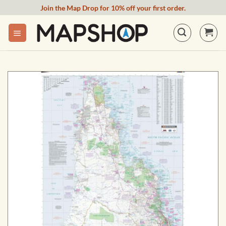
Skip
Join the Map Drop for 10% off your first order.
to
content