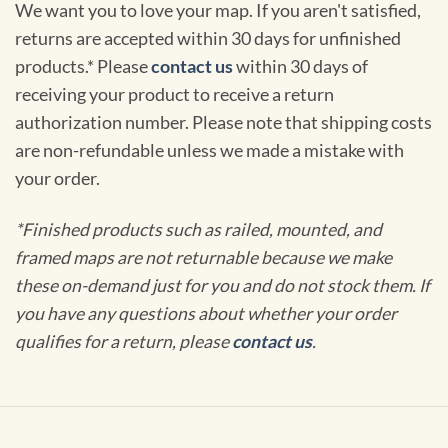
We want you to love your map. If you aren't satisfied,
returns are accepted within 30 days for unfinished
products.* Please
contact us
within 30 days of
receiving your product to receive a return
authorization number. Please note that shipping costs
are non-refundable unless we made a mistake with
your order.
*Finished products such as railed, mounted, and
framed maps are not returnable because we make
these on-demand just for you and do not stock them. If
you have any questions about whether your order
qualifies for a return, please
contact us
.