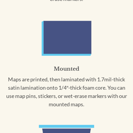
Mounted
Maps are printed, then laminated with 1.7mil-thick
satin lamination onto 1/4″-thick foam core. You can
use map pins, stickers, or wet-erase markers with our
mounted maps.