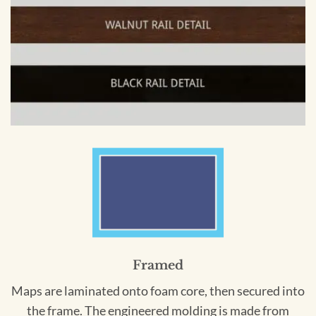
Framed
Maps are laminated onto foam core, then secured into
the frame. The engineered molding is made from