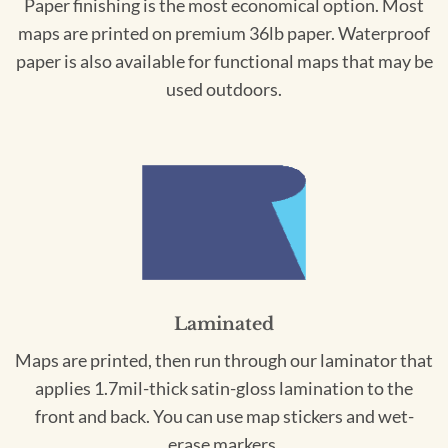
Paper finishing is the most economical option. Most
maps are printed on premium 36lb paper. Waterproof
paper is also available for functional maps that may be
used outdoors.
Laminated
Maps are printed, then run through our laminator that
applies 1.7mil-thick satin-gloss lamination to the
front and back. You can use map stickers and wet-
erase markers.